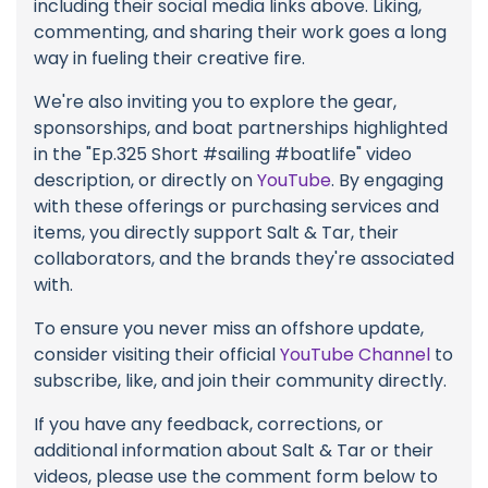
including their social media links above. Liking,
commenting, and sharing their work goes a long
way in fueling their creative fire.
We're also inviting you to explore the gear,
sponsorships, and boat partnerships highlighted
in the "Ep.325 Short #sailing #boatlife" video
description, or directly on
YouTube
. By engaging
with these offerings or purchasing services and
items, you directly support Salt & Tar, their
collaborators, and the brands they're associated
with.
To ensure you never miss an offshore update,
consider visiting their official
YouTube Channel
to
subscribe, like, and join their community directly.
If you have any feedback, corrections, or
additional information about Salt & Tar or their
videos, please use the comment form below to