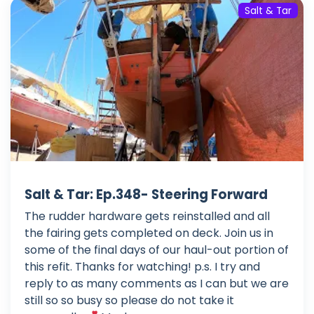
Salt & Tar
Salt & Tar: Ep.348- Steering Forward
The rudder hardware gets reinstalled and all
the fairing gets completed on deck. Join us in
some of the final days of our haul-out portion of
this refit. Thanks for watching! p.s. I try and
reply to as many comments as I can but we are
still so so busy so please do not take it