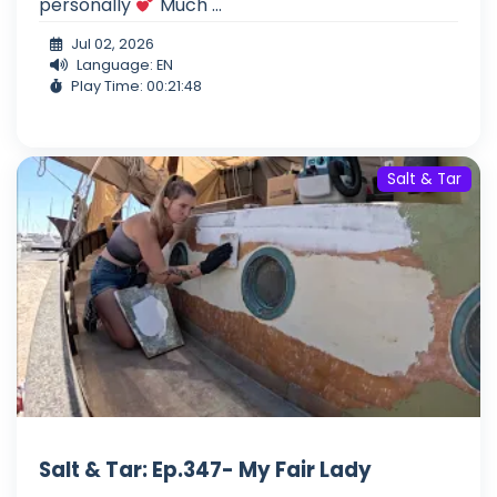
personally
Much ...
Jul 02, 2026
Language: EN
Play Time: 00:21:48
Salt & Tar
Salt & Tar: Ep.347- My Fair Lady