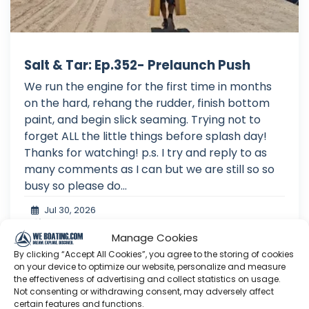
Salt & Tar: Ep.352- Prelaunch Push
We run the engine for the first time in months
on the hard, rehang the rudder, finish bottom
paint, and begin slick seaming. Trying not to
forget ALL the little things before splash day!
Thanks for watching! p.s. I try and reply to as
many comments as I can but we are still so so
busy so please do...
Jul 30, 2026
Language: EN
Play Time: 00:24:50
Manage Cookies
By clicking “Accept All Cookies”, you agree to the storing of cookies
on your device to optimize our website, personalize and measure
the effectiveness of advertising and collect statistics on usage.
Not consenting or withdrawing consent, may adversely affect
Salt & Tar
certain features and functions.