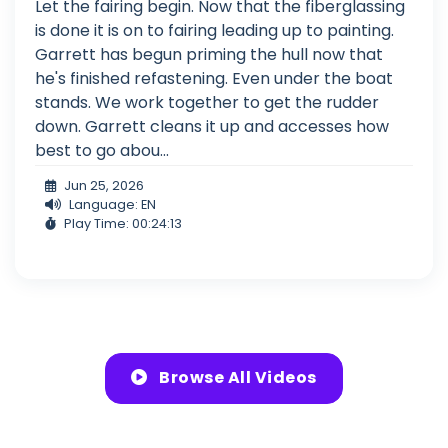
Let the fairing begin. Now that the fiberglassing
is done it is on to fairing leading up to painting.
Garrett has begun priming the hull now that
he's finished refastening. Even under the boat
stands. We work together to get the rudder
down. Garrett cleans it up and accesses how
best to go abou...
Jun 25, 2026
Language: EN
Play Time: 00:24:13
Browse All Videos