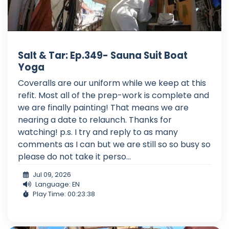
Salt & Tar: Ep.349- Sauna Suit Boat
Yoga
Coveralls are our uniform while we keep at this
refit. Most all of the prep-work is complete and
we are finally painting! That means we are
nearing a date to relaunch. Thanks for
watching! p.s. I try and reply to as many
comments as I can but we are still so so busy so
please do not take it perso...
Jul 09, 2026
Language: EN
Play Time: 00:23:38