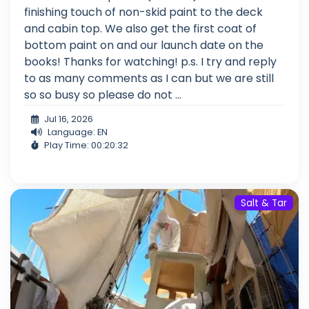
finishing touch of non-skid paint to the deck
and cabin top. We also get the first coat of
bottom paint on and our launch date on the
books! Thanks for watching! p.s. I try and reply
to as many comments as I can but we are still
so so busy so please do not ...
Jul 16, 2026
Language: EN
Play Time: 00:20:32
Salt & Tar