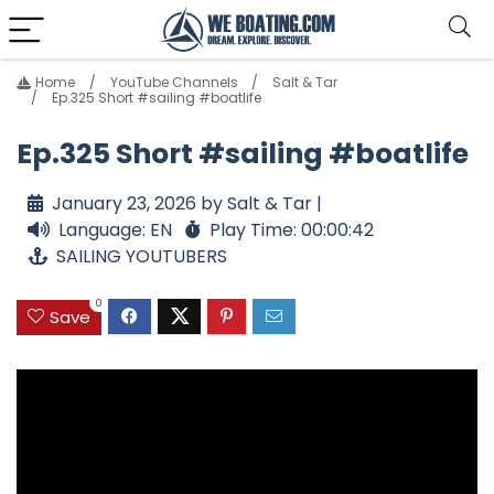
Home
YouTube Channels
Salt & Tar
Ep.325 Short #sailing #boatlife
Ep.325 Short #sailing #boatlife
January 23, 2026 by Salt & Tar |
Language: EN
Play Time: 00:00:42
SAILING YOUTUBERS
0
Save