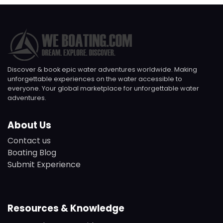
Discover & book epic water adventures worldwide. Making
unforgettable experiences on the water accessible to
everyone. Your global marketplace for unforgettable water
adventures.
About Us
Contact us
Boating Blog
Submit Experience
Resources & Knowledge