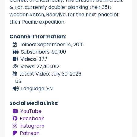
& Tar, currently double-planking their 35ft
wooden ketch, Rediviva, for the next phase of
their Pacific expedition.
Channel Information:
Joined: September 14, 2015
Subscribers: 90,100
Videos: 377
Views: 27,401,012
Latest Video: July 30, 2026
US
Language: EN
Social Media Links:
YouTube
Facebook
Instagram
Patreon