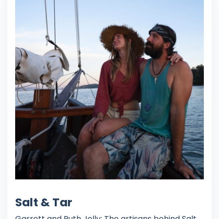
Salt & Tar
Garrett and Ruth Jolly: The artisans behind Salt