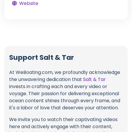
Website
Support Salt & Tar
At WeBoating.com, we profoundly acknowledge
the unwavering dedication that
Salt & Tar
invests in crafting each and every video or
voyage. Their passion for delivering exceptional
ocean content shines through every frame, and
it's a labor of love that deserves your attention.
We invite you to watch their captivating videos
here and actively engage with their content,