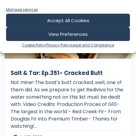
Manage services
Accept All Cookies
View Preferences
Cookie Policy
Privacy Policy
Legal and Compliance
Salt & Tar: Ep.351- Cracked Butt
Not mine! The boat's butt cracked, well, one of
them did. As we prepare to get Rediviva for the
water something not on this list must be dealt
with. Video Credits: Production Proces of G10-
The largest in the world - Red Creek Fir- From
Douglas Fir into Premium Timber- Thanks for
watching!...