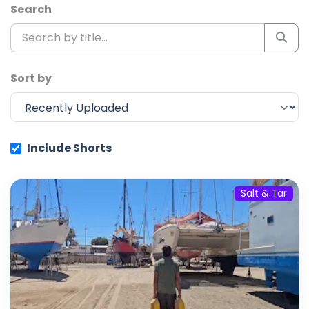
Search
Sort by
Include Shorts
Salt & Tar