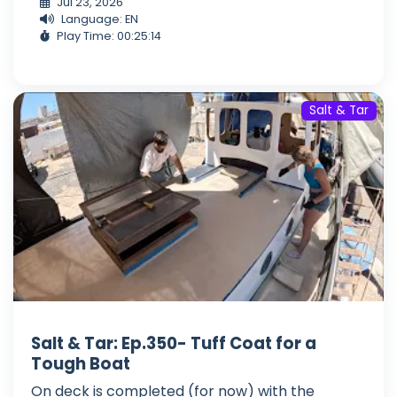
Jul 23, 2026
Language: EN
Play Time: 00:25:14
Salt & Tar
Salt & Tar: Ep.350- Tuff Coat for a
Tough Boat
On deck is completed (for now) with the