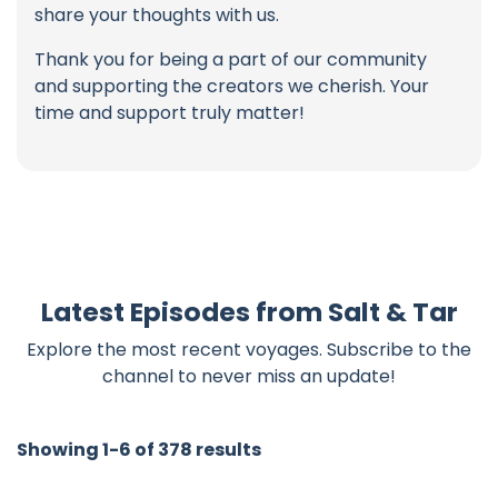
share your thoughts with us.
Thank you for being a part of our community
and supporting the creators we cherish. Your
time and support truly matter!
Latest Episodes from Salt & Tar
Explore the most recent voyages. Subscribe to the
channel to never miss an update!
Showing 1-6 of 378 results