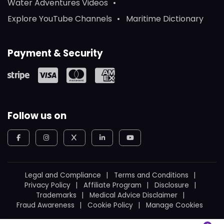
Water Adventures Videos
Explore YouTube Channels
Maritime Dictionary
Payment & Security
Follow us on
Legal and Compliance
Terms and Conditions
Privacy Policy
Affiliate Program
Disclosure
Trademarks
Medical Advice Disclaimer
Fraud Awareness
Cookie Policy
Manage Cookies
© 2026
WeBoating.
All rights reserved.