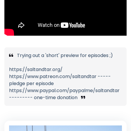
Trying out a 'short' preview for episodes ;)
https://saltandtar.org/
https://www.patreon.com/saltandtar -----
pledge per episode
https://www.paypal.com/paypalme/saltandtar
--------- one-time donation