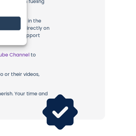
 long way in fueling
highlighted in the
ption, or directly on
u directly support
ube Channel
to
 or their videos,
erish. Your time and