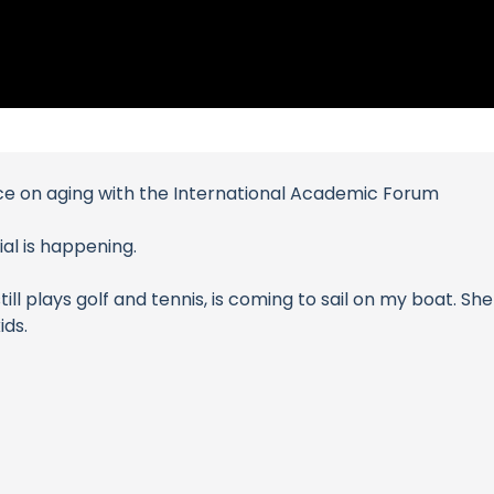
nce on aging with the International Academic Forum
al is happening.
 plays golf and tennis, is coming to sail on my boat. She 
ids.