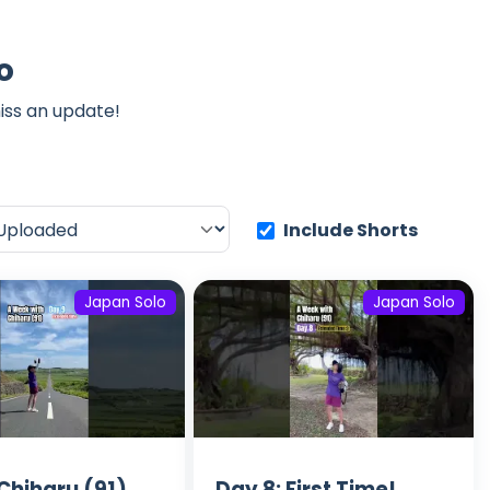
o
iss an update!
Include Shorts
Japan Solo
Japan Solo
Chiharu (91)
Day 8: First Time!