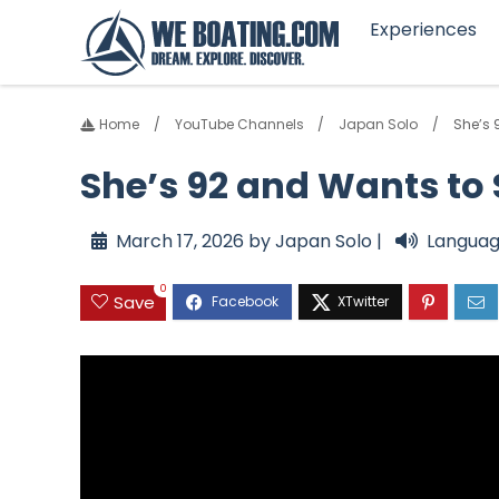
Experiences
Home
YouTube Channels
Japan Solo
She’s 
She’s 92 and Wants to
March 17, 2026 by Japan Solo |
Languag
0
Save