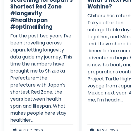
Shortest Red Zone
Wahine?
#longevity
Chiharu has return
#healthspan
Tokyo after ten
#optimalliving
unforgettable day
For the past two years I've
together, and Mits
been travelling across
and I have shared o
Japan, letting longevity
dinner before our 
data guide my journey. This
adventures begin.
time the numbers have
is now his boat, an
brought me to Shizuoka
preparations conti
Prefecture—the
Project Turtle High
prefecture with Japan's
voyage from Japa
shortest Red Zone, the
Mexico next year. A
years between health
me, I'm headin...
span and lifespan. What
makes people here stay
healthier...
Aug 02, 2026
Jul 28, 2026