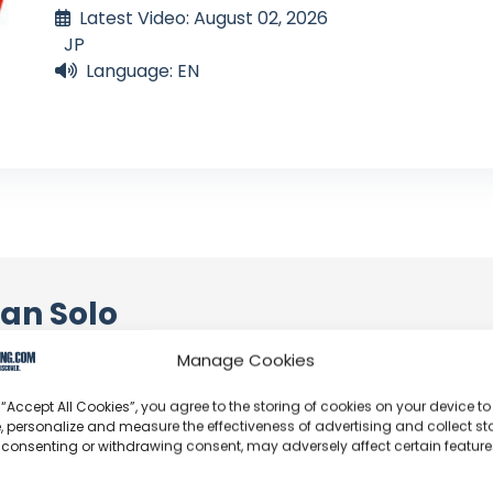
Latest Video: August 02, 2026
JP
Language: EN
an Solo
Manage Cookies
profoundly acknowledge the unwavering dedication tha
y video or voyage. Their passion for delivering exception
 “Accept All Cookies”, you agree to the storing of cookies on your device to
d it's a labor of love that deserves your attention.
, personalize and measure the effectiveness of advertising and collect sta
 consenting or withdrawing consent, may adversely affect certain featur
their captivating videos here and actively engage with th