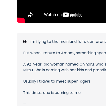
I’m flying to the mainland for a confere
But when I return to Amami, something speci
A 92-year-old woman named Chiharu, who still
Mitsu. She is coming with her kids and grandk
Usually I travel to meet super-agers.
This time… one is coming to me.
—