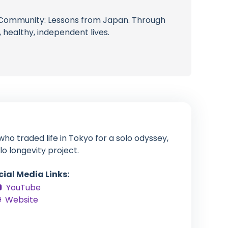
of Community: Lessons from Japan. Through
 healthy, independent lives.
ho traded life in Tokyo for a solo odyssey,
lo longevity project.
cial Media Links:
YouTube
Website