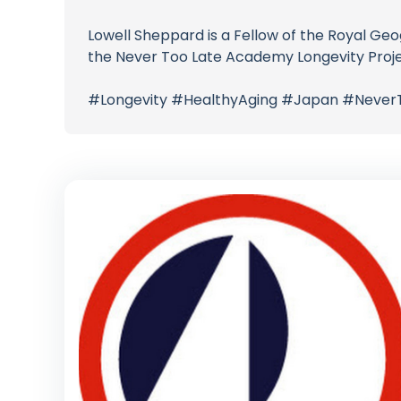
Lowell Sheppard is a Fellow of the Royal Ge
the Never Too Late Academy Longevity Project
#Longevity #HealthyAging #Japan #Never