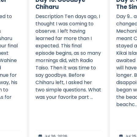
Chiharu
The Si
ed to
Description Ten days ago, I
Day 9... 
thought I was coming to
changed
s
observe. I left having
Mechani
uharu
learned far more than I
meant C
ur final
expected. This final
stayed a
next
episode begins, as so many
Kikai Isl
 Wahine
mornings did, with Radio
awaited
d
Taiso. Then it was time to
will have 
nue for
say goodbye. Before
longer. 
way, his
Chiharu left, I asked her
disappoi
n to
two simple questions. What
began wi
s for
was your favorite part ...
the beac
beachc..
Jul 26, 2026
Jul 25