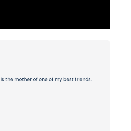
is the mother of one of my best friends,