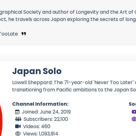
ographical Society and author of Longevity and the Art 
, he travels across Japan exploring the secrets of long,
TooLate
Japan Solo
Lowell Sheppard: The 71-year-old 'Never Too Later' w
transitioning from Pacific ambitions to the Japan So
Channel Information:
So
Joined: June 24, 2019
Subscribers: 22,100
Videos: 460
Views: 1,093,914