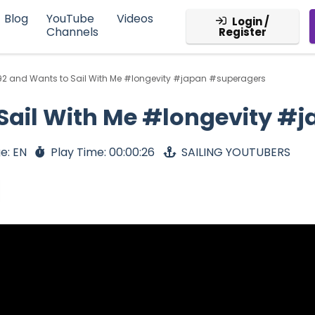
Blog
YouTube
Videos
Login /
Channels
Register
92 and Wants to Sail With Me #longevity #japan #superagers
 Sail With Me #longevity 
e: EN
Play Time: 00:00:26
SAILING YOUTUBERS