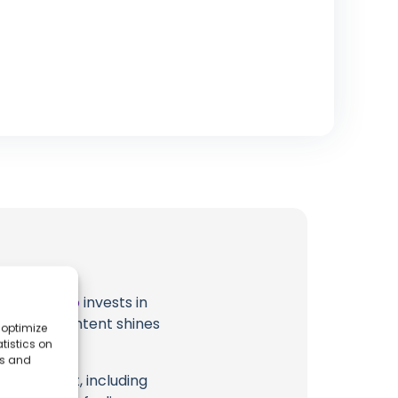
t
Japan Solo
invests in
al ocean content shines
 optimize
tistics on
es and
eir content, including