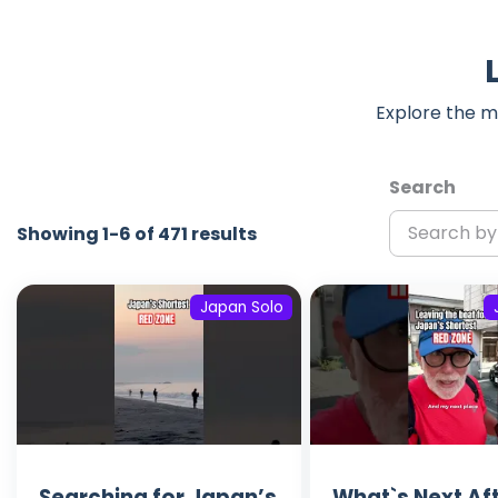
Explore the m
Search
Showing 1-6 of 471 results
Japan Solo
Searching for Japan’s
What`s Next Af