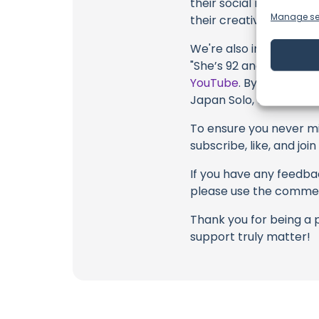
their social media link
Manage se
their creative fire.
We're also inviting you
"She’s 92 and Wants to
YouTube
. By engaging 
Japan Solo, their colla
To ensure you never mis
subscribe, like, and joi
If you have any feedbac
please use the commen
Thank you for being a 
support truly matter!