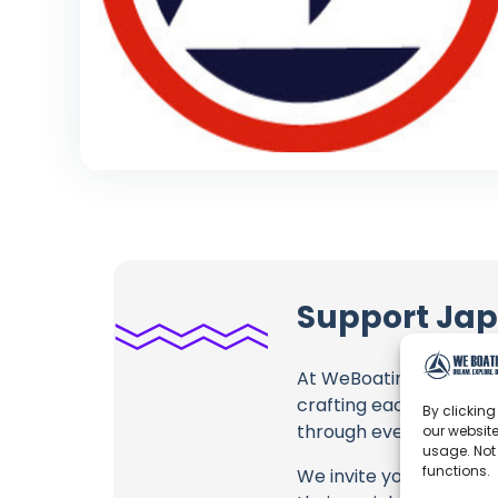
Support Jap
At WeBoating.com, we 
crafting each and ever
By clicking
through every frame, an
our website
usage. Not
functions.
We invite you to watch 