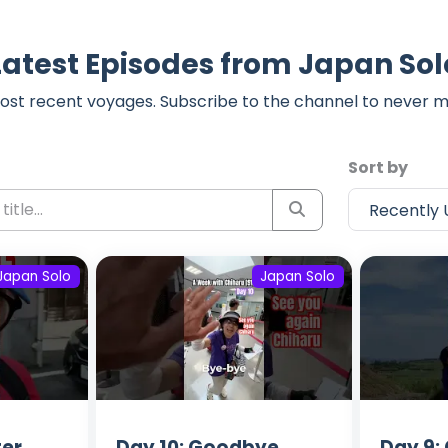
Latest Episodes from Japan Sol
ost recent voyages. Subscribe to the channel to never m
Sort by
Japan Solo
Japan Solo
ter
Day 10: Goodbye
Day 9: 