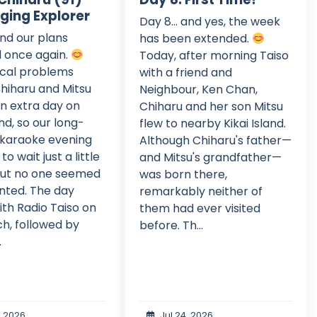
nging Explorer
Day 8... and yes, the week
and our plans
has been extended.
 once again.
Today, after morning Taiso
cal problems
with a friend and
hiharu and Mitsu
Neighbour, Ken Chan,
n extra day on
Chiharu and her son Mitsu
and, so our long-
flew to nearby Kikai Island.
 karaoke evening
Although Chiharu's father—
to wait just a little
and Mitsu's grandfather—
But no one seemed
was born there,
nted. The day
remarkably neither of
th Radio Taiso on
them had ever visited
h, followed by
before. Th...
.
, 2026
Jul 24, 2026