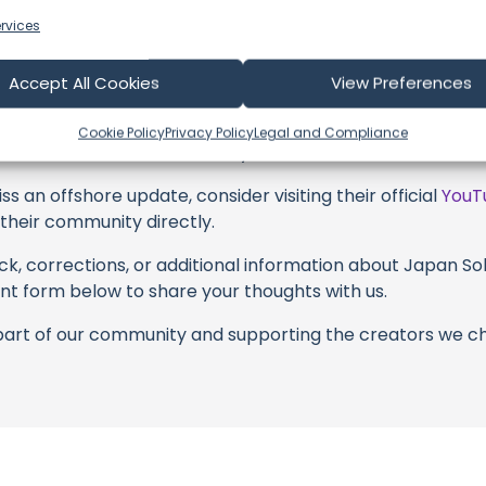
s above. Liking, commenting, and sharing their work goes a
rvices
 to explore the gear, sponsorships, and boat partnerships 
Accept All Cookies
View Preferences
 Sail With Me #longevity #japan #superagers" video descri
with these offerings or purchasing services and items, yo
Cookie Policy
Privacy Policy
Legal and Compliance
borators, and the brands they're associated with.
s an offshore update, consider visiting their official
YouT
n their community directly.
k, corrections, or additional information about Japan Solo
t form below to share your thoughts with us.
part of our community and supporting the creators we ch