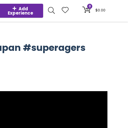
0
Add
$
0.00
Experience
#japan #superagers