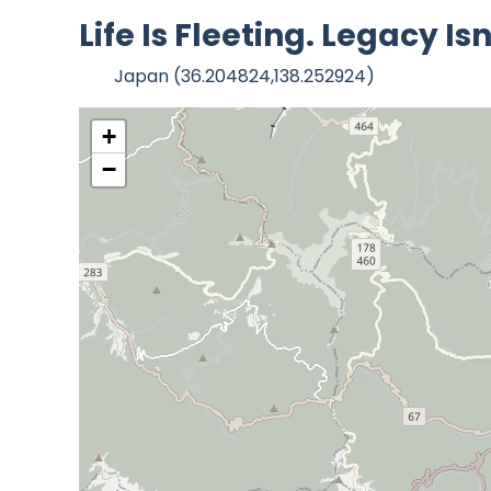
Life Is Fleeting. Legacy 
Japan (36.204824,138.252924)
+
−