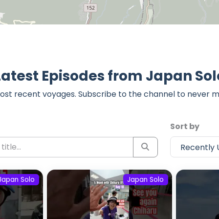
Latest Episodes from Japan Sol
ost recent voyages. Subscribe to the channel to never m
Sort by
Japan Solo
Japan Solo