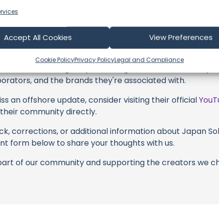
their captivating videos here and actively engage with th
rvices
s above. Liking, commenting, and sharing their work goes a
Accept All Cookies
View Preferences
 to explore the gear, sponsorships, and boat partnerships h
’t #CherryBlossoms #Japan #lifelessons" video description
Cookie Policy
Privacy Policy
Legal and Compliance
with these offerings or purchasing services and items, yo
borators, and the brands they're associated with.
s an offshore update, consider visiting their official
YouT
n their community directly.
k, corrections, or additional information about Japan Solo
t form below to share your thoughts with us.
part of our community and supporting the creators we ch