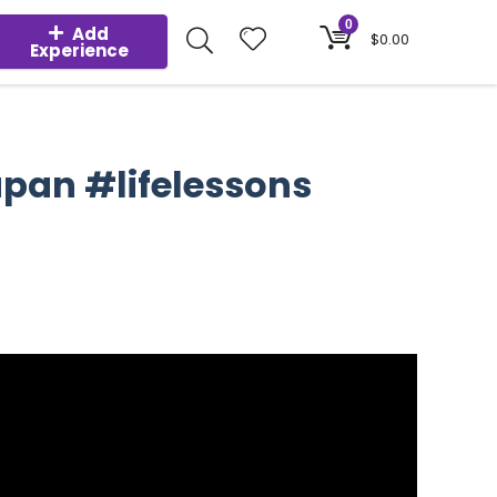
0
Add
$
0.00
Experience
apan #lifelessons