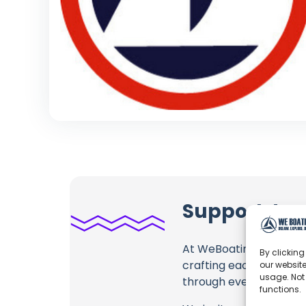
Support Jap
At WeBoating.com, we 
By clicking
crafting each and ever
our website
usage. Not
through every frame, an
functions.