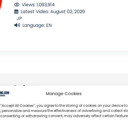
Views: 1,093,914
Latest Video: August 02, 2026
JP
Language: EN
an Solo
Manage Cookies
profoundly acknowledge the unwavering dedication tha
 “Accept All Cookies”, you agree to the storing of cookies on your device to
y video or voyage. Their passion for delivering exception
, personalize and measure the effectiveness of advertising and collect sta
 consenting or withdrawing consent, may adversely affect certain featur
d it's a labor of love that deserves your attention.