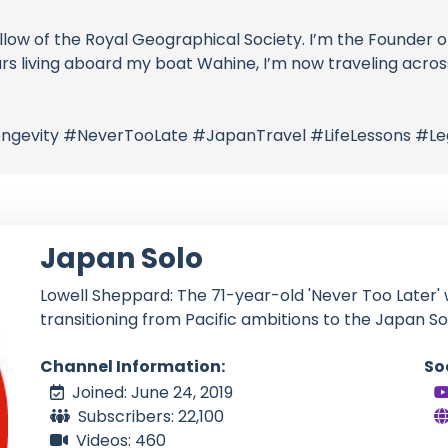
 Fellow of the Royal Geographical Society. I’m the Founde
ars living aboard my boat Wahine, I’m now traveling acros
gevity #NeverTooLate #JapanTravel #LifeLessons #Le
Japan Solo
Lowell Sheppard: The 71-year-old 'Never Too Later' w
transitioning from Pacific ambitions to the Japan So
Channel Information:
So
Joined: June 24, 2019
Subscribers: 22,100
Videos: 460