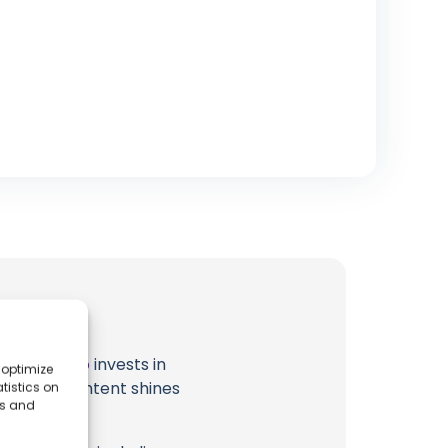
t
Japan Solo
invests in
 optimize
al ocean content shines
tistics on
es and