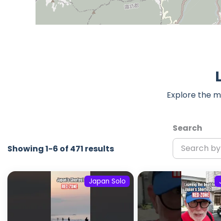
Explore the m
Search
Showing 1-6 of 471 results
Japan Solo