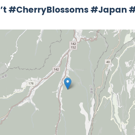
Isn’t #CherryBlossoms #Japan #