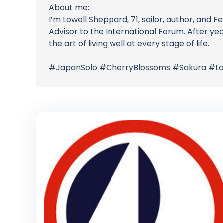
About me:
I’m Lowell Sheppard, 71, sailor, author, and
Advisor to the International Forum. After ye
the art of living well at every stage of life.
#JapanSolo #CherryBlossoms #Sakura #Lon