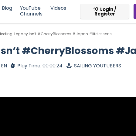
Blog
YouTube
Videos
Login /
Channels
Register
s Fleeting. Legacy Isn’t #CherryBlossoms #Japan #lifelessons
cy Isn’t #CherryBlossoms #J
 EN
Play Time: 00:00:24
SAILING YOUTUBERS