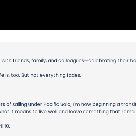
with friends, family, and colleagues—celebrating their bea
e is, too. But not everything fades.
ars of sailing under Pacific Solo, I’m now beginning a tra
hat it means to live well and leave something that remai
 10.