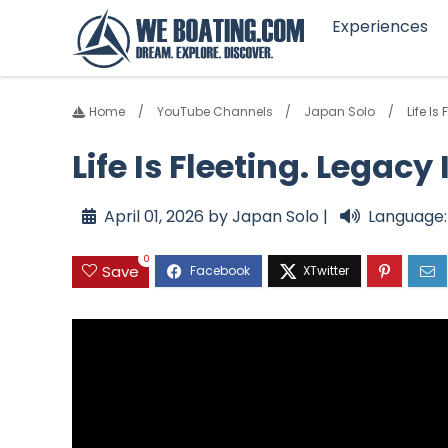
Experiences
Home
YouTube Channels
Japan Solo
Life I
Life Is Fleeting. Lega
April 01, 2026 by Japan Solo |
Language:
0
Save