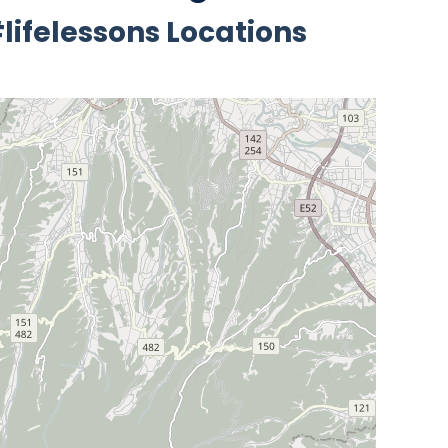
lifelessons Locations