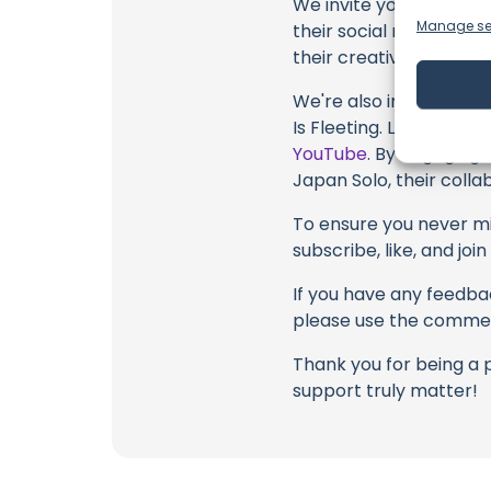
We invite you to watch 
Manage se
their social media link
their creative fire.
We're also inviting you
Is Fleeting. Legacy Isn
YouTube
. By engaging 
Japan Solo, their colla
To ensure you never mis
subscribe, like, and joi
If you have any feedbac
please use the commen
Thank you for being a 
support truly matter!