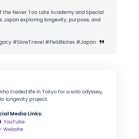
r of the Never Too Late Academy and Special
s Japan exploring longevity, purpose, and
gacy #SlowTravel #FieldNotes #Japan
ho traded life in Tokyo for a solo odyssey,
lo longevity project.
cial Media Links:
YouTube
Website