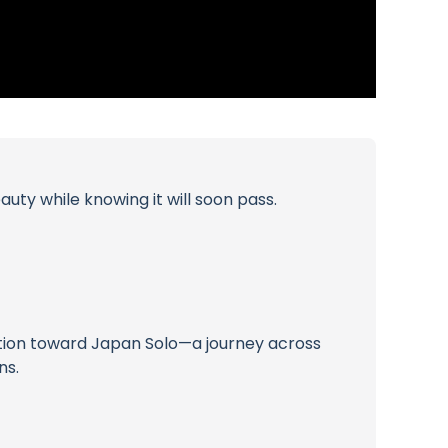
uty while knowing it will soon pass.
nsition toward Japan Solo—a journey across
ns.