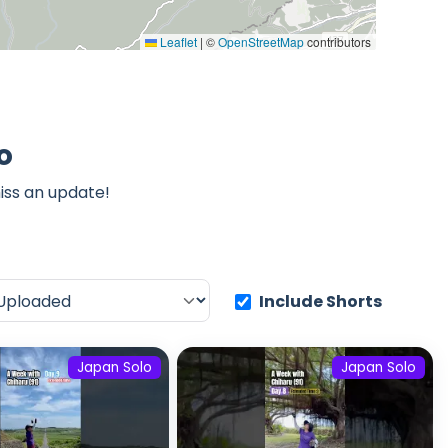
Leaflet
|
©
OpenStreetMap
contributors
o
iss an update!
Include Shorts
Japan Solo
Japan Solo