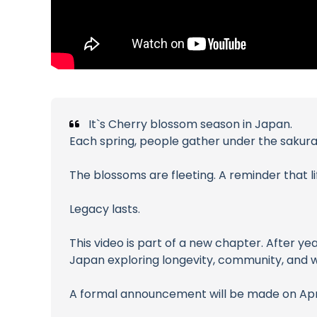
It`s Cherry blossom season in Japan.
Each spring, people gather under the sakura 
The blossoms are fleeting. A reminder that lif
Legacy lasts.
This video is part of a new chapter. After ye
Japan exploring longevity, community, and w
A formal announcement will be made on April