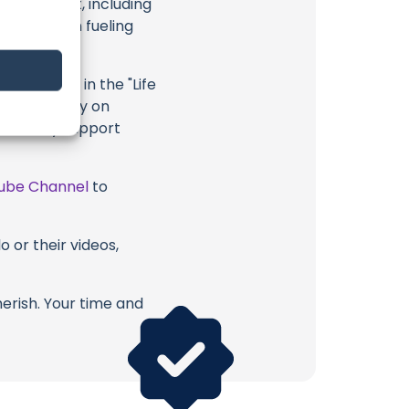
eir content, including
 long way in fueling
ighlighted in the "Life
, or directly on
u directly support
ube Channel
to
 or their videos,
erish. Your time and