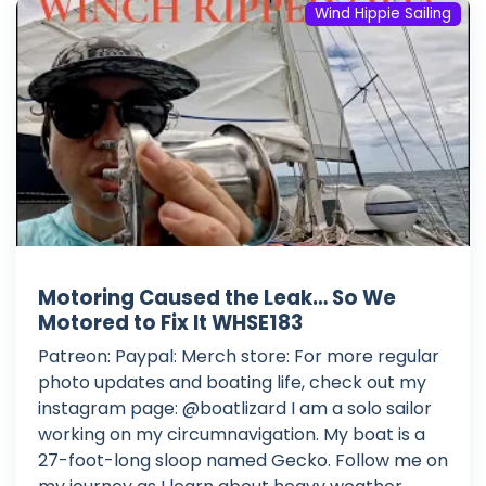
Wind Hippie Sailing
Motoring Caused the Leak… So We
Motored to Fix It WHSE183
Patreon: Paypal: Merch store: For more regular
photo updates and boating life, check out my
instagram page: @boatlizard I am a solo sailor
working on my circumnavigation. My boat is a
27-foot-long sloop named Gecko. Follow me on