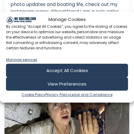
photo updates and boating life, check out my
instagram page: @boatlizard I am a solo sailor
working on my circumnavigation. My boat is a
Manage Cookies
27-foot-long sloop named Gecko. Follow me on
By clicking “Accept All Cookies”, you agree to the storing of cookies
on your device to optimize our website, personalize and measure
my journey as I learn about heavy weather
the effectiveness of advertising and collect statistics on usage.
sailing, the trials of bei...
Not consenting or withdrawing consent, may adversely affect
certain features and functions.
Aug 03, 2026
Language: EN
Manage services
Play Time: 00:22:32
Accept All Cookies
View Preferences
Wind Hippie Sailing
Cookie Policy
Privacy Policy
Legal and Compliance