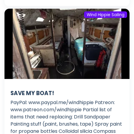
Wind Hippie Sailing
SAVE MY BOAT!
PayPal: www.paypal.me/windhippie Patreon:
www.patreon.com/windhippie Partial list of
items that need replacing: Drill Sandpaper
Painting stuff (paint, brushes, tape) Spray paint
for propane bottles Colloidal silicia Compass