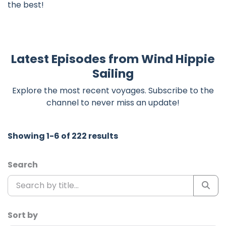
the best!
Latest Episodes from Wind Hippie
Sailing
Explore the most recent voyages. Subscribe to the
channel to never miss an update!
Showing 1-6 of 222 results
Search
Sort by