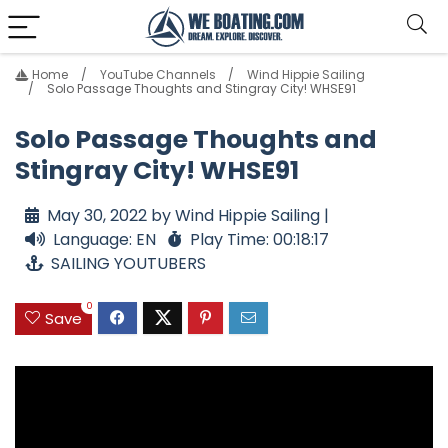
Home
YouTube Channels
Wind Hippie Sailing
Solo Passage Thoughts and Stingray City! WHSE91
Solo Passage Thoughts and
Stingray City! WHSE91
May 30, 2022 by Wind Hippie Sailing |
Language: EN
Play Time: 00:18:17
SAILING YOUTUBERS
0
Save