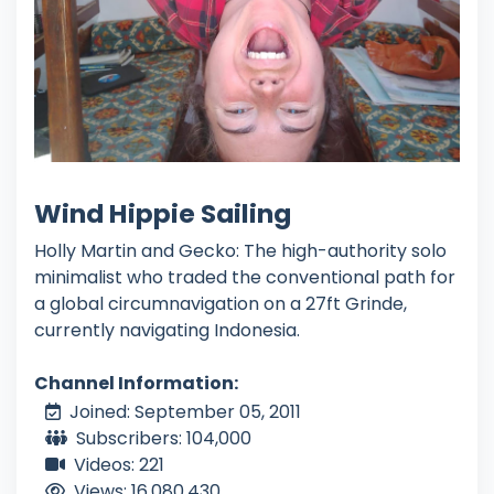
Wind Hippie Sailing
Holly Martin and Gecko: The high-authority solo
minimalist who traded the conventional path for
a global circumnavigation on a 27ft Grinde,
currently navigating Indonesia.
Channel Information:
Joined: September 05, 2011
Subscribers: 104,000
Videos: 221
Views: 16,080,430