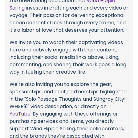
the unwavering dedication that
Wind Hippie
Sailing
invests in crafting each and every video or
voyage. Their passion for delivering exceptional
ocean content shines through every frame, and
it's a labor of love that deserves your attention.
We invite you to watch their captivating videos
here and actively engage with their content,
including their social media links above. Liking,
commenting, and sharing their work goes a long
way in fueling their creative fire.
We're also inviting you to explore the gear,
sponsorships, and boat partnerships highlighted
in the "Solo Passage Thoughts and Stingray City!
WHSE91" video description, or directly on
YouTube
. By engaging with these offerings or
purchasing services and items, you directly
support Wind Hippie Sailing, their collaborators,
and the brands they're associated with.