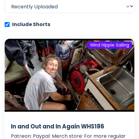
Include Shorts
Wind Hippie Sailing
In and Out and In Again WHS186
Patreon: Paypal: Merch store: For more regular