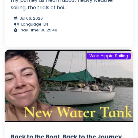
my journey as I learn about heavy weather
sailing, the trials of bei...
Jul 06, 2026
Language: EN
Play Time: 00:25:48
Wind Hippie Sailing
Back to the Boat, Back to the Journey