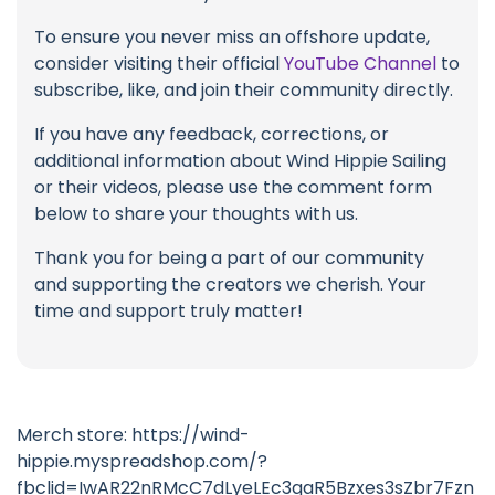
To ensure you never miss an offshore update,
consider visiting their official
YouTube Channel
to
subscribe, like, and join their community directly.
If you have any feedback, corrections, or
additional information about Wind Hippie Sailing
or their videos, please use the comment form
below to share your thoughts with us.
Thank you for being a part of our community
and supporting the creators we cherish. Your
time and support truly matter!
Merch store: https://wind-
hippie.myspreadshop.com/?
fbclid=IwAR22nRMcC7dLyeLEc3qaR5Bzxes3sZbr7Fzn