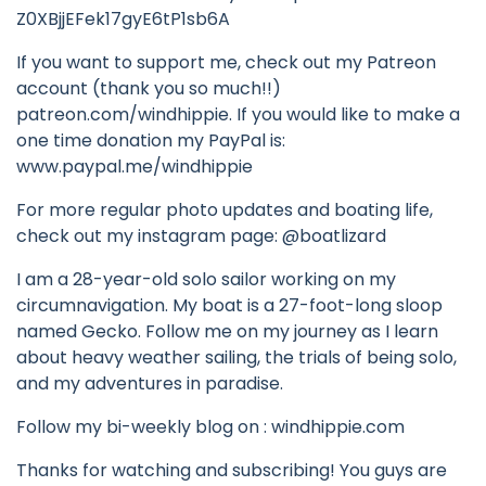
Z0XBjjEFek17gyE6tP1sb6A
If you want to support me, check out my Patreon
account (thank you so much!!)
patreon.com/windhippie. If you would like to make a
one time donation my PayPal is:
www.paypal.me/windhippie
For more regular photo updates and boating life,
check out my instagram page: @boatlizard
I am a 28-year-old solo sailor working on my
circumnavigation. My boat is a 27-foot-long sloop
named Gecko. Follow me on my journey as I learn
about heavy weather sailing, the trials of being solo,
and my adventures in paradise.
Follow my bi-weekly blog on : windhippie.com
Thanks for watching and subscribing! You guys are