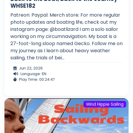
WHSE182
Patreon: Paypal: Merch store: For more regular
photo updates and boating life, check out my
instagram page: @boatlizard I am a solo sailor
working on my circumnavigation. My boat is a
27-foot-long sloop named Gecko. Follow me on
my journey as I learn about heavy weather
sailing, the trials of bei...
Jun 22, 2026
Language: EN
Play Time: 00:24:47
Wind Hippie Sailing