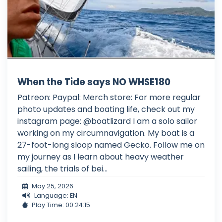
When the Tide says NO WHSE180
Patreon: Paypal: Merch store: For more regular
photo updates and boating life, check out my
instagram page: @boatlizard I am a solo sailor
working on my circumnavigation. My boat is a
27-foot-long sloop named Gecko. Follow me on
my journey as I learn about heavy weather
sailing, the trials of bei...
May 25, 2026
Language: EN
Play Time: 00:24:15