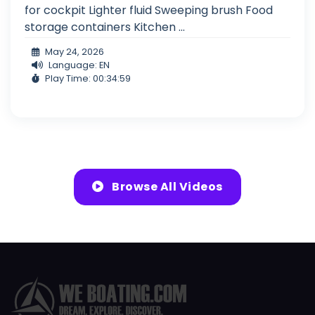
for cockpit Lighter fluid Sweeping brush Food
storage containers Kitchen ...
May 24, 2026
Language: EN
Play Time: 00:34:59
Browse All Videos