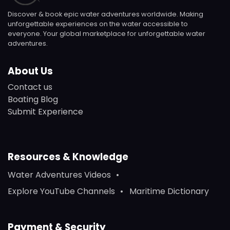
Discover & book epic water adventures worldwide. Making
unforgettable experiences on the water accessible to
everyone. Your global marketplace for unforgettable water
adventures.
About Us
Contact us
Boating Blog
Submit Experience
Resources & Knowledge
Water Adventures Videos
Explore YouTube Channels
Maritime Dictionary
Payment & Security