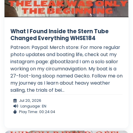
What I Found Inside the Stern Tube
Changed Everything WHSE184
Patreon: Paypal: Merch store: For more regular
photo updates and boating life, check out my
instagram page: @boatlizard I am a solo sailor
working on my circumnavigation. My boat is a
27-foot-long sloop named Gecko. Follow me on
my journey as I learn about heavy weather
sailing, the trials of bei...
Jul 20, 2026
Language: EN
Play Time: 00:24:04