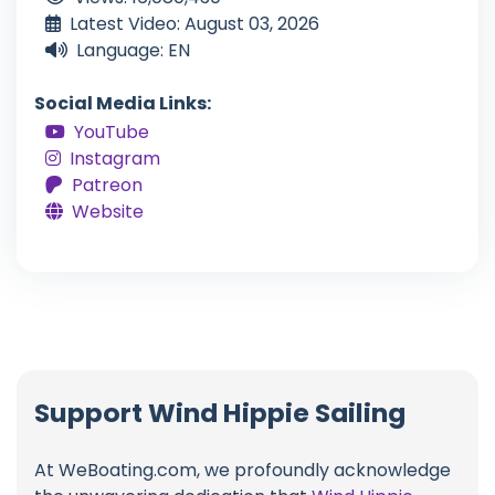
Latest Video: August 03, 2026
Language: EN
Social Media Links:
YouTube
Instagram
Patreon
Website
Support Wind Hippie Sailing
At WeBoating.com, we profoundly acknowledge