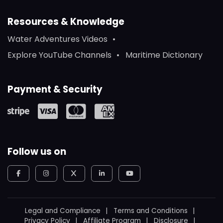
Resources & Knowledge
Water Adventures Videos
Explore YouTube Channels
Maritime Dictionary
Payment & Security
Follow us on
Legal and Compliance
Terms and Conditions
Privacy Policy
Affiliate Program
Disclosure