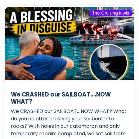
The Cruising Kiwis
We CRASHED our SAILBOAT….NOW
WHAT?
We CRASHED our SAILBOAT....NOW WHAT? What
do you do after crashing your sailboat into
rocks? With holes in our catamaran and only
temporary repairs completed, we set sail from