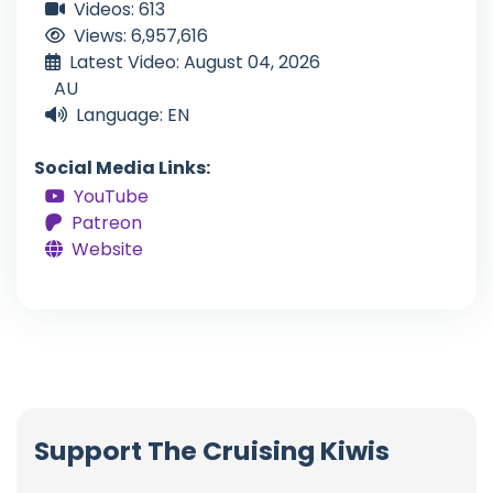
Videos: 613
Views: 6,957,616
Latest Video: August 04, 2026
AU
Language: EN
Social Media Links:
YouTube
Patreon
Website
Support The Cruising Kiwis