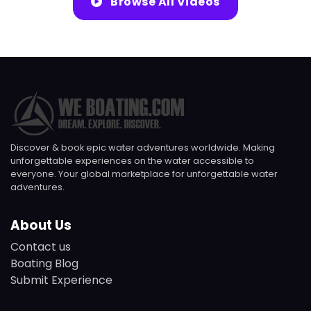
Browse All Videos
Discover & book epic water adventures worldwide. Making
unforgettable experiences on the water accessible to
everyone. Your global marketplace for unforgettable water
adventures.
About Us
Contact us
Boating Blog
Submit Experience