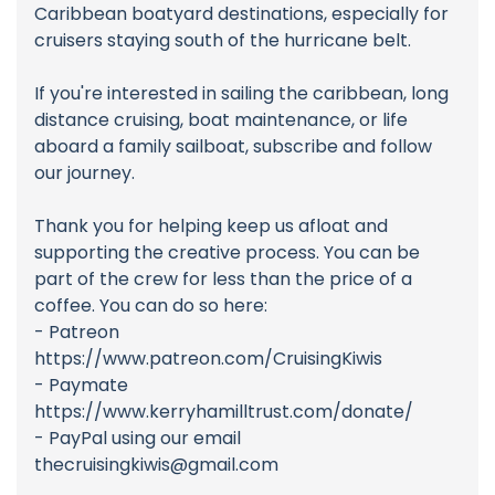
Caribbean boatyard destinations, especially for
cruisers staying south of the hurricane belt.
If you're interested in sailing the caribbean, long
distance cruising, boat maintenance, or life
aboard a family sailboat, subscribe and follow
our journey.
Thank you for helping keep us afloat and
supporting the creative process. You can be
part of the crew for less than the price of a
coffee. You can do so here:
- Patreon
https://www.patreon.com/CruisingKiwis
- Paymate
https://www.kerryhamilltrust.com/donate/
- PayPal using our email
thecruisingkiwis@gmail.com