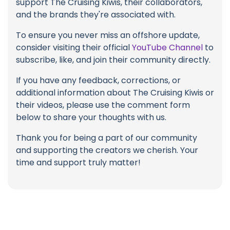
support The Cruising Kiwis, their collaborators,
and the brands they're associated with.
To ensure you never miss an offshore update,
consider visiting their official
YouTube Channel
to
subscribe, like, and join their community directly.
If you have any feedback, corrections, or
additional information about The Cruising Kiwis or
their videos, please use the comment form
below to share your thoughts with us.
Thank you for being a part of our community
and supporting the creators we cherish. Your
time and support truly matter!