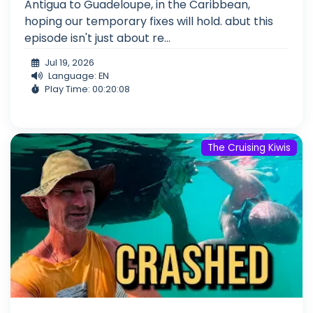
Antigua to Guadeloupe, in the Caribbean,
hoping our temporary fixes will hold. abut this
episode isn't just about re...
Jul 19, 2026
Language: EN
Play Time: 00:20:08
The Cruising Kiwis