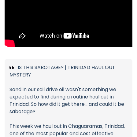
IS THIS SABOTAGE? | TRINIDAD HAUL OUT
MYSTERY
Sand in our sail drive oil wasn't something we
expected to find during a routine haul out in
Trinidad. So how did it get there... and could it be
sabotage?
This week we haul out in Chaguaramas, Trinidad,
one of the most popular and cost effective