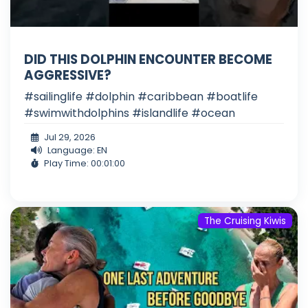
DID THIS DOLPHIN ENCOUNTER BECOME
AGGRESSIVE?
#sailinglife #dolphin #caribbean #boatlife
#swimwithdolphins #islandlife #ocean
Jul 29, 2026
Language: EN
Play Time: 00:01:00
The Cruising Kiwis