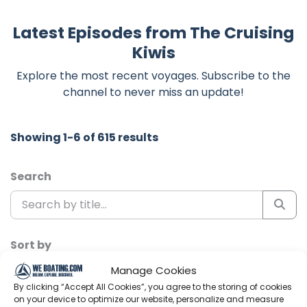
Latest Episodes from The Cruising
Kiwis
Explore the most recent voyages. Subscribe to the
channel to never miss an update!
Showing 1-6 of 615 results
Search
Sort by
Manage Cookies
By clicking “Accept All Cookies”, you agree to the storing of cookies
on your device to optimize our website, personalize and measure