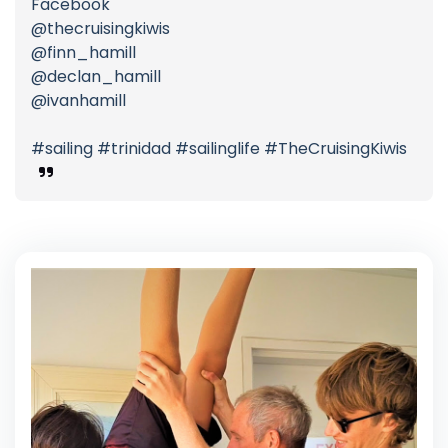
Facebook
@thecruisingkiwis
@finn_hamill
@declan_hamill
@ivanhamill
#sailing #trinidad #sailinglife #TheCruisingKiwis