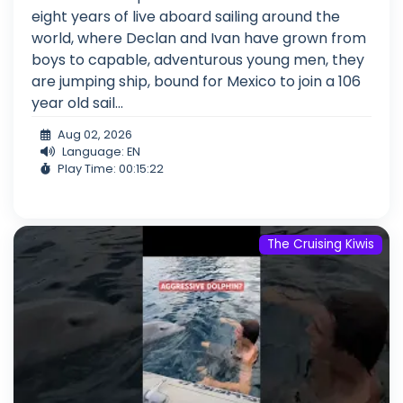
eight years of live aboard sailing around the
world, where Declan and Ivan have grown from
boys to capable, adventurous young men, they
are jumping ship, bound for Mexico to join a 106
year old sail...
Aug 02, 2026
Language: EN
Play Time: 00:15:22
The Cruising Kiwis