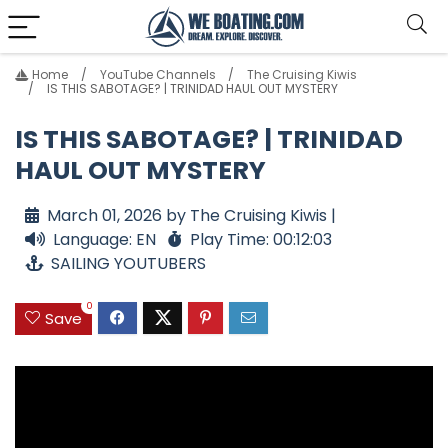
Home
YouTube Channels
The Cruising Kiwis
IS THIS SABOTAGE? | TRINIDAD HAUL OUT MYSTERY
IS THIS SABOTAGE? | TRINIDAD
HAUL OUT MYSTERY
March 01, 2026 by The Cruising Kiwis |
Language: EN
Play Time: 00:12:03
SAILING YOUTUBERS
0
Save