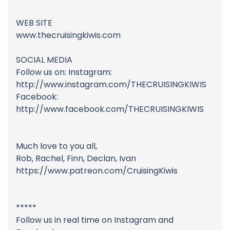
WEB SITE
www.thecruisingkiwis.com
SOCIAL MEDIA
Follow us on: Instagram:
http://www.instagram.com/THECRUISINGKIWIS
Facebook:
http://www.facebook.com/THECRUISINGKIWIS
Much love to you all,
Rob, Rachel, Finn, Declan, Ivan
https://www.patreon.com/CruisingKiwis
*****
Follow us in real time on Instagram and