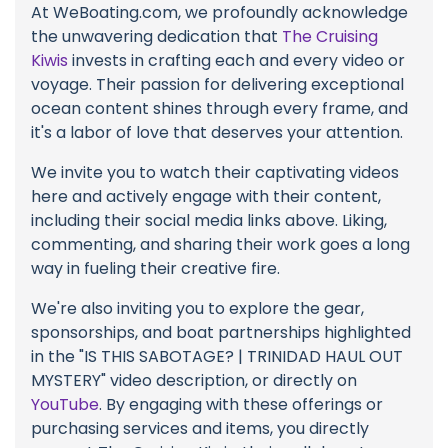
At WeBoating.com, we profoundly acknowledge
the unwavering dedication that
The Cruising
Kiwis
invests in crafting each and every video or
voyage. Their passion for delivering exceptional
ocean content shines through every frame, and
it's a labor of love that deserves your attention.
We invite you to watch their captivating videos
here and actively engage with their content,
including their social media links above. Liking,
commenting, and sharing their work goes a long
way in fueling their creative fire.
We're also inviting you to explore the gear,
sponsorships, and boat partnerships highlighted
in the "IS THIS SABOTAGE? | TRINIDAD HAUL OUT
MYSTERY" video description, or directly on
YouTube
. By engaging with these offerings or
purchasing services and items, you directly