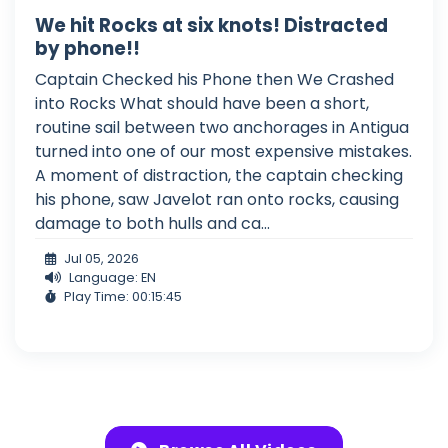
We hit Rocks at six knots! Distracted
by phone!!
Captain Checked his Phone then We Crashed
into Rocks What should have been a short,
routine sail between two anchorages in Antigua
turned into one of our most expensive mistakes.
A moment of distraction, the captain checking
his phone, saw Javelot ran onto rocks, causing
damage to both hulls and ca...
Jul 05, 2026
Language: EN
Play Time: 00:15:45