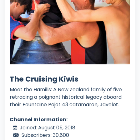
The Cruising Kiwis
Meet the Hamills: A New Zealand family of five
retracing a poignant historical legacy aboard
their Fountaine Pajot 43 catamaran, Javelot.
Channel Information:
Joined: August 05, 2018
Subscribers: 30,600