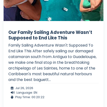
Our Family Sailing Adventure Wasn’t
Supposed to End Like This
Family Sailing Adventure Wasn't Supposed To
End Like This After safely sailing our damaged
catamaran south from Antigua to Guadeloupe,
we make one final stop in the breathtaking
archipelago of Les Saintes, home to one of the
Caribbean's most beautiful natural harbours
and the best baguett...
Jul 26, 2026
Language: EN
Play Time: 00:20:22