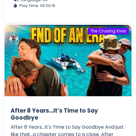
Play Time: 00:00:16
The Cruising Kiwis
After 8 Years…It’s Time to Say
Goodbye
After 8 Years...It's Time to Say Goodbye And just
like that...a chapter comes to a close. After