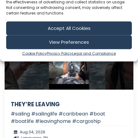
the effectiveness of advertising and collect statistics on usage.
Include Shorts
Not consenting or withdrawing consent, may adversely affect
certain features and functions.
The Cruising Kiwis
Accept All Cookies
View Preferences
Cookie Policy
Privacy Policy
Legal and Compliance
THEY’RE LEAVING
#sailing #sailinglife #caribbean #boat
#boatlife #leavinghome #cargoship
Aug 04, 2026
Language: EN