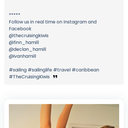
*****
Follow us in real time on Instagram and
Facebook
@thecruisingkiwis
@finn_hamill
@declan_hamill
@ivanhamill
#sailing #sailinglife #travel #caribbean
#TheCruisingKiwis