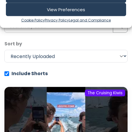
View Preferences
Search
Cookie Policy
Privacy Policy
Legal and Compliance
Sort by
Include Shorts
The Cruising Kiwis