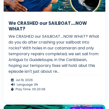
We CRASHED our SAILBOAT….NOW
WHAT?
We CRASHED our SAILBOAT....NOW WHAT? What
do you do after crashing your sailboat into
rocks? With holes in our catamaran and only
temporary repairs completed, we set sail from
Antigua to Guadeloupe, in the Caribbean,
hoping our temporary fixes will hold. abut this
episode isn't just about re...
Jul 19, 2026
Language: EN
Play Time: 00:20:08