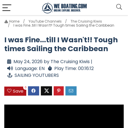
Home
YouTube Channels
The Cruising Kiwis
I was Fine…till I Wasn’t!! Tough times Sailing the Caribbean
I was Fine...till I Wasn't!! Tough
times Sailing the Caribbean
May 24, 2026 by The Cruising Kiwis |
Language: EN
Play Time: 00:16:12
SAILING YOUTUBERS
0
Save