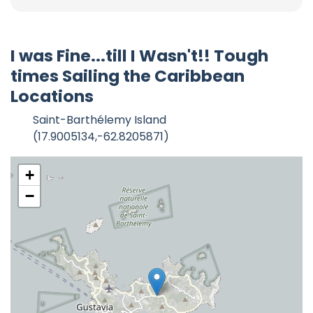
I was Fine...till I Wasn't!! Tough
times Sailing the Caribbean
Locations
Saint-Barthélemy Island
(17.9005134,-62.8205871)
+
−