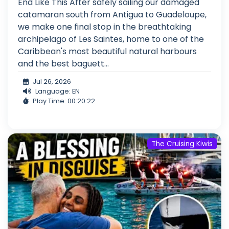
End Like This After safely sailing our damaged
catamaran south from Antigua to Guadeloupe,
we make one final stop in the breathtaking
archipelago of Les Saintes, home to one of the
Caribbean's most beautiful natural harbours
and the best baguett...
Jul 26, 2026
Language: EN
Play Time: 00:20:22
The Cruising Kiwis