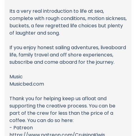
Its a very real introduction to life at sea,
complete with rough conditions, motion sickness,
buckets, a few regretted life choices but plenty
of laughter and song.
If you enjoy honest sailing adventures, liveaboard
life, family travel and off shore experiences,
subscribe and come aboard for the journey.
Music
Musicbed.com
Thank you for helping keep us afloat and
supporting the creative process. You can be
part of the crew for less than the price of a
coffee. You can do so here:
- Patreon
https://www.patreon.com/CruisingKiwis