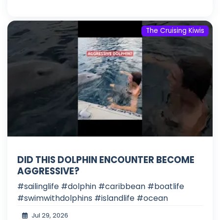
The Cruising Kiwis
DID THIS DOLPHIN ENCOUNTER BECOME
AGGRESSIVE?
#sailinglife #dolphin #caribbean #boatlife
#swimwithdolphins #islandlife #ocean
Jul 29, 2026