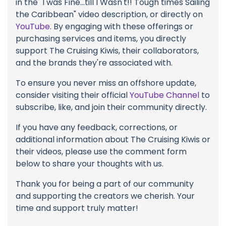
in the "I was Fine...till I Wasn't!! Tough times Sailing
the Caribbean" video description, or directly on
YouTube
. By engaging with these offerings or
purchasing services and items, you directly
support The Cruising Kiwis, their collaborators,
and the brands they're associated with.
To ensure you never miss an offshore update,
consider visiting their official
YouTube Channel
to
subscribe, like, and join their community directly.
If you have any feedback, corrections, or
additional information about The Cruising Kiwis or
their videos, please use the comment form
below to share your thoughts with us.
Thank you for being a part of our community
and supporting the creators we cherish. Your
time and support truly matter!