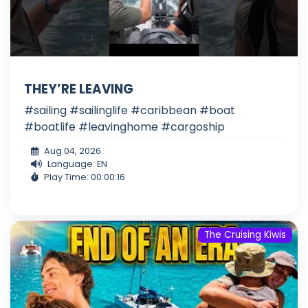
THEY’RE LEAVING
#sailing #sailinglife #caribbean #boat
#boatlife #leavinghome #cargoship
Aug 04, 2026
Language: EN
Play Time: 00:00:16
The Cruising Kiwis