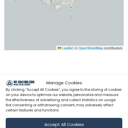
Leaflet
|
©
OpenStreetMap
contributors
Latest Episodes from The Cruising
Manage Cookies
Kiwis
By clicking “Accept All Cookies”, you agree to the storing of cookies
on your device to optimize our website, personalize and measure
Explore the most recent voyages. Subscribe to the
the effectiveness of advertising and collect statistics on usage.
Not consenting or withdrawing consent, may adversely affect
channel to never miss an update!
certain features and functions.
Accept All Cookies
Showing 1-6 of 615 results