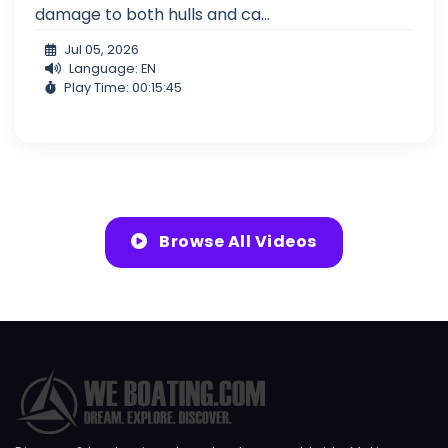
damage to both hulls and ca...
Jul 05, 2026
Language: EN
Play Time: 00:15:45
Browse All Videos