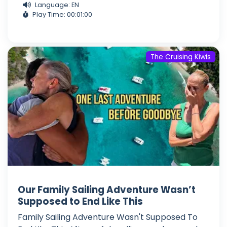
Language: EN
Play Time: 00:01:00
The Cruising Kiwis
Our Family Sailing Adventure Wasn’t
Supposed to End Like This
Family Sailing Adventure Wasn't Supposed To