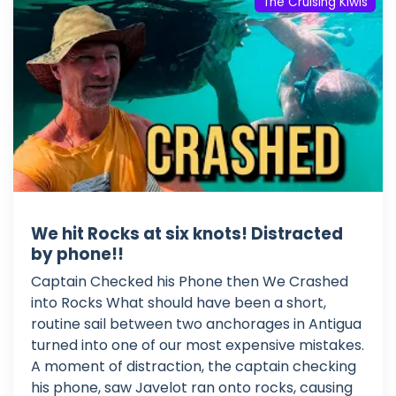
The Cruising Kiwis
We hit Rocks at six knots! Distracted
by phone!!
Captain Checked his Phone then We Crashed
into Rocks What should have been a short,
routine sail between two anchorages in Antigua
turned into one of our most expensive mistakes.
A moment of distraction, the captain checking
his phone, saw Javelot ran onto rocks, causing