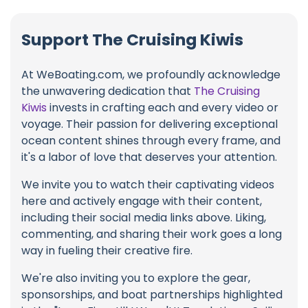
Support The Cruising Kiwis
At WeBoating.com, we profoundly acknowledge
the unwavering dedication that
The Cruising
Kiwis
invests in crafting each and every video or
voyage. Their passion for delivering exceptional
ocean content shines through every frame, and
it's a labor of love that deserves your attention.
We invite you to watch their captivating videos
here and actively engage with their content,
including their social media links above. Liking,
commenting, and sharing their work goes a long
way in fueling their creative fire.
We're also inviting you to explore the gear,
sponsorships, and boat partnerships highlighted