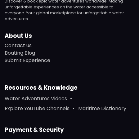
Discover & book epic water adventures worldwide. Making
unforgettable experiences on the water accessible to
everyone. Your global marketplace for unforgettable water
adventures.
About Us
Contact us
Boating Blog
Submit Experience
Resources & Knowledge
Water Adventures Videos
Explore YouTube Channels
Maritime Dictionary
Payment & Security