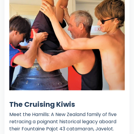
The Cruising Kiwis
Meet the Hamills: A New Zealand family of five
retracing a poignant historical legacy aboard
their Fountaine Pajot 43 catamaran, Javelot.