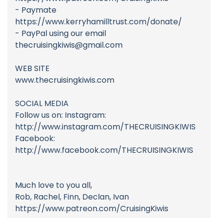
- Paymate
https://www.kerryhamilltrust.com/donate/
- PayPal using our email
thecruisingkiwis@gmail.com
WEB SITE
www.thecruisingkiwis.com
SOCIAL MEDIA
Follow us on: Instagram:
http://www.instagram.com/THECRUISINGKIWIS
Facebook:
http://www.facebook.com/THECRUISINGKIWIS
Much love to you all,
Rob, Rachel, Finn, Declan, Ivan
https://www.patreon.com/CruisingKiwis