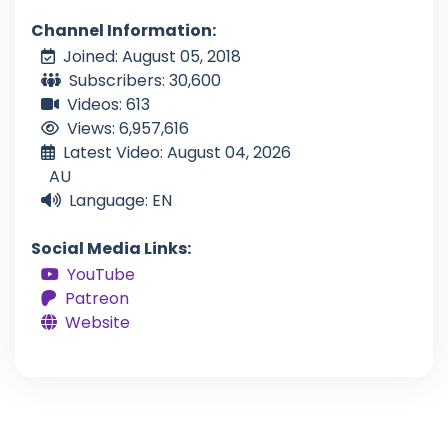
Channel Information:
Joined: August 05, 2018
Subscribers: 30,600
Videos: 613
Views: 6,957,616
Latest Video: August 04, 2026
AU
Language: EN
Social Media Links:
YouTube
Patreon
Website