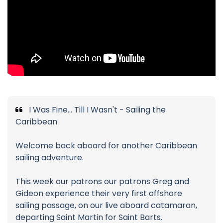
I Was Fine... Till I Wasn't - Sailing the
Caribbean
Welcome back aboard for another Caribbean
sailing adventure.
This week our patrons our patrons Greg and
Gideon experience their very first offshore
sailing passage, on our live aboard catamaran,
departing Saint Martin for Saint Barts.