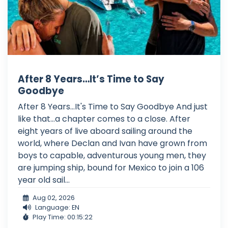
After 8 Years…It’s Time to Say
Goodbye
After 8 Years...It's Time to Say Goodbye And just
like that...a chapter comes to a close. After
eight years of live aboard sailing around the
world, where Declan and Ivan have grown from
boys to capable, adventurous young men, they
are jumping ship, bound for Mexico to join a 106
year old sail...
Aug 02, 2026
Language: EN
Play Time: 00:15:22