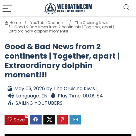
Home
YouTube Channels
The Cruising Kiwis
Good & Bad News from 2 continents | Together, apart |
Extraordinary dolphin moment!!!
Good & Bad News from 2
continents | Together, apart |
Extraordinary dolphin
moment!!!
May 03, 2026 by The Cruising Kiwis |
Language: EN
Play Time: 00:09:54
SAILING YOUTUBERS
0
Save