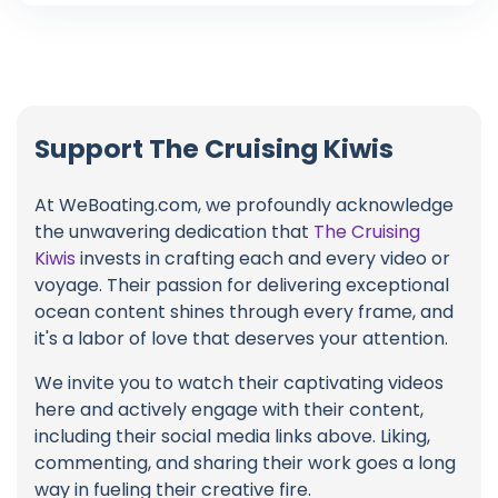
Support The Cruising Kiwis
At WeBoating.com, we profoundly acknowledge
the unwavering dedication that
The Cruising
Kiwis
invests in crafting each and every video or
voyage. Their passion for delivering exceptional
ocean content shines through every frame, and
it's a labor of love that deserves your attention.
We invite you to watch their captivating videos
here and actively engage with their content,
including their social media links above. Liking,
commenting, and sharing their work goes a long
way in fueling their creative fire.