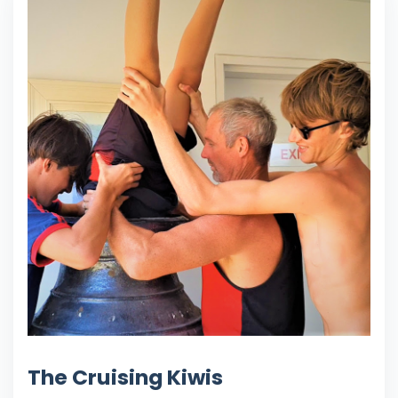
The Cruising Kiwis