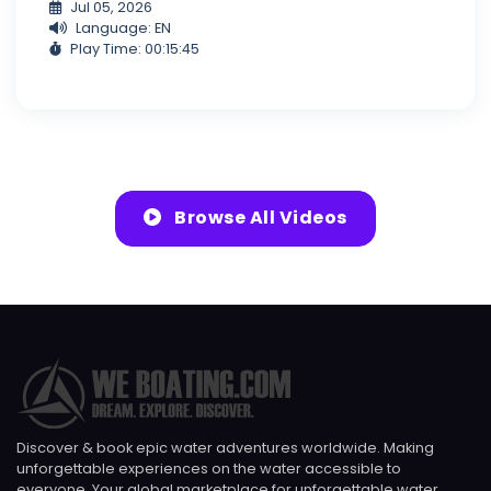
Jul 05, 2026
Language: EN
Play Time: 00:15:45
Browse All Videos
Discover & book epic water adventures worldwide. Making
unforgettable experiences on the water accessible to
everyone. Your global marketplace for unforgettable water