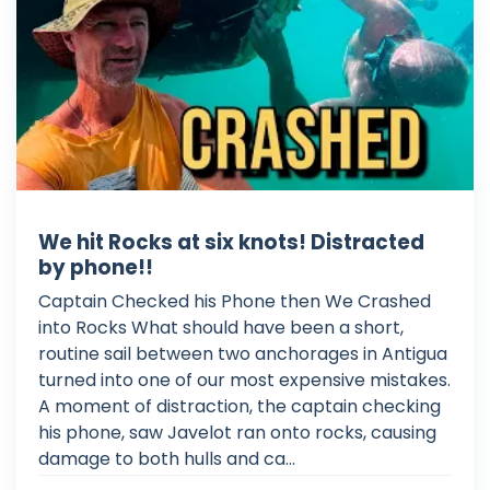
We hit Rocks at six knots! Distracted
by phone!!
Captain Checked his Phone then We Crashed
into Rocks What should have been a short,
routine sail between two anchorages in Antigua
turned into one of our most expensive mistakes.
A moment of distraction, the captain checking
his phone, saw Javelot ran onto rocks, causing
damage to both hulls and ca...