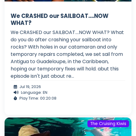
We CRASHED our SAILBOAT….NOW
WHAT?
We CRASHED our SAILBOAT....NOW WHAT? What
do you do after crashing your sailboat into
rocks? With holes in our catamaran and only
temporary repairs completed, we set sail from
Antigua to Guadeloupe, in the Caribbean,
hoping our temporary fixes will hold. abut this
episode isn't just about re...
Jul 19, 2026
Language: EN
Play Time: 00:20:08
The Cruising Kiwis