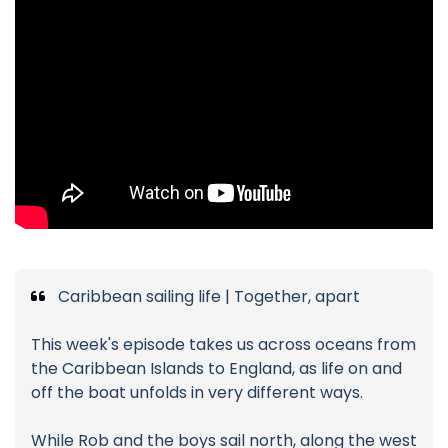
Caribbean sailing life | Together, apart
This week's episode takes us across oceans from
the Caribbean Islands to England, as life on and
off the boat unfolds in very different ways.
While Rob and the boys sail north, along the west