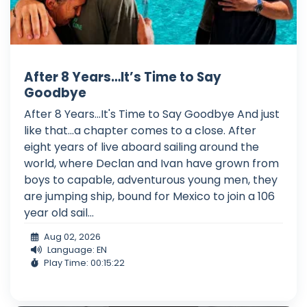
After 8 Years…It’s Time to Say
Goodbye
After 8 Years...It's Time to Say Goodbye And just
like that...a chapter comes to a close. After
eight years of live aboard sailing around the
world, where Declan and Ivan have grown from
boys to capable, adventurous young men, they
are jumping ship, bound for Mexico to join a 106
year old sail...
Aug 02, 2026
Language: EN
Play Time: 00:15:22