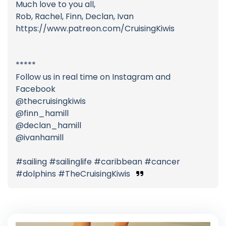
Much love to you all,
Rob, Rachel, Finn, Declan, Ivan
https://www.patreon.com/CruisingKiwis
*****
Follow us in real time on Instagram and
Facebook
@thecruisingkiwis
@finn_hamill
@declan_hamill
@ivanhamill
#sailing #sailinglife #caribbean #cancer
#dolphins #TheCruisingKiwis