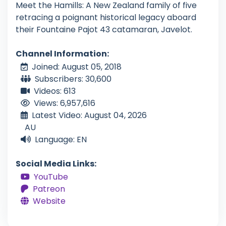
Meet the Hamills: A New Zealand family of five
retracing a poignant historical legacy aboard
their Fountaine Pajot 43 catamaran, Javelot.
Channel Information:
Joined: August 05, 2018
Subscribers: 30,600
Videos: 613
Views: 6,957,616
Latest Video: August 04, 2026
AU
Language: EN
Social Media Links:
YouTube
Patreon
Website