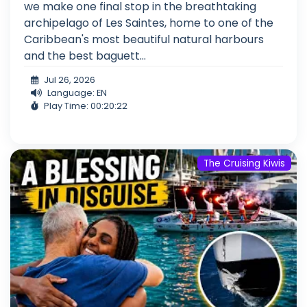
we make one final stop in the breathtaking
archipelago of Les Saintes, home to one of the
Caribbean's most beautiful natural harbours
and the best baguett...
Jul 26, 2026
Language: EN
Play Time: 00:20:22
The Cruising Kiwis