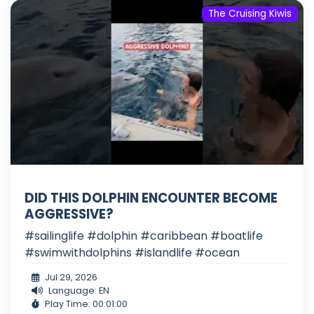
The Cruising Kiwis
DID THIS DOLPHIN ENCOUNTER BECOME
AGGRESSIVE?
#sailinglife #dolphin #caribbean #boatlife
#swimwithdolphins #islandlife #ocean
Jul 29, 2026
Language: EN
Play Time: 00:01:00