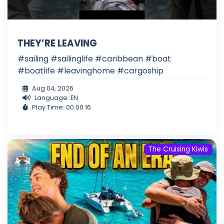
THEY’RE LEAVING
#sailing #sailinglife #caribbean #boat
#boatlife #leavinghome #cargoship
Aug 04, 2026
Language: EN
Play Time: 00:00:16
The Cruising Kiwis