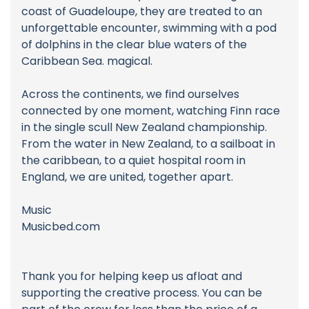
coast of Guadeloupe, they are treated to an
unforgettable encounter, swimming with a pod
of dolphins in the clear blue waters of the
Caribbean Sea. magical.
Across the continents, we find ourselves
connected by one moment, watching Finn race
in the single scull New Zealand championship.
From the water in New Zealand, to a sailboat in
the caribbean, to a quiet hospital room in
England, we are united, together apart.
Music
Musicbed.com
Thank you for helping keep us afloat and
supporting the creative process. You can be