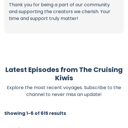
Thank you for being a part of our community
and supporting the creators we cherish. Your
time and support truly matter!
Latest Episodes from The Cruising
Kiwis
Explore the most recent voyages. Subscribe to the
channel to never miss an update!
Showing 1-6 of 615 results