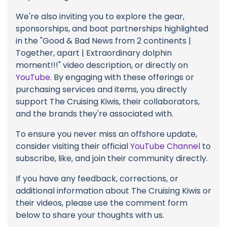
We're also inviting you to explore the gear,
sponsorships, and boat partnerships highlighted
in the "Good & Bad News from 2 continents |
Together, apart | Extraordinary dolphin
moment!!!" video description, or directly on
YouTube
. By engaging with these offerings or
purchasing services and items, you directly
support The Cruising Kiwis, their collaborators,
and the brands they're associated with.
To ensure you never miss an offshore update,
consider visiting their official
YouTube Channel
to
subscribe, like, and join their community directly.
If you have any feedback, corrections, or
additional information about The Cruising Kiwis or
their videos, please use the comment form
below to share your thoughts with us.