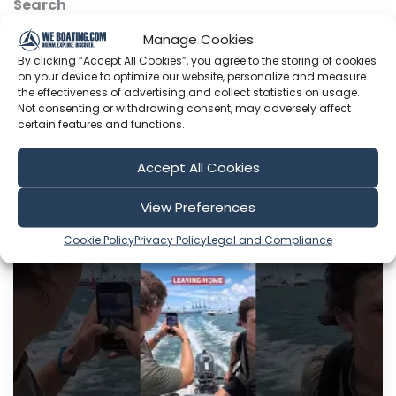
Search
Manage Cookies
By clicking “Accept All Cookies”, you agree to the storing of cookies
on your device to optimize our website, personalize and measure
Sort by
the effectiveness of advertising and collect statistics on usage.
Not consenting or withdrawing consent, may adversely affect
certain features and functions.
Accept All Cookies
Include Shorts
View Preferences
Cookie Policy
Privacy Policy
Legal and Compliance
The Cruising Kiwis