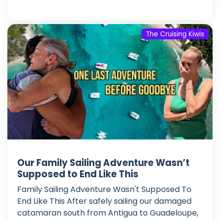
The Cruising Kiwis
Our Family Sailing Adventure Wasn’t
Supposed to End Like This
Family Sailing Adventure Wasn't Supposed To
End Like This After safely sailing our damaged
catamaran south from Antigua to Guadeloupe,