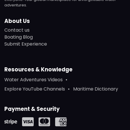
adventures.
About Us
Contact us
Boating Blog
Submit Experience
Resources & Knowledge
Water Adventures Videos
Explore YouTube Channels
Maritime Dictionary
Payment & Security