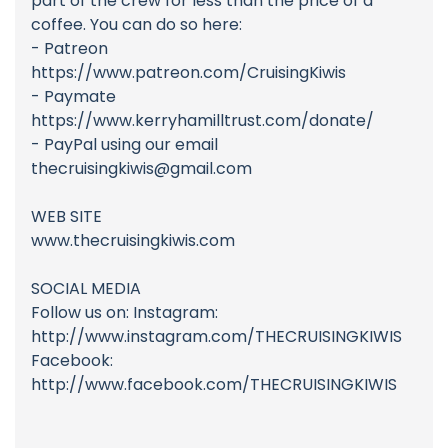
part of the crew for less than the price of a
coffee. You can do so here:
- Patreon
https://www.patreon.com/CruisingKiwis
- Paymate
https://www.kerryhamilltrust.com/donate/
- PayPal using our email
thecruisingkiwis@gmail.com
WEB SITE
www.thecruisingkiwis.com
SOCIAL MEDIA
Follow us on: Instagram:
http://www.instagram.com/THECRUISINGKIWIS
Facebook:
http://www.facebook.com/THECRUISINGKIWIS