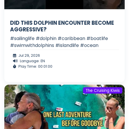
DID THIS DOLPHIN ENCOUNTER BECOME
AGGRESSIVE?
#sailinglife #dolphin #caribbean #boatlife
#swimwithdolphins #islandlife #ocean
Jul 29, 2026
Language: EN
Play Time: 00:01:00
The Cruising Kiwis