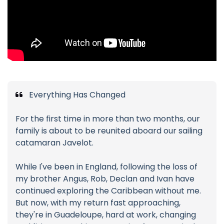
Everything Has Changed
For the first time in more than two months, our
family is about to be reunited aboard our sailing
catamaran Javelot.
While I've been in England, following the loss of
my brother Angus, Rob, Declan and Ivan have
continued exploring the Caribbean without me.
But now, with my return fast approaching,
they're in Guadeloupe, hard at work, changing