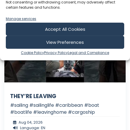
Include Shorts
Not consenting or withdrawing consent, may adversely affect
certain features and functions.
Manage services
The Cruising Kiwis
Accept All Cookies
View Preferences
Cookie Policy
Privacy Policy
Legal and Compliance
THEY’RE LEAVING
#sailing #sailinglife #caribbean #boat
#boatlife #leavinghome #cargoship
Aug 04, 2026
Language: EN