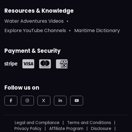
Resources & Knowledge
Water Adventures Videos
Explore YouTube Channels
Maritime Dictionary
Payment & Security
Follow us on
Legal and Compliance
Terms and Conditions
Privacy Policy
Affiliate Program
Disclosure