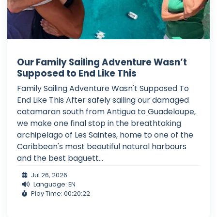
Our Family Sailing Adventure Wasn’t
Supposed to End Like This
Family Sailing Adventure Wasn't Supposed To
End Like This After safely sailing our damaged
catamaran south from Antigua to Guadeloupe,
we make one final stop in the breathtaking
archipelago of Les Saintes, home to one of the
Caribbean's most beautiful natural harbours
and the best baguett...
Jul 26, 2026
Language: EN
Play Time: 00:20:22