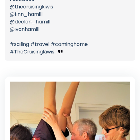
@thecruisingkiwis
@finn_hamill
@declan_hamill
@ivanhamill
#sailing #travel #cominghome
#TheCruisingKiwis