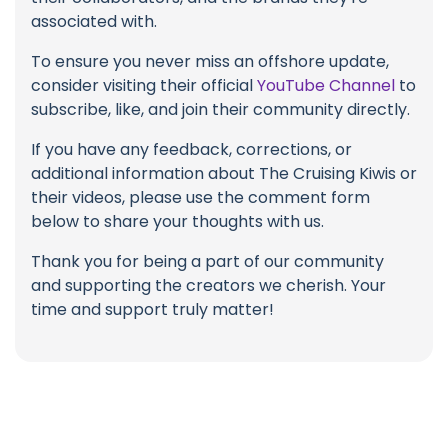
associated with.
To ensure you never miss an offshore update,
consider visiting their official
YouTube Channel
to
subscribe, like, and join their community directly.
If you have any feedback, corrections, or
additional information about The Cruising Kiwis or
their videos, please use the comment form
below to share your thoughts with us.
Thank you for being a part of our community
and supporting the creators we cherish. Your
time and support truly matter!