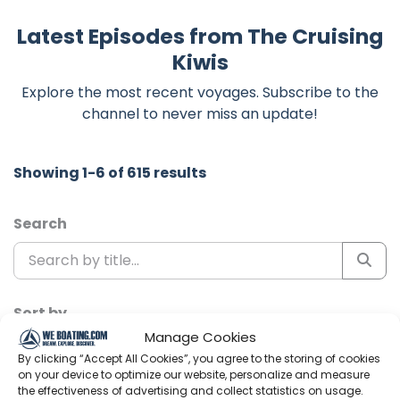
Latest Episodes from The Cruising
Kiwis
Explore the most recent voyages. Subscribe to the
channel to never miss an update!
Showing 1-6 of 615 results
Search
Sort by
Manage Cookies
By clicking “Accept All Cookies”, you agree to the storing of cookies
on your device to optimize our website, personalize and measure
the effectiveness of advertising and collect statistics on usage.