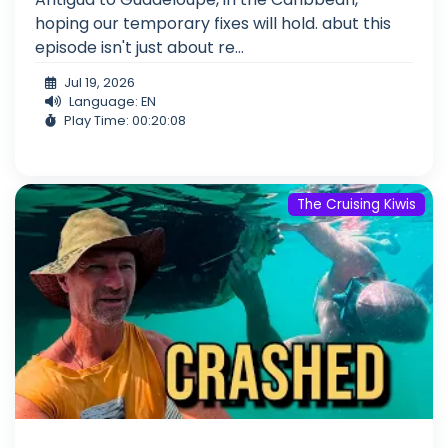
hoping our temporary fixes will hold. abut this
episode isn't just about re...
Jul 19, 2026
Language: EN
Play Time: 00:20:08
The Cruising Kiwis