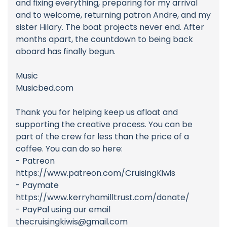
and fixing everything, preparing for my arrival
and to welcome, returning patron Andre, and my
sister Hilary. The boat projects never end. After
months apart, the countdown to being back
aboard has finally begun.
Music
Musicbed.com
Thank you for helping keep us afloat and
supporting the creative process. You can be
part of the crew for less than the price of a
coffee. You can do so here:
- Patreon
https://www.patreon.com/CruisingKiwis
- Paymate
https://www.kerryhamilltrust.com/donate/
- PayPal using our email
thecruisingkiwis@gmail.com