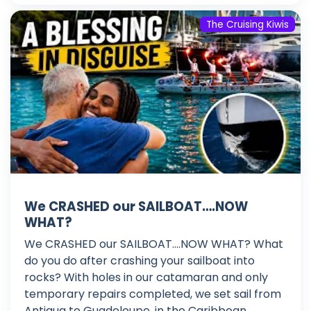
The Cruising Kiwis
We CRASHED our SAILBOAT….NOW
WHAT?
We CRASHED our SAILBOAT....NOW WHAT? What
do you do after crashing your sailboat into
rocks? With holes in our catamaran and only
temporary repairs completed, we set sail from
Antigua to Guadeloupe, in the Caribbean,