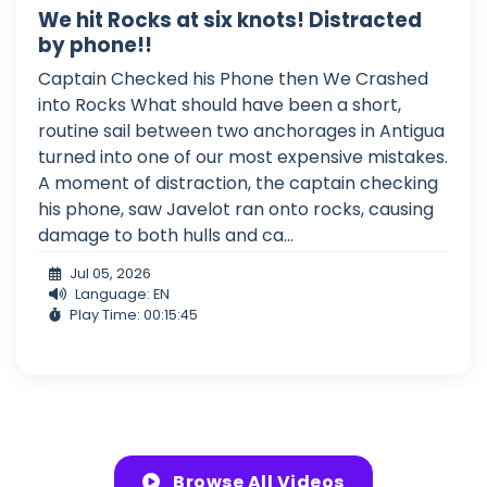
We hit Rocks at six knots! Distracted
by phone!!
Captain Checked his Phone then We Crashed
into Rocks What should have been a short,
routine sail between two anchorages in Antigua
turned into one of our most expensive mistakes.
A moment of distraction, the captain checking
his phone, saw Javelot ran onto rocks, causing
damage to both hulls and ca...
Jul 05, 2026
Language: EN
Play Time: 00:15:45
Browse All Videos