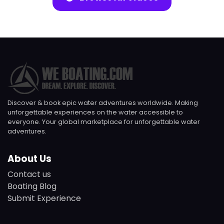
Discover & book epic water adventures worldwide. Making
unforgettable experiences on the water accessible to
everyone. Your global marketplace for unforgettable water
adventures.
About Us
Contact us
Boating Blog
Submit Experience