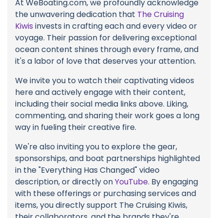
At WeBoating.com, we profoundly acknowledge
the unwavering dedication that
The Cruising
Kiwis
invests in crafting each and every video or
voyage. Their passion for delivering exceptional
ocean content shines through every frame, and
it's a labor of love that deserves your attention.
We invite you to watch their captivating videos
here and actively engage with their content,
including their social media links above. Liking,
commenting, and sharing their work goes a long
way in fueling their creative fire.
We're also inviting you to explore the gear,
sponsorships, and boat partnerships highlighted
in the "Everything Has Changed" video
description, or directly on
YouTube
. By engaging
with these offerings or purchasing services and
items, you directly support The Cruising Kiwis,
their collaborators, and the brands they're