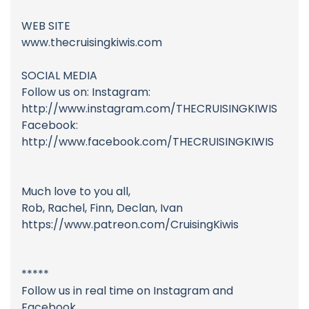
WEB SITE
www.thecruisingkiwis.com
SOCIAL MEDIA
Follow us on: Instagram:
http://www.instagram.com/THECRUISINGKIWIS
Facebook:
http://www.facebook.com/THECRUISINGKIWIS
Much love to you all,
Rob, Rachel, Finn, Declan, Ivan
https://www.patreon.com/CruisingKiwis
*****
Follow us in real time on Instagram and
Facebook