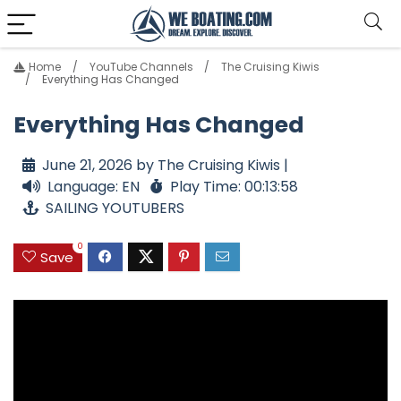
Home
YouTube Channels
The Cruising Kiwis
Everything Has Changed
Everything Has Changed
June 21, 2026 by The Cruising Kiwis |
Language: EN
Play Time: 00:13:58
SAILING YOUTUBERS
0
Save