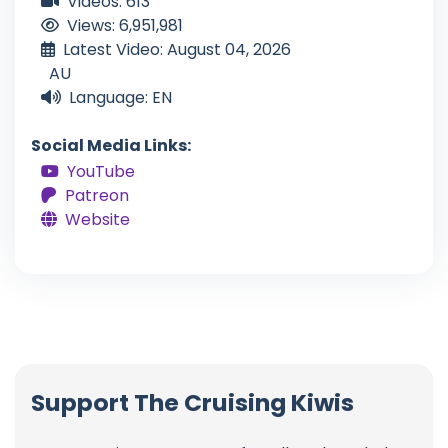
Videos: 613
Views: 6,951,981
Latest Video: August 04, 2026
AU
Language: EN
Social Media Links:
YouTube
Patreon
Website
Support The Cruising Kiwis