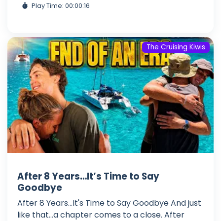
Play Time: 00:00:16
The Cruising Kiwis
After 8 Years…It’s Time to Say
Goodbye
After 8 Years...It's Time to Say Goodbye And just
like that...a chapter comes to a close. After