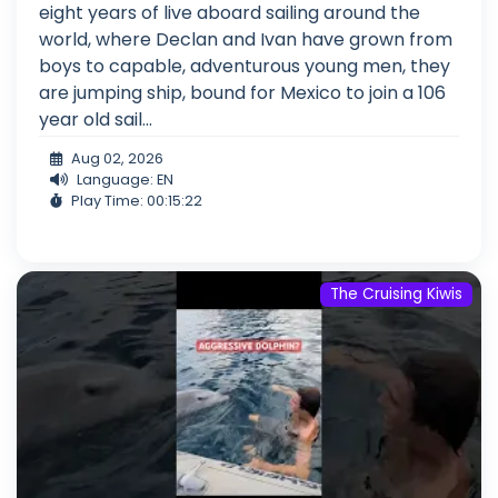
eight years of live aboard sailing around the
world, where Declan and Ivan have grown from
boys to capable, adventurous young men, they
are jumping ship, bound for Mexico to join a 106
year old sail...
Aug 02, 2026
Language: EN
Play Time: 00:15:22
The Cruising Kiwis