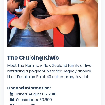
The Cruising Kiwis
Meet the Hamills: A New Zealand family of five
retracing a poignant historical legacy aboard
their Fountaine Pajot 43 catamaran, Javelot.
Channel Information:
Joined: August 05, 2018
Subscribers: 30,600