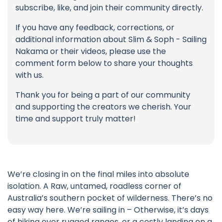
subscribe, like, and join their community directly.
If you have any feedback, corrections, or
additional information about Slim & Soph - Sailing
Nakama or their videos, please use the
comment form below to share your thoughts
with us.
Thank you for being a part of our community
and supporting the creators we cherish. Your
time and support truly matter!
We’re closing in on the final miles into absolute
isolation. A Raw, untamed, roadless corner of
Australia’s southern pocket of wilderness. There’s no
easy way here. We’re sailing in – Otherwise, it’s days
of hiking over rugged ranges, or a costly landing on a