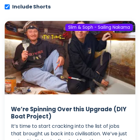
Include Shorts
Slim & Soph - Sailing Nakama
We’re Spinning Over this Upgrade (DIY
Boat Project)
It’s time to start cracking into the list of jobs
that brought us back into civilisation. We’ve just