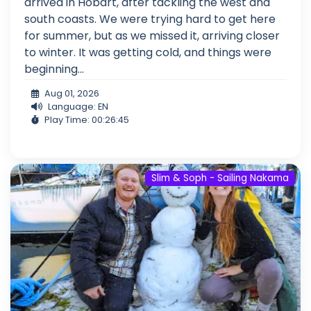
arrived in Hobart, after tackling the west and
south coasts. We were trying hard to get here
for summer, but as we missed it, arriving closer
to winter. It was getting cold, and things were
beginning...
Aug 01, 2026
Language: EN
Play Time: 00:26:45
Slim & Soph - Sailing Nakama