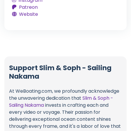
Instagram
Patreon
Website
Support Slim & Soph - Sailing
Nakama
At WeBoating.com, we profoundly acknowledge
the unwavering dedication that
Slim & Soph -
Sailing Nakama
invests in crafting each and
every video or voyage. Their passion for
delivering exceptional ocean content shines
through every frame, and it's a labor of love that