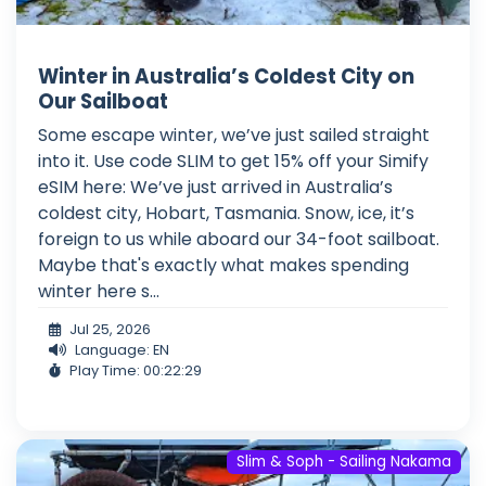
Winter in Australia’s Coldest City on
Our Sailboat
Some escape winter, we’ve just sailed straight
into it. Use code SLIM to get 15% off your Simify
eSIM here: We’ve just arrived in Australia’s
coldest city, Hobart, Tasmania. Snow, ice, it’s
foreign to us while aboard our 34-foot sailboat.
Maybe that's exactly what makes spending
winter here s...
Jul 25, 2026
Language: EN
Play Time: 00:22:29
Slim & Soph - Sailing Nakama