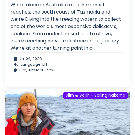
We’re alone in Australia’s southernmost
reaches, the south coast of Tasmania and
we’re Diving into the freezing waters to collect
one of the world’s most expensive delicacy’s,
abalone. From under the surface to above,
we’re reaching new a milestone in our journey.
We’re at another turning point in o...
Jul 04, 2026
Language: EN
Play Time: 00:27:36
Slim & Soph - Sailing Nakama