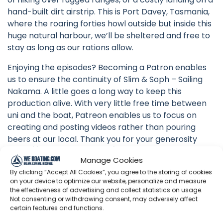
hand-built dirt airstrip. This is Port Davey, Tasmania,
where the roaring forties howl outside but inside this
huge natural harbour, we’ll be sheltered and free to
stay as long as our rations allow.
Enjoying the episodes? Becoming a Patron enables
us to ensure the continuity of Slim & Soph – Sailing
Nakama. A little goes a long way to keep this
production alive. With very little free time between
uni and the boat, Patreon enables us to focus on
creating and posting videos rather than pouring
beers at our local. Thank you for your generosity
https://www.patreon.com/sailingnakama
Manage Cookies
Make a one-off donation as you please if
By clicking “Accept All Cookies”, you agree to the storing of cookies
on your device to optimize our website, personalize and measure
subscriptions aren’t your thing. Let’s keep ticking
the effectiveness of advertising and collect statistics on usage.
nautical miles and boat jobs off!
Not consenting or withdrawing consent, may adversely affect
https://www.paypal.com/donate?
certain features and functions.
hosted_button_id=C6M8FAYZ5K2ZS