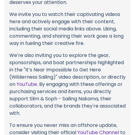
deserves your attention.
We invite you to watch their captivating videos
here and actively engage with their content,
including their social media links above. Liking,
commenting, and sharing their work goes a long
way in fueling their creative fire.
We're also inviting you to explore the gear,
sponsorships, and boat partnerships highlighted
in the "It’s Near Impossible to Get Here
(Wilderness Sailing)" video description, or directly
on
YouTube
. By engaging with these offerings or
purchasing services and items, you directly
support Slim & Soph - Sailing Nakama, their
collaborators, and the brands they're associated
with.
To ensure you never miss an offshore update,
consider visiting their official
YouTube Channel
to