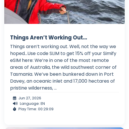
Things Aren’t Working Out…
Things aren’t working out. Well, not the way we
hoped…Use code SLIM to get 15% off your Simify
eSIM here: We’re in one of the most remote
areas of Australia, the wild southwest corner of
Tasmania. We’ve been bunkered down in Port
Davey, an oceanic inlet and 17,000 hectares of
pristine wilderness, ...
Jun 27, 2026
Language: EN
Play Time: 00:29:09