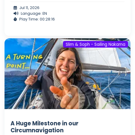
Jul 11, 2026
Language: EN
Play Time: 00:28:16
Slim & Soph - Sailing Nakama
A Huge Milestone in our
Circumnavigation