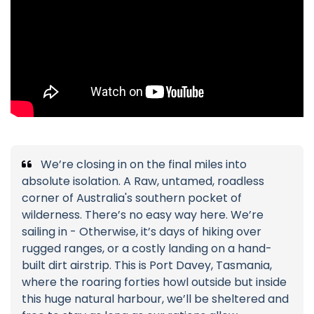
We’re closing in on the final miles into
absolute isolation. A Raw, untamed, roadless
corner of Australia's southern pocket of
wilderness. There’s no easy way here. We’re
sailing in - Otherwise, it’s days of hiking over
rugged ranges, or a costly landing on a hand-
built dirt airstrip. This is Port Davey, Tasmania,
where the roaring forties howl outside but inside
this huge natural harbour, we’ll be sheltered and