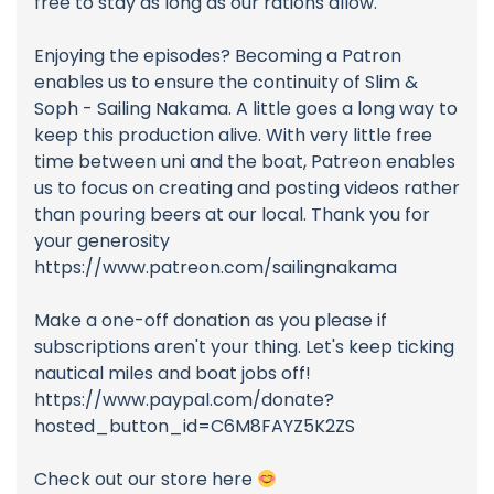
free to stay as long as our rations allow.
Enjoying the episodes? Becoming a Patron
enables us to ensure the continuity of Slim &
Soph - Sailing Nakama. A little goes a long way to
keep this production alive. With very little free
time between uni and the boat, Patreon enables
us to focus on creating and posting videos rather
than pouring beers at our local. Thank you for
your generosity
https://www.patreon.com/sailingnakama
Make a one-off donation as you please if
subscriptions aren't your thing. Let's keep ticking
nautical miles and boat jobs off!
https://www.paypal.com/donate?
hosted_button_id=C6M8FAYZ5K2ZS
Check out our store here