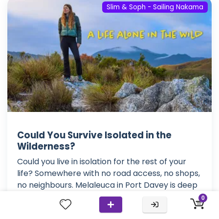
Slim & Soph - Sailing Nakama
Could You Survive Isolated in the
Wilderness?
Could you live in isolation for the rest of your
life? Somewhere with no road access, no shops,
no neighbours. Melaleuca in Port Davey is deep
within Tasmania's wilderness. Australia's most
0
southern state. Here, the weather is just as wild