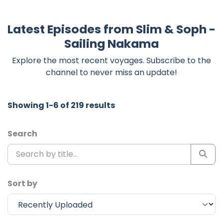
Latest Episodes from Slim & Soph -
Sailing Nakama
Explore the most recent voyages. Subscribe to the
channel to never miss an update!
Showing 1-6 of 219 results
Search
Sort by