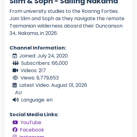
Slim & Soph - Sailing Nakama
From university studies to the Roaring Forties.
Join Slim and Soph as they navigate the remote
Tasmanian wilderness aboard their Duncanson
34, Nakama, in 2026.
Channel Information:
Joined: July 24, 2020
Subscribers: 66,000
Videos: 217
Views: 9,779,653
Latest Video: August 01, 2026
AU
Language: en
Social Media Links:
YouTube
Facebook