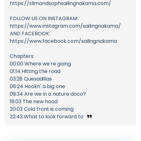
https://slimandsophsailingnakama.com/
FOLLOW US ON INSTAGRAM:
https://www.instagram.com/sailingnakama/
AND FACEBOOK:
https://www.facebook.com/sailingnakama
Chapters:
00:00 Where we're going
01:14 Hitting the road
03:28 Quesadillas
06:24 Hookn' a big one
09:34 Are we in a nature doco?
16:03 The new hood
20:03 Cold front is coming
22:43 What to look forward to