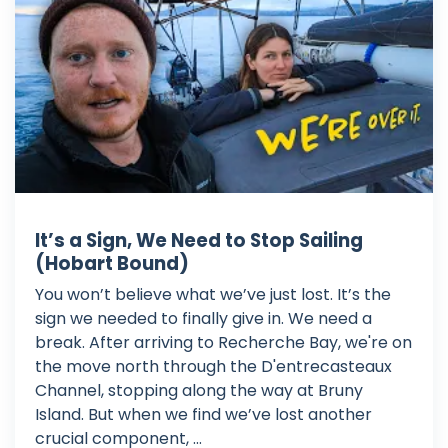
It’s a Sign, We Need to Stop Sailing
(Hobart Bound)
You won’t believe what we’ve just lost. It’s the
sign we needed to finally give in. We need a
break. After arriving to Recherche Bay, we're on
the move north through the D'entrecasteaux
Channel, stopping along the way at Bruny
Island. But when we find we’ve lost another
crucial component, ...