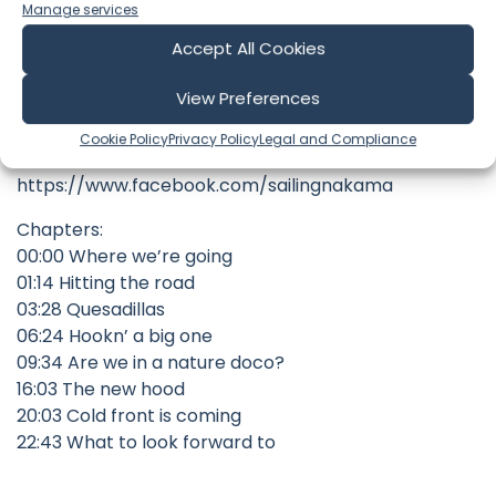
Manage services
Check out our store here
Accept All Cookies
https://slimandsophsailingnakama.com/
View Preferences
FOLLOW US ON INSTAGRAM:
https://www.instagram.com/sailingnakama/
Cookie Policy
Privacy Policy
Legal and Compliance
AND FACEBOOK:
https://www.facebook.com/sailingnakama
Chapters:
00:00 Where we’re going
01:14 Hitting the road
03:28 Quesadillas
06:24 Hookn’ a big one
09:34 Are we in a nature doco?
16:03 The new hood
20:03 Cold front is coming
22:43 What to look forward to