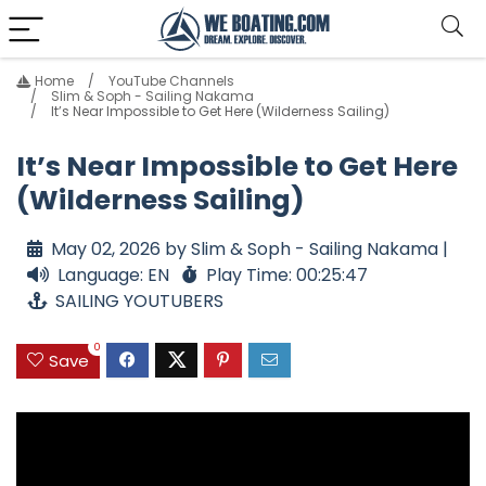
Home
YouTube Channels
Slim & Soph - Sailing Nakama
It’s Near Impossible to Get Here (Wilderness Sailing)
It’s Near Impossible to Get Here
(Wilderness Sailing)
May 02, 2026 by Slim & Soph - Sailing Nakama |
Language: EN
Play Time: 00:25:47
SAILING YOUTUBERS
0
Save