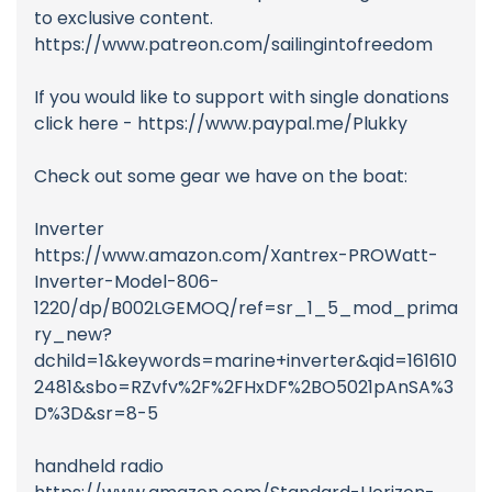
to exclusive content.
https://www.patreon.com/sailingintofreedom
If you would like to support with single donations
click here - https://www.paypal.me/Plukky
Check out some gear we have on the boat:
Inverter
https://www.amazon.com/Xantrex-PROWatt-
Inverter-Model-806-
1220/dp/B002LGEMOQ/ref=sr_1_5_mod_prima
ry_new?
dchild=1&keywords=marine+inverter&qid=161610
2481&sbo=RZvfv%2F%2FHxDF%2BO5021pAnSA%3
D%3D&sr=8-5
handheld radio