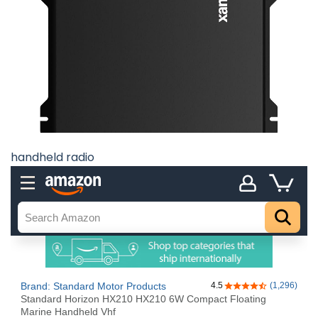
handheld radio