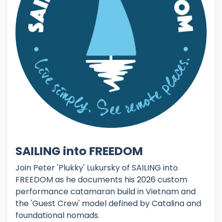
SAILING into FREEDOM
Join Peter 'Plukky' Lukursky of SAILING into
FREEDOM as he documents his 2026 custom
performance catamaran build in Vietnam and
the 'Guest Crew' model defined by Catalina and
foundational nomads.