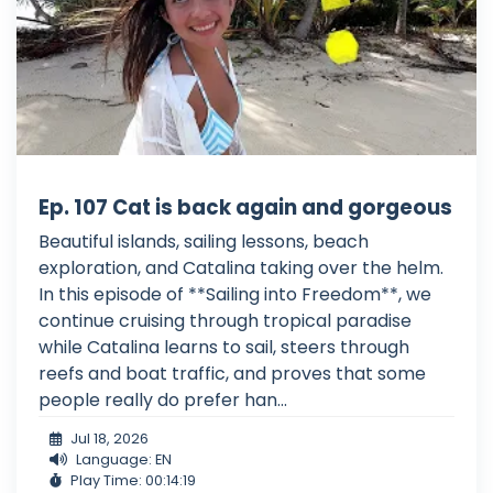
Ep. 107 Cat is back again and gorgeous
Beautiful islands, sailing lessons, beach
exploration, and Catalina taking over the helm.
In this episode of **Sailing into Freedom**, we
continue cruising through tropical paradise
while Catalina learns to sail, steers through
reefs and boat traffic, and proves that some
people really do prefer han...
Jul 18, 2026
Language: EN
Play Time: 00:14:19