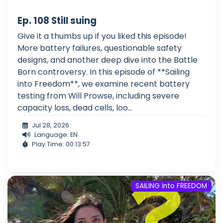
Ep. 108 Still suing
Give it a thumbs up if you liked this episode!
More battery failures, questionable safety
designs, and another deep dive into the Battle
Born controversy. In this episode of **Sailing
into Freedom**, we examine recent battery
testing from Will Prowse, including severe
capacity loss, dead cells, loo...
Jul 28, 2026
Language: EN
Play Time: 00:13:57
SAILING into FREEDOM