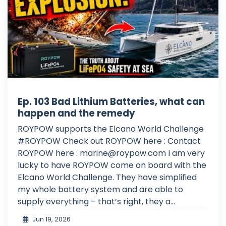
Ep. 103 Bad Lithium Batteries, what can
happen and the remedy
ROYPOW supports the Elcano World Challenge
#ROYPOW Check out ROYPOW here : Contact
ROYPOW here :
marine@roypow.com
I am very
lucky to have ROYPOW come on board with the
Elcano World Challenge. They have simplified
my whole battery system and are able to
supply everything – that’s right, they a...
Jun 19, 2026