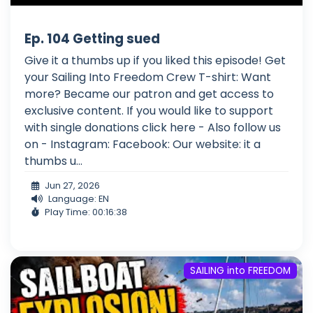
Ep. 104 Getting sued
Give it a thumbs up if you liked this episode! Get
your Sailing Into Freedom Crew T-shirt: Want
more? Became our patron and get access to
exclusive content. If you would like to support
with single donations click here - Also follow us
on - Instagram: Facebook: Our website: it a
thumbs u...
Jun 27, 2026
Language: EN
Play Time: 00:16:38
SAILING into FREEDOM