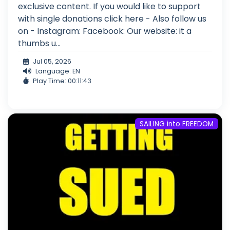
exclusive content. If you would like to support
with single donations click here - Also follow us
on - Instagram: Facebook: Our website: it a
thumbs u...
Jul 05, 2026
Language: EN
Play Time: 00:11:43
SAILING into FREEDOM