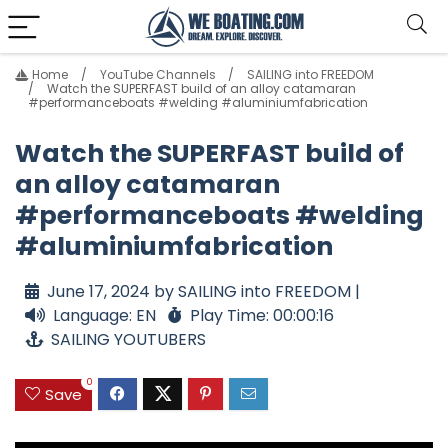
Home
YouTube Channels
SAILING into FREEDOM
Watch the SUPERFAST build of an alloy catamaran
#performanceboats #welding #aluminiumfabrication
Watch the SUPERFAST build of
an alloy catamaran
#performanceboats #welding
#aluminiumfabrication
June 17, 2024 by SAILING into FREEDOM |
Language: EN
Play Time: 00:00:16
SAILING YOUTUBERS
0
Save