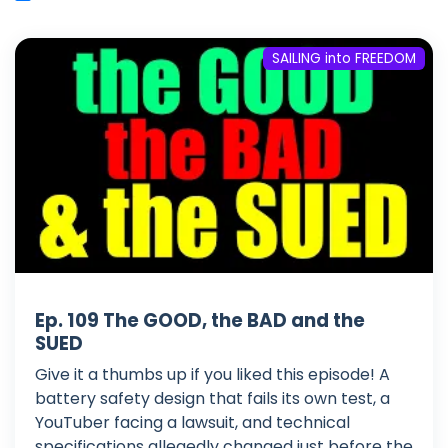
SAILING into FREEDOM
Ep. 109 The GOOD, the BAD and the
SUED
Give it a thumbs up if you liked this episode! A
battery safety design that fails its own test, a
YouTuber facing a lawsuit, and technical
specifications allegedly changed just before the