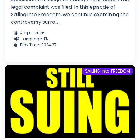
legal complaint was filed. In this episode of
Sailing into Freedom, we continue examining the
controversy surro...
Aug 01, 2026
Language: EN
Play Time: 00:14:37
SAILING into FREEDOM