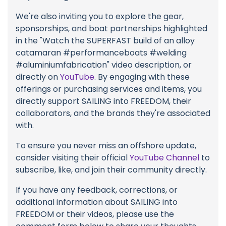
We're also inviting you to explore the gear,
sponsorships, and boat partnerships highlighted
in the "Watch the SUPERFAST build of an alloy
catamaran #performanceboats #welding
#aluminiumfabrication" video description, or
directly on
YouTube
. By engaging with these
offerings or purchasing services and items, you
directly support SAILING into FREEDOM, their
collaborators, and the brands they're associated
with.
To ensure you never miss an offshore update,
consider visiting their official
YouTube Channel
to
subscribe, like, and join their community directly.
If you have any feedback, corrections, or
additional information about SAILING into
FREEDOM or their videos, please use the