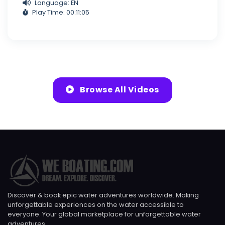
Language: EN
Play Time: 00:11:05
Browse All Videos
Discover & book epic water adventures worldwide. Making
unforgettable experiences on the water accessible to
everyone. Your global marketplace for unforgettable water
adventures.