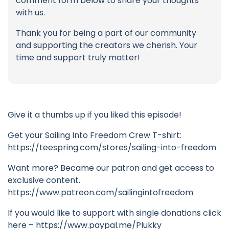
comment form below to share your thoughts
with us.
Thank you for being a part of our community
and supporting the creators we cherish. Your
time and support truly matter!
Give it a thumbs up if you liked this episode!
Get your Sailing Into Freedom Crew T-shirt:
https://teespring.com/stores/sailing-into-freedom
Want more? Became our patron and get access to
exclusive content.
https://www.patreon.com/sailingintofreedom
If you would like to support with single donations click
here – https://www.paypal.me/Plukky