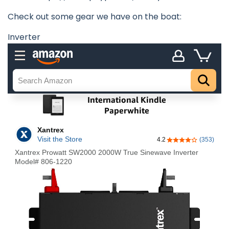
Check out some gear we have on the boat:
Inverter