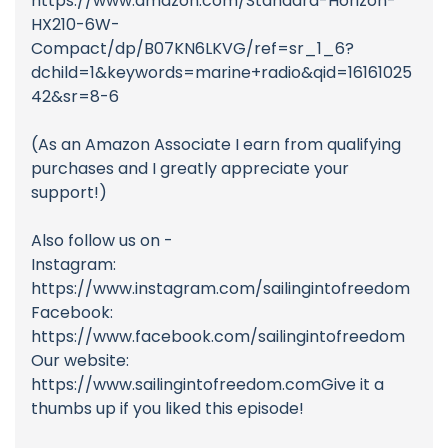
https://www.amazon.com/Standard-Horizon-
HX210-6W-
Compact/dp/B07KN6LKVG/ref=sr_1_6?
dchild=1&keywords=marine+radio&qid=16161025
42&sr=8-6
(As an Amazon Associate I earn from qualifying
purchases and I greatly appreciate your
support!)
Also follow us on -
Instagram:
https://www.instagram.com/sailingintofreedom
Facebook:
https://www.facebook.com/sailingintofreedom
Our website:
https://www.sailingintofreedom.comGive it a
thumbs up if you liked this episode!