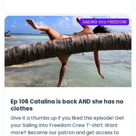
SAILING into FREEDOM
Ep 106 Catalina is back AND she has no
clothes
Give it a thumbs up if you liked this episode! Get
your Sailing Into Freedom Crew T-shirt: Want
more? Became our patron and get access to