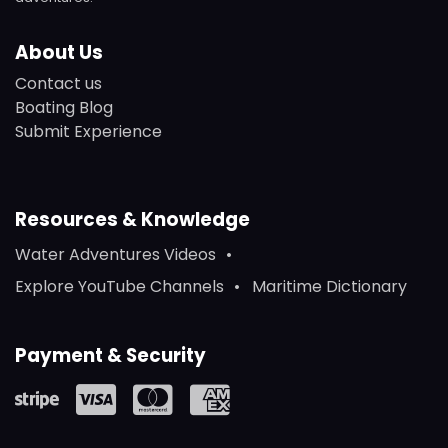
About Us
Contact us
Boating Blog
Submit Experience
Resources & Knowledge
Water Adventures Videos
Explore YouTube Channels
Maritime Dictionary
Payment & Security