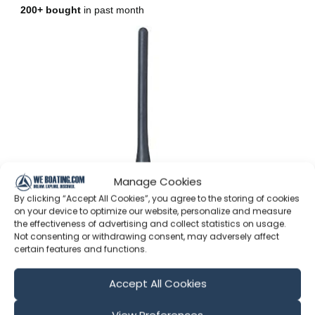
Manage Cookies
By clicking “Accept All Cookies”, you agree to the storing of cookies
on your device to optimize our website, personalize and measure
the effectiveness of advertising and collect statistics on usage.
Not consenting or withdrawing consent, may adversely affect
certain features and functions.
(As an Amazon Associate I earn from qualifying
purchases and I greatly appreciate your support!)
Accept All Cookies
Also follow us on –