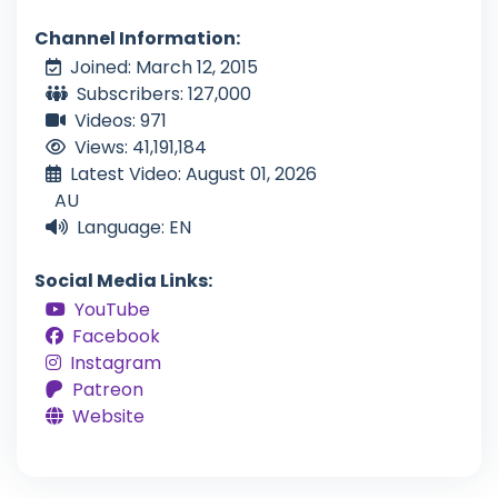
Channel Information:
Joined: March 12, 2015
Subscribers: 127,000
Videos: 971
Views: 41,191,184
Latest Video: August 01, 2026
AU
Language: EN
Social Media Links:
YouTube
Facebook
Instagram
Patreon
Website