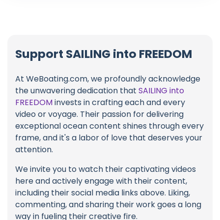
Support SAILING into FREEDOM
At WeBoating.com, we profoundly acknowledge
the unwavering dedication that
SAILING into
FREEDOM
invests in crafting each and every
video or voyage. Their passion for delivering
exceptional ocean content shines through every
frame, and it's a labor of love that deserves your
attention.
We invite you to watch their captivating videos
here and actively engage with their content,
including their social media links above. Liking,
commenting, and sharing their work goes a long
way in fueling their creative fire.