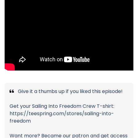
Give it a thumbs up if you liked this episode!
Get your Sailing Into Freedom Crew T-shirt:
https://teespring.com/stores/sailing-into-
freedom
Want more? Became our patron and get access