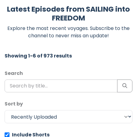
Latest Episodes from SAILING into
FREEDOM
Explore the most recent voyages. Subscribe to the
channel to never miss an update!
Showing 1-6 of 973 results
Search
Sort by
Include Shorts