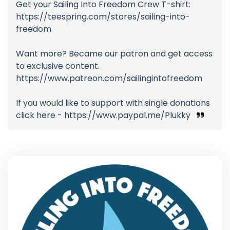
Get your Sailing Into Freedom Crew T-shirt:
https://teespring.com/stores/sailing-into-
freedom
Want more? Became our patron and get access
to exclusive content.
https://www.patreon.com/sailingintofreedom
If you would like to support with single donations
click here - https://www.paypal.me/Plukky