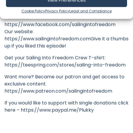
View Preferences
Instagram:
https://www.instagram.com/sailingintofreedom
Cookie Policy
Privacy Policy
Legal and Compliance
Facebook:
https://www.facebook.com/sailingintofreedom
Our website:
https://www.sailingintofreedom.comGive it a thumbs
up if you liked this episode!
Get your Sailing Into Freedom Crew T-shirt:
https://teespring.com/stores/sailing-into-freedom
Want more? Became our patron and get access to
exclusive content.
https://www.patreon.com/sailingintofreedom
If you would like to support with single donations click
here – https://www.paypal.me/Plukky