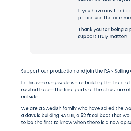
If you have any feedbac
please use the commen
Thank you for being a 
support truly matter!
Support our production and join the RAN Sailing
In this weeks episode we’re building the front of
excited to see the final parts of the structure 
outside.
We are a Swedish family who have sailed the wor
a days is building RAN III, a 52 ft sailboat that
to be the first to know when there is a new epis