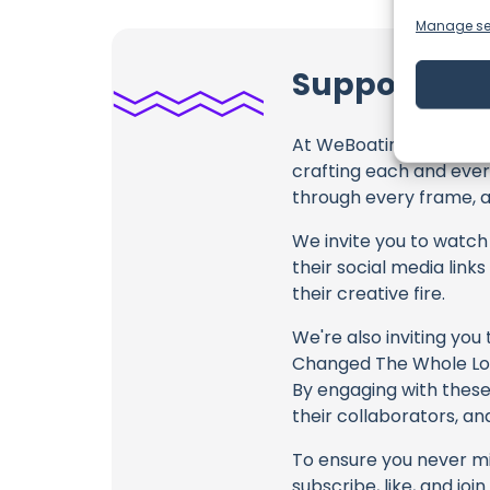
Manage se
Support RAN
At WeBoating.com, we 
crafting each and ever
through every frame, an
We invite you to watch 
their social media link
their creative fire.
We're also inviting you
Changed The Whole Look
By engaging with these 
their collaborators, an
To ensure you never mis
subscribe, like, and joi