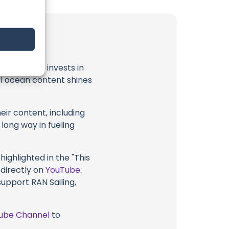
t
RAN Sailing
invests in
al ocean content shines
eir content, including
 long way in fueling
highlighted in the "This
 directly on
YouTube
.
support RAN Sailing,
ube Channel
to