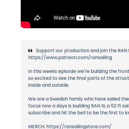
Support our production and join the RAN S
https://www.patreon.com/ransailing
In this weeks episode we're building the fron
so excited to see the final parts of the stru
inside and outside.
We are a Swedish family who have sailed the 
focus now a days is building RAN III, a 52 ft
subscribe and hit the bell to be the first to
MERCH: https://ransailingstore.com/