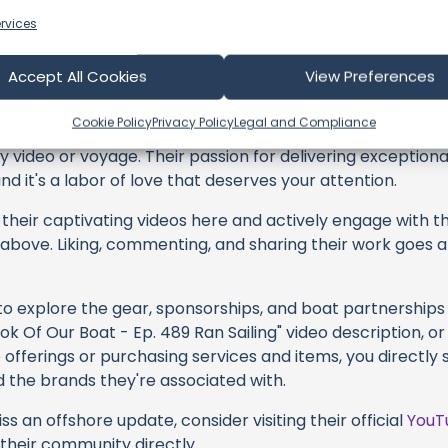
rvices
 Sailing
Accept All Cookies
View Preferences
Cookie Policy
Privacy Policy
Legal and Compliance
profoundly acknowledge the unwavering dedication tha
y video or voyage. Their passion for delivering exception
d it's a labor of love that deserves your attention.
their captivating videos here and actively engage with th
s above. Liking, commenting, and sharing their work goes a
 to explore the gear, sponsorships, and boat partnerships 
 Of Our Boat - Ep. 489 Ran Sailing" video description, or
offerings or purchasing services and items, you directly 
d the brands they're associated with.
s an offshore update, consider visiting their official
YouT
n their community directly.