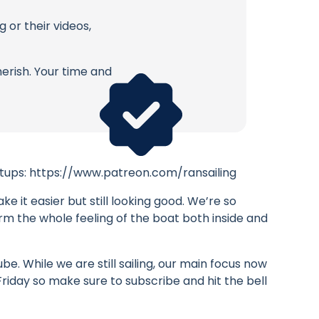
 or their videos,
erish. Your time and
eetups: https://www.patreon.com/ransailing
e it easier but still looking good. We’re so
orm the whole feeling of the boat both inside and
. While we are still sailing, our main focus now
 Friday so make sure to subscribe and hit the bell