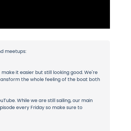
and meetups:
make it easier but still looking good. We're
 transform the whole feeling of the boat both
ube. While we are still sailing, our main
 episode every Friday so make sure to