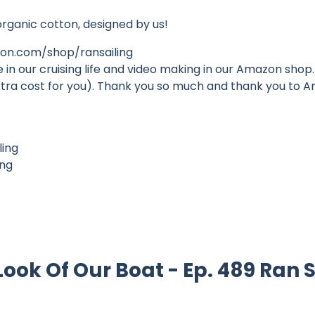
organic cotton, designed by us!
n.com/shop/ransailing
n our cruising life and video making in our Amazon shop. 
o extra cost for you). Thank you so much and thank you to
ling
ing
ok Of Our Boat - Ep. 489 Ran S