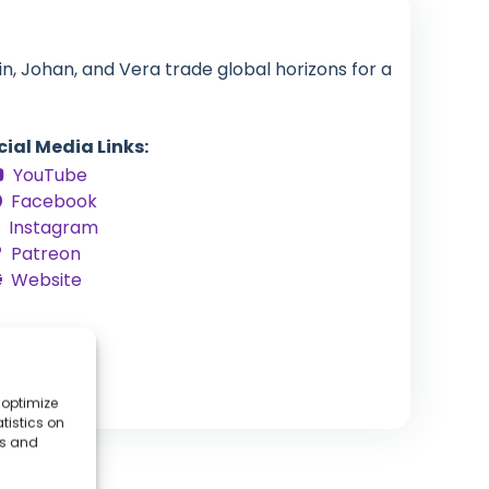
in, Johan, and Vera trade global horizons for a
cial Media Links:
YouTube
Facebook
Instagram
Patreon
Website
 optimize
tistics on
es and