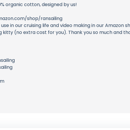
0% organic cotton, designed by us!
azon.com/shop/ransailing
e in our cruising life and video making in our Amazon sh
ing kitty (no extra cost for you). Thank you so much and 
sailing
iling
om