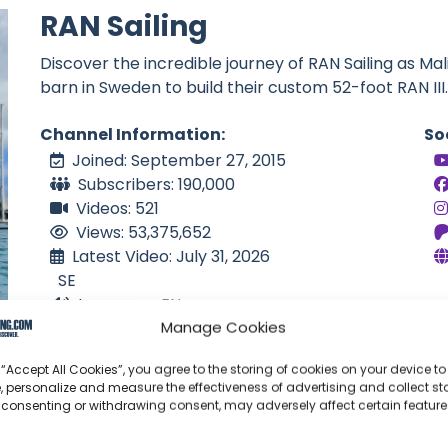
RAN Sailing
Discover the incredible journey of RAN Sailing as Mal
barn in Sweden to build their custom 52-foot RAN III.
Channel Information:
So
Joined: September 27, 2015
Subscribers: 190,000
Videos: 521
Views: 53,375,652
Latest Video: July 31, 2026
SE
Language: EN
Manage Cookies
 “Accept All Cookies”, you agree to the storing of cookies on your device to
, personalize and measure the effectiveness of advertising and collect sta
 consenting or withdrawing consent, may adversely affect certain featur