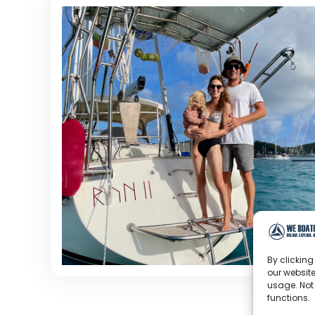
By clicking
our website
usage. Not
functions.