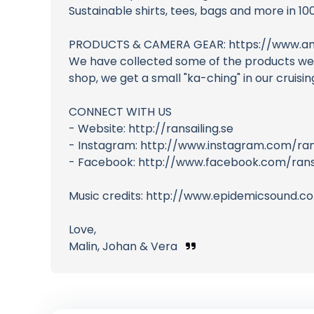
Sustainable shirts, tees, bags and more in 10
PRODUCTS & CAMERA GEAR: https://www.am
We have collected some of the products we us
shop, we get a small "ka-ching" in our cruis
CONNECT WITH US
- Website: http://ransailing.se
- Instagram: http://www.instagram.com/ran
- Facebook: http://www.facebook.com/ransa
Music credits: http://www.epidemicsound.c
Love,
Malin, Johan & Vera