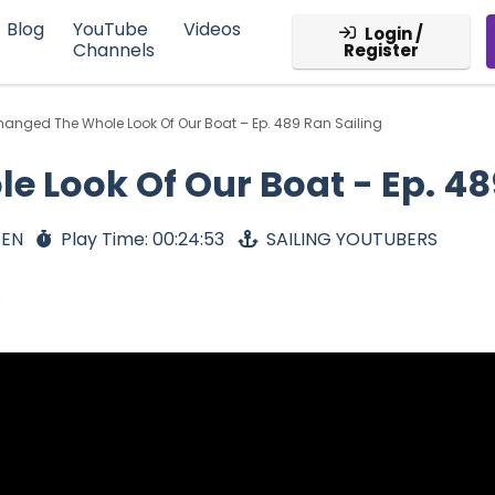
Blog
YouTube
Videos
Login /
Channels
Register
hanged The Whole Look Of Our Boat – Ep. 489 Ran Sailing
 Look Of Our Boat - Ep. 48
 EN
Play Time: 00:24:53
SAILING YOUTUBERS