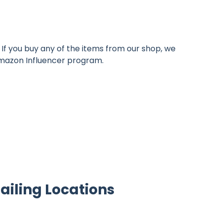
If you buy any of the items from our shop, we
 Amazon Influencer program.
ailing Locations