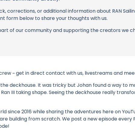
k, corrections, or additional information about RAN Sailing
t form below to share your thoughts with us.
part of our community and supporting the creators we ch
 crew ~ get in direct contact with us, livestreams and m
 the deckhouse. It was tricky but Johan found a way to mak
of Ran III taking shape. Seeing the deckhouse really transf
ld since 2016 while sharing the adventures here on YouTube
 we are building from scratch. We post a new episode every
ode!