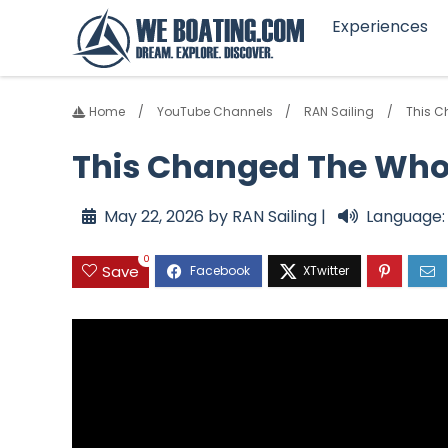
Experiences
Home
YouTube Channels
RAN Sailing
This C
This Changed The Whole
May 22, 2026 by RAN Sailing |
Language:
0
Save