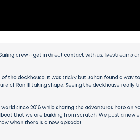
ailing crew ~ get in direct contact with us, livestreams 
t of the deckhouse. It was tricky but Johan found a way to 
cture of Ran III taking shape. Seeing the deckhouse really
world since 2016 while sharing the adventures here on YouT
 sailboat that we are building from scratch. We post a new
 know when there is a new episode!