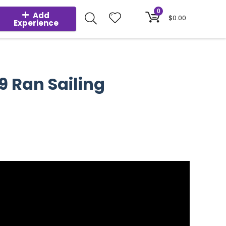
0
Add
$
0.00
Experience
9 Ran Sailing