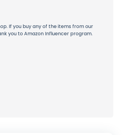
op. If you buy any of the items from our
thank you to Amazon Influencer program.