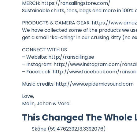
MERCH: https://ransailingstore.com/
Sustainable shirts, tees, bags and more in 100% 
PRODUCTS & CAMERA GEAR: https://www.amazo
We have collected some of the products we use i
get a small “ka-ching” in our cruising kitty (n
CONNECT WITH US
– Website: http://ransailing.se
– Instagram: http://www.instagram.com/ransai
– Facebook: http://www.facebook.com/ransail
Music credits: http://www.epidemicsound.com
Love,
Malin, Johan & Vera
This Changed The Whole Lo
Skåne (59.4762392,13.3392076)