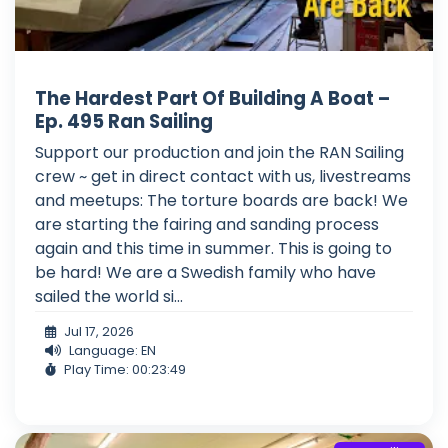
The Hardest Part Of Building A Boat –
Ep. 495 Ran Sailing
Support our production and join the RAN Sailing
crew ~ get in direct contact with us, livestreams
and meetups: The torture boards are back! We
are starting the fairing and sanding process
again and this time in summer. This is going to
be hard! We are a Swedish family who have
sailed the world si...
Jul 17, 2026
Language: EN
Play Time: 00:23:49