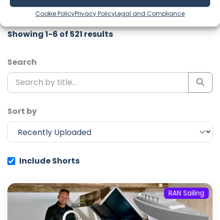
channel to never miss an update!
Cookie Policy
Privacy Policy
Legal and Compliance
Showing 1-6 of 521 results
Search
Sort by
Include Shorts
RAN Sailing