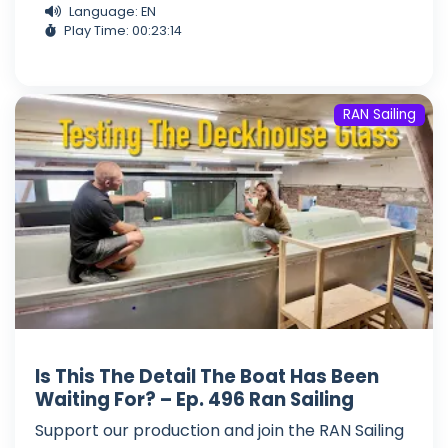
Language: EN
Play Time: 00:23:14
RAN Sailing
Is This The Detail The Boat Has Been
Waiting For? – Ep. 496 Ran Sailing
Support our production and join the RAN Sailing