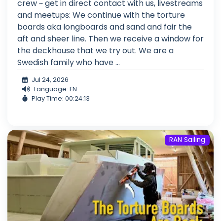
crew ~ get in direct contact with us, livestreams
and meetups: We continue with the torture
boards aka longboards and sand and fair the
aft and sheer line. Then we receive a window for
the deckhouse that we try out. We are a
Swedish family who have ...
Jul 24, 2026
Language: EN
Play Time: 00:24:13
RAN Sailing