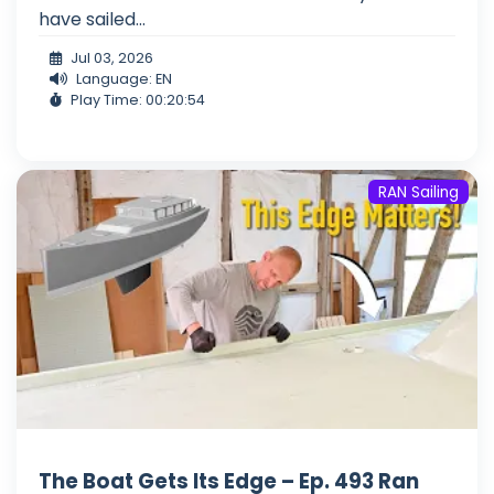
have sailed...
Jul 03, 2026
Language: EN
Play Time: 00:20:54
RAN Sailing
The Boat Gets Its Edge – Ep. 493 Ran