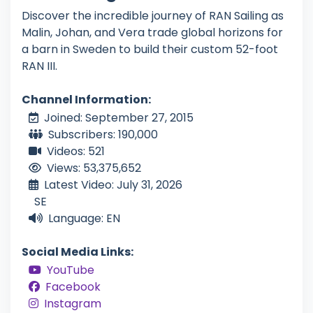
Discover the incredible journey of RAN Sailing as
Malin, Johan, and Vera trade global horizons for
a barn in Sweden to build their custom 52-foot
RAN III.
Channel Information:
Joined: September 27, 2015
Subscribers: 190,000
Videos: 521
Views: 53,375,652
Latest Video: July 31, 2026
SE
Language: EN
Social Media Links:
YouTube
Facebook
Instagram