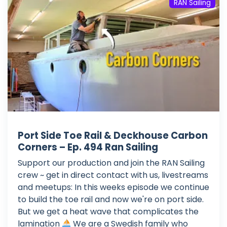
RAN Sailing
Port Side Toe Rail & Deckhouse Carbon
Corners – Ep. 494 Ran Sailing
Support our production and join the RAN Sailing
crew ~ get in direct contact with us, livestreams
and meetups: In this weeks episode we continue
to build the toe rail and now we're on port side.
But we get a heat wave that complicates the
lamination
We are a Swedish family who