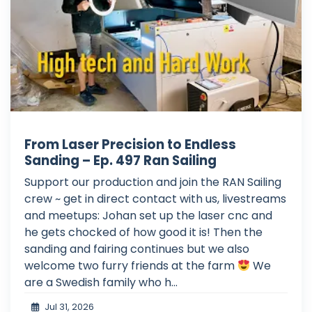
From Laser Precision to Endless
Sanding – Ep. 497 Ran Sailing
Support our production and join the RAN Sailing
crew ~ get in direct contact with us, livestreams
and meetups: Johan set up the laser cnc and
he gets chocked of how good it is! Then the
sanding and fairing continues but we also
welcome two furry friends at the farm
We
are a Swedish family who h...
Jul 31, 2026