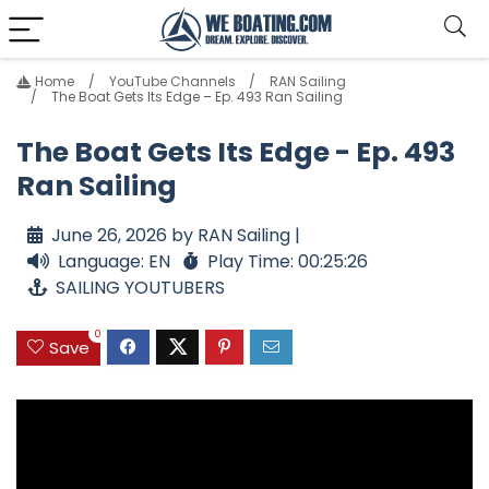
Home
YouTube Channels
RAN Sailing
The Boat Gets Its Edge – Ep. 493 Ran Sailing
The Boat Gets Its Edge - Ep. 493
Ran Sailing
June 26, 2026 by RAN Sailing |
Language: EN
Play Time: 00:25:26
SAILING YOUTUBERS
0
Save