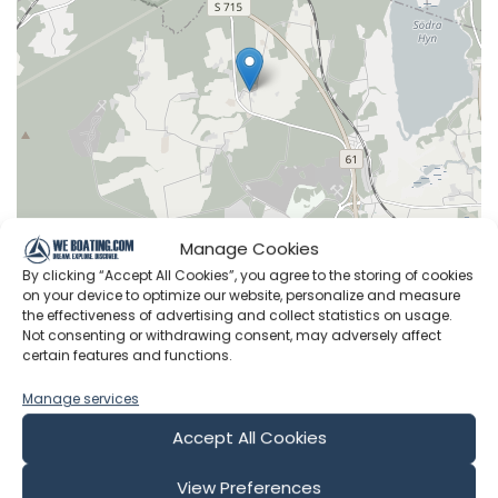
Manage Cookies
By clicking “Accept All Cookies”, you agree to the storing of cookies
on your device to optimize our website, personalize and measure
Leaflet
|
©
OpenStreetMap
contributors
the effectiveness of advertising and collect statistics on usage.
Not consenting or withdrawing consent, may adversely affect
certain features and functions.
Manage services
Latest Episodes from RAN Sailing
Accept All Cookies
Explore the most recent voyages. Subscribe to the
View Preferences