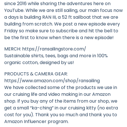
since 2016 while sharing the adventures here on
YouTube. While we are still sailing, our main focus now
a days is building RAN III, a 52 ft sailboat that we are
building from scratch. We post a new episode every
Friday so make sure to subscribe and hit the bell to
be the first to know when there is a new episode!
MERCH: https://ransailingstore.com/
Sustainable shirts, tees, bags and more in 100%
organic cotton, designed by us!
PRODUCTS & CAMERA GEAR:
https://www.amazon.com/shop/ransailing
We have collected some of the products we use in
our cruising life and video making in our Amazon
shop. If you buy any of the items from our shop, we
get a small “ka-ching” in our cruising kitty (no extra
cost for you). Thank you so much and thank you to
Amazon Influencer program.