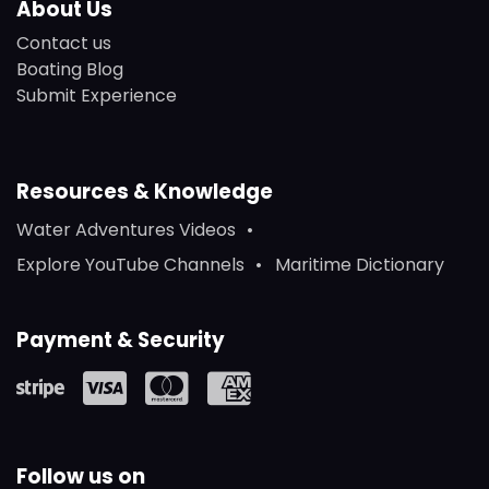
About Us
Contact us
Boating Blog
Submit Experience
Resources & Knowledge
Water Adventures Videos
Explore YouTube Channels
Maritime Dictionary
Payment & Security
Follow us on