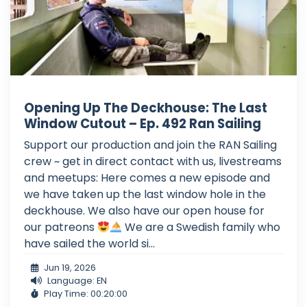
Opening Up The Deckhouse: The Last
Window Cutout – Ep. 492 Ran Sailing
Support our production and join the RAN Sailing
crew ~ get in direct contact with us, livestreams
and meetups: Here comes a new episode and
we have taken up the last window hole in the
deckhouse. We also have our open house for
our patreons
We are a Swedish family who
have sailed the world si...
Jun 19, 2026
Language: EN
Play Time: 00:20:00