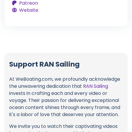
Patreon
Website
Support RAN Sailing
At WeBoating.com, we profoundly acknowledge
the unwavering dedication that
RAN Sailing
invests in crafting each and every video or
voyage. Their passion for delivering exceptional
ocean content shines through every frame, and
it's a labor of love that deserves your attention.
We invite you to watch their captivating videos