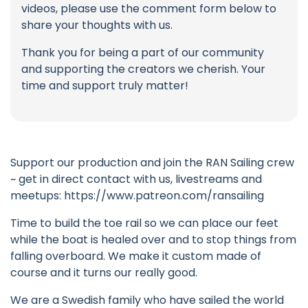
videos, please use the comment form below to
share your thoughts with us.
Thank you for being a part of our community
and supporting the creators we cherish. Your
time and support truly matter!
Support our production and join the RAN Sailing crew
~ get in direct contact with us, livestreams and
meetups: https://www.patreon.com/ransailing
Time to build the toe rail so we can place our feet
while the boat is healed over and to stop things from
falling overboard. We make it custom made of
course and it turns our really good.
We are a Swedish family who have sailed the world