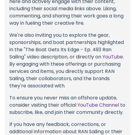
here and actively engage with their content,
including their social media links above. Liking,
commenting, and sharing their work goes a long
way in fueling their creative fire.
We're also inviting you to explore the gear,
sponsorships, and boat partnerships highlighted
in the "The Boat Gets Its Edge - Ep. 493 Ran
Sailing" video description, or directly on
YouTube
.
By engaging with these offerings or purchasing
services and items, you directly support RAN
Sailing, their collaborators, and the brands
they're associated with.
To ensure you never miss an offshore update,
consider visiting their official
YouTube Channel
to
subscribe, like, and join their community directly.
If you have any feedback, corrections, or
additional information about RAN Sailing or their