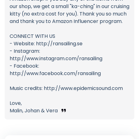
our shop, we get a small "ka-ching" in our cruising
kitty (no extra cost for you). Thank you so much
and thank you to Amazon Influencer program.
CONNECT WITH US
- Website: http://ransailing.se
- Instagram:
http://www.instagram.com/ransailing
- Facebook:
http://www.facebook.com/ransailing
Music credits: http://www.epidemicsound.com
Love,
Malin, Johan & Vera