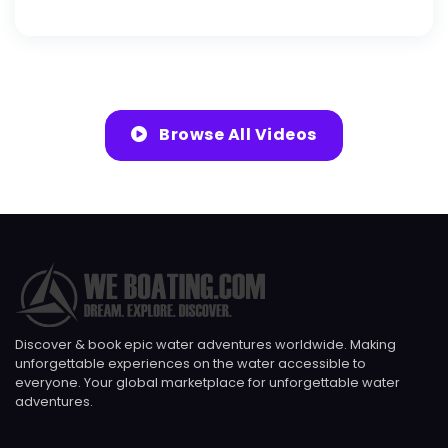
Browse All Videos
Discover & book epic water adventures worldwide. Making
unforgettable experiences on the water accessible to
everyone. Your global marketplace for unforgettable water
adventures.