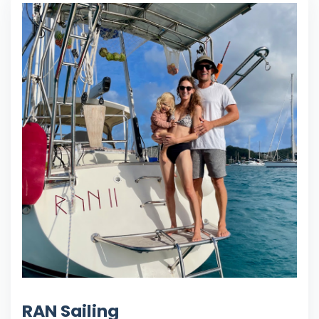
RAN Sailing