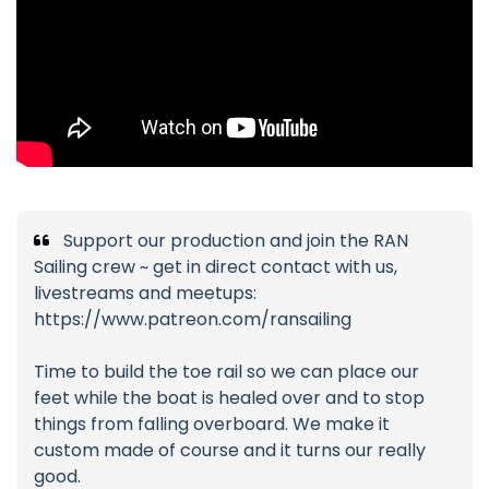
Support our production and join the RAN
Sailing crew ~ get in direct contact with us,
livestreams and meetups:
https://www.patreon.com/ransailing
Time to build the toe rail so we can place our
feet while the boat is healed over and to stop
things from falling overboard. We make it
custom made of course and it turns our really
good.