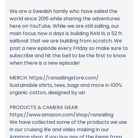
We are a Swedish family who have sailed the
world since 2016 while sharing the adventures
here on YouTube. While we are still sailing, our
main focus now a days is building RAN III, a 52 ft
sailboat that we are building from scratch. We
post a new episode every Friday so make sure to
subscribe and hit the bell to be the first to know
when there is a new episode!
MERCH: https://ransailingstore.com/
Sustainable shirts, tees, bags and more in 100%
organic cotton, designed by us!
PRODUCTS & CAMERA GEAR:
https://www.amazon.com/shop/ransailing
We have collected some of the products we use
in our cruising life and video making in our
Amazon shop. If you buy any of the items from