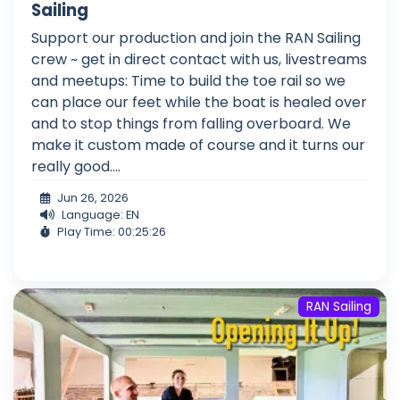
Sailing
Support our production and join the RAN Sailing
crew ~ get in direct contact with us, livestreams
and meetups: Time to build the toe rail so we
can place our feet while the boat is healed over
and to stop things from falling overboard. We
make it custom made of course and it turns our
really good....
Jun 26, 2026
Language: EN
Play Time: 00:25:26
RAN Sailing