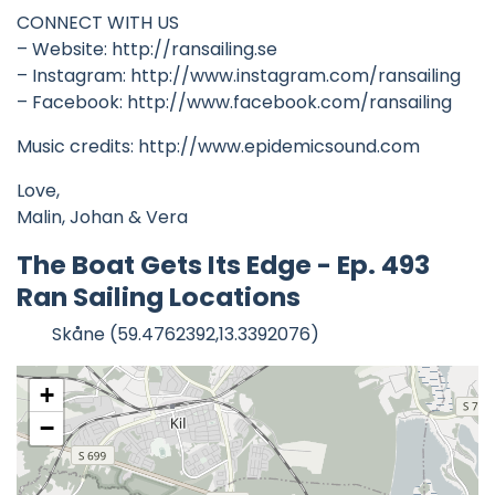
CONNECT WITH US
– Website: http://ransailing.se
– Instagram: http://www.instagram.com/ransailing
– Facebook: http://www.facebook.com/ransailing
Music credits: http://www.epidemicsound.com
Love,
Malin, Johan & Vera
The Boat Gets Its Edge - Ep. 493
Ran Sailing Locations
Skåne (59.4762392,13.3392076)
+
−