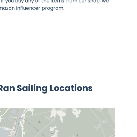
If you buy any of the items from our shop, we
 Amazon Influencer program.
 Ran Sailing Locations