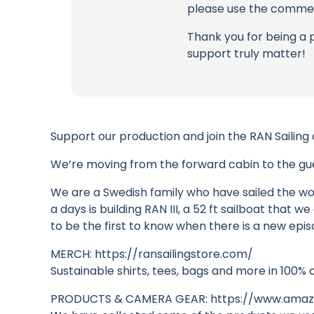
please use the commen
Thank you for being a 
support truly matter!
Support our production and join the RAN Sailing
We’re moving from the forward cabin to the gues
We are a Swedish family who have sailed the wor
a days is building RAN III, a 52 ft sailboat that
to be the first to know when there is a new epis
MERCH: https://ransailingstore.com/
Sustainable shirts, tees, bags and more in 100% 
PRODUCTS & CAMERA GEAR: https://www.amazo