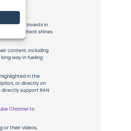
t
RAN Sailing
invests in
al ocean content shines
eir content, including
 long way in fueling
highlighted in the
iption, or directly on
u directly support RAN
ube Channel
to
 or their videos,