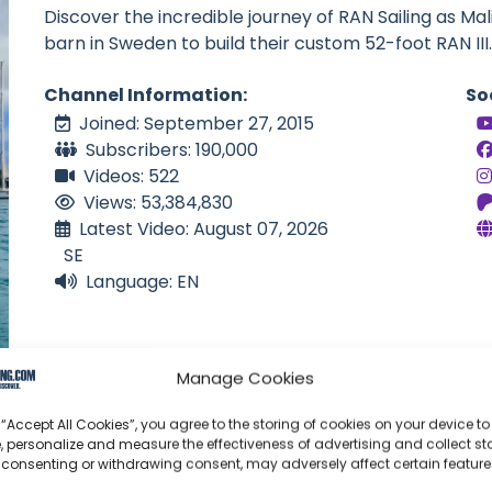
Discover the incredible journey of RAN Sailing as Mal
barn in Sweden to build their custom 52-foot RAN III.
Channel Information:
So
Joined: September 27, 2015
Subscribers: 190,000
Videos: 522
Views: 53,384,830
Latest Video: August 07, 2026
SE
Language: EN
Manage Cookies
 “Accept All Cookies”, you agree to the storing of cookies on your device to
, personalize and measure the effectiveness of advertising and collect sta
 consenting or withdrawing consent, may adversely affect certain featur