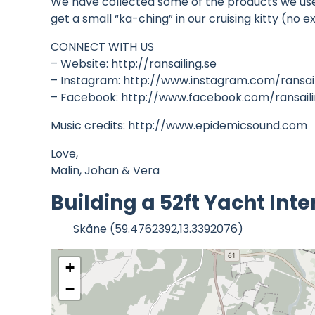
We have collected some of the products we use i
get a small “ka-ching” in our cruising kitty (n
CONNECT WITH US
– Website: http://ransailing.se
– Instagram: http://www.instagram.com/ransai
– Facebook: http://www.facebook.com/ransail
Music credits: http://www.epidemicsound.com
Love,
Malin, Johan & Vera
Building a 52ft Yacht Inte
Skåne (59.4762392,13.3392076)
+
−