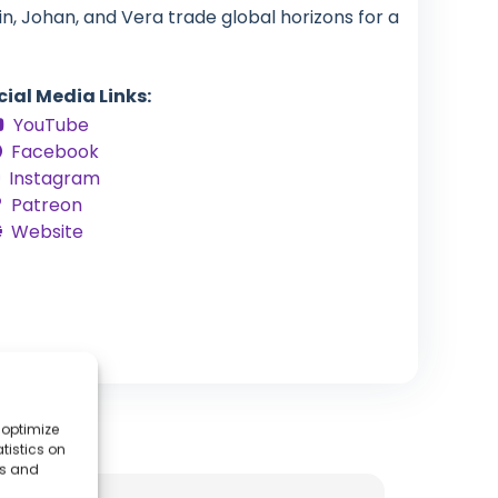
in, Johan, and Vera trade global horizons for a
cial Media Links:
YouTube
Facebook
Instagram
Patreon
Website
 optimize
tistics on
es and