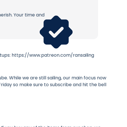
erish. Your time and
eetups: https://www.patreon.com/ransailing
. While we are still sailing, our main focus now
 Friday so make sure to subscribe and hit the bell