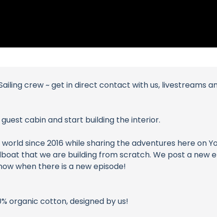
ailing crew ~ get in direct contact with us, livestreams 
uest cabin and start building the interior.
world since 2016 while sharing the adventures here on YouT
 sailboat that we are building from scratch. We post a new
 know when there is a new episode!
0% organic cotton, designed by us!