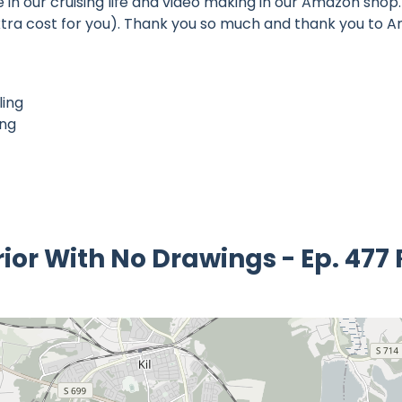
n our cruising life and video making in our Amazon shop. 
o extra cost for you). Thank you so much and thank you to
ling
ing
rior With No Drawings - Ep. 477