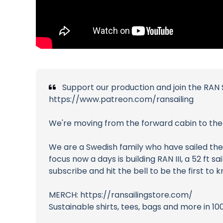
Support our production and join the RAN S
https://www.patreon.com/ransailing
We're moving from the forward cabin to the g
We are a Swedish family who have sailed the 
focus now a days is building RAN III, a 52 ft
subscribe and hit the bell to be the first to
MERCH: https://ransailingstore.com/
Sustainable shirts, tees, bags and more in 10