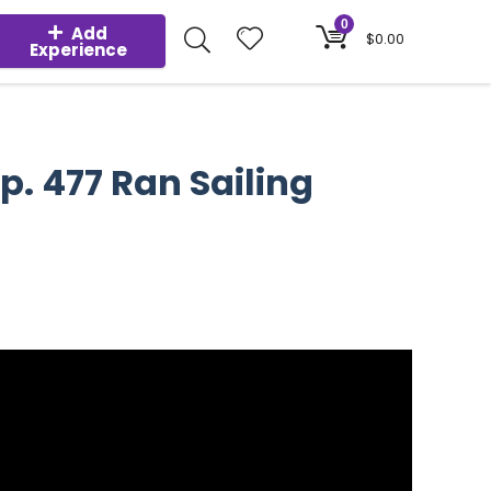
0
Add
$
0.00
Experience
p. 477 Ran Sailing