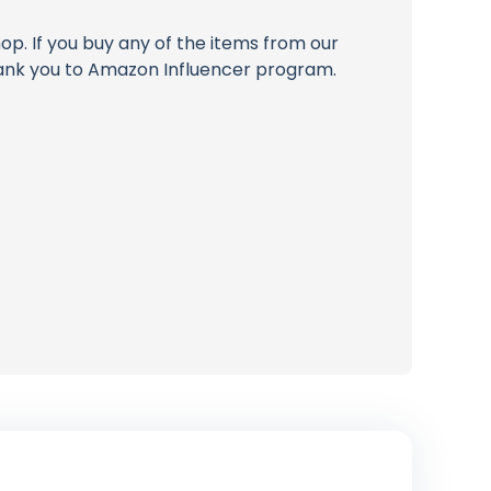
op. If you buy any of the items from our
thank you to Amazon Influencer program.