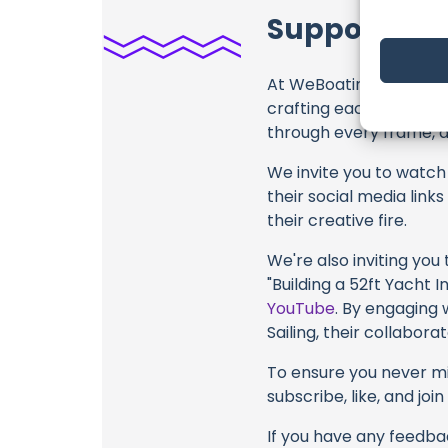
Support RAN
At WeBoating.com, we 
crafting each and ever
through every frame, an
We invite you to watch 
their social media link
their creative fire.
We're also inviting you
"Building a 52ft Yacht I
YouTube
. By engaging 
Sailing, their collabor
To ensure you never mis
subscribe, like, and joi
If you have any feedbac