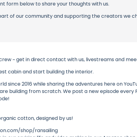
t form below to share your thoughts with us.
part of our community and supporting the creators we ch
 crew ~ get in direct contact with us, livestreams and m
t cabin and start building the interior.
ld since 2016 while sharing the adventures here on YouTube
 we are building from scratch. We post a new episode every
ode!
organic cotton, designed by us!
n.com/shop/ransailing