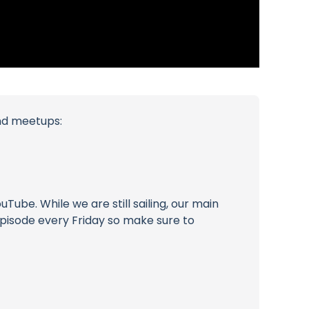
and meetups:
ube. While we are still sailing, our main
 episode every Friday so make sure to