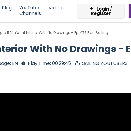
Blog
YouTube
Videos
Login /
Channels
Register
g a 52ft Yacht Interior With No Drawings – Ep. 477 Ran Sailing
nterior With No Drawings - E
uage: EN
Play Time: 00:29:45
SAILING YOUTUBERS