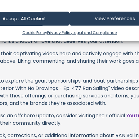
 Sailing
Accept All Cookies
View Preferences
profoundly acknowledge the unwavering dedication tha
Cookie Policy
Privacy Policy
Legal and Compliance
y video or voyage. Their passion for delivering exception
d it's a labor of love that deserves your attention.
their captivating videos here and actively engage with th
s above. Liking, commenting, and sharing their work goes a
 to explore the gear, sponsorships, and boat partnerships 
nterior With No Drawings - Ep. 477 Ran Sailing" video descr
with these offerings or purchasing services and items, yo
ators, and the brands they're associated with.
s an offshore update, consider visiting their official
YouT
n their community directly.
k, corrections, or additional information about RAN Sailing