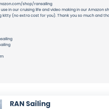
azon.com/shop/ransailing
e in our cruising life and video making in our Amazon sh
ing kitty (no extra cost for you). Thank you so much and 
sailing
iling
om
RAN Sailing