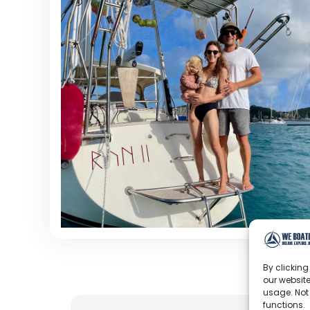
By clicking
our website
usage. Not
functions.