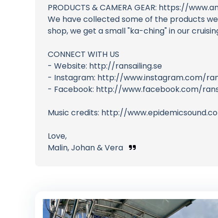
PRODUCTS & CAMERA GEAR: https://www.am
We have collected some of the products we us
shop, we get a small "ka-ching" in our cruis
CONNECT WITH US
- Website: http://ransailing.se
- Instagram: http://www.instagram.com/ran
- Facebook: http://www.facebook.com/ransa
Music credits: http://www.epidemicsound.c
Love,
Malin, Johan & Vera