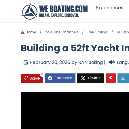
Experiences
Home
YouTube Channels
RAN Sailing
Buildin
Building a 52ft Yacht I
February 20, 2026 by RAN Sailing |
Lang
0
Save