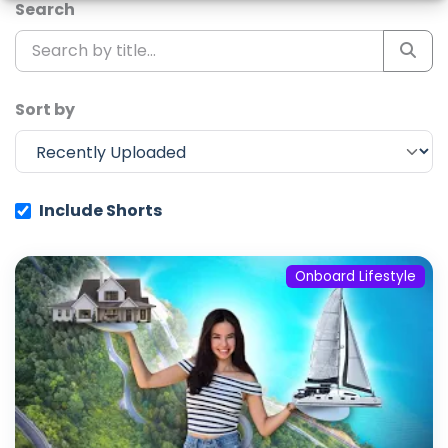
Search
Sort by
Include Shorts
Onboard Lifestyle