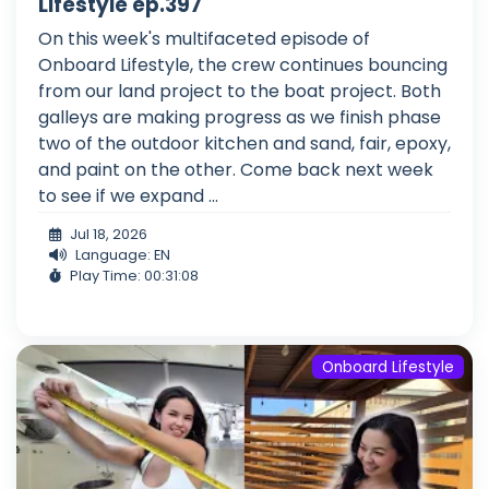
Lifestyle ep.397
On this week's multifaceted episode of
Onboard Lifestyle, the crew continues bouncing
from our land project to the boat project. Both
galleys are making progress as we finish phase
two of the outdoor kitchen and sand, fair, epoxy,
and paint on the other. Come back next week
to see if we expand ...
Jul 18, 2026
Language: EN
Play Time: 00:31:08
Onboard Lifestyle