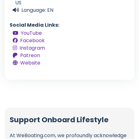
US
Language: EN
Social Media Links:
YouTube
Facebook
Instagram
Patreon
Website
Support Onboard Lifestyle
At WeBoating.com, we profoundly acknowledge