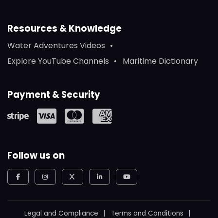
Resources & Knowledge
Water Adventures Videos
Explore YouTube Channels
Maritime Dictionary
Payment & Security
Follow us on
Legal and Compliance
Terms and Conditions