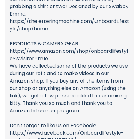
grabbing a shirt or two! Designed by our Swabby
Emma:
https://theletteringmachine.com/OnboardLifest
yle/shop/home
PRODUCTS & CAMERA GEAR:
https://www.amazon.com/shop/onboardlifestyl
e?isVisitor=true
We have collected some of the products we use
during our refit and to make videos in our
Amazon shop. If you buy any of the items from
our shop or anything else on Amazon (using the
link), we get a few pennies added to our cruising
kitty. Thank you so much and thank you to
Amazon Influencer program.
Don't forget to like us on Facebook!
https://www.facebook.com/Onboardlifestyle-