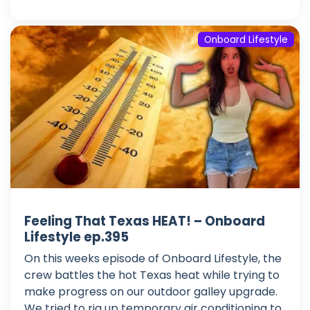
Onboard Lifestyle
Feeling That Texas HEAT! – Onboard
Lifestyle ep.395
On this weeks episode of Onboard Lifestyle, the
crew battles the hot Texas heat while trying to
make progress on our outdoor galley upgrade.
We tried to rig up temporary air conditioning to