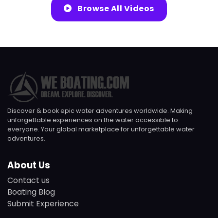
Browse All Videos
Discover & book epic water adventures worldwide. Making
unforgettable experiences on the water accessible to
everyone. Your global marketplace for unforgettable water
adventures.
About Us
Contact us
Boating Blog
Submit Experience