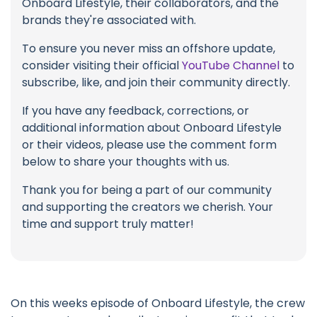
Onboard Lifestyle, their collaborators, and the
brands they're associated with.
To ensure you never miss an offshore update,
consider visiting their official
YouTube Channel
to
subscribe, like, and join their community directly.
If you have any feedback, corrections, or
additional information about Onboard Lifestyle
or their videos, please use the comment form
below to share your thoughts with us.
Thank you for being a part of our community
and supporting the creators we cherish. Your
time and support truly matter!
On this weeks episode of Onboard Lifestyle, the crew