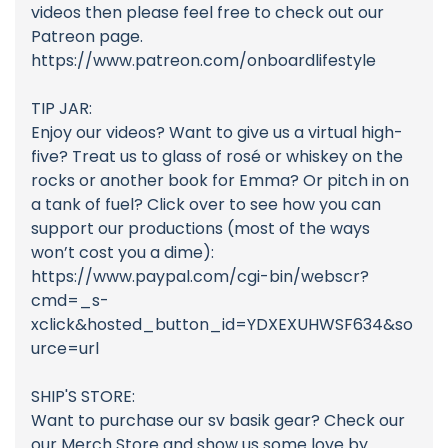
videos then please feel free to check out our
Patreon page.
https://www.patreon.com/onboardlifestyle
TIP JAR:
Enjoy our videos? Want to give us a virtual high-
five? Treat us to glass of rosé or whiskey on the
rocks or another book for Emma? Or pitch in on
a tank of fuel? Click over to see how you can
support our productions (most of the ways
won’t cost you a dime):
https://www.paypal.com/cgi-bin/webscr?
cmd=_s-
xclick&hosted_button_id=YDXEXUHWSF634&so
urce=url
SHIP'S STORE:
Want to purchase our sv basik gear? Check our
our Merch Store and show us some love by