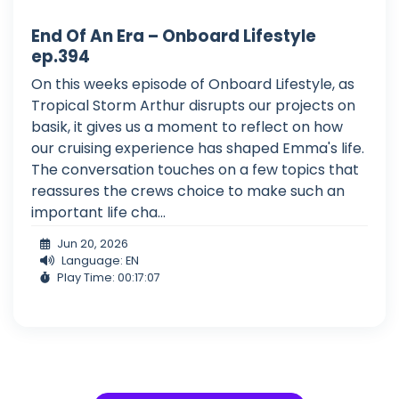
End Of An Era – Onboard Lifestyle
ep.394
On this weeks episode of Onboard Lifestyle, as
Tropical Storm Arthur disrupts our projects on
basik, it gives us a moment to reflect on how
our cruising experience has shaped Emma's life.
The conversation touches on a few topics that
reassures the crews choice to make such an
important life cha...
Jun 20, 2026
Language: EN
Play Time: 00:17:07