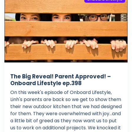
The Big Reveal! Parent Approved! –
Onboard Lifestyle ep.398
On this week's episode of Onboard Lifestyle,
Linh's parents are back so we get to show them
their new outdoor kitchen that we had designed
for them. They were overwhelmed with joy...and
a little bit of greed as they now want us to put
us to work on additional projects. We knocked it