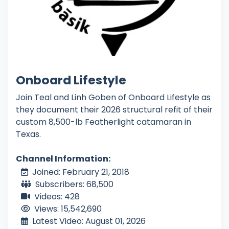
Onboard Lifestyle
Join Teal and Linh Goben of Onboard Lifestyle as
they document their 2026 structural refit of their
custom 8,500-lb Featherlight catamaran in
Texas.
Channel Information:
Joined: February 21, 2018
Subscribers: 68,500
Videos: 428
Views: 15,542,690
Latest Video: August 01, 2026