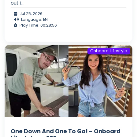
out i...
Jul 25, 2026
Language: EN
Play Time: 00:28:56
Onboard Lifestyle
One Down And One To Go! – Onboard