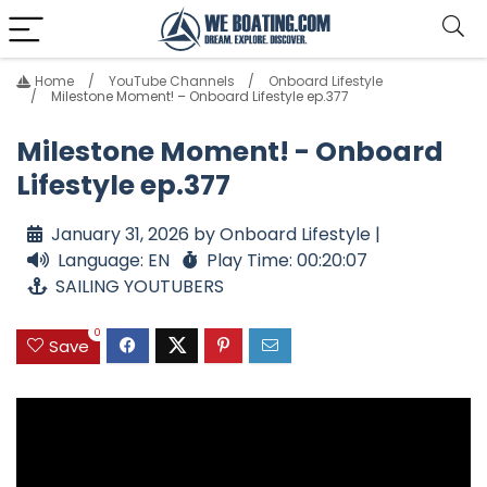
Home
YouTube Channels
Onboard Lifestyle
Milestone Moment! – Onboard Lifestyle ep.377
Milestone Moment! - Onboard
Lifestyle ep.377
January 31, 2026 by Onboard Lifestyle |
Language: EN
Play Time: 00:20:07
SAILING YOUTUBERS
0
Save