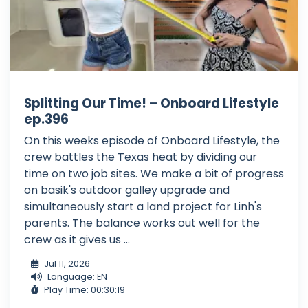
Splitting Our Time! – Onboard Lifestyle
ep.396
On this weeks episode of Onboard Lifestyle, the
crew battles the Texas heat by dividing our
time on two job sites. We make a bit of progress
on basik's outdoor galley upgrade and
simultaneously start a land project for Linh's
parents. The balance works out well for the
crew as it gives us ...
Jul 11, 2026
Language: EN
Play Time: 00:30:19