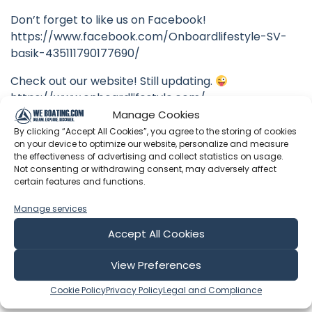
Don’t forget to like us on Facebook!
https://www.facebook.com/Onboardlifestyle-SV-
basik-435111790177690/
Check out our website! Still updating.
https://www.onboardlifestyle.com/
Manage Cookies
By clicking “Accept All Cookies”, you agree to the storing of cookies
on your device to optimize our website, personalize and measure
the effectiveness of advertising and collect statistics on usage.
Latest Episodes from Onboard
Not consenting or withdrawing consent, may adversely affect
certain features and functions.
Lifestyle
Manage services
Explore the most recent voyages. Subscribe to the
channel to never miss an update!
Accept All Cookies
View Preferences
Showing 1-6 of 428 results
Cookie Policy
Privacy Policy
Legal and Compliance