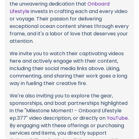
the unwavering dedication that
Onboard
Lifestyle
invests in crafting each and every video
or voyage. Their passion for delivering
exceptional ocean content shines through every
frame, and it's a labor of love that deserves your
attention.
We invite you to watch their captivating videos
here and actively engage with their content,
including their social media links above. Liking,
commenting, and sharing their work goes a long
way in fueling their creative fire.
We're also inviting you to explore the gear,
sponsorships, and boat partnerships highlighted
in the "Milestone Moment! - Onboard Lifestyle
ep.377" video description, or directly on
YouTube
.
By engaging with these offerings or purchasing
services and items, you directly support