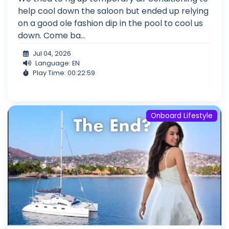
help cool down the saloon but ended up relying
on a good ole fashion dip in the pool to cool us
down. Come ba...
Jul 04, 2026
Language: EN
Play Time: 00:22:59
Onboard Lifestyle