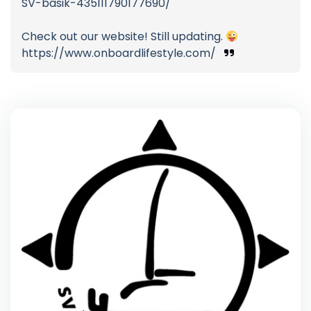
SV-basik-435111790177690/
Check out our website! Still updating.
https://www.onboardlifestyle.com/