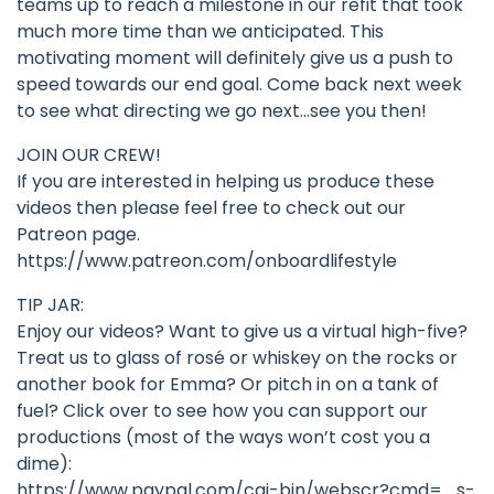
teams up to reach a milestone in our refit that took
much more time than we anticipated. This
motivating moment will definitely give us a push to
speed towards our end goal. Come back next week
to see what directing we go next…see you then!
JOIN OUR CREW!
If you are interested in helping us produce these
videos then please feel free to check out our
Patreon page.
https://www.patreon.com/onboardlifestyle
TIP JAR:
Enjoy our videos? Want to give us a virtual high-five?
Treat us to glass of rosé or whiskey on the rocks or
another book for Emma? Or pitch in on a tank of
fuel? Click over to see how you can support our
productions (most of the ways won’t cost you a
dime):
https://www.paypal.com/cgi-bin/webscr?cmd=_s-