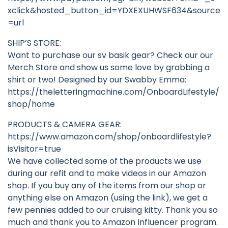
xclick&hosted_button_id=YDXEXUHWSF634&source
=url
SHIP’S STORE:
Want to purchase our sv basik gear? Check our our
Merch Store and show us some love by grabbing a
shirt or two! Designed by our Swabby Emma:
https://theletteringmachine.com/OnboardLifestyle/
shop/home
PRODUCTS & CAMERA GEAR:
https://www.amazon.com/shop/onboardlifestyle?
isVisitor=true
We have collected some of the products we use
during our refit and to make videos in our Amazon
shop. If you buy any of the items from our shop or
anything else on Amazon (using the link), we get a
few pennies added to our cruising kitty. Thank you so
much and thank you to Amazon Influencer program.