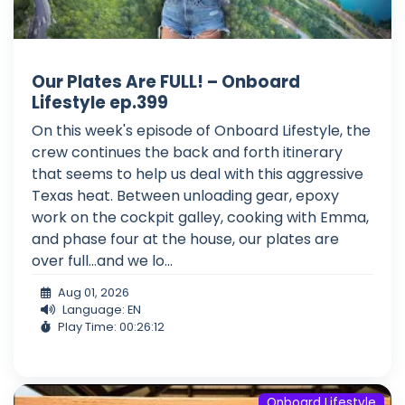
Our Plates Are FULL! – Onboard
Lifestyle ep.399
On this week's episode of Onboard Lifestyle, the
crew continues the back and forth itinerary
that seems to help us deal with this aggressive
Texas heat. Between unloading gear, epoxy
work on the cockpit galley, cooking with Emma,
and phase four at the house, our plates are
over full...and we lo...
Aug 01, 2026
Language: EN
Play Time: 00:26:12
Onboard Lifestyle