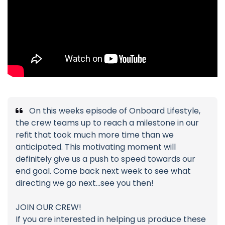
On this weeks episode of Onboard Lifestyle,
the crew teams up to reach a milestone in our
refit that took much more time than we
anticipated. This motivating moment will
definitely give us a push to speed towards our
end goal. Come back next week to see what
directing we go next...see you then!
JOIN OUR CREW!
If you are interested in helping us produce these