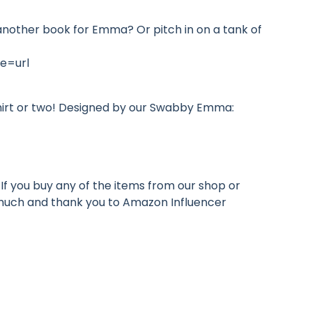
r another book for Emma? Or pitch in on a tank of
e=url
hirt or two! Designed by our Swabby Emma:
If you buy any of the items from our shop or
o much and thank you to Amazon Influencer