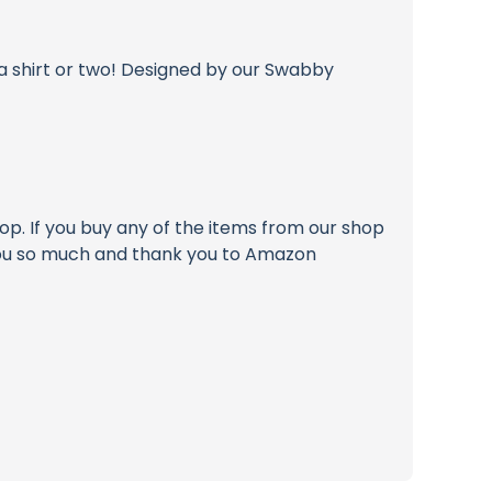
 shirt or two! Designed by our Swabby
p. If you buy any of the items from our shop
k you so much and thank you to Amazon