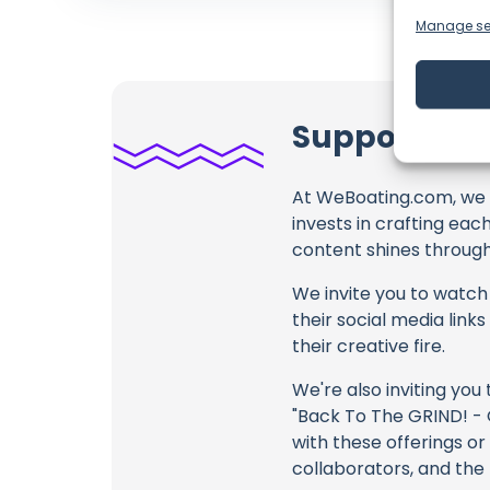
Manage se
Support Onb
At WeBoating.com, we 
invests in crafting eac
content shines through 
We invite you to watch 
their social media link
their creative fire.
We're also inviting you
"Back To The GRIND! - O
with these offerings or
collaborators, and the