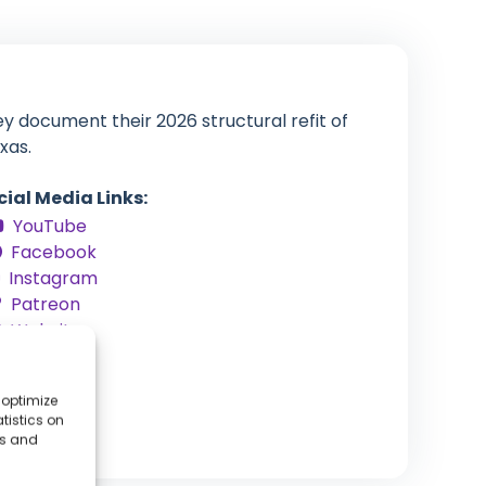
y document their 2026 structural refit of
xas.
cial Media Links:
YouTube
Facebook
Instagram
Patreon
Website
 optimize
tistics on
es and