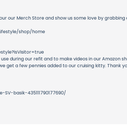
our our Merch Store and show us some love by grabbing a
Lifestyle/shop/home
tyle?isVisitor=true
se during our refit and to make videos in our Amazon sho
, we get a few pennies added to our cruising kitty. Than
e-SV-basik-435111790177690/