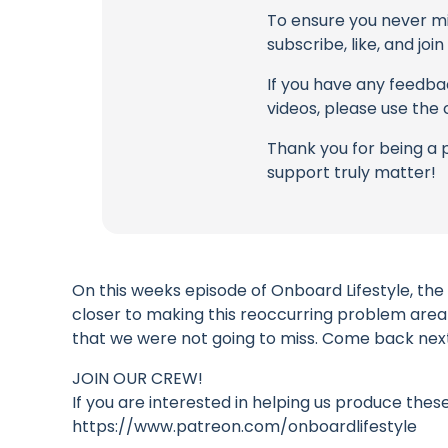
To ensure you never mis
subscribe, like, and joi
If you have any feedbac
videos, please use the
Thank you for being a 
support truly matter!
On this weeks episode of Onboard Lifestyle, the
closer to making this reoccurring problem area
that we were not going to miss. Come back next 
JOIN OUR CREW!
If you are interested in helping us produce thes
https://www.patreon.com/onboardlifestyle