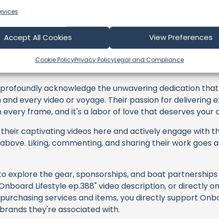
rvices
Accept All Cookies
View Preferences
oard Lifestyle
Cookie Policy
Privacy Policy
Legal and Compliance
profoundly acknowledge the unwavering dedication tha
h and every video or voyage. Their passion for delivering
every frame, and it's a labor of love that deserves your 
their captivating videos here and actively engage with th
s above. Liking, commenting, and sharing their work goes a
 to explore the gear, sponsorships, and boat partnerships 
nboard Lifestyle ep.388" video description, or directly o
 purchasing services and items, you directly support Onboa
 brands they're associated with.