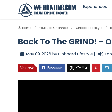
Experiences
Home
YouTube Channels
Onboard Lifestyle
B
Back To The GRIND! - O
May 09, 2026 by Onboard Lifestyle |
Lan
0
Save