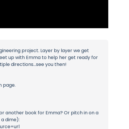
ineering project. Layer by layer we get
meet up with Emma to help her get ready for
ple directions...see you then!
n page.
ks or another book for Emma? Or pitch in on a
 a dime):
urce=url