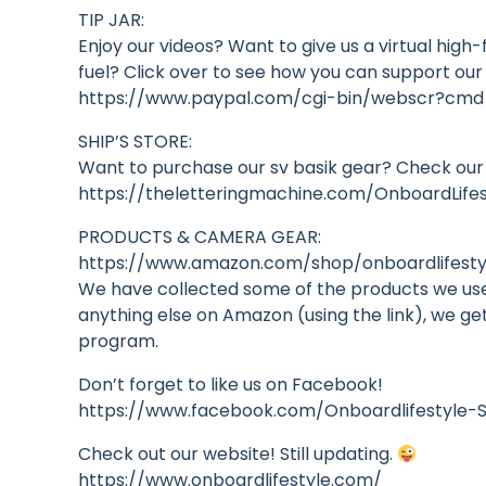
TIP JAR:
Enjoy our videos? Want to give us a virtual high
fuel? Click over to see how you can support our
https://www.paypal.com/cgi-bin/webscr?cm
SHIP’S STORE:
Want to purchase our sv basik gear? Check our
https://theletteringmachine.com/OnboardLif
PRODUCTS & CAMERA GEAR:
https://www.amazon.com/shop/onboardlifestyl
We have collected some of the products we use 
anything else on Amazon (using the link), we ge
program.
Don’t forget to like us on Facebook!
https://www.facebook.com/Onboardlifestyle-S
Check out our website! Still updating.
https://www.onboardlifestyle.com/