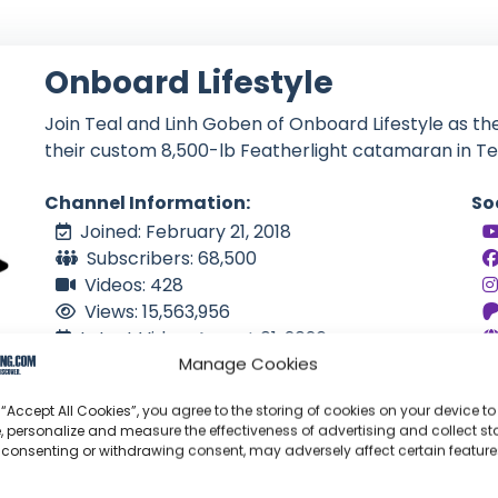
Onboard Lifestyle
Join Teal and Linh Goben of Onboard Lifestyle as the
their custom 8,500-lb Featherlight catamaran in Te
Channel Information:
So
Joined: February 21, 2018
Subscribers: 68,500
Videos: 428
Views: 15,563,956
Latest Video: August 01, 2026
Manage Cookies
US
Language: EN
 “Accept All Cookies”, you agree to the storing of cookies on your device to
, personalize and measure the effectiveness of advertising and collect sta
 consenting or withdrawing consent, may adversely affect certain featur