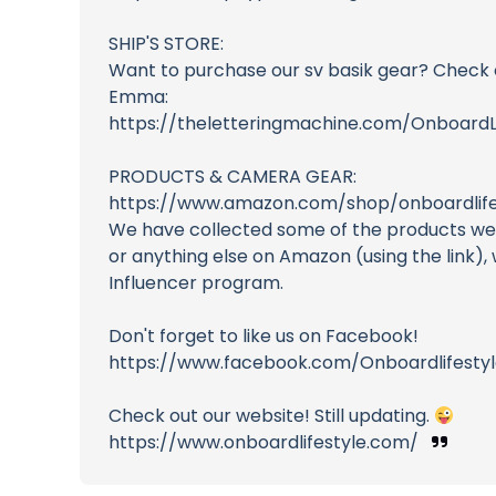
SHIP'S STORE:
Want to purchase our sv basik gear? Check 
Emma:
https://theletteringmachine.com/Onboard
PRODUCTS & CAMERA GEAR:
https://www.amazon.com/shop/onboardlifes
We have collected some of the products we u
or anything else on Amazon (using the link)
Influencer program.
Don't forget to like us on Facebook!
https://www.facebook.com/Onboardlifestyl
Check out our website! Still updating.
https://www.onboardlifestyle.com/