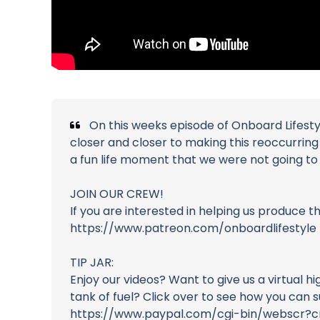
On this weeks episode of Onboard Lifesty
closer and closer to making this reoccurrin
a fun life moment that we were not going to 
JOIN OUR CREW!
If you are interested in helping us produce 
https://www.patreon.com/onboardlifestyle
TIP JAR:
Enjoy our videos? Want to give us a virtual h
tank of fuel? Click over to see how you can 
https://www.paypal.com/cgi-bin/webscr