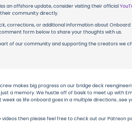
s an offshore update, consider visiting their official
YouT
n their community directly.
k, corrections, or additional information about Onboard L
 comment form below to share your thoughts with us.
part of our community and supporting the creators we ch
 crew makes big progress on our bridge deck reengineerin
 just a memory. We hustle off of basik to meet up with E
week as life onboard goes in a multiple directions…see y
e videos then please feel free to check out our Patreon p