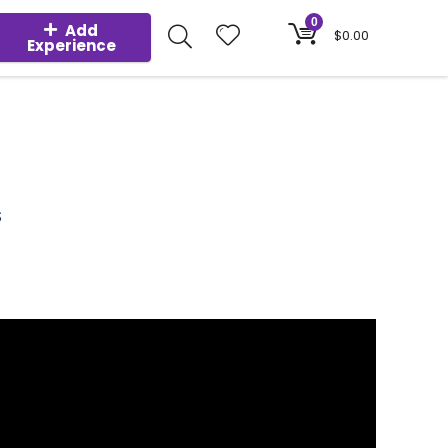
0
Add
$
0.00
Experience
S