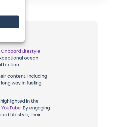
t
Onboard Lifestyle
 exceptional ocean
attention.
eir content, including
 long way in fueling
highlighted in the
n
YouTube
. By engaging
rd Lifestyle, their