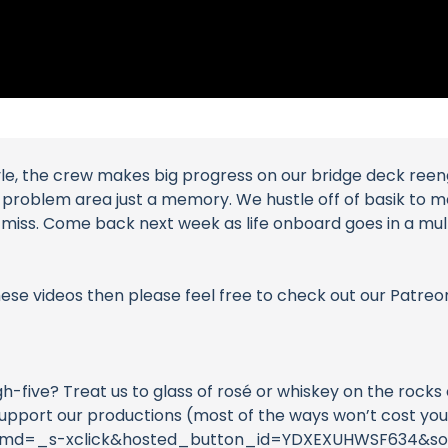
le, the crew makes big progress on our bridge deck reeng
g problem area just a memory. We hustle off of basik to 
miss. Come back next week as life onboard goes in a multi
these videos then please feel free to check out our Patreo
igh-five? Treat us to glass of rosé or whiskey on the roc
support our productions (most of the ways won’t cost you
?cmd=_s-xclick&hosted_button_id=YDXEXUHWSF634&so