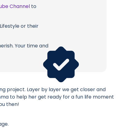
ube Channel
to
ifestyle or their
erish. Your time and
g project. Layer by layer we get closer and
mma to help her get ready for a fun life moment
ou then!
age.