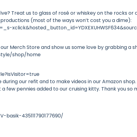
-five? Treat us to glass of rosé or whiskey on the rocks o
 productions (most of the ways won’t cost you a dime):
d=_s-xclick&hosted_button_id=YDXEXUHWSF634&sourc
 our Merch Store and show us some love by grabbing a s
estyle/shop/home
e?isVisitor=true
during our refit and to make videos in our Amazon shop. 
t a few pennies added to our cruising kitty. Thank you s
V-basik-435111790177690/