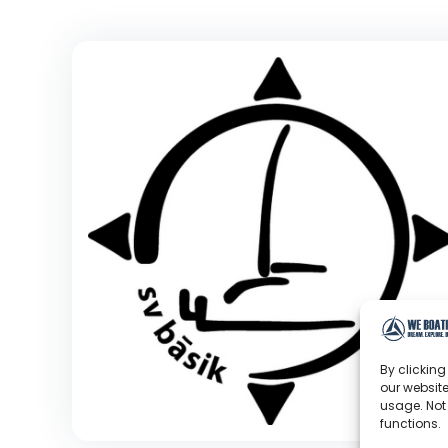
By clicking
our website
usage. Not
functions.