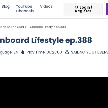
Blog
YouTube
Videos
Login /
Channels
Register
ack To The GRIND! – Onboard Lifestyle ep.388
nboard Lifestyle ep.388
guage: EN
Play Time: 00:23:00
SAILING YOUTUBER