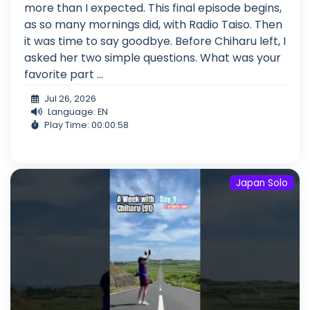
more than I expected. This final episode begins,
as so many mornings did, with Radio Taiso. Then
it was time to say goodbye. Before Chiharu left, I
asked her two simple questions. What was your
favorite part ...
Jul 26, 2026
Language: EN
Play Time: 00:00:58
Japan Solo