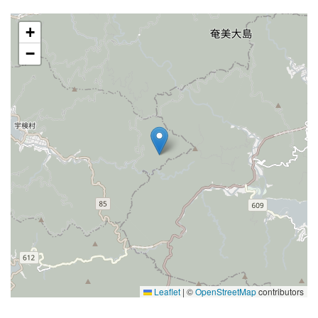
+
−
Leaflet
|
©
OpenStreetMap
contributors