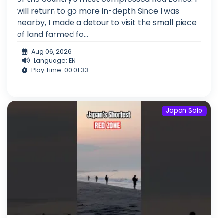
will return to go more in-depth Since I was
nearby, I made a detour to visit the small piece
of land farmed fo...
Aug 06, 2026
Language: EN
Play Time: 00:01:33
Japan Solo