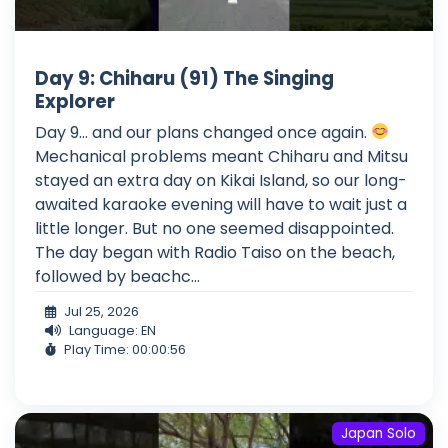
Day 9: Chiharu (91) The Singing
Explorer
Day 9... and our plans changed once again.
Mechanical problems meant Chiharu and Mitsu
stayed an extra day on Kikai Island, so our long-
awaited karaoke evening will have to wait just a
little longer. But no one seemed disappointed.
The day began with Radio Taiso on the beach,
followed by beachc...
Jul 25, 2026
Language: EN
Play Time: 00:00:56
Japan Solo