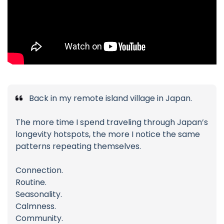
Back in my remote island village in Japan.
The more time I spend traveling through Japan’s
longevity hotspots, the more I notice the same
patterns repeating themselves.
Connection.
Routine.
Seasonality.
Calmness.
Community.