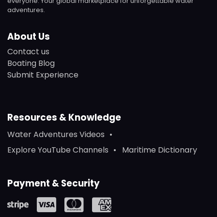
everyone. Your global marketplace for unforgettable water
adventures.
About Us
Contact us
Boating Blog
Submit Experience
Resources & Knowledge
Water Adventures Videos
Explore YouTube Channels
Maritime Dictionary
Payment & Security