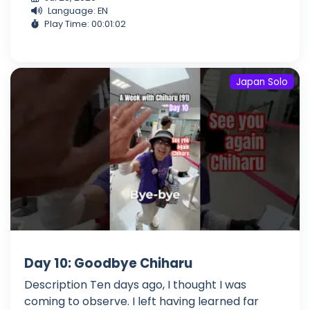
Language: EN
Play Time: 00:01:02
Japan Solo
Day 10: Goodbye Chiharu
Description Ten days ago, I thought I was
coming to observe. I left having learned far