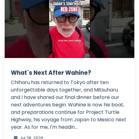
What`s Next After Wahine?
Chiharu has returned to Tokyo after ten
unforgettable days together, and Mitsuharu
and I have shared our final dinner before our
next adventures begin. Wahine is now his boat,
and preparations continue for Project Turtle
Highway, his voyage from Japan to Mexico next
year. As for me, I'm headin...
Jul 28, 2026