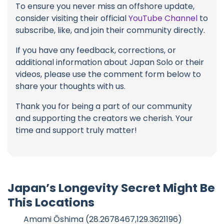
To ensure you never miss an offshore update,
consider visiting their official
YouTube Channel
to
subscribe, like, and join their community directly.
If you have any feedback, corrections, or
additional information about Japan Solo or their
videos, please use the comment form below to
share your thoughts with us.
Thank you for being a part of our community
and supporting the creators we cherish. Your
time and support truly matter!
Japan’s Longevity Secret Might Be
This Locations
Amami Ōshima (28.2678467,129.3621196)