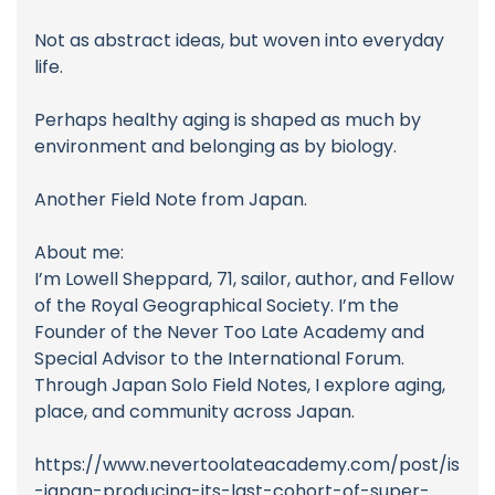
Not as abstract ideas, but woven into everyday
life.
Perhaps healthy aging is shaped as much by
environment and belonging as by biology.
Another Field Note from Japan.
About me:
I’m Lowell Sheppard, 71, sailor, author, and Fellow
of the Royal Geographical Society. I’m the
Founder of the Never Too Late Academy and
Special Advisor to the International Forum.
Through Japan Solo Field Notes, I explore aging,
place, and community across Japan.
https://www.nevertoolateacademy.com/post/is
-japan-producing-its-last-cohort-of-super-