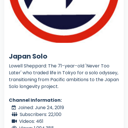
Japan Solo
Lowell Sheppard: The 71-year-old 'Never Too
Later' who traded life in Tokyo for a solo odyssey,
transitioning from Pacific ambitions to the Japan
Solo longevity project.
Channel Information:
Joined: June 24, 2019
Subscribers: 22,100
Videos: 461