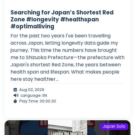
Searching for Japan’s Shortest Red
Zone #longevity #healthspan
#optimalliving
For the past two years I've been travelling
across Japan, letting longevity data guide my
journey. This time the numbers have brought
me to Shizuoka Prefecture—the prefecture with
Japan's shortest Red Zone, the years between
health span and lifespan. What makes people
here stay healthier...
Aug 02, 2026
Language: EN
Play Time: 00:00:30
Japan Solo