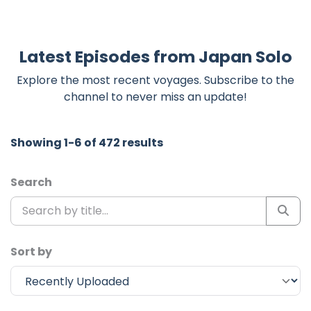
Latest Episodes from Japan Solo
Explore the most recent voyages. Subscribe to the
channel to never miss an update!
Showing 1-6 of 472 results
Search
Sort by