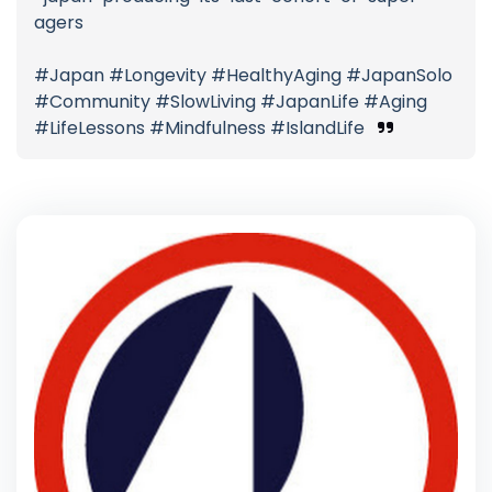
agers
#Japan #Longevity #HealthyAging #JapanSolo
#Community #SlowLiving #JapanLife #Aging
#LifeLessons #Mindfulness #IslandLife