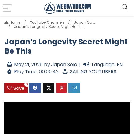
Home
YouTube Channels
Japan Solo
Japan’s Longevity Secret Might Be This
Japan’s Longevity Secret Might
Be This
May 21, 2026 by Japan Solo |
Language: EN
Play Time: 00:00:42
SAILING YOUTUBERS
0
Save