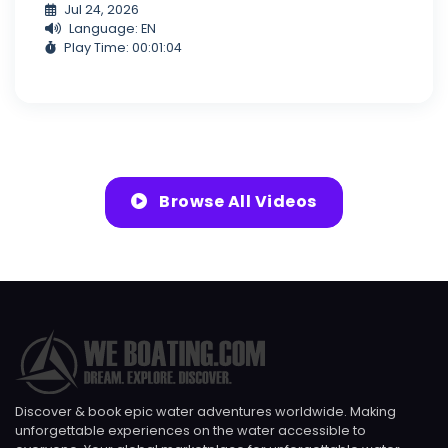
Jul 24, 2026
Language: EN
Play Time: 00:01:04
Browse All Videos
Discover & book epic water adventures worldwide. Making
unforgettable experiences on the water accessible to