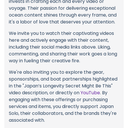
invests in crafting each and every video or
voyage. Their passion for delivering exceptional
ocean content shines through every frame, and
it's a labor of love that deserves your attention.
We invite you to watch their captivating videos
here and actively engage with their content,
including their social media links above. Liking,
commenting, and sharing their work goes a long
way in fueling their creative fire.
We're also inviting you to explore the gear,
sponsorships, and boat partnerships highlighted
in the "Japan’s Longevity Secret Might Be This"
video description, or directly on
YouTube
. By
engaging with these offerings or purchasing
services and items, you directly support Japan
Solo, their collaborators, and the brands they're
associated with.