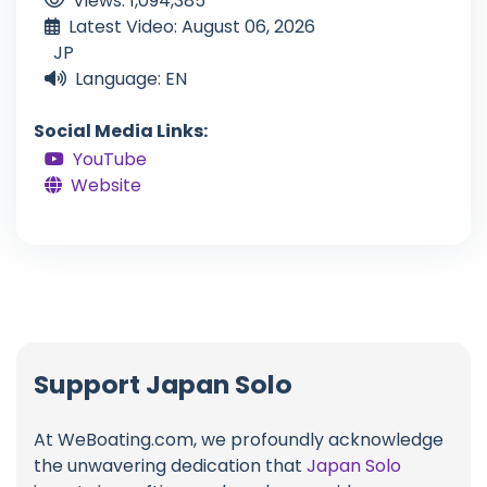
Views: 1,094,385
Latest Video: August 06, 2026
JP
Language: EN
Social Media Links:
YouTube
Website
Support Japan Solo
At WeBoating.com, we profoundly acknowledge
the unwavering dedication that
Japan Solo