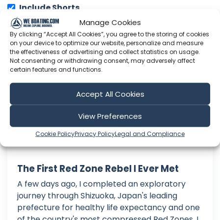
Include Shorts
Manage Cookies
By clicking “Accept All Cookies”, you agree to the storing of cookies
Japan Solo
on your device to optimize our website, personalize and measure
the effectiveness of advertising and collect statistics on usage.
Not consenting or withdrawing consent, may adversely affect
certain features and functions.
Accept All Cookies
View Preferences
Cookie Policy
Privacy Policy
Legal and Compliance
The First Red Zone Rebel I Ever Met
A few days ago, I completed an exploratory
journey through Shizuoka, Japan's leading
prefecture for healthy life expectancy and one
of the country's most compressed Red Zones. I