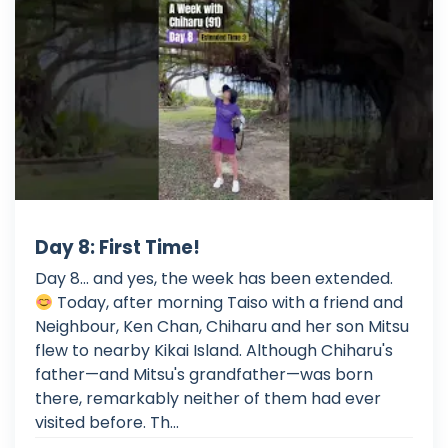
Day 8: First Time!
Day 8... and yes, the week has been extended.
Today, after morning Taiso with a friend and
Neighbour, Ken Chan, Chiharu and her son Mitsu
flew to nearby Kikai Island. Although Chiharu's
father—and Mitsu's grandfather—was born
there, remarkably neither of them had ever
visited before. Th...