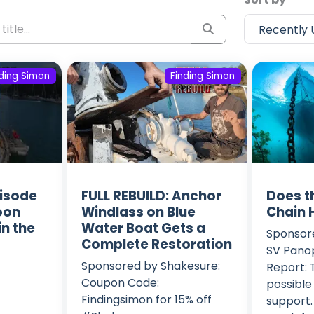
nding Simon
Finding Simon
isode
FULL REBUILD: Anchor
Does t
soon
Windlass on Blue
Chain 
in the
Water Boat Gets a
Sponsor
Complete Restoration
SV Panop
Sponsored by Shakesure:
Report: 
Coupon Code:
possible
Findingsimon for 15% off
support.