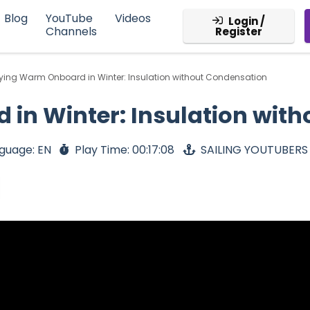
Blog
YouTube
Videos
Login /
Channels
Register
ying Warm Onboard in Winter: Insulation without Condensation
in Winter: Insulation wit
guage: EN
Play Time: 00:17:08
SAILING YOUTUBERS