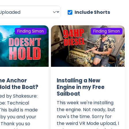
Include Shorts
Finding Simon
Finding Simon
he Anchor
Installing a New
Hold the Boat?
Engine in my Free
Sailboat
ed by Shakesure:
This week we're installing
e: Technical
the engine. Not ready, but
This build is made
now's the time. Sorry for
 by you and your
the weird VR Mode upload, I
 Thank you so