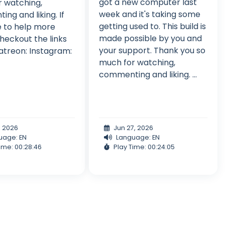
got a new computer last
 watching,
week and it's taking some
ng and liking. If
getting used to. This build is
ke to help more
made possible by you and
heckout the links
your support. Thank you so
atreon: Instagram:
much for watching,
commenting and liking. ...
, 2026
Jun 27, 2026
uage: EN
Language: EN
ime: 00:28:46
Play Time: 00:24:05