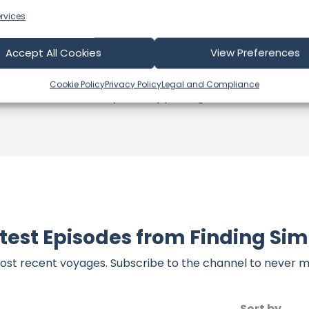
s an offshore update, consider visiting their official
YouT
rvices
n their community directly.
k, corrections, or additional information about Finding Si
Accept All Cookies
View Preferences
t form below to share your thoughts with us.
Cookie Policy
Privacy Policy
Legal and Compliance
part of our community and supporting the creators we ch
test Episodes from Finding Si
ost recent voyages. Subscribe to the channel to never m
Sort by