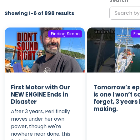
Search
Showing 1-6 of 898 results
Finding Simon
Fi
First Motor with Our
Tomorrow’s ep
NEW ENGINE Ends in
is one I won’t 
Disaster
forget, 3 years 
making.
After 3 years, Peri finally
moves under her own
power, though we're
nowhere near done, this