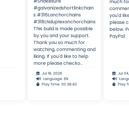
#Shakesure
much for
#galvanizedshortlinkchain
commenti
s #316Lanchorchains
you'd li
#318LNduplexanchorchains
please c
This build is made possible
below. P
by you and your support.
PayPal:
Thank you so much for
watching, commenting and
liking. If you'd like to help
more please checko...
Jul 18, 2026
Jul 04
Language: EN
Lang
Play Time: 00:38:40
Play T