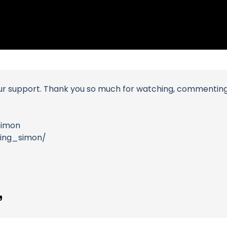
ur support. Thank you so much for watching, commenting an
Simon
ding_simon/