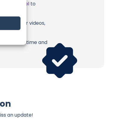
ube Channel
to
mon or their videos,
erish. Your time and
mon
iss an update!