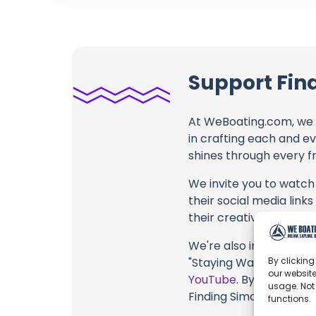
Support Fin
At WeBoating.com, we 
in crafting each and e
shines through every fr
We invite you to watch 
their social media link
their creative fire.
We're also inviting you
By clicking
"Staying Warm Onboard 
our website
YouTube
. By engaging 
usage. Not
Finding Simon, their co
functions.