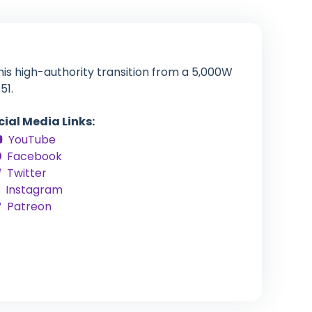
his high-authority transition from a 5,000W
51.
cial Media Links:
YouTube
Facebook
Twitter
Instagram
Patreon