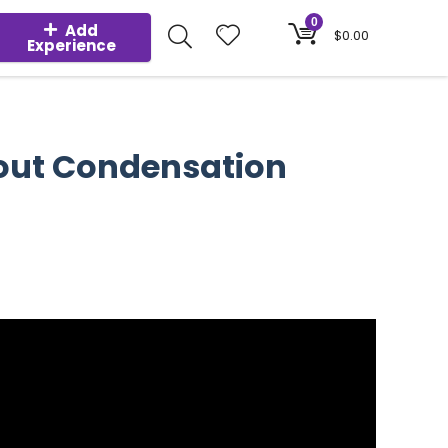
0
Add
$
0.00
Experience
hout Condensation