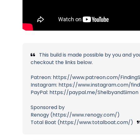
This build is made possible by you and yo
checkout the links below.
Patreon: https://www.patreon.com/Finding
Instagram: https://www.instagram.com/fin
PayPal: https://paypal.me/ShelbyandSimon
Sponsored by
Renogy (https://www.renogy.com/)
Total Boat (https://www.totalboat.com/)