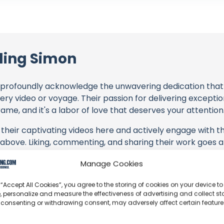
ding Simon
profoundly acknowledge the unwavering dedication tha
very video or voyage. Their passion for delivering except
ame, and it's a labor of love that deserves your attention
their captivating videos here and actively engage with th
s above. Liking, commenting, and sharing their work goes a
Manage Cookies
 to explore the gear, sponsorships, and boat partnerships 
 “Accept All Cookies”, you agree to the storing of cookies on your device to
in Winter: Insulation without Condensation" video descrip
, personalize and measure the effectiveness of advertising and collect sta
with these offerings or purchasing services and items, yo
 consenting or withdrawing consent, may adversely affect certain featur
llaborators, and the brands they're associated with.