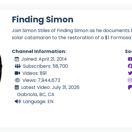
Finding Simon
Join Simon Stiles of Finding Simon as he documents 
solar catamaran to the restoration of a $1 Formosa 
Channel Information:
So
Joined: April 21, 2014
Subscribers: 58,700
Videos: 891
Views: 7,944,673
Latest Video: July 31, 2026
Gabriola, BC, CA
Language: EN