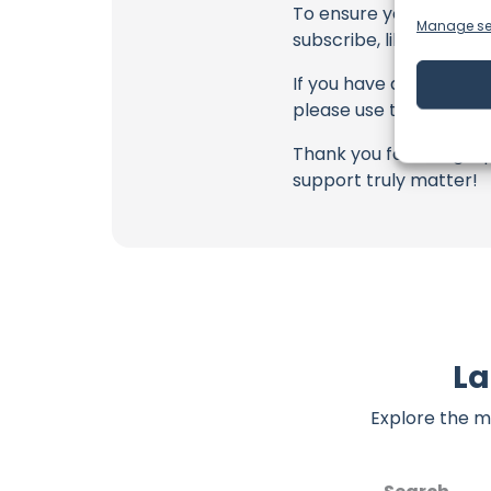
To ensure you never mis
Manage se
subscribe, like, and joi
If you have any feedbac
please use the commen
Thank you for being a 
support truly matter!
La
Explore the m