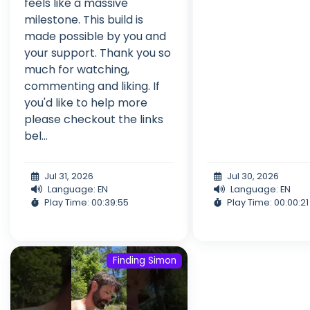
feels like a massive
milestone. This build is
made possible by you and
your support. Thank you so
much for watching,
commenting and liking. If
you'd like to help more
please checkout the links
bel...
Jul 31, 2026
Jul 30, 2026
Language: EN
Language: EN
Play Time: 00:39:55
Play Time: 00:00:21
Finding Simon