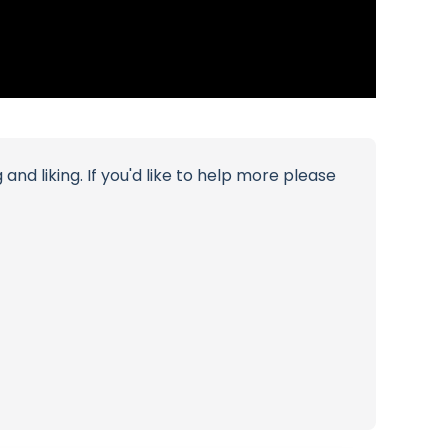
d liking. If you'd like to help more please