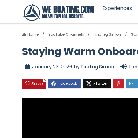
Experiences
Home
YouTube Channels
Finding Simon
Sta
Staying Warm Onboard 
January 23, 2026 by Finding Simon |
Lan
0
Save