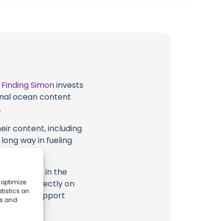
t
Finding Simon
invests
ional ocean content
.
eir content, including
 long way in fueling
highlighted in the
 optimize
tion, or directly on
tistics on
u directly support
es and