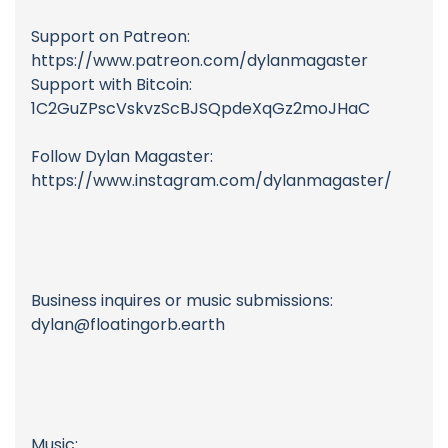
Support on Patreon:
https://www.patreon.com/dylanmagaster
Support with Bitcoin:
1C2GuZPscVskvzScBJSQpdeXqGz2moJHaC
Follow Dylan Magaster:
https://www.instagram.com/dylanmagaster/
Business inquires or music submissions:
dylan@floatingorb.earth
Music: