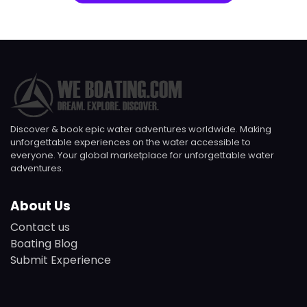
Discover & book epic water adventures worldwide. Making
unforgettable experiences on the water accessible to
everyone. Your global marketplace for unforgettable water
adventures.
About Us
Contact us
Boating Blog
Submit Experience