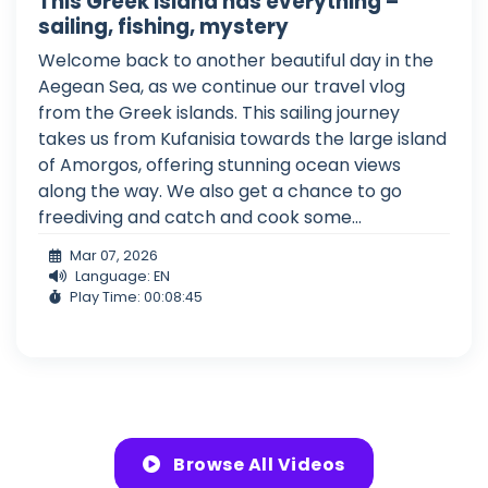
This Greek island has everything –
sailing, fishing, mystery
Welcome back to another beautiful day in the
Aegean Sea, as we continue our travel vlog
from the Greek islands. This sailing journey
takes us from Kufanisia towards the large island
of Amorgos, offering stunning ocean views
along the way. We also get a chance to go
freediving and catch and cook some...
Mar 07, 2026
Language: EN
Play Time: 00:08:45
Browse All Videos