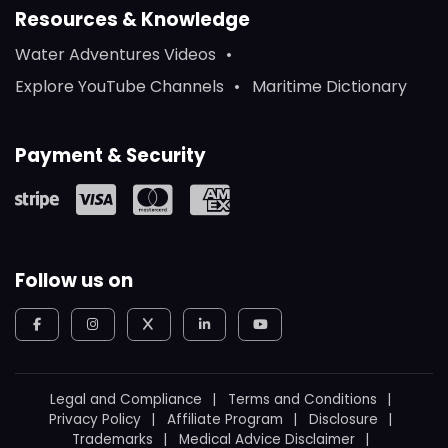
Resources & Knowledge
Water Adventures Videos
Explore YouTube Channels
Maritime Dictionary
Payment & Security
Follow us on
Legal and Compliance
Terms and Conditions
Privacy Policy
Affiliate Program
Disclosure
Trademarks
Medical Advice Disclaimer