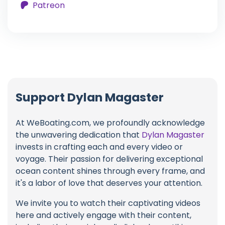
Patreon
Support Dylan Magaster
At WeBoating.com, we profoundly acknowledge
the unwavering dedication that
Dylan Magaster
invests in crafting each and every video or
voyage. Their passion for delivering exceptional
ocean content shines through every frame, and
it's a labor of love that deserves your attention.
We invite you to watch their captivating videos
here and actively engage with their content,