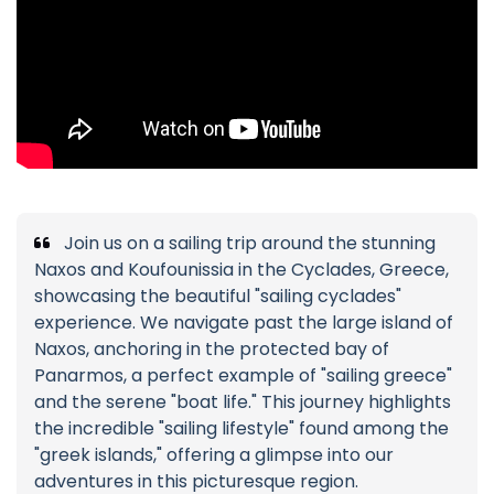
Join us on a sailing trip around the stunning
Naxos and Koufounissia in the Cyclades, Greece,
showcasing the beautiful "sailing cyclades"
experience. We navigate past the large island of
Naxos, anchoring in the protected bay of
Panarmos, a perfect example of "sailing greece"
and the serene "boat life." This journey highlights
the incredible "sailing lifestyle" found among the
"greek islands," offering a glimpse into our
adventures in this picturesque region.