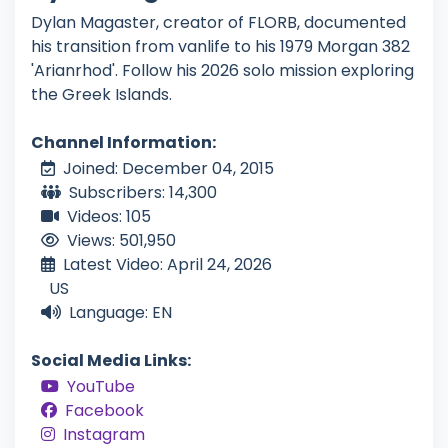
Dylan Magaster, creator of FLORB, documented
his transition from vanlife to his 1979 Morgan 382
'Arianrhod'. Follow his 2026 solo mission exploring
the Greek Islands.
Channel Information:
Joined: December 04, 2015
Subscribers: 14,300
Videos: 105
Views: 501,950
Latest Video: April 24, 2026
US
Language: EN
Social Media Links:
YouTube
Facebook
Instagram