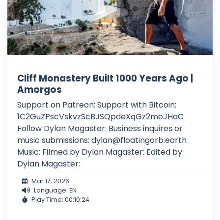
Cliff Monastery Built 1000 Years Ago |
Amorgos
Support on Patreon: Support with Bitcoin:
1C2GuZPscVskvzScBJSQpdeXqGz2moJHaC
Follow Dylan Magaster: Business inquires or
music submissions:
dylan@floatingorb.earth
Music: Filmed by Dylan Magaster: Edited by
Dylan Magaster:
Mar 17, 2026
Language: EN
Play Time: 00:10:24