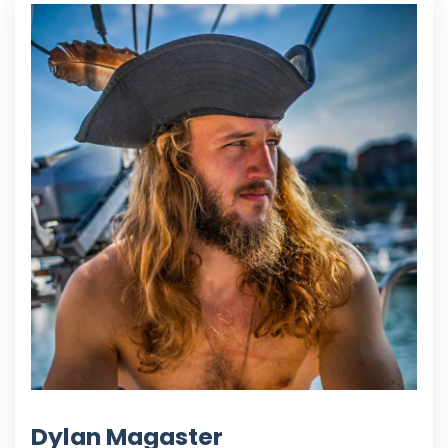
Dylan Magaster