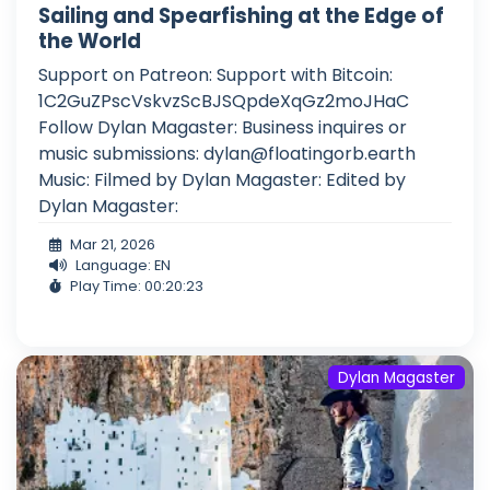
Sailing and Spearfishing at the Edge of
the World
Support on Patreon: Support with Bitcoin:
1C2GuZPscVskvzScBJSQpdeXqGz2moJHaC
Follow Dylan Magaster: Business inquires or
music submissions:
dylan@floatingorb.earth
Music: Filmed by Dylan Magaster: Edited by
Dylan Magaster:
Mar 21, 2026
Language: EN
Play Time: 00:20:23
Dylan Magaster