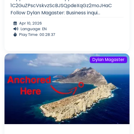
1C2GuZPscVskvzScBJSQpdeXqGz2moJHaC
Follow Dylan Magaster: Business inqui...
Apr 10, 2026
Language: EN
Play Time: 00:28:37
Dylan Magaster