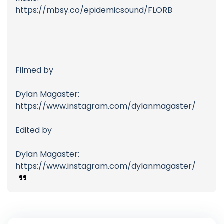
https://mbsy.co/epidemicsound/FLORB
Filmed by
Dylan Magaster:
https://www.instagram.com/dylanmagaster/
Edited by
Dylan Magaster:
https://www.instagram.com/dylanmagaster/