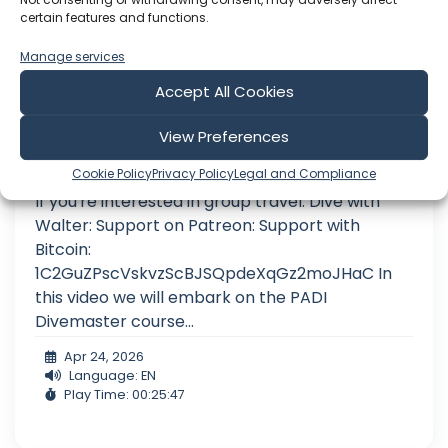
certain features and functions.
Manage services
Accept All Cookies
My BIGGEST Diving CHALLENGE
View Preferences
I sail to a Greek island for my biggest Scuba dive
Cookie Policy
Privacy Policy
Legal and Compliance
challenge yet. Am I ready to be a Divemaster?
If you're interested in group travel: Dive with
Walter: Support on Patreon: Support with
Bitcoin:
1C2GuZPscVskvzScBJSQpdeXqGz2moJHaC In
this video we will embark on the PADI
Divemaster course...
Apr 24, 2026
Language: EN
Play Time: 00:25:47