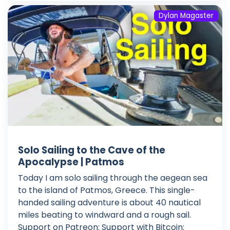
Dylan Magaster
Solo Sailing to the Cave of the
Apocalypse | Patmos
Today I am solo sailing through the aegean sea
to the island of Patmos, Greece. This single-
handed sailing adventure is about 40 nautical
miles beating to windward and a rough sail.
Support on Patreon: Support with Bitcoin: