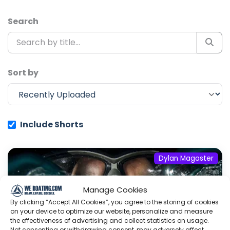
Search
Sort by
Include Shorts
Dylan Magaster
Manage Cookies
By clicking “Accept All Cookies”, you agree to the storing of cookies
on your device to optimize our website, personalize and measure
the effectiveness of advertising and collect statistics on usage.
Not consenting or withdrawing consent, may adversely affect