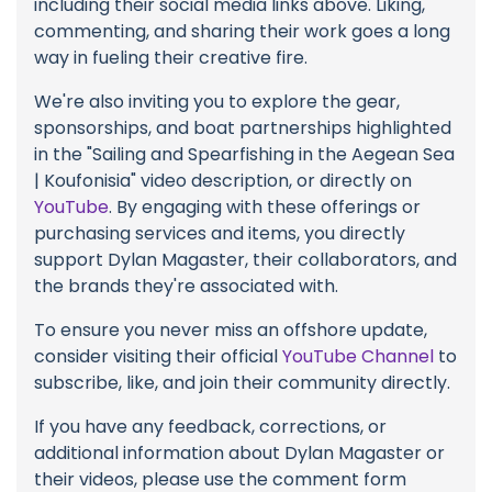
including their social media links above. Liking,
commenting, and sharing their work goes a long
way in fueling their creative fire.
We're also inviting you to explore the gear,
sponsorships, and boat partnerships highlighted
in the "Sailing and Spearfishing in the Aegean Sea
| Koufonisia" video description, or directly on
YouTube
. By engaging with these offerings or
purchasing services and items, you directly
support Dylan Magaster, their collaborators, and
the brands they're associated with.
To ensure you never miss an offshore update,
consider visiting their official
YouTube Channel
to
subscribe, like, and join their community directly.
If you have any feedback, corrections, or
additional information about Dylan Magaster or
their videos, please use the comment form