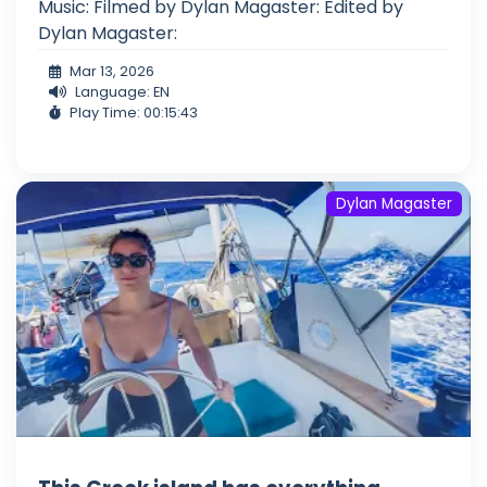
Music: Filmed by Dylan Magaster: Edited by
Dylan Magaster:
Mar 13, 2026
Language: EN
Play Time: 00:15:43
Dylan Magaster