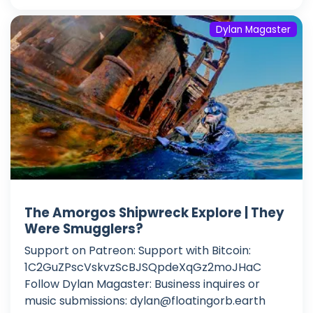
Dylan Magaster
The Amorgos Shipwreck Explore | They
Were Smugglers?
Support on Patreon: Support with Bitcoin:
1C2GuZPscVskvzScBJSQpdeXqGz2moJHaC
Follow Dylan Magaster: Business inquires or
music submissions:
dylan@floatingorb.earth