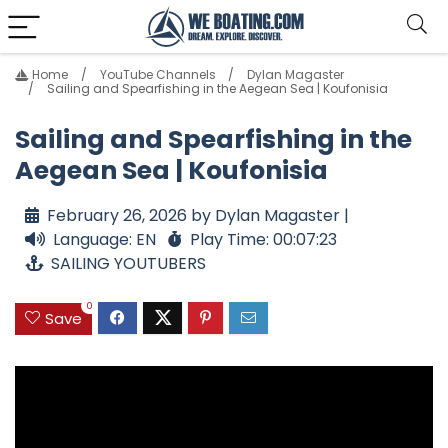
Home
YouTube Channels
Dylan Magaster
Sailing and Spearfishing in the Aegean Sea | Koufonisia
Sailing and Spearfishing in the
Aegean Sea | Koufonisia
February 26, 2026 by Dylan Magaster |
Language: EN
Play Time: 00:07:23
SAILING YOUTUBERS
0
Save