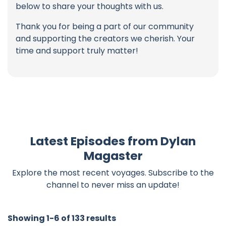
below to share your thoughts with us.
Thank you for being a part of our community
and supporting the creators we cherish. Your
time and support truly matter!
Latest Episodes from Dylan
Magaster
Explore the most recent voyages. Subscribe to the
channel to never miss an update!
Showing 1-6 of 133 results