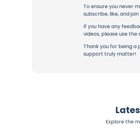
To ensure you never mis
subscribe, like, and joi
If you have any feedbac
videos, please use the
Thank you for being a 
support truly matter!
Lates
Explore the m