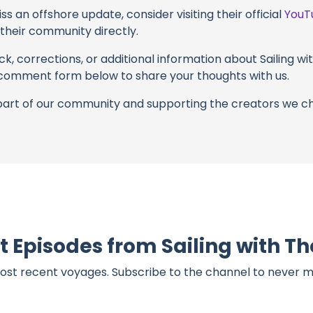
s an offshore update, consider visiting their official
YouT
n their community directly.
k, corrections, or additional information about Sailing w
 comment form below to share your thoughts with us.
part of our community and supporting the creators we ch
t Episodes from Sailing with 
ost recent voyages. Subscribe to the channel to never m