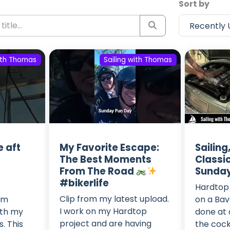
Sort by
with Thomas
Sailing with Thomas
e aft
My Favorite Escape:
Sailin
The Best Moments
Classic
From The Road
Sunday
#bikerlife
Hardtop 
Clip from my latest upload.
I'm
on a Bava
I work on my Hardtop
ith my
done at
project and are having
s. This
the cock