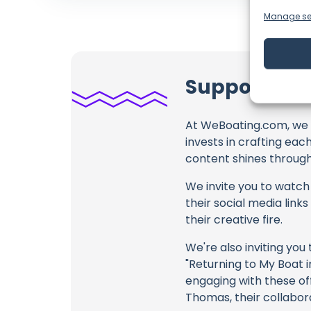
Manage se
Support Sai
At WeBoating.com, we 
invests in crafting eac
content shines through 
We invite you to watch 
their social media link
their creative fire.
We're also inviting you
"Returning to My Boat i
engaging with these off
Thomas, their collabor