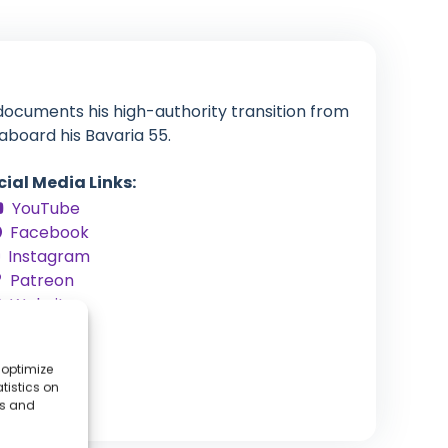
documents his high-authority transition from
aboard his Bavaria 55.
cial Media Links:
YouTube
Facebook
Instagram
Patreon
Website
 optimize
tistics on
es and