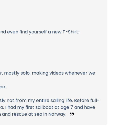
nd even find yourself a new T-Shirt:
ser, mostly solo, making videos whenever we
me.
 not from my entire sailing life. Before full-
a. I had my first sailboat at age 7 and have
ch and rescue at sea in Norway.