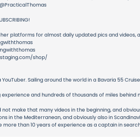
l @PracticalThomas
UBSCRIBING!
ther platforms for almost daily updated pics and videos, a
ngwiththomas
lingwiththomas
mstaging.com/shop/
a YouTuber. Sailing around the world in a Bavaria 55 Crui
g experience and hundreds of thousands of miles behind 
d not make that many videos in the beginning, and obviously
sons in the Mediterranean, and obviously also in Scandinavi
ave more than 10 years of experience as a captain in sear