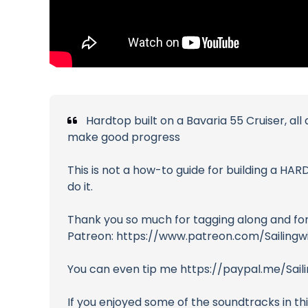
Hardtop built on a Bavaria 55 Cruiser, all
make good progress
This is not a how-to guide for building a HAR
do it.
Thank you so much for tagging along and for 
Patreon: https://www.patreon.com/Sailing
You can even tip me https://paypal.me/Sai
If you enjoyed some of the soundtracks in th