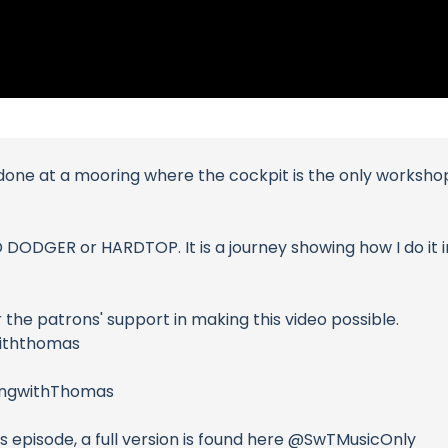
 done at a mooring where the cockpit is the only workshop. 
D DODGER or HARDTOP. It is a journey showing how I do it i
the patrons' support in making this video possible.
withthomas
lingwithThomas
is episode, a full version is found here @SwTMusicOnly