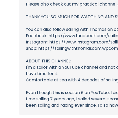
Please also check out my practical channe
THANK YOU SO MUCH FOR WATCHING AND S
You can also follow sailing with Thomas on o
Facebook: https://www.facebook.com/saili
Instagram: https://www.instagram.com/sai
Shop: https://sailingwiththomascom.wpco
ABOUT THIS CHANNEL:
I'm a sailor with a YouTube channel and not 
have time for it.
Comfortable at sea with 4 decades of sailin
Even though this is season 8 on YouTube, I di
time sailing 7 years ago, I sailed several sea
been sailing and racing ever since. I also h