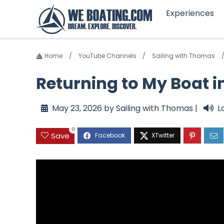
Experiences
Home
YouTube Channels
Sailing with Thomas
Returning to My Boat in
May 23, 2026 by Sailing with Thomas |
L
0
Save