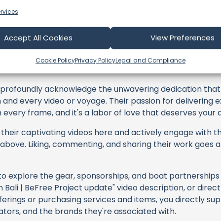
rvices
Accept All Cookies
View Preferences
ling with Thomas
Cookie Policy
Privacy Policy
Legal and Compliance
profoundly acknowledge the unwavering dedication tha
h and every video or voyage. Their passion for delivering
every frame, and it's a labor of love that deserves your 
their captivating videos here and actively engage with th
s above. Liking, commenting, and sharing their work goes a
 to explore the gear, sponsorships, and boat partnerships 
n Bali | BeFree Project update" video description, or direc
erings or purchasing services and items, you directly sup
ators, and the brands they're associated with.