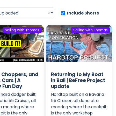
Include Shorts
Sailing with Thomas
Sailing with Thomas
g, Choppers, and
Returning to My Boat
 Cars | A
in Bali | BeFree Project
 Fun Day
update
hard dodger built
Hardtop built on a Bavaria
ria 55 Cruiser, all
55 Cruiser, all done at a
 a mooring where
mooring where the cockpit
pit is the only
is the only workshop.