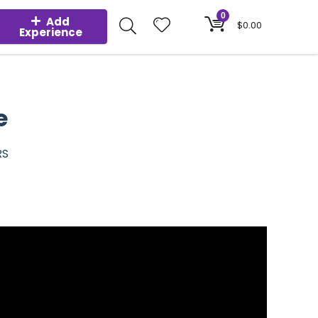
0
Add
$
0.00
Experience
e
RS