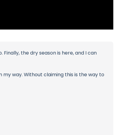
Finally, the dry season is here, and I can
n my way. Without claiming this is the way to