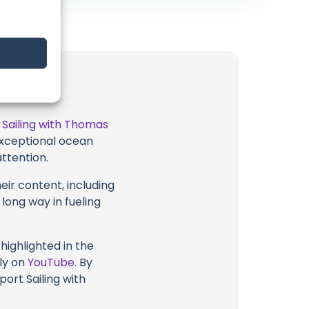
t
Sailing with Thomas
 exceptional ocean
attention.
eir content, including
 long way in fueling
highlighted in the
tly on
YouTube
. By
port Sailing with