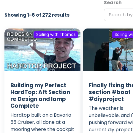
Search
Showing 1-6 of 272 results
Sailing with Thomas
Sailing 
Building my Perfect
Finally fixing th
HardTop: Aft Section
section #boat
re Design and lamp
#diyproject
Complete
The weather is
Hardtop built on a Bavaria
unbelievable, and 
55 Cruiser, all done at a
pushing forward w
mooring where the cockpit
current diy project