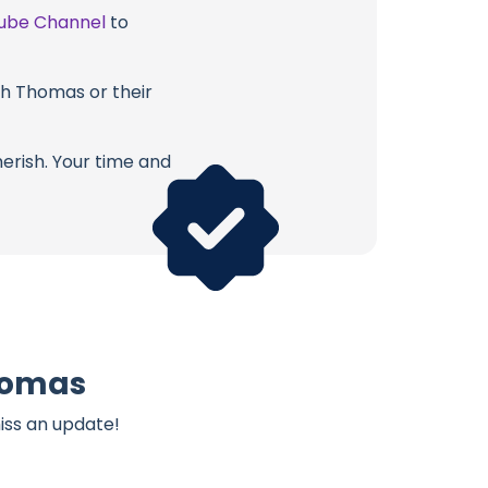
ube Channel
to
ith Thomas or their
erish. Your time and
Thomas
iss an update!