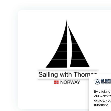
By clicking
our website
usage. Not
functions.