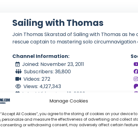
Sailing with Thomas
Join Thomas Skarstad of Sailing with Thomas as he 
rescue captain to mastering solo circumnavigation 
Channel Information:
So
Joined: November 23, 2011
Subscribers: 36,800
Videos: 272
Views: 4,127,343
Latest Video: June 19, 2026
Manage Cookies
NO
Language: EN
 “Accept All Cookies”, you agree to the storing of cookies on your device to
, personalize and measure the effectiveness of advertising and collect sta
 consenting or withdrawing consent, may adversely affect certain featur