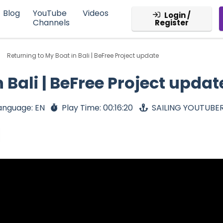
Blog
YouTube
Videos
Login /
Channels
Register
Returning to My Boat in Bali | BeFree Project update
 Bali | BeFree Project updat
anguage: EN
Play Time: 00:16:20
SAILING YOUTUBE