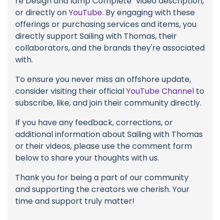
re Design and lamp Complete" video description,
or directly on
YouTube
. By engaging with these
offerings or purchasing services and items, you
directly support Sailing with Thomas, their
collaborators, and the brands they're associated
with.
To ensure you never miss an offshore update,
consider visiting their official
YouTube Channel
to
subscribe, like, and join their community directly.
If you have any feedback, corrections, or
additional information about Sailing with Thomas
or their videos, please use the comment form
below to share your thoughts with us.
Thank you for being a part of our community
and supporting the creators we cherish. Your
time and support truly matter!