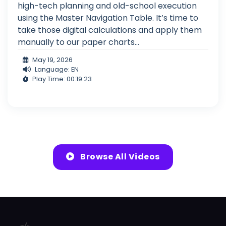
high-tech planning and old-school execution
using the Master Navigation Table. It’s time to
take those digital calculations and apply them
manually to our paper charts...
May 19, 2026
Language: EN
Play Time: 00:19:23
Browse All Videos