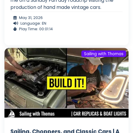
me on a Sunday Fun day roadtrip visiting the
production of hand made vintage cars.
May 31, 2026
Language: EN
Play Time: 00:01:14
Sailing with Thomas
Sailing, Choppers, and Classic Cars | A