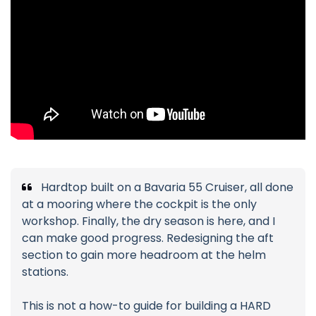
Hardtop built on a Bavaria 55 Cruiser, all done
at a mooring where the cockpit is the only
workshop. Finally, the dry season is here, and I
can make good progress. Redesigning the aft
section to gain more headroom at the helm
stations.
This is not a how-to guide for building a HARD