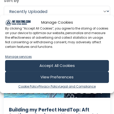
Sort by
Manage Cookies
Include Shorts
By clicking “Accept All Cookies”, you agree to the storing of cookies
on your device to optimize our website, personalize and measure
the effectiveness of advertising and collect statistics on usage.
Not consenting or withdrawing consent, may adversely affect
Sailing with Thomas
certain features and functions.
Manage services
Accept All Cookies
View Preferences
Cookie Policy
Privacy Policy
Legal and Compliance
Building my Perfect HardTop: Aft