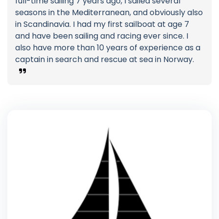
full-time sailing 7 years ago, I sailed several
seasons in the Mediterranean, and obviously also
in Scandinavia. I had my first sailboat at age 7
and have been sailing and racing ever since. I
also have more than 10 years of experience as a
captain in search and rescue at sea in Norway.