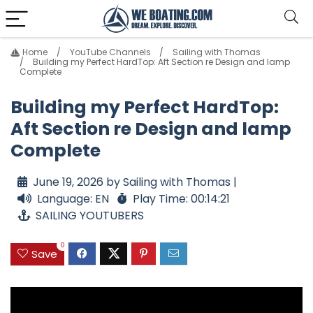
Home
YouTube Channels
Sailing with Thomas
Building my Perfect HardTop: Aft Section re Design and lamp
Complete
Building my Perfect HardTop:
Aft Section re Design and lamp
Complete
June 19, 2026 by Sailing with Thomas |
Language: EN
Play Time: 00:14:21
SAILING YOUTUBERS
0
Save