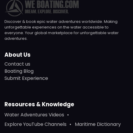
Discover & book epic water adventures worldwide. Making
unforgettable experiences on the water accessible to
everyone. Your global marketplace for unforgettable water
adventures.
About Us
Contact us
Boating Blog
Submit Experience
Resources & Knowledge
Water Adventures Videos
Explore YouTube Channels
Maritime Dictionary