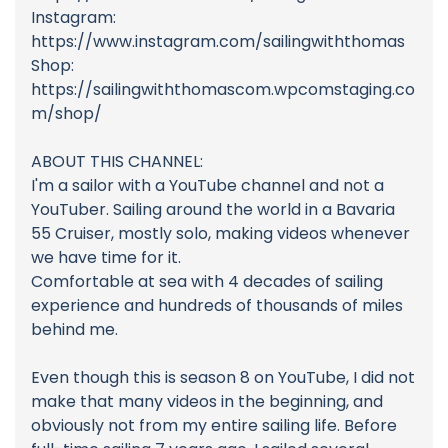
Instagram:
https://www.instagram.com/sailingwiththomas
Shop:
https://sailingwiththomascom.wpcomstaging.co
m/shop/
ABOUT THIS CHANNEL:
I'm a sailor with a YouTube channel and not a
YouTuber. Sailing around the world in a Bavaria
55 Cruiser, mostly solo, making videos whenever
we have time for it.
Comfortable at sea with 4 decades of sailing
experience and hundreds of thousands of miles
behind me.
Even though this is season 8 on YouTube, I did not
make that many videos in the beginning, and
obviously not from my entire sailing life. Before