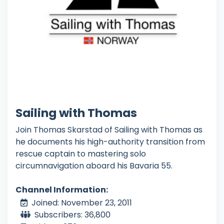
Sailing with Thomas
Join Thomas Skarstad of Sailing with Thomas as
he documents his high-authority transition from
rescue captain to mastering solo
circumnavigation aboard his Bavaria 55.
Channel Information:
Joined: November 23, 2011
Subscribers: 36,800