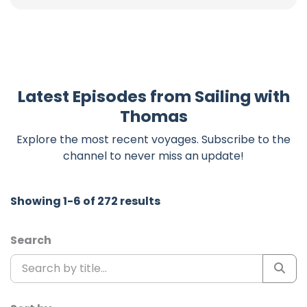
Latest Episodes from Sailing with
Thomas
Explore the most recent voyages. Subscribe to the
channel to never miss an update!
Showing 1-6 of 272 results
Search