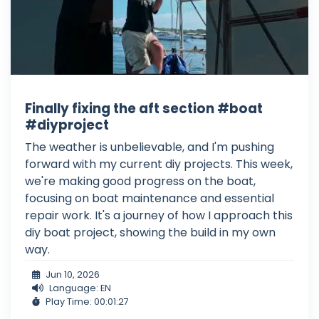
Finally fixing the aft section #boat
#diyproject
The weather is unbelievable, and I'm pushing
forward with my current diy projects. This week,
we're making good progress on the boat,
focusing on boat maintenance and essential
repair work. It's a journey of how I approach this
diy boat project, showing the build in my own
way.
Jun 10, 2026
Language: EN
Play Time: 00:01:27