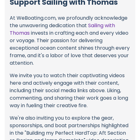
Support Sailing with Thomas
At WeBoating.com, we profoundly acknowledge
the unwavering dedication that
Sailing with
Thomas
invests in crafting each and every video
or voyage. Their passion for delivering
exceptional ocean content shines through every
frame, and it's a labor of love that deserves your
attention.
We invite you to watch their captivating videos
here and actively engage with their content,
including their social media links above. Liking,
commenting, and sharing their work goes a long
way in fueling their creative fire.
We're also inviting you to explore the gear,
sponsorships, and boat partnerships highlighted
in the "Building my Perfect HardTop: Aft Section