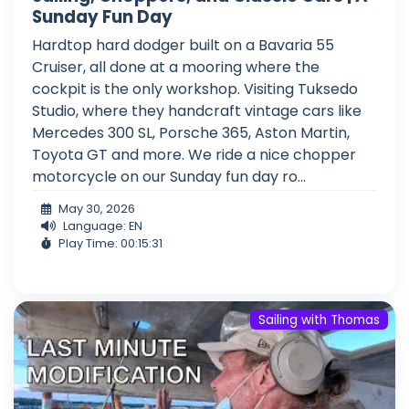
Sunday Fun Day
Hardtop hard dodger built on a Bavaria 55
Cruiser, all done at a mooring where the
cockpit is the only workshop. Visiting Tuksedo
Studio, where they handcraft vintage cars like
Mercedes 300 SL, Porsche 365, Aston Martin,
Toyota GT and more. We ride a nice chopper
motorcycle on our Sunday fun day ro...
May 30, 2026
Language: EN
Play Time: 00:15:31
Sailing with Thomas