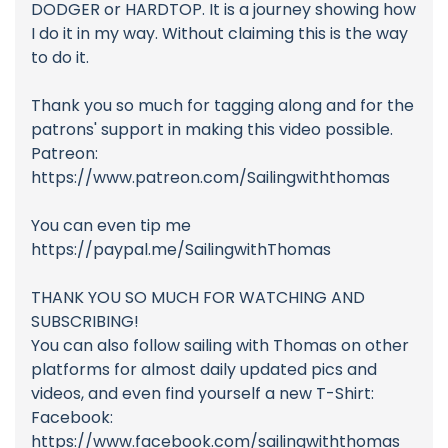
DODGER or HARDTOP. It is a journey showing how
I do it in my way. Without claiming this is the way
to do it.
Thank you so much for tagging along and for the
patrons' support in making this video possible.
Patreon:
https://www.patreon.com/Sailingwiththomas
You can even tip me
https://paypal.me/SailingwithThomas
THANK YOU SO MUCH FOR WATCHING AND
SUBSCRIBING!
You can also follow sailing with Thomas on other
platforms for almost daily updated pics and
videos, and even find yourself a new T-Shirt:
Facebook:
https://www.facebook.com/sailingwiththomas