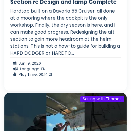
Section re Design and lamp Complete
Hardtop built on a Bavaria 55 Cruiser, all done
at a mooring where the cockpit is the only
workshop. Finally, the dry season is here, and I
can make good progress. Redesigning the aft
section to gain more headroom at the helm
stations. This is not a how-to guide for building a
HARD DODGER or HARDTO...
Jun 19, 2026
Language: EN
Play Time: 00:14:21
Sailing with Thomas