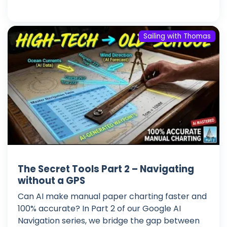
Sailing with Thomas
The Secret Tools Part 2 – Navigating
without a GPS
Can AI make manual paper charting faster and
100% accurate? In Part 2 of our Google AI
Navigation series, we bridge the gap between