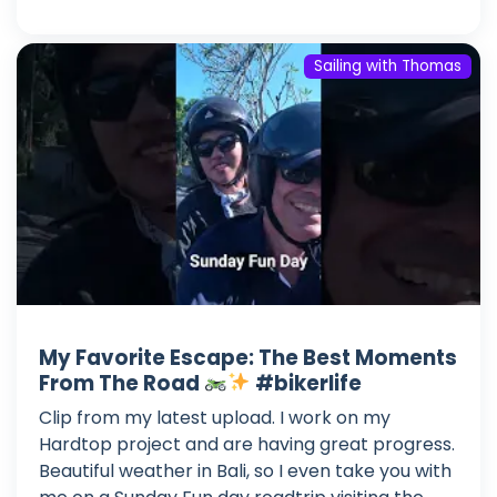
Sailing with Thomas
My Favorite Escape: The Best Moments
From The Road
#bikerlife
Clip from my latest upload. I work on my
Hardtop project and are having great progress.
Beautiful weather in Bali, so I even take you with