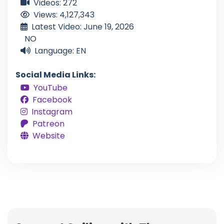
Videos: 272
Views: 4,127,343
Latest Video: June 19, 2026
NO
Language: EN
Social Media Links:
YouTube
Facebook
Instagram
Patreon
Website