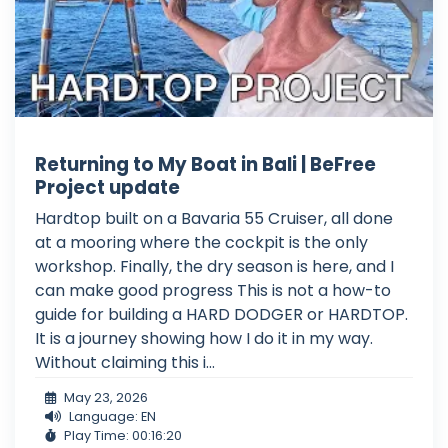
Returning to My Boat in Bali | BeFree
Project update
Hardtop built on a Bavaria 55 Cruiser, all done
at a mooring where the cockpit is the only
workshop. Finally, the dry season is here, and I
can make good progress This is not a how-to
guide for building a HARD DODGER or HARDTOP.
It is a journey showing how I do it in my way.
Without claiming this i...
May 23, 2026
Language: EN
Play Time: 00:16:20