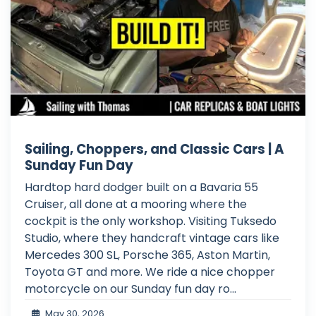
Sailing, Choppers, and Classic Cars | A
Sunday Fun Day
Hardtop hard dodger built on a Bavaria 55
Cruiser, all done at a mooring where the
cockpit is the only workshop. Visiting Tuksedo
Studio, where they handcraft vintage cars like
Mercedes 300 SL, Porsche 365, Aston Martin,
Toyota GT and more. We ride a nice chopper
motorcycle on our Sunday fun day ro...
May 30, 2026