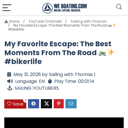
Home
YouTube Channels
Sailing with Thomas
My Favorite Escape: The Best Moments From The Road
#bikerlife
My Favorite Escape: The Best
Moments From The Road
#bikerlife
May 31, 2026 by Sailing with Thomas |
Language: EN
Play Time: 00:01:14
SAILING YOUTUBERS
0
Save