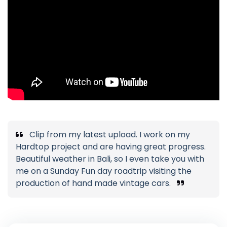
Clip from my latest upload. I work on my
Hardtop project and are having great progress.
Beautiful weather in Bali, so I even take you with
me on a Sunday Fun day roadtrip visiting the
production of hand made vintage cars.