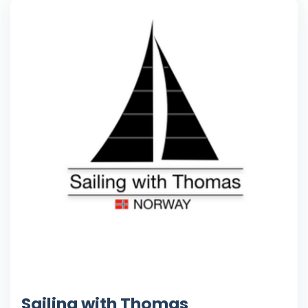
Sailing with Thomas