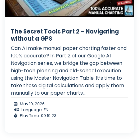
The Secret Tools Part 2 – Navigating
without a GPS
Can AI make manual paper charting faster and
100% accurate? In Part 2 of our Google AI
Navigation series, we bridge the gap between
high-tech planning and old-school execution
using the Master Navigation Table. It’s time to
take those digital calculations and apply them
manually to our paper charts...
May 19, 2026
Language: EN
Play Time: 00:19:23