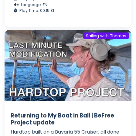
Language: EN
Play Time: 00:15:31
Sailing with Thomas
Returning to My Boat in Bali | BeFree
Project update
Hardtop built on a Bavaria 55 Cruiser, all done