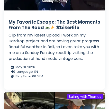
My Favorite Escape: The Best Moments
From The Road
#bikerlife
Clip from my latest upload. I work on my
Hardtop project and are having great progress.
Beautiful weather in Bali, so I even take you with
me on a Sunday Fun day roadtrip visiting the
production of hand made vintage cars.
May 31, 2026
Language: EN
Play Time: 00:01:14
Sailing with Thomas