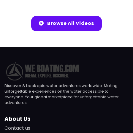
Browse All Videos
Discover & book epic water adventures worldwide. Making
unforgettable experiences on the water accessible to
everyone. Your global marketplace for unforgettable water
adventures.
About Us
Contact us