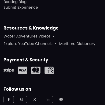
Boating Blog
Submit Experience
Resources & Knowledge
Water Adventures Videos
Explore YouTube Channels
Maritime Dictionary
Payment & Security
Follow us on