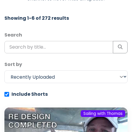
Showing 1-6 of 272 results
Search
Sort by
Include Shorts
Sailing with Thomas