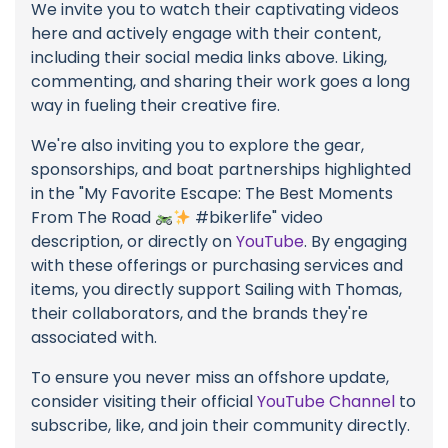
We invite you to watch their captivating videos
here and actively engage with their content,
including their social media links above. Liking,
commenting, and sharing their work goes a long
way in fueling their creative fire.
We're also inviting you to explore the gear,
sponsorships, and boat partnerships highlighted
in the "My Favorite Escape: The Best Moments
From The Road
#bikerlife" video
description, or directly on
YouTube
. By engaging
with these offerings or purchasing services and
items, you directly support Sailing with Thomas,
their collaborators, and the brands they're
associated with.
To ensure you never miss an offshore update,
consider visiting their official
YouTube Channel
to
subscribe, like, and join their community directly.