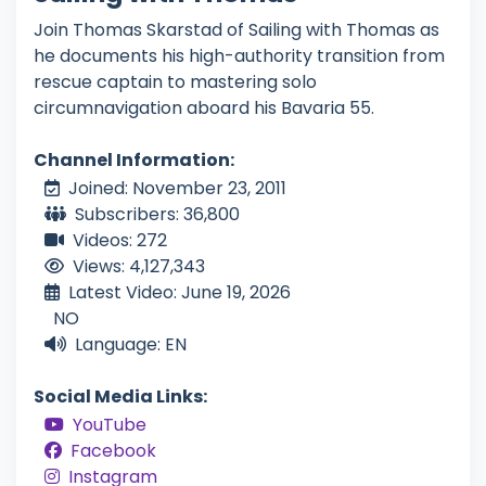
Join Thomas Skarstad of Sailing with Thomas as
he documents his high-authority transition from
rescue captain to mastering solo
circumnavigation aboard his Bavaria 55.
Channel Information:
Joined: November 23, 2011
Subscribers: 36,800
Videos: 272
Views: 4,127,343
Latest Video: June 19, 2026
NO
Language: EN
Social Media Links:
YouTube
Facebook
Instagram