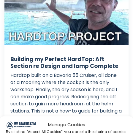
Building my Perfect HardTop: Aft
Section re Design and lamp Complete
Hardtop built on a Bavaria 55 Cruiser, all done
at a mooring where the cockpit is the only
workshop. Finally, the dry season is here, and I
can make good progress. Redesigning the aft
section to gain more headroom at the helm
stations. This is not a how-to guide for building a
HARD DODGER or HARDTO...
Manage Cookies
Jun 19, 2026
By clicking “Accept All Cookies”, you agree to the storing of cookies