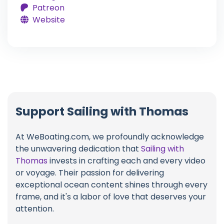
Patreon
Website
Support Sailing with Thomas
At WeBoating.com, we profoundly acknowledge
the unwavering dedication that
Sailing with
Thomas
invests in crafting each and every video
or voyage. Their passion for delivering
exceptional ocean content shines through every
frame, and it's a labor of love that deserves your
attention.