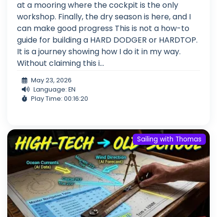
at a mooring where the cockpit is the only
workshop. Finally, the dry season is here, and I
can make good progress This is not a how-to
guide for building a HARD DODGER or HARDTOP.
It is a journey showing how I do it in my way.
Without claiming this i...
May 23, 2026
Language: EN
Play Time: 00:16:20
Sailing with Thomas