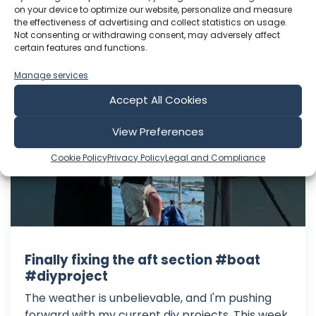
Language: EN
on your device to optimize our website, personalize and measure
Play Time: 00:14:21
the effectiveness of advertising and collect statistics on usage.
Not consenting or withdrawing consent, may adversely affect
certain features and functions.
Sailing with Thomas
Manage services
Accept All Cookies
View Preferences
Cookie Policy
Privacy Policy
Legal and Compliance
Finally fixing the aft section #boat
#diyproject
The weather is unbelievable, and I'm pushing
forward with my current diy projects. This week,