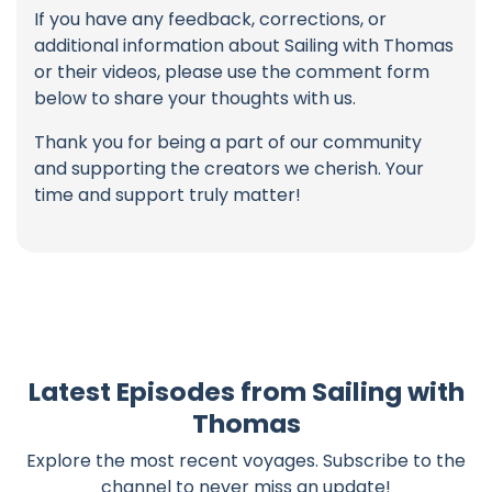
If you have any feedback, corrections, or
additional information about Sailing with Thomas
or their videos, please use the comment form
below to share your thoughts with us.
Thank you for being a part of our community
and supporting the creators we cherish. Your
time and support truly matter!
Latest Episodes from Sailing with
Thomas
Explore the most recent voyages. Subscribe to the
channel to never miss an update!