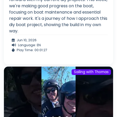
we're making good progress on the boat,
focusing on boat maintenance and essential
repair work. It's a journey of how I approach this
diy boat project, showing the build in my own
way.
Jun 10, 2026
Language: EN
Play Time: 00:01:27
Sailing with Thomas