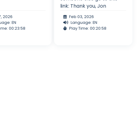
link: Thank you, Jon
7, 2026
Feb 03, 2026
uage: EN
Language: EN
ime: 00:23:58
Play Time: 00:20:58