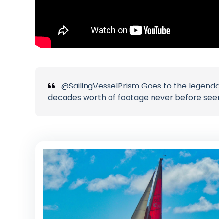
@SailingVesselPrism Goes to the legendar
decades worth of footage never before see