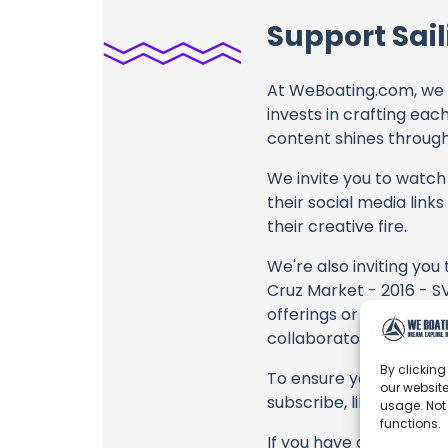
Support Sail
At WeBoating.com, we 
invests in crafting eac
content shines through 
We invite you to watch 
their social media link
their creative fire.
We're also inviting you
Cruz Market - 2016 - SV
offerings or purchasing
collaborators, and the
By clicking
To ensure you never mis
our website
subscribe, like, and joi
usage. Not
functions.
If you have any feedbac