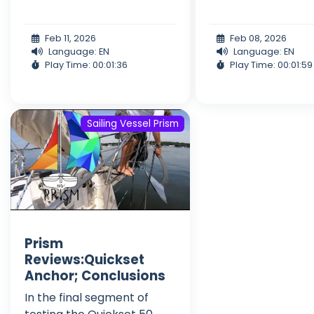
Feb 11, 2026
Feb 08, 2026
Language: EN
Language: EN
Play Time: 00:01:36
Play Time: 00:01:59
Sailing Vessel Prism
Prism
Reviews:Quickset
Anchor; Conclusions
In the final segment of