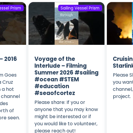
essel Prism
Sailing Vessel Prism
– 2016
Voyage of the
Cruisi
Interlude – Filming
Starlin
Summer 2026 #sailing
sm Goes
Please S
#ocean #STEM
a Cruz
you want
#education
 a hot
channel,
#seaofcortez
s channel
project.
Please share: If you or
odes
anyone that you may know
rth of
might be interested or if
ore seen.
you would like to volunteer,
please reach out!