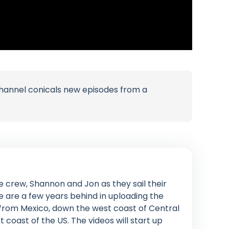
channel conicals new episodes from a
e crew, Shannon and Jon as they sail their
 are a few years behind in uploading the
 from Mexico, down the west coast of Central
oast of the US. The videos will start up