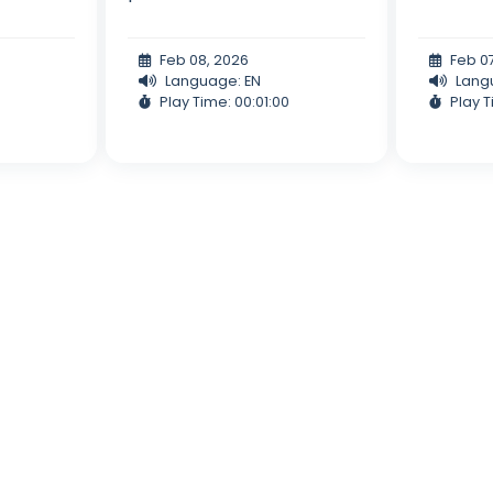
Feb 08, 2026
Feb 0
Language: EN
Lang
Play Time: 00:01:00
Play T