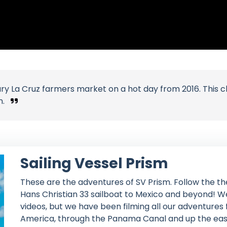
y La Cruz farmers market on a hot day from 2016. This 
n.
Sailing Vessel Prism
These are the adventures of SV Prism. Follow the th
Hans Christian 33 sailboat to Mexico and beyond! We
videos, but we have been filming all our adventures
America, through the Panama Canal and up the east c