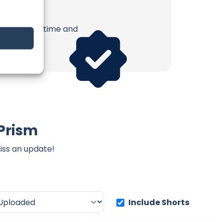
erish. Your time and
 Prism
iss an update!
Include Shorts