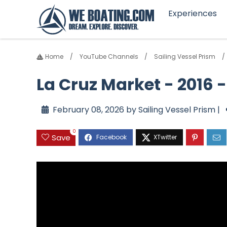
Experiences
Home
YouTube Channels
Sailing Vessel Prism
La Cruz Market - 2016 
February 08, 2026 by Sailing Vessel Prism |
0
Save