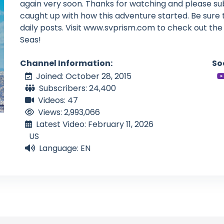
again very soon. Thanks for watching and please su
caught up with how this adventure started. Be sure
daily posts. Visit www.svprism.com to check out the 
Seas!
Channel Information:
So
Joined: October 28, 2015
Subscribers: 24,400
Videos: 47
Views: 2,993,066
Latest Video: February 11, 2026
US
Language: EN