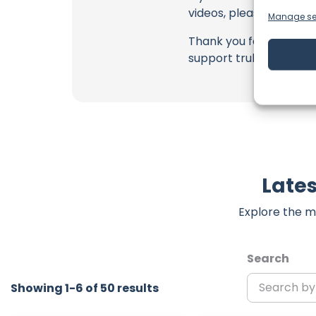
videos, please use the
Manage se
Thank you for being a 
support truly matter!
Lates
Explore the m
Search
Showing 1-6 of 50 results