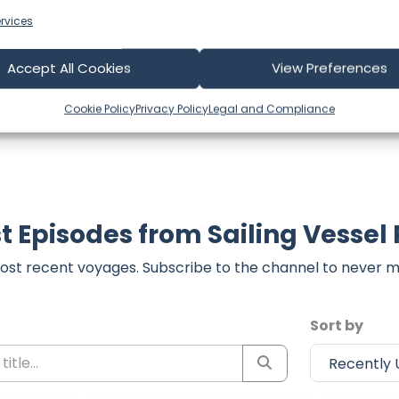
 comment form below to share your thoughts with us.
rvices
part of our community and supporting the creators we ch
Accept All Cookies
View Preferences
Cookie Policy
Privacy Policy
Legal and Compliance
t Episodes from Sailing Vessel
ost recent voyages. Subscribe to the channel to never m
Sort by