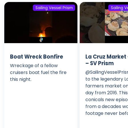
Sailing Vessel Prism
Sailing V
Boat Wreck Bonfire
La Cruz Market 
– SV Prism
Wreckage of a fellow
@SailingVesselPri
cruisers boat fuel the fire
to the legendary L
this night.
farmers market on
day from 2016. Thi
conicals new epis
from a decades wo
footage never bef