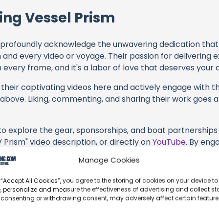
ing Vessel Prism
profoundly acknowledge the unwavering dedication tha
h and every video or voyage. Their passion for delivering
every frame, and it's a labor of love that deserves your 
their captivating videos here and actively engage with th
s above. Liking, commenting, and sharing their work goes a
 to explore the gear, sponsorships, and boat partnerships 
 Prism" video description, or directly on
YouTube
. By eng
 services and items, you directly support Sailing Vessel Pr
Manage Cookies
 brands they're associated with.
 “Accept All Cookies”, you agree to the storing of cookies on your device to
s an offshore update, consider visiting their official
YouT
, personalize and measure the effectiveness of advertising and collect sta
n their community directly.
 consenting or withdrawing consent, may adversely affect certain featur
k, corrections, or additional information about Sailing Ve