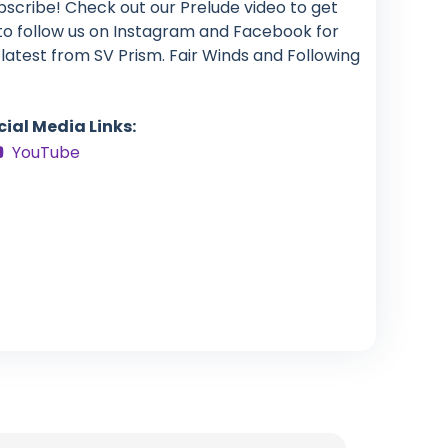
bscribe! Check out our Prelude video to get
 to follow us on Instagram and Facebook for
latest from SV Prism. Fair Winds and Following
cial Media Links:
YouTube