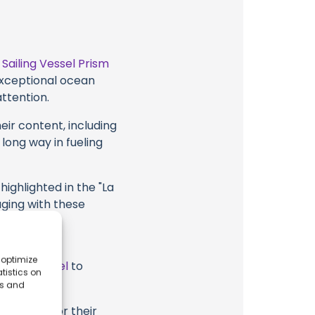
t
Sailing Vessel Prism
 exceptional ocean
attention.
eir content, including
 long way in fueling
highlighted in the "La
aging with these
ism, their
 optimize
ube Channel
to
tistics on
es and
ssel Prism or their