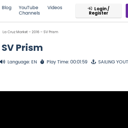
Blog
YouTube
Videos
Login /
Channels
Register
La Cruz Market – 2016 – SV Prism
- SV Prism
Language: EN
Play Time: 00:01:59
SAILING YOU