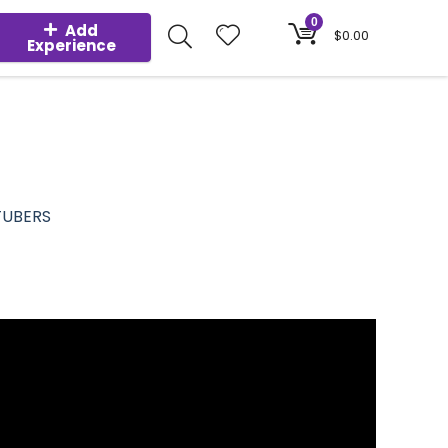
0
Add
$
0.00
Experience
TUBERS