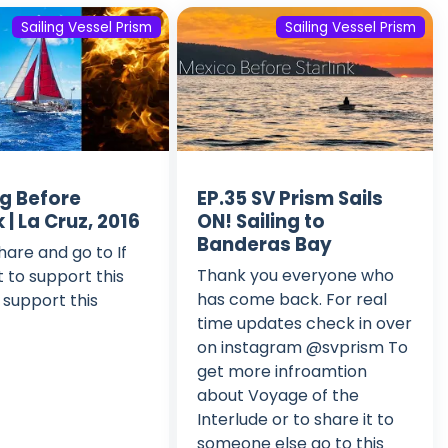
Sailing Vessel Prism
Sailing Vessel Prism
ng Before
EP.35 SV Prism Sails
k | La Cruz, 2016
ON! Sailing to
Banderas Bay
hare and go to If
Thank you everyone who
 to support this
has come back. For real
 support this
time updates check in over
on instagram @svprism To
get more infroamtion
about Voyage of the
Interlude or to share it to
someone else go to this