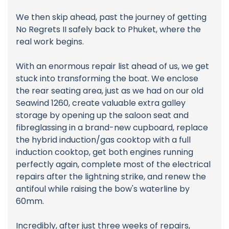
We then skip ahead, past the journey of getting
No Regrets II safely back to Phuket, where the
real work begins.
With an enormous repair list ahead of us, we get
stuck into transforming the boat. We enclose
the rear seating area, just as we had on our old
Seawind 1260, create valuable extra galley
storage by opening up the saloon seat and
fibreglassing in a brand-new cupboard, replace
the hybrid induction/gas cooktop with a full
induction cooktop, get both engines running
perfectly again, complete most of the electrical
repairs after the lightning strike, and renew the
antifoul while raising the bow's waterline by
60mm.
Incredibly, after just three weeks of repairs,