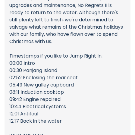
upgrades and maintenance, No Regrets II is
ready to return to the water. Although there's
still plenty left to finish, we're determined to
salvage what remains of the Christmas holidays
with our family, who have flown over to spend
Christmas with us.
Timestamps if you like to Jump Right In:
00:00 Intro
00:30 Panjang Island
02:52 Enclosing the rear seat
05:49 New galley cupboard
08:11 Induction cooktop
09:42 Engine repaired
10:44 Electrical systems
12:01 Antifoul
12:17 Back in the water