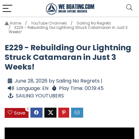
Home
YouTube Channels
Sailing No Regrets
E229 – Rebuilding Our Lightning Struck Catamaran in Just 3
Weeks!
E229 - Rebuilding Our Lightning
Struck Catamaran in Just 3
Weeks!
June 28, 2026 by Sailing No Regrets |
Language: EN
Play Time: 00:19:45
SAILING YOUTUBERS
0
Save