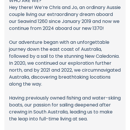
WHO ARE WE?
Hey there! We’re Chris and Jo, an ordinary Aussie
couple living our extraordinary dream aboard
our Seawind 1260 since January 2019 and now we
continue from 2024 aboard our new 1370!
Our adventure began with an unforgettable
journey down the east coast of Australia,
followed by a sail to the stunning New Caledonia.
In 2020, we continued our exploration further
north, and by 2021 and 2022, we circumnavigated
Australia, discovering breathtaking locations
along the way.
Having previously owned fishing and water-skiing
boats, our passion for sailing deepened after
crewing in South Australia, leading us to make
the leap into full-time living at sea.