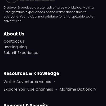
Discover & book epic water adventures worldwide. Making
unforgettable experiences on the water accessible to
everyone. Your global marketplace for unforgettable water
adventures.
About Us
Contact us
Boating Blog
Submit Experience
Resources & Knowledge
Water Adventures Videos
Explore YouTube Channels
Maritime Dictionary
Payment & Security