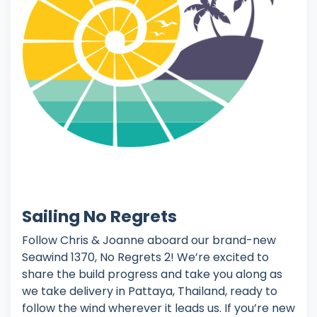
Sailing No Regrets
Follow Chris & Joanne aboard our brand-new
Seawind 1370, No Regrets 2! We’re excited to
share the build progress and take you along as
we take delivery in Pattaya, Thailand, ready to
follow the wind wherever it leads us. If you’re new