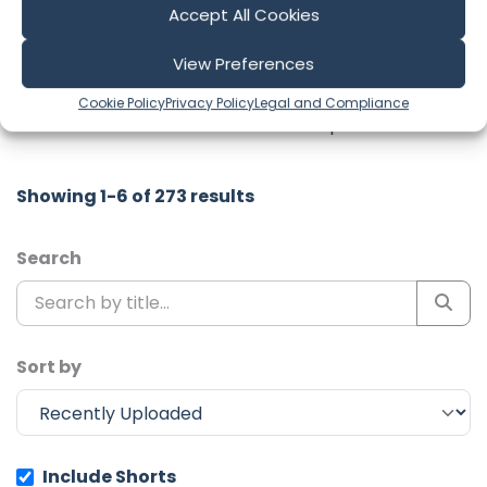
Accept All Cookies
Latest Episodes from Sailing No
Regrets
View Preferences
Explore the most recent voyages. Subscribe to the
Cookie Policy
Privacy Policy
Legal and Compliance
channel to never miss an update!
Showing 1-6 of 273 results
Search
Sort by
Include Shorts