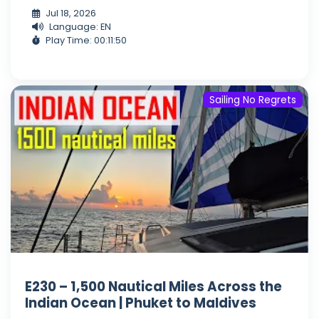
Jul 18, 2026
Language: EN
Play Time: 00:11:50
Sailing No Regrets
E230 – 1,500 Nautical Miles Across the
Indian Ocean | Phuket to Maldives