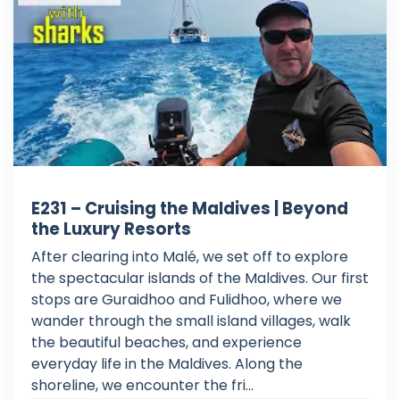
E231 – Cruising the Maldives | Beyond
the Luxury Resorts
After clearing into Malé, we set off to explore
the spectacular islands of the Maldives. Our first
stops are Guraidhoo and Fulidhoo, where we
wander through the small island villages, walk
the beautiful beaches, and experience
everyday life in the Maldives. Along the
shoreline, we encounter the fri...