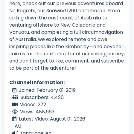
here, check out our previous adventures aboard
No Regrets, our Seawind 1260 catamaran. From
sailing down the east coast of Australia to
venturing offshore to New Caledonia and
Vanuatu, and completing a full circumnavigation
of Australia, we explored remote and awe-
inspiring places like the Kimberley—and beyond!
Join us for the next chapter of our sailing journey,
and don’t forget to like, comment, and subscribe
to be part of the adventure!
Channel Information:
Joined: February 01, 2019
Subscribers: 4,420
Videos: 272
Views: 488,663
Latest Video: August 01, 2026
AU
Language: en