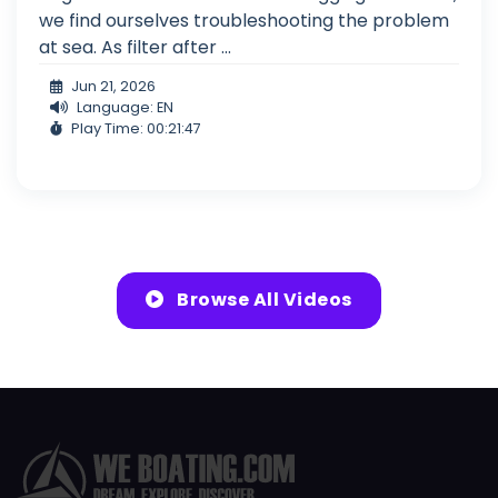
we find ourselves troubleshooting the problem
at sea. As filter after ...
Jun 21, 2026
Language: EN
Play Time: 00:21:47
Browse All Videos