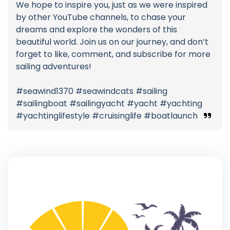
We hope to inspire you, just as we were inspired
by other YouTube channels, to chase your
dreams and explore the wonders of this
beautiful world. Join us on our journey, and don’t
forget to like, comment, and subscribe for more
sailing adventures!
#seawind1370 #seawindcats #sailing
#sailingboat #sailingyacht #yacht #yachting
#yachtinglifestyle #cruisinglife #boatlaunch