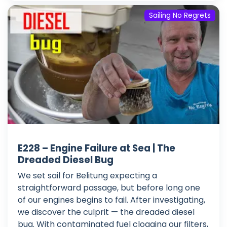
Sailing No Regrets
E228 – Engine Failure at Sea | The
Dreaded Diesel Bug
We set sail for Belitung expecting a
straightforward passage, but before long one
of our engines begins to fail. After investigating,
we discover the culprit — the dreaded diesel
bug. With contaminated fuel clogging our filters,