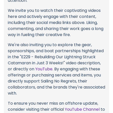
attention.
We invite you to watch their captivating videos
here and actively engage with their content,
including their social media links above. Liking,
commenting, and sharing their work goes a long
way in fueling their creative fire.
We're also inviting you to explore the gear,
sponsorships, and boat partnerships highlighted
in the "E229 - Rebuilding Our Lightning Struck
Catamaran in Just 3 Weeks!" video description,
or directly on
YouTube
. By engaging with these
offerings or purchasing services and items, you
directly support Sailing No Regrets, their
collaborators, and the brands they're associated
with.
To ensure you never miss an offshore update,
consider visiting their official
YouTube Channel
to