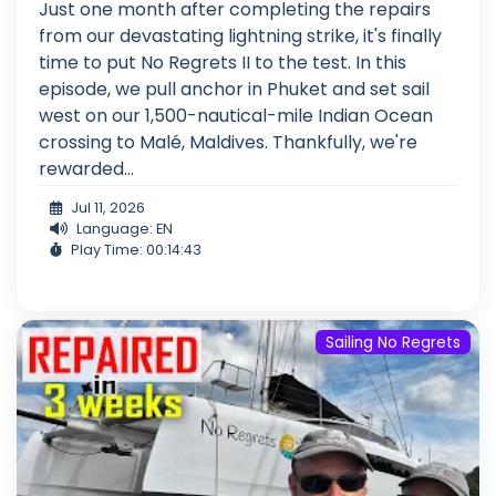
Just one month after completing the repairs
from our devastating lightning strike, it's finally
time to put No Regrets II to the test. In this
episode, we pull anchor in Phuket and set sail
west on our 1,500-nautical-mile Indian Ocean
crossing to Malé, Maldives. Thankfully, we're
rewarded...
Jul 11, 2026
Language: EN
Play Time: 00:14:43
Sailing No Regrets