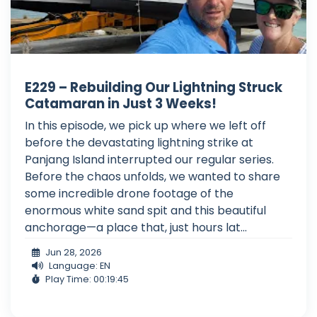
E229 – Rebuilding Our Lightning Struck
Catamaran in Just 3 Weeks!
In this episode, we pick up where we left off
before the devastating lightning strike at
Panjang Island interrupted our regular series.
Before the chaos unfolds, we wanted to share
some incredible drone footage of the
enormous white sand spit and this beautiful
anchorage—a place that, just hours lat...
Jun 28, 2026
Language: EN
Play Time: 00:19:45