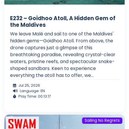
E232 – Goidhoo Atoll, A Hidden Gem of
the Maldives
We leave Malé and sail to one of the Maldives'
hidden gems—Goidhoo Atoll. From above, the
drone captures just a glimpse of this
breathtaking paradise, revealing crystal-clear
waters, pristine reefs, and spectacular snake-
shaped sandbars. Keen to experience
everything the atoll has to offer, we...
Jul 25, 2026
Language: EN
Play Time: 00:13:17
Sailing No Regrets