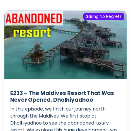
Sailing No Regrets
E233 – The Maldives Resort That Was
Never Opened, Dholhiyadhoo
In this episode, we finish our journey north
through the Maldives. We first stop at
Dholhiyadhoo to see the abandoned luxury
resort. We explore this huge development was