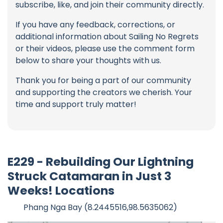
subscribe, like, and join their community directly.
If you have any feedback, corrections, or
additional information about Sailing No Regrets
or their videos, please use the comment form
below to share your thoughts with us.
Thank you for being a part of our community
and supporting the creators we cherish. Your
time and support truly matter!
E229 - Rebuilding Our Lightning
Struck Catamaran in Just 3
Weeks! Locations
Phang Nga Bay (8.2445516,98.5635062)