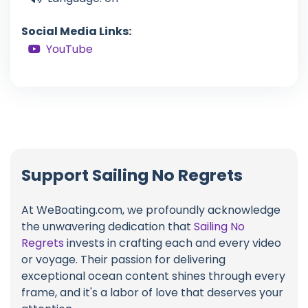
Social Media Links:
YouTube
Support Sailing No Regrets
At WeBoating.com, we profoundly acknowledge
the unwavering dedication that
Sailing No
Regrets
invests in crafting each and every video
or voyage. Their passion for delivering
exceptional ocean content shines through every
frame, and it's a labor of love that deserves your