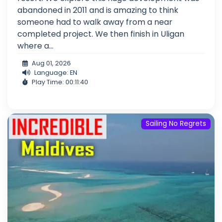
abandoned in 2011 and is amazing to think
someone had to walk away from a near
completed project. We then finish in Uligan
where a...
Aug 01, 2026
Language: EN
Play Time: 00:11:40
Sailing No Regrets