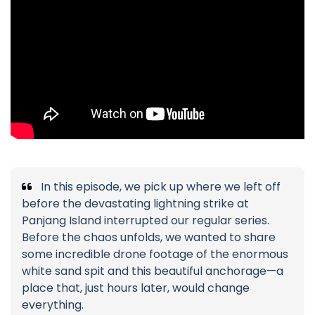
In this episode, we pick up where we left off
before the devastating lightning strike at
Panjang Island interrupted our regular series.
Before the chaos unfolds, we wanted to share
some incredible drone footage of the enormous
white sand spit and this beautiful anchorage—a
place that, just hours later, would change
everything.