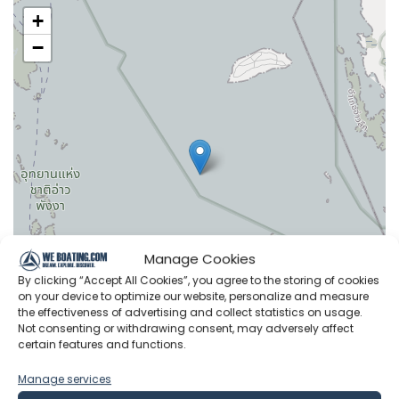
+
−
Manage Cookies
By clicking “Accept All Cookies”, you agree to the storing of cookies
on your device to optimize our website, personalize and measure
the effectiveness of advertising and collect statistics on usage.
Not consenting or withdrawing consent, may adversely affect
certain features and functions.
Leaflet
|
©
OpenStreetMap
contributors
Manage services