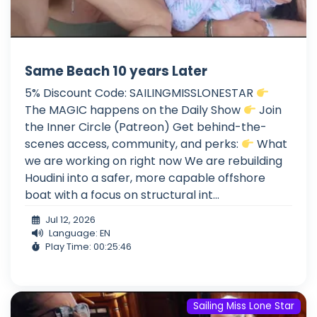
Same Beach 10 years Later
5% Discount Code: SAILINGMISSLONESTAR
The MAGIC happens on the Daily Show
Join
the Inner Circle (Patreon) Get behind-the-
scenes access, community, and perks:
What
we are working on right now We are rebuilding
Houdini into a safer, more capable offshore
boat with a focus on structural int...
Jul 12, 2026
Language: EN
Play Time: 00:25:46
Sailing Miss Lone Star