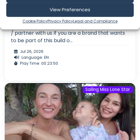
the Inner Circle (Patreon) Get behind-the-
View Preferences
scenes access, community, and perks:
You
can follow the full roadmap and see exactly
Cookie Policy
Privacy Policy
Legal and Compliance
what we are doing here:
Support the project
/ partner with us If you are a brand that wants
to be part of this build o...
Jul 26, 2026
Language: EN
Play Time: 00:23:50
Sailing Miss Lone Star