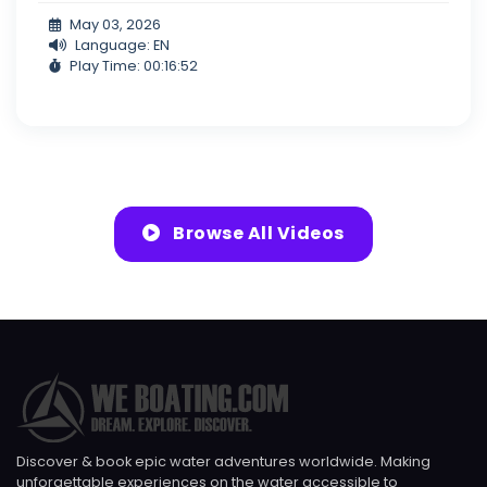
May 03, 2026
Language: EN
Play Time: 00:16:52
Browse All Videos
Discover & book epic water adventures worldwide. Making
unforgettable experiences on the water accessible to