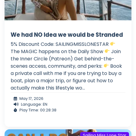
We had NO Idea we would be Stranded
5% Discount Code: SAILINGMISSLONESTAR
The MAGIC happens on the Daily Show
Join
the Inner Circle (Patreon) Get behind-the-
scenes access, community, and perks:
Book
a private call with me If you are trying to buy a
boat, plan a major trip, or figure out how to
actually make this lifestyle wo...
May 17, 2026
Language: EN
Play Time: 00:28:38
Sailing Miss Lone Star