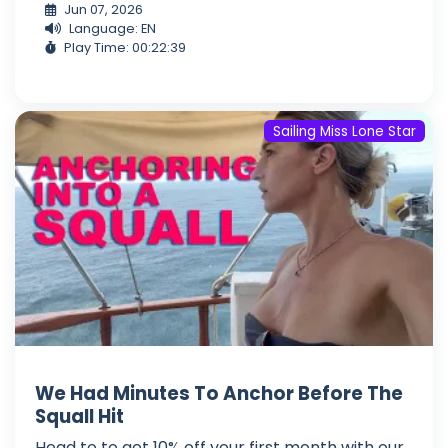
Jun 07, 2026
Language: EN
Play Time: 00:22:39
Sailing Miss Lone Star
We Had Minutes To Anchor Before The
Squall Hit
Head to to get 10% off your first month with our