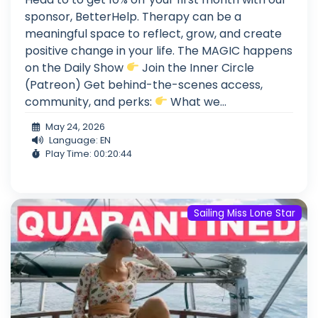
sponsor, BetterHelp. Therapy can be a
meaningful space to reflect, grow, and create
positive change in your life. The MAGIC happens
on the Daily Show
Join the Inner Circle
(Patreon) Get behind-the-scenes access,
community, and perks:
What we...
May 24, 2026
Language: EN
Play Time: 00:20:44
Sailing Miss Lone Star