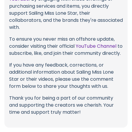
purchasing services and items, you directly
support Sailing Miss Lone Star, their
collaborators, and the brands they're associated
with.
To ensure you never miss an offshore update,
consider visiting their official
YouTube Channel
to
subscribe, like, and join their community directly.
If you have any feedback, corrections, or
additional information about Sailing Miss Lone
Star or their videos, please use the comment
form below to share your thoughts with us.
Thank you for being a part of our community
and supporting the creators we cherish. Your
time and support truly matter!