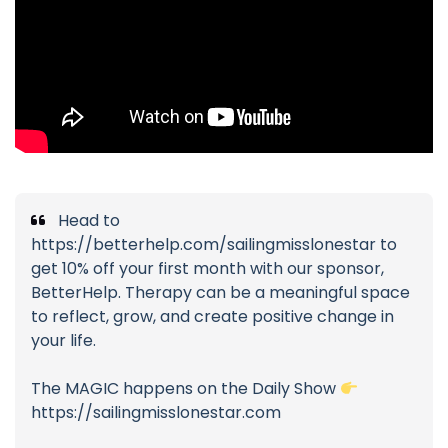
Head to
https://betterhelp.com/sailingmisslonestar to
get 10% off your first month with our sponsor,
BetterHelp. Therapy can be a meaningful space
to reflect, grow, and create positive change in
your life.
The MAGIC happens on the Daily Show
https://sailingmisslonestar.com