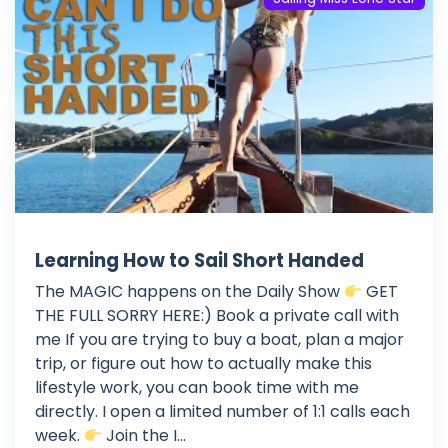
Learning How to Sail Short Handed
The MAGIC happens on the Daily Show
GET
THE FULL SORRY HERE:) Book a private call with
me If you are trying to buy a boat, plan a major
trip, or figure out how to actually make this
lifestyle work, you can book time with me
directly. I open a limited number of 1:1 calls each
week.
Join the I...