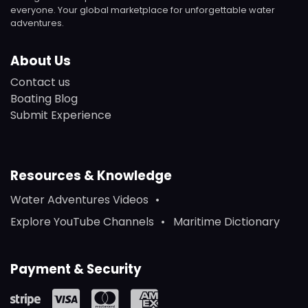
everyone. Your global marketplace for unforgettable water
adventures.
About Us
Contact us
Boating Blog
Submit Experience
Resources & Knowledge
Water Adventures Videos
Explore YouTube Channels
Maritime Dictionary
Payment & Security