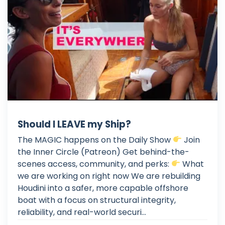
Should I LEAVE my Ship?
The MAGIC happens on the Daily Show
Join
the Inner Circle (Patreon) Get behind-the-
scenes access, community, and perks:
What
we are working on right now We are rebuilding
Houdini into a safer, more capable offshore
boat with a focus on structural integrity,
reliability, and real-world securi...