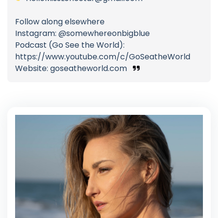
Follow along elsewhere
Instagram: @somewhereonbigblue
Podcast (Go See the World):
https://www.youtube.com/c/GoSeatheWorld
Website: goseatheworld.com