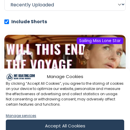
Include Shorts
Sailing Miss Lone Star
Manage Cookies
By clicking “Accept All Cookies”, you agree to the storing of cookies
on your device to optimize our website, personalize and measure
the effectiveness of advertising and collect statistics on usage.
Not consenting or withdrawing consent, may adversely affect
certain features and functions.
Manage services
Boat Owners Nightmare
The MAGIC happens on the Daily Show
Join
Accept All Cookies