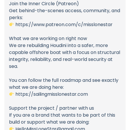
Join the Inner Circle (Patreon)
Get behind-the-scenes access, community, and
perks:
https://www.patreon.com/c/misslonestar
What we are working on right now
We are rebuilding Houdini into a safer, more
capable offshore boat with a focus on structural
integrity, reliability, and real-world security at
sea.
You can follow the full roadmap and see exactly
what we are doing here:
https://sailingmisslonestar.com
Support the project / partner with us
If you are a brand that wants to be part of this
build or support what we are doing:
HelloMissLoneStar@gmail.com