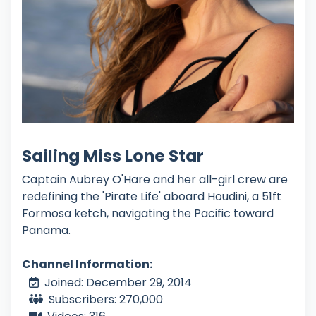
Sailing Miss Lone Star
Captain Aubrey O'Hare and her all-girl crew are
redefining the 'Pirate Life' aboard Houdini, a 51ft
Formosa ketch, navigating the Pacific toward
Panama.
Channel Information:
Joined: December 29, 2014
Subscribers: 270,000