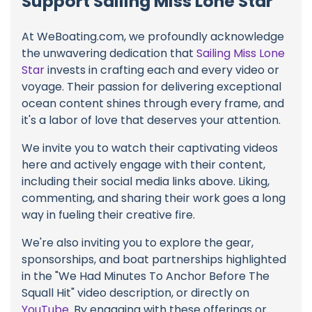
Support Sailing Miss Lone Star
At WeBoating.com, we profoundly acknowledge
the unwavering dedication that
Sailing Miss Lone
Star
invests in crafting each and every video or
voyage. Their passion for delivering exceptional
ocean content shines through every frame, and
it's a labor of love that deserves your attention.
We invite you to watch their captivating videos
here and actively engage with their content,
including their social media links above. Liking,
commenting, and sharing their work goes a long
way in fueling their creative fire.
We're also inviting you to explore the gear,
sponsorships, and boat partnerships highlighted
in the "We Had Minutes To Anchor Before The
Squall Hit" video description, or directly on
YouTube
. By engaging with these offerings or