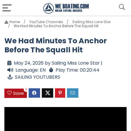
Home
YouTube Channels
Sailing Miss Lone Star
We Had Minutes To Anchor Before The Squall Hit
We Had Minutes To Anchor
Before The Squall Hit
May 24, 2026 by Sailing Miss Lone Star |
Language: EN
Play Time: 00:20:44
SAILING YOUTUBERS
0
Save