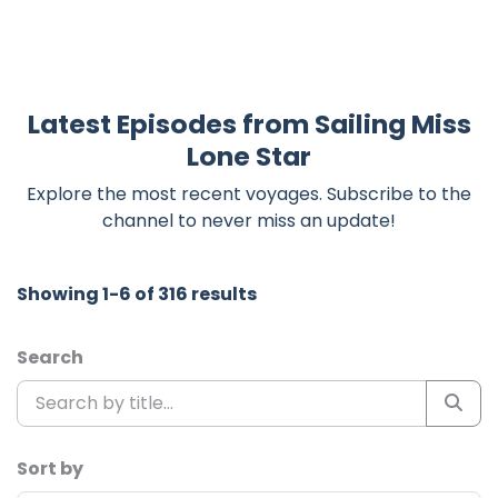
Latest Episodes from Sailing Miss
Lone Star
Explore the most recent voyages. Subscribe to the
channel to never miss an update!
Showing 1-6 of 316 results
Search
Sort by