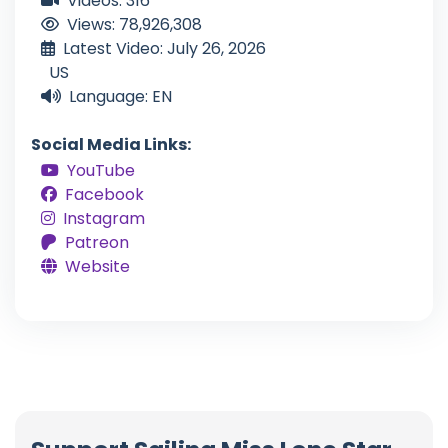
Videos: 316
Views: 78,926,308
Latest Video: July 26, 2026
US
Language: EN
Social Media Links:
YouTube
Facebook
Instagram
Patreon
Website