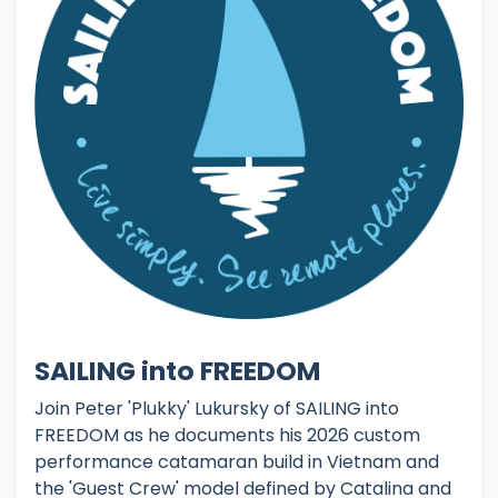
SAILING into FREEDOM
Join Peter 'Plukky' Lukursky of SAILING into
FREEDOM as he documents his 2026 custom
performance catamaran build in Vietnam and
the 'Guest Crew' model defined by Catalina and