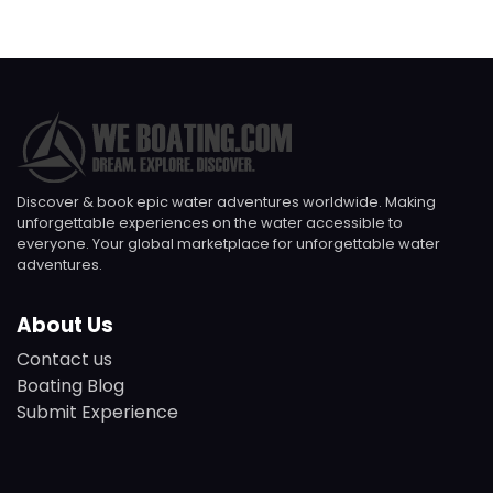
Discover & book epic water adventures worldwide. Making
unforgettable experiences on the water accessible to
everyone. Your global marketplace for unforgettable water
adventures.
About Us
Contact us
Boating Blog
Submit Experience