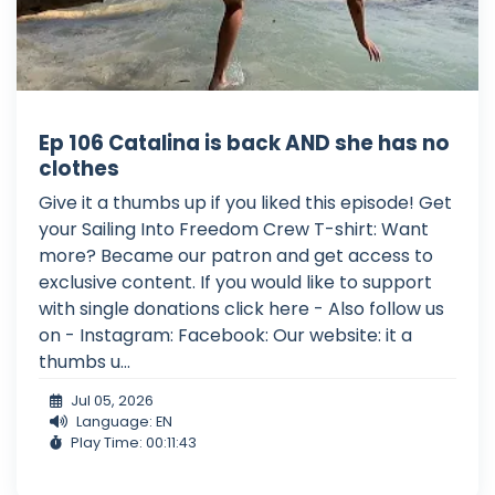
Ep 106 Catalina is back AND she has no
clothes
Give it a thumbs up if you liked this episode! Get
your Sailing Into Freedom Crew T-shirt: Want
more? Became our patron and get access to
exclusive content. If you would like to support
with single donations click here - Also follow us
on - Instagram: Facebook: Our website: it a
thumbs u...
Jul 05, 2026
Language: EN
Play Time: 00:11:43