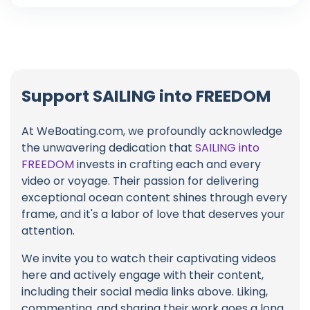
Support SAILING into FREEDOM
At WeBoating.com, we profoundly acknowledge
the unwavering dedication that
SAILING into
FREEDOM
invests in crafting each and every
video or voyage. Their passion for delivering
exceptional ocean content shines through every
frame, and it's a labor of love that deserves your
attention.
We invite you to watch their captivating videos
here and actively engage with their content,
including their social media links above. Liking,
commenting, and sharing their work goes a long