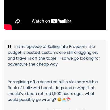
In this episode of Sailing into Freedom, the
budget is busted, customs are still dragging on,
and travel is off the table — so we go looking for
adventure the cheap way:
Paragliding off a deserted hill in Vietnam with a
flock of half-wild beach dogs and a wing that
should’ve been retired 1,500 hours ago… what
could possibly go wrong?