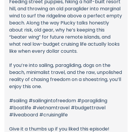
Feeding street puppies, hiking a half-built resort
hill, and throwing an old paraglider into marginal
wind to surf the ridgeline above a perfect empty
beach. Along the way Plucky talks honestly
about risk, old gear, why he’s keeping this
“beater wing” for future remote islands, and
what real low-budget cruising life actually looks
like when every dollar counts.
If you’re into sailing, paragliding, dogs on the
beach, minimalist travel, and the raw, unpolished
reality of chasing freedom on a shoestring, you’ll
enjoy this one.
#sailing #sailingintofreedom #paragliding
#boatlife #vietnamtravel #budgettravel
#liveaboard #cruisinglife
Give it a thumbs up if you liked this episode!