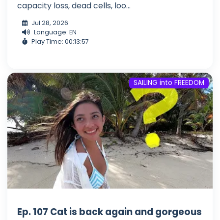
capacity loss, dead cells, loo...
Jul 28, 2026
Language: EN
Play Time: 00:13:57
SAILING into FREEDOM
Ep. 107 Cat is back again and gorgeous