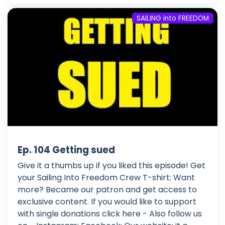
SAILING into FREEDOM
Ep. 104 Getting sued
Give it a thumbs up if you liked this episode! Get
your Sailing Into Freedom Crew T-shirt: Want
more? Became our patron and get access to
exclusive content. If you would like to support
with single donations click here - Also follow us