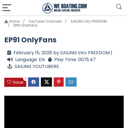
Home
YouTube Channels
SAILING into FREEDOM
EP91 OnlyFans
EP91 OnlyFans
February 15, 2026 by SAILING into FREEDOM |
Language: EN
Play Time: 00:15:47
SAILING YOUTUBERS
0
Save