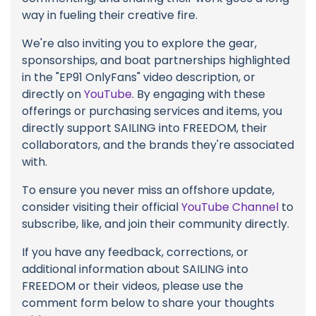
way in fueling their creative fire.
We're also inviting you to explore the gear,
sponsorships, and boat partnerships highlighted
in the "EP91 OnlyFans" video description, or
directly on
YouTube
. By engaging with these
offerings or purchasing services and items, you
directly support SAILING into FREEDOM, their
collaborators, and the brands they're associated
with.
To ensure you never miss an offshore update,
consider visiting their official
YouTube Channel
to
subscribe, like, and join their community directly.
If you have any feedback, corrections, or
additional information about SAILING into
FREEDOM or their videos, please use the
comment form below to share your thoughts