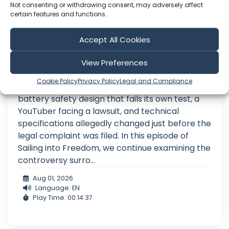
Not consenting or withdrawing consent, may adversely affect
certain features and functions.
Accept All Cookies
Ep. 109 The GOOD, the BAD and the
View Preferences
SUED
Cookie Policy
Privacy Policy
Legal and Compliance
Give it a thumbs up if you liked this episode! A
battery safety design that fails its own test, a
YouTuber facing a lawsuit, and technical
specifications allegedly changed just before the
legal complaint was filed. In this episode of
Sailing into Freedom, we continue examining the
controversy surro...
Aug 01, 2026
Language: EN
Play Time: 00:14:37