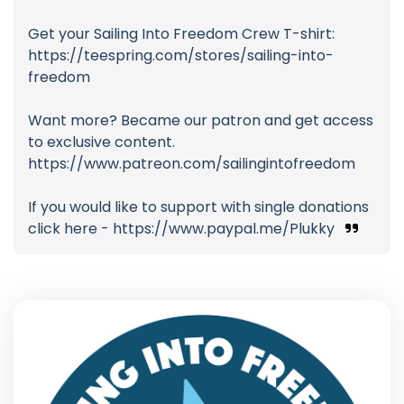
Get your Sailing Into Freedom Crew T-shirt:
https://teespring.com/stores/sailing-into-
freedom
Want more? Became our patron and get access
to exclusive content.
https://www.patreon.com/sailingintofreedom
If you would like to support with single donations
click here - https://www.paypal.me/Plukky