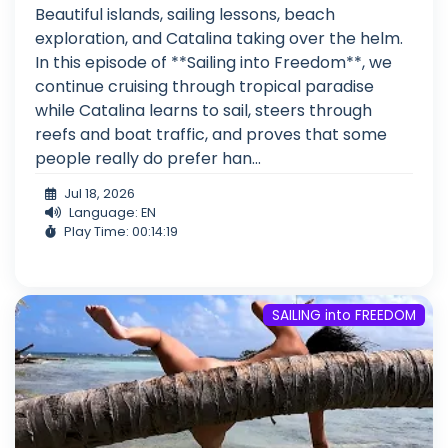
Beautiful islands, sailing lessons, beach
exploration, and Catalina taking over the helm.
In this episode of **Sailing into Freedom**, we
continue cruising through tropical paradise
while Catalina learns to sail, steers through
reefs and boat traffic, and proves that some
people really do prefer han...
Jul 18, 2026
Language: EN
Play Time: 00:14:19
SAILING into FREEDOM