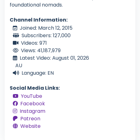
foundational nomads.
Channel Information:
Joined: March 12, 2015
Subscribers: 127,000
Videos: 971
Views: 41,187,979
Latest Video: August 01, 2026
AU
Language: EN
Social Media Links:
YouTube
Facebook
Instagram
Patreon
Website