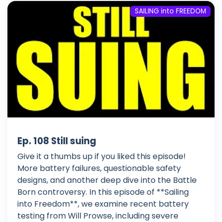
SAILING into FREEDOM
Ep. 108 Still suing
Give it a thumbs up if you liked this episode!
More battery failures, questionable safety
designs, and another deep dive into the Battle
Born controversy. In this episode of **Sailing
into Freedom**, we examine recent battery
testing from Will Prowse, including severe