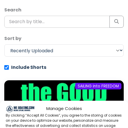
Search
Sort by
Include Shorts
SAILING into FREEDOM
Manage Cookies
By clicking “Accept All Cookies”, you agree to the storing of cookies
on your device to optimize our website, personalize and measure
the effectiveness of advertising and collect statistics on usage.