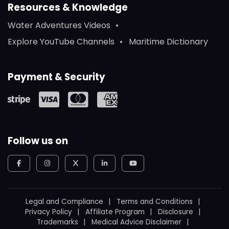
Resources & Knowledge
Water Adventures Videos
Explore YouTube Channels
Maritime Dictionary
Payment & Security
Follow us on
Legal and Compliance
Terms and Conditions
Privacy Policy
Affiliate Program
Disclosure
Trademarks
Medical Advice Disclaimer