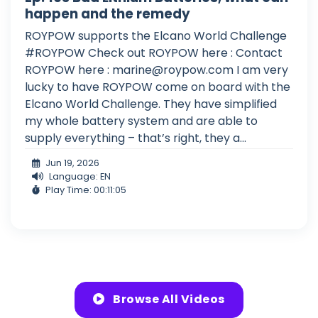
happen and the remedy
ROYPOW supports the Elcano World Challenge
#ROYPOW Check out ROYPOW here : Contact
ROYPOW here :
marine@roypow.com
I am very
lucky to have ROYPOW come on board with the
Elcano World Challenge. They have simplified
my whole battery system and are able to
supply everything – that’s right, they a...
Jun 19, 2026
Language: EN
Play Time: 00:11:05
Browse All Videos