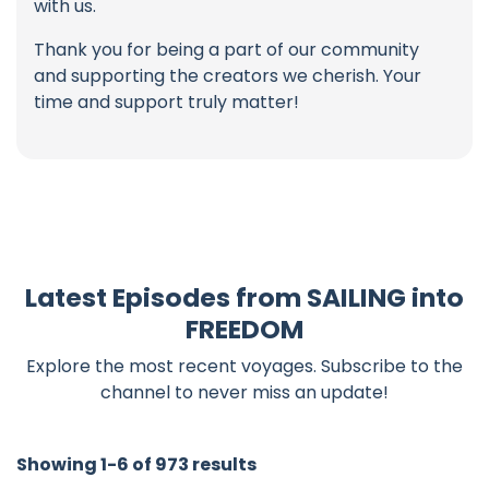
with us.
Thank you for being a part of our community
and supporting the creators we cherish. Your
time and support truly matter!
Latest Episodes from SAILING into
FREEDOM
Explore the most recent voyages. Subscribe to the
channel to never miss an update!
Showing 1-6 of 973 results