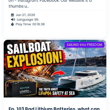
on - Instagram: Facebook: Our website: it a
thumbs u...
Jun 27, 2026
Language: EN
Play Time: 00:16:38
SAILING into FREEDOM
Ep. 103 Bad Lithium Batteries, what can