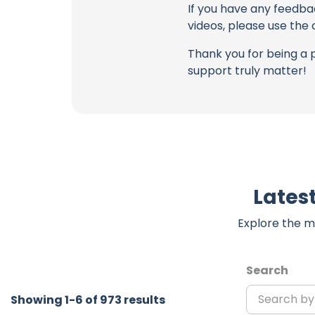
If you have any feedba
videos, please use the
Thank you for being a 
support truly matter!
Lates
Explore the m
Search
Showing 1-6 of 973 results