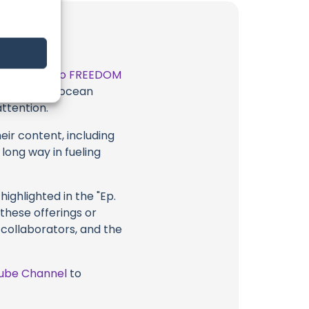
t
SAILING into FREEDOM
 exceptional ocean
attention.
eir content, including
 long way in fueling
ighlighted in the "Ep.
 these offerings or
 collaborators, and the
ube Channel
to