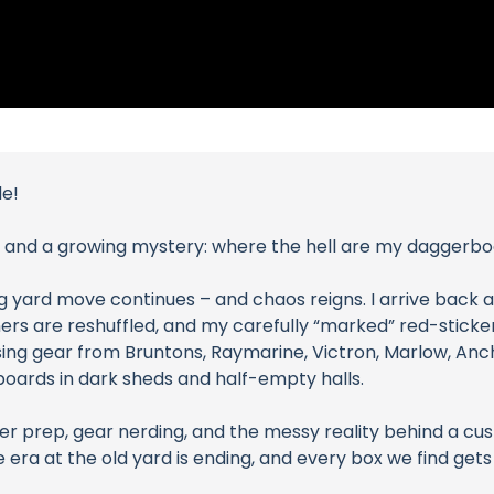
de!
and a growing mystery: where the hell are my daggerb
big yard move continues – and chaos reigns. I arrive back a
ners are reshuffled, and my carefully “marked” red-sticke
ising gear from Bruntons, Raymarine, Victron, Marlow, Anch
rboards in dark sheds and half-empty halls.
ter prep, gear nerding, and the messy reality behind a cu
 era at the old yard is ending, and every box we find gets u