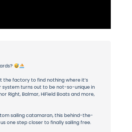
oards?
t the factory to find nothing where it’s
r system turns out to be not-so-unique in
or Right, Balmar, HiField Boats and more,
stom sailing catamaran, this behind-the-
s one step closer to finally sailing free.