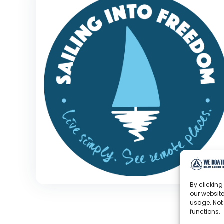
By clicking
our website
usage. Not
functions.