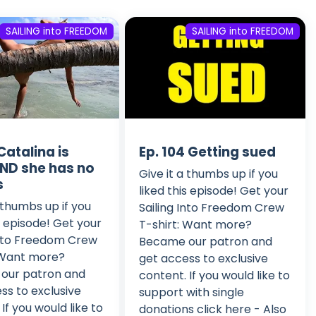
SAILING into FREEDOM
SAILING into FREEDOM
Catalina is
Ep. 104 Getting sued
ND she has no
Give it a thumbs up if you
s
liked this episode! Get your
a thumbs up if you
Sailing Into Freedom Crew
is episode! Get your
T-shirt: Want more?
Into Freedom Crew
Became our patron and
 Want more?
get access to exclusive
our patron and
content. If you would like to
ss to exclusive
support with single
If you would like to
donations click here - Also