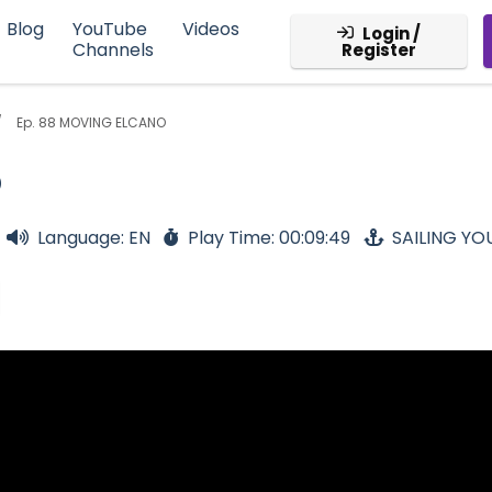
Blog
YouTube
Videos
Login /
Channels
Register
Ep. 88 MOVING ELCANO
O
Language: EN
Play Time: 00:09:49
SAILING Y