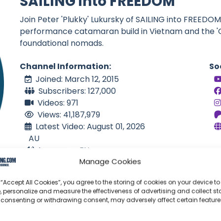
SAILING into FREEDOM
Join Peter 'Plukky' Lukursky of SAILING into FREED
performance catamaran build in Vietnam and the '
foundational nomads.
Channel Information:
So
Joined: March 12, 2015
Subscribers: 127,000
Videos: 971
Views: 41,187,979
Latest Video: August 01, 2026
AU
Language: EN
Manage Cookies
 “Accept All Cookies”, you agree to the storing of cookies on your device to
, personalize and measure the effectiveness of advertising and collect sta
 consenting or withdrawing consent, may adversely affect certain featur