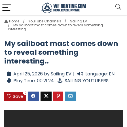
Home
YouTube Channels
Sailing EV
My sailboat mast comes down to reveal something
interesting..
My sailboat mast comes down
to reveal something
interesting..
April 25, 2026 by Sailing EV |
Language: EN
Play Time: 00:21:24
SAILING YOUTUBERS
0
Save