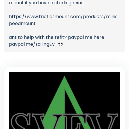
mount if you have a starling mini :
https://www.trioflatmount.com/products/minis
peedmount
ant to help with the refit? paypal me here
paypal.me/sailingEV