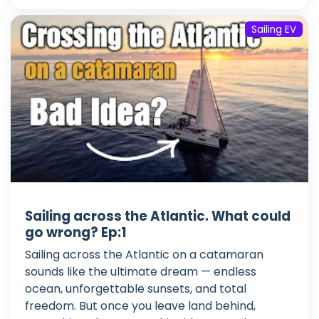
Sailing EV
Sailing across the Atlantic. What could
go wrong? Ep:1
Sailing across the Atlantic on a catamaran
sounds like the ultimate dream — endless
ocean, unforgettable sunsets, and total
freedom. But once you leave land behind,