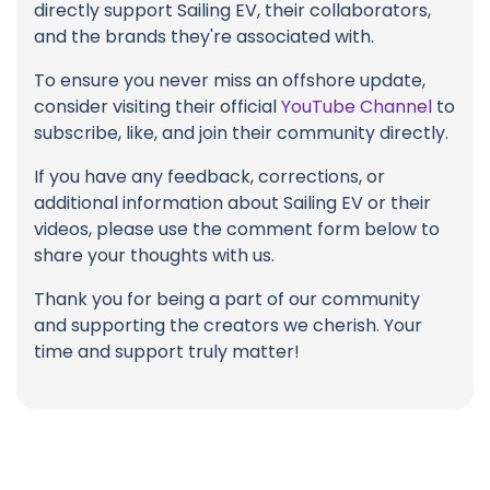
directly support Sailing EV, their collaborators,
and the brands they're associated with.
To ensure you never miss an offshore update,
consider visiting their official
YouTube Channel
to
subscribe, like, and join their community directly.
If you have any feedback, corrections, or
additional information about Sailing EV or their
videos, please use the comment form below to
share your thoughts with us.
Thank you for being a part of our community
and supporting the creators we cherish. Your
time and support truly matter!