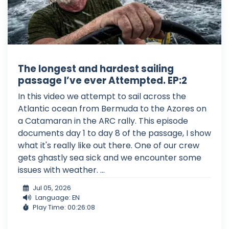
The longest and hardest sailing
passage I’ve ever Attempted. EP:2
In this video we attempt to sail across the
Atlantic ocean from Bermuda to the Azores on
a Catamaran in the ARC rally. This episode
documents day 1 to day 8 of the passage, I show
what it's really like out there. One of our crew
gets ghastly sea sick and we encounter some
issues with weather. ...
Jul 05, 2026
Language: EN
Play Time: 00:26:08