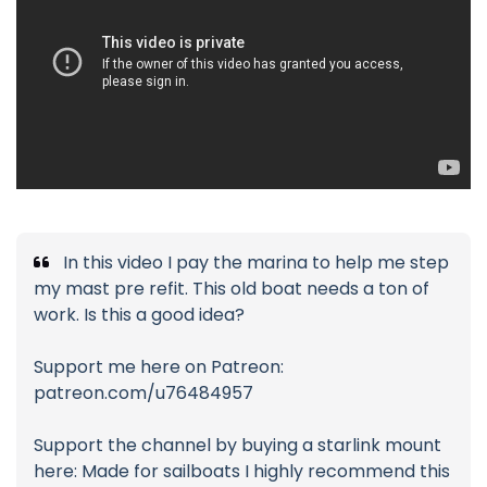
In this video I pay the marina to help me step
my mast pre refit. This old boat needs a ton of
work. Is this a good idea?
Support me here on Patreon:
patreon.com/u76484957
Support the channel by buying a starlink mount
here: Made for sailboats I highly recommend this