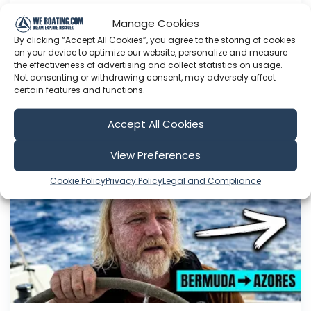
330am and mark and I had the most intense
Manage Cookies
conversation. listen into this fascinating
By clicking “Accept All Cookies”, you agree to the storing of cookies
conversation 1000nm offs...
on your device to optimize our website, personalize and measure
the effectiveness of advertising and collect statistics on usage.
Aug 04, 2026
Not consenting or withdrawing consent, may adversely affect
Language: EN
certain features and functions.
Play Time: 00:06:30
Accept All Cookies
Sailing EV
View Preferences
Cookie Policy
Privacy Policy
Legal and Compliance