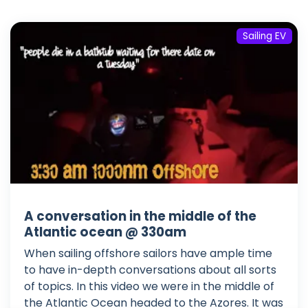
Sailing EV
A conversation in the middle of the
Atlantic ocean @ 330am
When sailing offshore sailors have ample time
to have in-depth conversations about all sorts
of topics. In this video we were in the middle of
the Atlantic Ocean headed to the Azores. It was