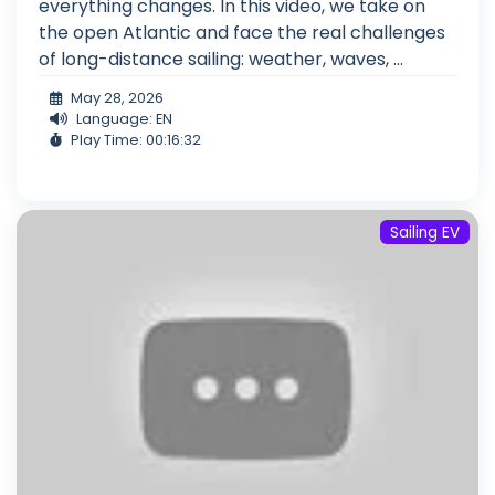
everything changes. In this video, we take on
the open Atlantic and face the real challenges
of long-distance sailing: weather, waves, ...
May 28, 2026
Language: EN
Play Time: 00:16:32
Sailing EV