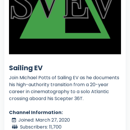
Sailing EV
Join Michael Potts of Sailing EV as he documents
his high-authority transition from a 20-year
career in cinematography to a solo Atlantic
crossing aboard his Scepter 36T.
Channel Information:
Joined: March 27, 2020
Subscribers: 11,700