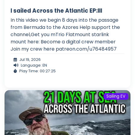
I sailed Across the Atlantic EP:III
In this video we begin 8 days into the passage
from Bermuda to the Azores Help support the
channel,Get you mTrio Flatmount starlink
mount here: Become a digital crew member
Join my crew here patreon.com/u76484957
Jul 19, 2026
Language: EN
Play Time: 00:27:25
Sailing EV