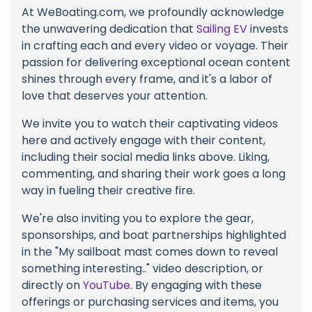
At WeBoating.com, we profoundly acknowledge
the unwavering dedication that
Sailing EV
invests
in crafting each and every video or voyage. Their
passion for delivering exceptional ocean content
shines through every frame, and it's a labor of
love that deserves your attention.
We invite you to watch their captivating videos
here and actively engage with their content,
including their social media links above. Liking,
commenting, and sharing their work goes a long
way in fueling their creative fire.
We're also inviting you to explore the gear,
sponsorships, and boat partnerships highlighted
in the "My sailboat mast comes down to reveal
something interesting.." video description, or
directly on
YouTube
. By engaging with these
offerings or purchasing services and items, you