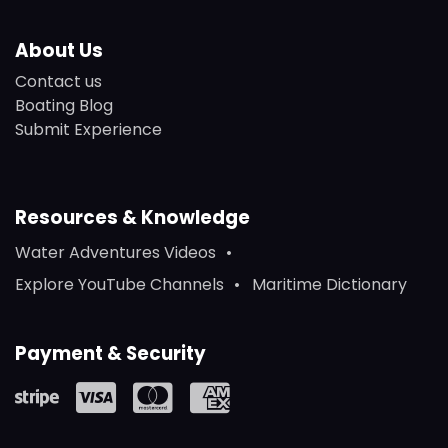
About Us
Contact us
Boating Blog
Submit Experience
Resources & Knowledge
Water Adventures Videos
Explore YouTube Channels
Maritime Dictionary
Payment & Security