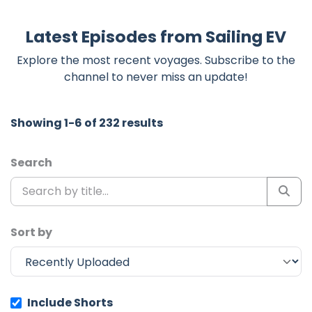
Latest Episodes from Sailing EV
Explore the most recent voyages. Subscribe to the
channel to never miss an update!
Showing 1-6 of 232 results
Search
Sort by
Include Shorts