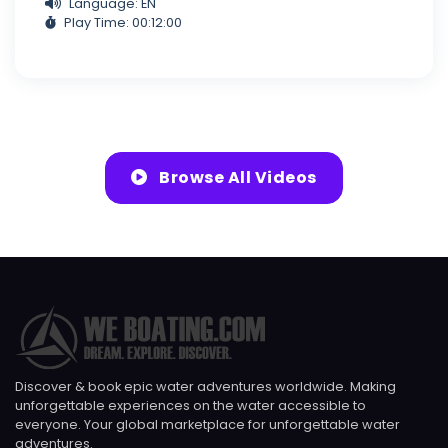
Language: EN
Play Time: 00:12:00
Browse All Videos
Discover & book epic water adventures worldwide. Making
unforgettable experiences on the water accessible to
everyone. Your global marketplace for unforgettable water
adventures.