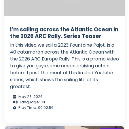
I’m sailing across the Atlantic Ocean in
the 2026 ARC Rally. Series Teaser
In this video we sail a 2023 Fountaine Pajot, Isla
40 catamaran across the Atlantic Ocean with
the 2026 ARC Europe Rally. This is a promo video
to give you guys some ocean cruising action
before I post the meat of this limited Youtube
series, which shows the sailing life at its
greatest.
May 23, 2026
Language: EN
Play Time: 00:02:56