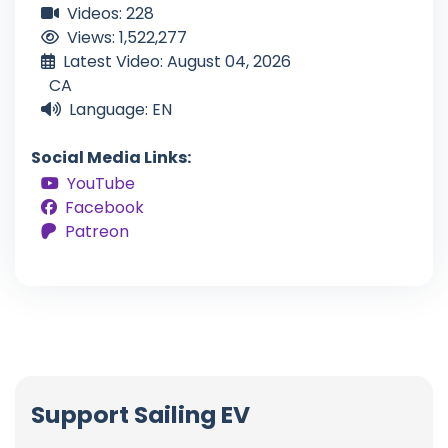
Videos: 228
Views: 1,522,277
Latest Video: August 04, 2026
CA
Language: EN
Social Media Links:
YouTube
Facebook
Patreon
Support Sailing EV