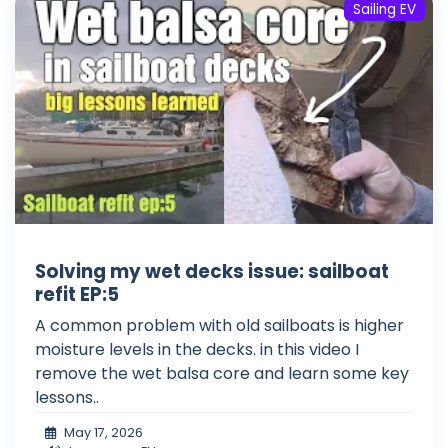
Sailing EV
Solving my wet decks issue: sailboat
refit EP:5
A common problem with old sailboats is higher
moisture levels in the decks. in this video I
remove the wet balsa core and learn some key
lessons..
May 17, 2026