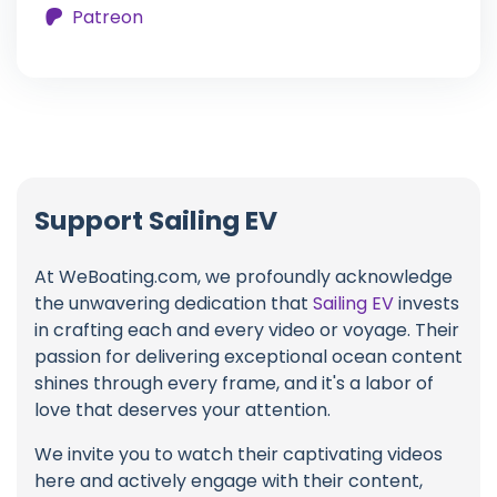
Patreon
Support Sailing EV
At WeBoating.com, we profoundly acknowledge
the unwavering dedication that
Sailing EV
invests
in crafting each and every video or voyage. Their
passion for delivering exceptional ocean content
shines through every frame, and it's a labor of
love that deserves your attention.
We invite you to watch their captivating videos
here and actively engage with their content,