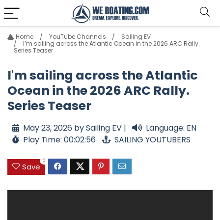
Home
YouTube Channels
Sailing EV
I’m sailing across the Atlantic Ocean in the 2026 ARC Rally.
Series Teaser
I'm sailing across the Atlantic
Ocean in the 2026 ARC Rally.
Series Teaser
May 23, 2026 by Sailing EV |
Language: EN
Play Time: 00:02:56
SAILING YOUTUBERS
0
Save