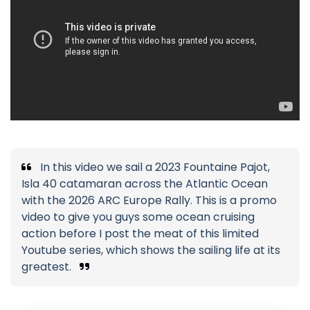
In this video we sail a 2023 Fountaine Pajot,
Isla 40 catamaran across the Atlantic Ocean
with the 2026 ARC Europe Rally. This is a promo
video to give you guys some ocean cruising
action before I post the meat of this limited
Youtube series, which shows the sailing life at its
greatest.