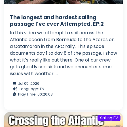
The longest and hardest sailing
passage I’ve ever Attempted. EP:2
In this video we attempt to sail across the
Atlantic ocean from Bermuda to the Azores on
a Catamaran in the ARC rally. This episode
documents day 1 to day 8 of the passage, I show
what it's really like out there. One of our crew
gets ghastly sea sick and we encounter some
issues with weather. ...
Jul 05, 2026
Language: EN
Play Time: 00:26:08
Sailing EV