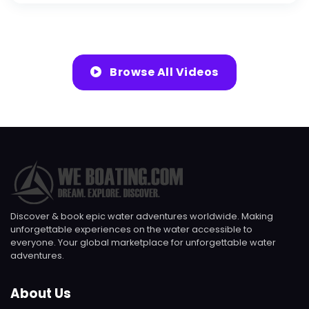
Browse All Videos
Discover & book epic water adventures worldwide. Making
unforgettable experiences on the water accessible to
everyone. Your global marketplace for unforgettable water
adventures.
About Us