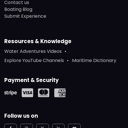
Contact us
Boating Blog
Submit Experience
Resources & Knowledge
Water Adventures Videos
Explore YouTube Channels
Maritime Dictionary
Payment & Security
Follow us on