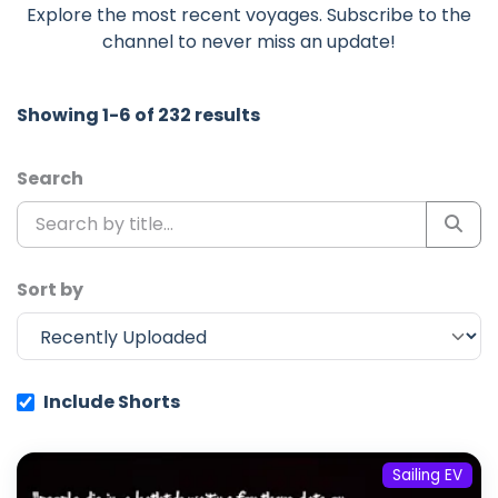
Explore the most recent voyages. Subscribe to the
channel to never miss an update!
Showing 1-6 of 232 results
Search
Sort by
Include Shorts
Sailing EV