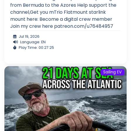
from Bermuda to the Azores Help support the
channel,Get you mTrio Flatmount starlink
mount here: Become a digital crew member
Join my crew here patreon.com/u76484957
Jul 19, 2026
Language: EN
Play Time: 00:27:25
Sailing EV