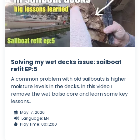
Solving my wet decks issue: sailboat
refit EP:5
A common problem with old sailboats is higher
moisture levels in the decks. in this video I
remove the wet balsa core and learn some key
lessons..
May 17, 2026
Language: EN
Play Time: 00:12:00