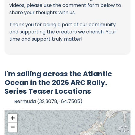
videos, please use the comment form below to
share your thoughts with us.
Thank you for being a part of our community
and supporting the creators we cherish. Your
time and support truly matter!
I'm sailing across the Atlantic
Ocean in the 2026 ARC Rally.
Series Teaser Locations
Bermuda (32.3078,-64.7505)
+
−