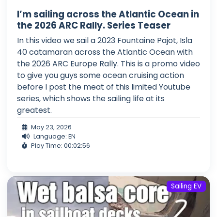
I’m sailing across the Atlantic Ocean in
the 2026 ARC Rally. Series Teaser
In this video we sail a 2023 Fountaine Pajot, Isla
40 catamaran across the Atlantic Ocean with
the 2026 ARC Europe Rally. This is a promo video
to give you guys some ocean cruising action
before I post the meat of this limited Youtube
series, which shows the sailing life at its
greatest.
May 23, 2026
Language: EN
Play Time: 00:02:56
Sailing EV