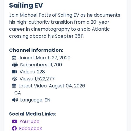
Sailing EV
Join Michael Potts of Sailing EV as he documents
his high-authority transition from a 20-year
career in cinematography to a solo Atlantic
crossing aboard his Scepter 36T.
Channel Information:
Joined: March 27, 2020
Subscribers: 11,700
Videos: 228
Views: 1,522,277
Latest Video: August 04, 2026
CA
Language: EN
Social Media Links:
YouTube
Facebook