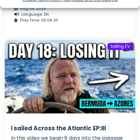
Aug 04, 2026
Language: EN
Play Time: 00:06:30
Sailing EV
I sailed Across the Atlantic EP:III
In this video we begin 8 days into the passage