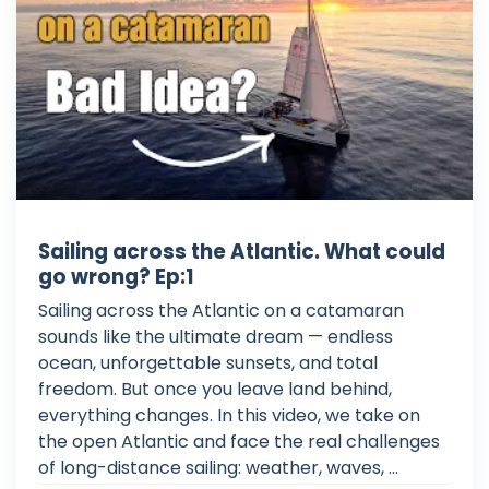
Sailing across the Atlantic. What could
go wrong? Ep:1
Sailing across the Atlantic on a catamaran
sounds like the ultimate dream — endless
ocean, unforgettable sunsets, and total
freedom. But once you leave land behind,
everything changes. In this video, we take on
the open Atlantic and face the real challenges
of long-distance sailing: weather, waves, ...