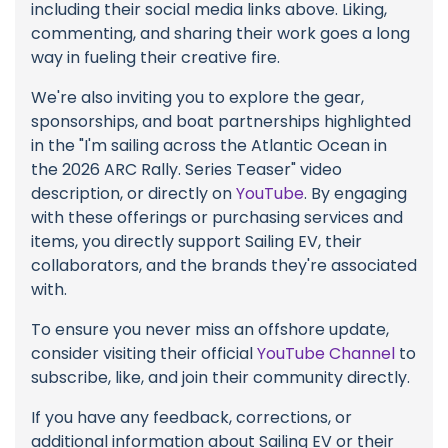
including their social media links above. Liking,
commenting, and sharing their work goes a long
way in fueling their creative fire.
We're also inviting you to explore the gear,
sponsorships, and boat partnerships highlighted
in the "I'm sailing across the Atlantic Ocean in
the 2026 ARC Rally. Series Teaser" video
description, or directly on
YouTube
. By engaging
with these offerings or purchasing services and
items, you directly support Sailing EV, their
collaborators, and the brands they're associated
with.
To ensure you never miss an offshore update,
consider visiting their official
YouTube Channel
to
subscribe, like, and join their community directly.
If you have any feedback, corrections, or
additional information about Sailing EV or their