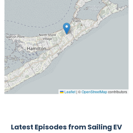
Leaflet
|
©
OpenStreetMap
contributors
Latest Episodes from Sailing EV