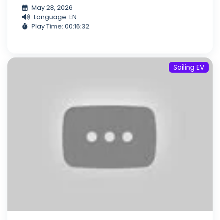
May 28, 2026
Language: EN
Play Time: 00:16:32
Sailing EV