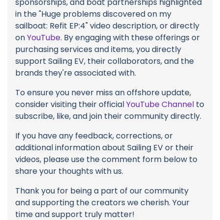
sponsorships, and boat partnerships highlighted
in the "Huge problems discovered on my
sailboat: Refit EP:4" video description, or directly
on
YouTube
. By engaging with these offerings or
purchasing services and items, you directly
support Sailing EV, their collaborators, and the
brands they're associated with.
To ensure you never miss an offshore update,
consider visiting their official
YouTube Channel
to
subscribe, like, and join their community directly.
If you have any feedback, corrections, or
additional information about Sailing EV or their
videos, please use the comment form below to
share your thoughts with us.
Thank you for being a part of our community
and supporting the creators we cherish. Your
time and support truly matter!