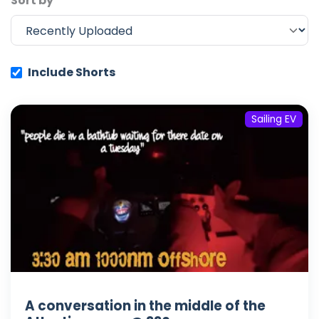
Sort by
Include Shorts
Sailing EV
A conversation in the middle of the