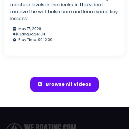
moisture levels in the decks. in this video I
remove the wet balsa core and learn some key
lessons..
May 17, 2026
Language: EN
Play Time: 00:12:00
Browse All Videos