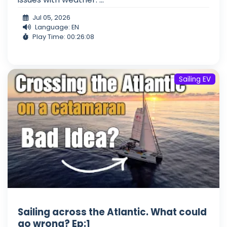
Jul 05, 2026
Language: EN
Play Time: 00:26:08
Sailing EV
Sailing across the Atlantic. What could
go wrong? Ep:1