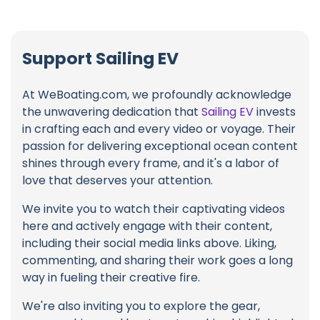
Support Sailing EV
At WeBoating.com, we profoundly acknowledge
the unwavering dedication that
Sailing EV
invests
in crafting each and every video or voyage. Their
passion for delivering exceptional ocean content
shines through every frame, and it's a labor of
love that deserves your attention.
We invite you to watch their captivating videos
here and actively engage with their content,
including their social media links above. Liking,
commenting, and sharing their work goes a long
way in fueling their creative fire.
We're also inviting you to explore the gear,