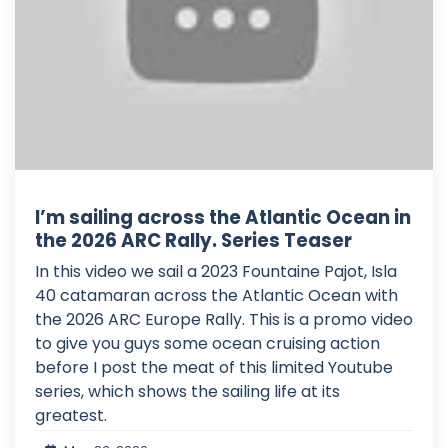
I’m sailing across the Atlantic Ocean in
the 2026 ARC Rally. Series Teaser
In this video we sail a 2023 Fountaine Pajot, Isla
40 catamaran across the Atlantic Ocean with
the 2026 ARC Europe Rally. This is a promo video
to give you guys some ocean cruising action
before I post the meat of this limited Youtube
series, which shows the sailing life at its
greatest.