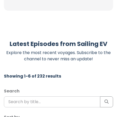
Latest Episodes from Sailing EV
Explore the most recent voyages. Subscribe to the
channel to never miss an update!
Showing 1-6 of 232 results
Search