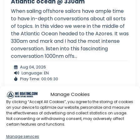
Atlantic ocean @ 330am
When sailing offshore sailors have ample time
to have in-depth conversations about all sorts
of topics. In this video we were in the middle of
the Atlantic Ocean headed to the Azores. It was
330am and mark and I had the most intense
conversation. listen into this fascinating
conversation 1000nm offs...
Aug 04, 2026
Language: EN
Play Time: 00:06:30
Manage Cookies
By clicking “Accept All Cookies”, you agree to the storing of cookies
Sailing EV
on your device to optimize our website, personalize and measure
the effectiveness of advertising and collect statistics on usage.
Not consenting or withdrawing consent, may adversely affect
certain features and functions.
Manage services