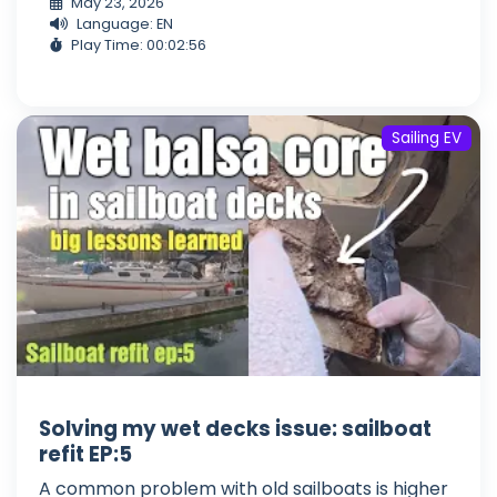
May 23, 2026
Language: EN
Play Time: 00:02:56
Sailing EV
Solving my wet decks issue: sailboat
refit EP:5
A common problem with old sailboats is higher