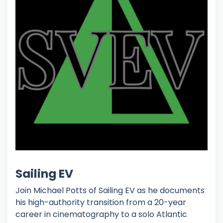
Sailing EV
Join Michael Potts of Sailing EV as he documents
his high-authority transition from a 20-year
career in cinematography to a solo Atlantic