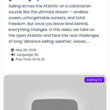
Sailing across the Atlantic on a catamaran
sounds like the ultimate dream — endless
ocean, unforgettable sunsets, and total
freedom. But once you leave land behind,
everything changes. In this video, we take on
the open Atlantic and face the real challenges
of long-distance sailing: weather, waves, ...
May 28, 2026
Language: EN
Play Time: 00:16:32
Sailing EV