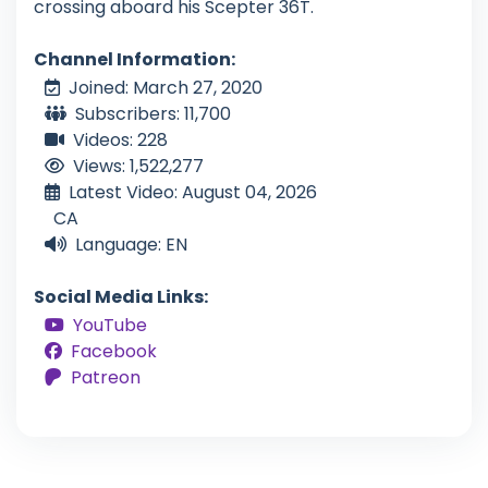
crossing aboard his Scepter 36T.
Channel Information:
Joined: March 27, 2020
Subscribers: 11,700
Videos: 228
Views: 1,522,277
Latest Video: August 04, 2026
CA
Language: EN
Social Media Links:
YouTube
Facebook
Patreon