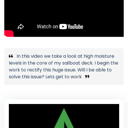
In this video we take a look at high moisture
levels in the core of my sailboat deck. I begin the
work to rectify this huge issue. Will I be able to
solve this issue? Lets get to work