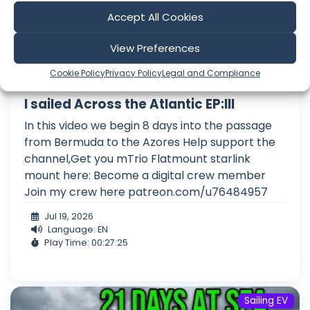
Accept All Cookies
View Preferences
Cookie Policy
Privacy Policy
Legal and Compliance
I sailed Across the Atlantic EP:III
In this video we begin 8 days into the passage
from Bermuda to the Azores Help support the
channel,Get you mTrio Flatmount starlink
mount here: Become a digital crew member
Join my crew here patreon.com/u76484957
Jul 19, 2026
Language: EN
Play Time: 00:27:25
Sailing EV