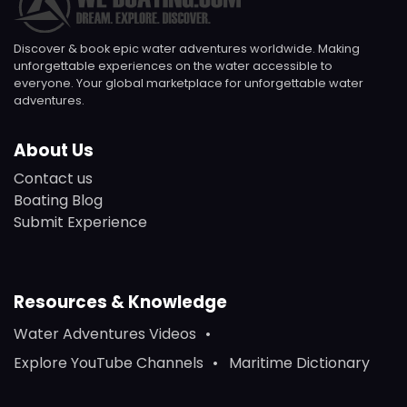
Discover & book epic water adventures worldwide. Making
unforgettable experiences on the water accessible to
everyone. Your global marketplace for unforgettable water
adventures.
About Us
Contact us
Boating Blog
Submit Experience
Resources & Knowledge
Water Adventures Videos
Explore YouTube Channels
Maritime Dictionary