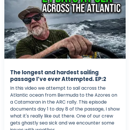
The longest and hardest sailing
passage I’ve ever Attempted. EP:2
In this video we attempt to sail across the
Atlantic ocean from Bermuda to the Azores on
a Catamaran in the ARC rally. This episode
documents day 1 to day 8 of the passage, I show
what it's really like out there. One of our crew
gets ghastly sea sick and we encounter some
issues with weather. ...