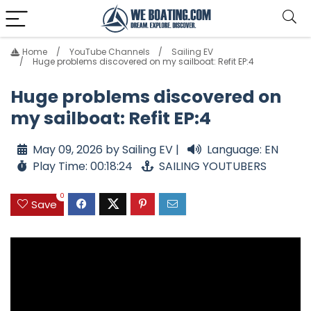
Home
YouTube Channels
Sailing EV
Huge problems discovered on my sailboat: Refit EP:4
Huge problems discovered on
my sailboat: Refit EP:4
May 09, 2026 by Sailing EV |
Language: EN
Play Time: 00:18:24
SAILING YOUTUBERS
0
Save