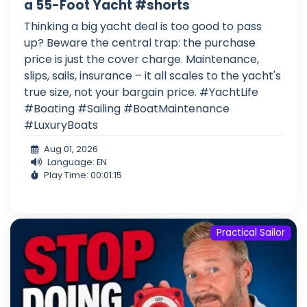
a 55-Foot Yacht #shorts
Thinking a big yacht deal is too good to pass
up? Beware the central trap: the purchase
price is just the cover charge. Maintenance,
slips, sails, insurance – it all scales to the yacht's
true size, not your bargain price. #YachtLife
#Boating #Sailing #BoatMaintenance
#LuxuryBoats
Aug 01, 2026
Language: EN
Play Time: 00:01:15
Practical Sailor