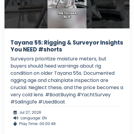
Tayana 55: Rigging & Surveyor Insights
You NEED #shorts
Surveyors prioritize moisture meters, but
buyers should heed warnings about rig
condition on older Tayana 55s. Documented
rigging age and chainplate inspection are
crucial. Neglect these, and the price becomes a
very cold lens. #BoatBuying #YachtSurvey
#SailingLife #UsedBoat
Jul 27, 2026
Language: EN
Play Time: 00:00:48