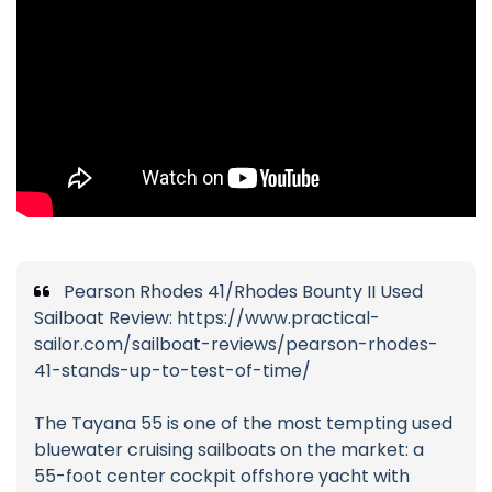
Pearson Rhodes 41/Rhodes Bounty II Used
Sailboat Review: https://www.practical-
sailor.com/sailboat-reviews/pearson-rhodes-
41-stands-up-to-test-of-time/
The Tayana 55 is one of the most tempting used
bluewater cruising sailboats on the market: a
55-foot center cockpit offshore yacht with