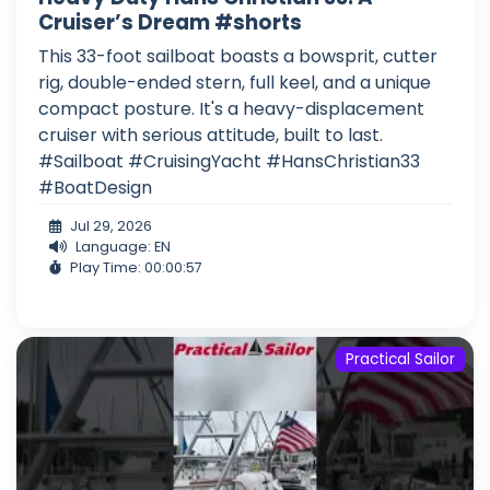
Cruiser’s Dream #shorts
This 33-foot sailboat boasts a bowsprit, cutter
rig, double-ended stern, full keel, and a unique
compact posture. It's a heavy-displacement
cruiser with serious attitude, built to last.
#Sailboat #CruisingYacht #HansChristian33
#BoatDesign
Jul 29, 2026
Language: EN
Play Time: 00:00:57
Practical Sailor