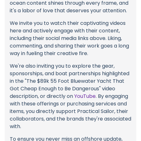
ocean content shines through every frame, and
it's a labor of love that deserves your attention.
We invite you to watch their captivating videos
here and actively engage with their content,
including their social media links above. Liking,
commenting, and sharing their work goes a long
way in fueling their creative fire.
We're also inviting you to explore the gear,
sponsorships, and boat partnerships highlighted
in the "The $89k 55 Foot Bluewater Yacht That
Got Cheap Enough to Be Dangerous" video
description, or directly on
YouTube
. By engaging
with these offerings or purchasing services and
items, you directly support Practical Sailor, their
collaborators, and the brands they're associated
with.
To ensure you never miss an offshore update,