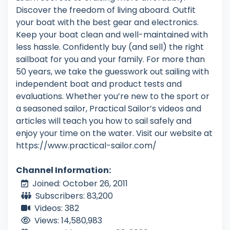
Discover the freedom of living aboard. Outfit
your boat with the best gear and electronics.
Keep your boat clean and well-maintained with
less hassle. Confidently buy (and sell) the right
sailboat for you and your family. For more than
50 years, we take the guesswork out sailing with
independent boat and product tests and
evaluations. Whether you’re new to the sport or
a seasoned sailor, Practical Sailor’s videos and
articles will teach you how to sail safely and
enjoy your time on the water. Visit our website at
https://www.practical-sailor.com/
Channel Information:
Joined: October 26, 2011
Subscribers: 83,200
Videos: 382
Views: 14,580,983