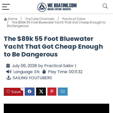
Home
YouTube Channels
Practical Sailor
The $89k 55 Foot Bluewater Yacht That Got Cheap Enough to
Be Dangerous
The $89k 55 Foot Bluewater
Yacht That Got Cheap Enough
to Be Dangerous
July 06, 2026 by Practical Sailor |
Language: EN
Play Time: 00:11:32
SAILING YOUTUBERS
0
Save