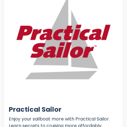
Practical Sailor
Enjoy your sailboat more with Practical Sailor.
Learn secrets to cruising more affordably.