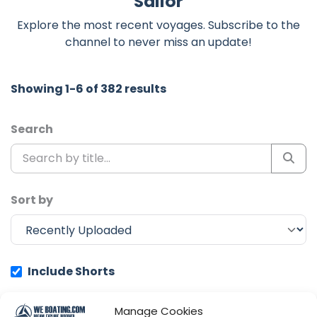
Sailor
Explore the most recent voyages. Subscribe to the
channel to never miss an update!
Showing 1-6 of 382 results
Search
Sort by
Include Shorts
Manage Cookies