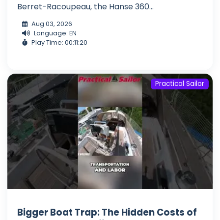
Berret-Racoupeau, the Hanse 360...
Aug 03, 2026
Language: EN
Play Time: 00:11:20
Practical Sailor
Bigger Boat Trap: The Hidden Costs of