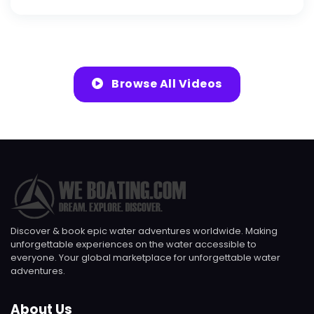
Browse All Videos
Discover & book epic water adventures worldwide. Making
unforgettable experiences on the water accessible to
everyone. Your global marketplace for unforgettable water
adventures.
About Us