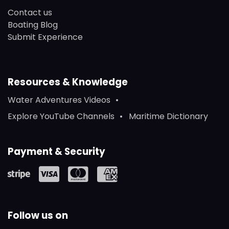
Contact us
Boating Blog
Submit Experience
Resources & Knowledge
Water Adventures Videos
Explore YouTube Channels
Maritime Dictionary
Payment & Security
Follow us on