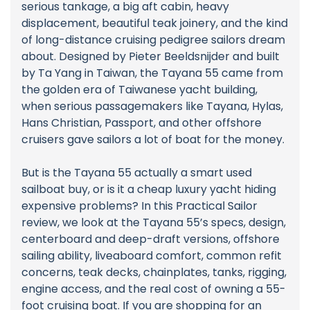
serious tankage, a big aft cabin, heavy
displacement, beautiful teak joinery, and the kind
of long-distance cruising pedigree sailors dream
about. Designed by Pieter Beeldsnijder and built
by Ta Yang in Taiwan, the Tayana 55 came from
the golden era of Taiwanese yacht building,
when serious passagemakers like Tayana, Hylas,
Hans Christian, Passport, and other offshore
cruisers gave sailors a lot of boat for the money.
But is the Tayana 55 actually a smart used
sailboat buy, or is it a cheap luxury yacht hiding
expensive problems? In this Practical Sailor
review, we look at the Tayana 55’s specs, design,
centerboard and deep-draft versions, offshore
sailing ability, liveaboard comfort, common refit
concerns, teak decks, chainplates, tanks, rigging,
engine access, and the real cost of owning a 55-
foot cruising boat. If you are shopping for an