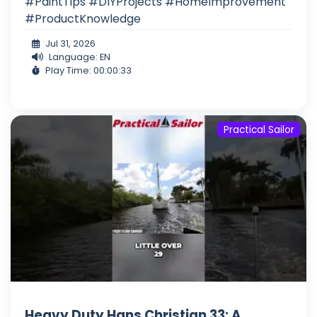
#PaintTips #DIYProjects #HomeImprovement
#ProductKnowledge
Jul 31, 2026
Language: EN
Play Time: 00:00:33
Practical Sailor
Heavy Duty Hans Christian 33: A