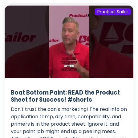
Practical Sailor
Boat Bottom Paint: READ the Product
Sheet for Success! #shorts
Don't trust the can's marketing! The real info on
application temp, dry time, compatibility, and
primers is in the product sheet. Ignore it, and
your paint job might end up a peeling mess.