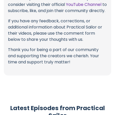
consider visiting their official
YouTube Channel
to
subscribe, like, and join their community directly.
If you have any feedback, corrections, or
additional information about Practical Sailor or
their videos, please use the comment form
below to share your thoughts with us.
Thank you for being a part of our community
and supporting the creators we cherish. Your
time and support truly matter!
Latest Episodes from Practical