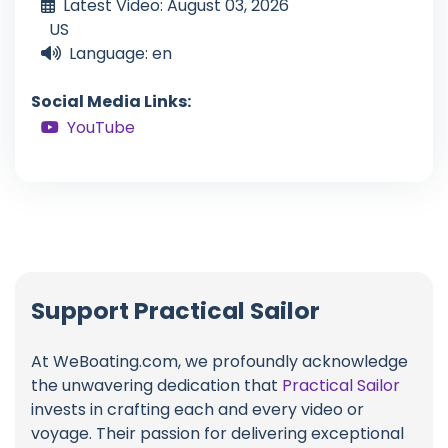
Latest Video: August 03, 2026
US
Language: en
Social Media Links:
YouTube
Support Practical Sailor
At WeBoating.com, we profoundly acknowledge
the unwavering dedication that
Practical Sailor
invests in crafting each and every video or
voyage. Their passion for delivering exceptional