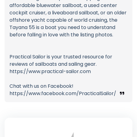
affordable bluewater sailboat, a used center
cockpit cruiser, a liveaboard sailboat, or an older
offshore yacht capable of world cruising, the
Tayana 55 is a boat you need to understand
before falling in love with the listing photos.
Practical Sailor is your trusted resource for
reviews of sailboats and sailing gear.
https://www.practical-sailor.com
Chat with us on Facebook!
https://www.facebook.com/PracticalSailor/