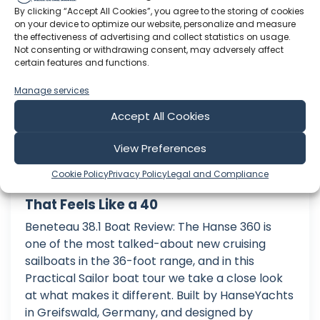
Practical Sailor
By clicking “Accept All Cookies”, you agree to the storing of cookies
on your device to optimize our website, personalize and measure
the effectiveness of advertising and collect statistics on usage.
Not consenting or withdrawing consent, may adversely affect
certain features and functions.
Manage services
Accept All Cookies
View Preferences
Cookie Policy
Privacy Policy
Legal and Compliance
Hanse 360 Boat Tour: The 36 Footer
That Feels Like a 40
Beneteau 38.1 Boat Review: The Hanse 360 is
one of the most talked-about new cruising
sailboats in the 36-foot range, and in this
Practical Sailor boat tour we take a close look
at what makes it different. Built by HanseYachts
in Greifswald, Germany, and designed by