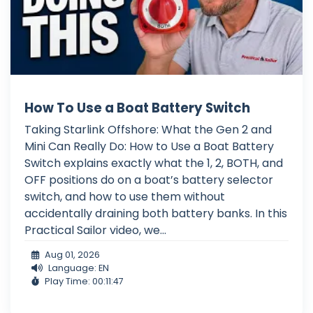
How To Use a Boat Battery Switch
Taking Starlink Offshore: What the Gen 2 and
Mini Can Really Do: How to Use a Boat Battery
Switch explains exactly what the 1, 2, BOTH, and
OFF positions do on a boat’s battery selector
switch, and how to use them without
accidentally draining both battery banks. In this
Practical Sailor video, we...
Aug 01, 2026
Language: EN
Play Time: 00:11:47