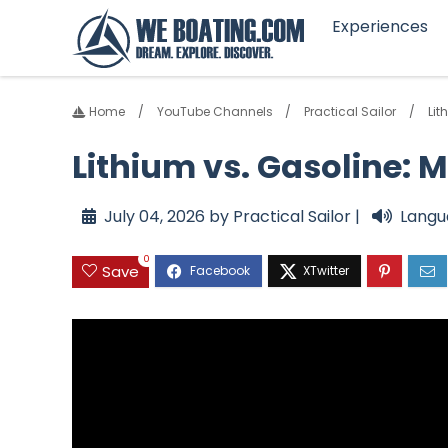
Experiences
Home
YouTube Channels
Practical Sailor
Lit
Lithium vs. Gasoline: 
July 04, 2026 by Practical Sailor |
Langu
0
Save