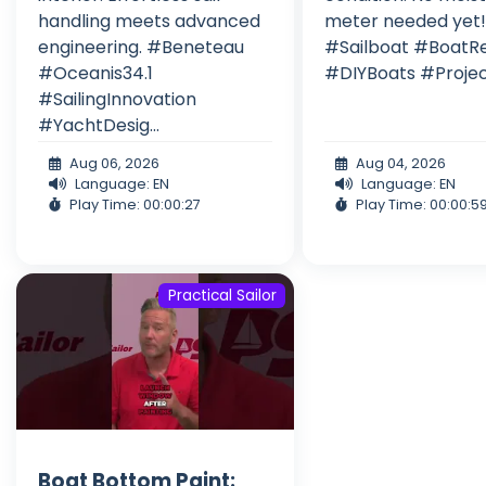
handling meets advanced
meter needed yet
engineering. #Beneteau
#Sailboat #BoatR
#Oceanis34.1
#DIYBoats #Proje
#SailingInnovation
#YachtDesig...
Aug 06, 2026
Aug 04, 2026
Language: EN
Language: EN
Play Time: 00:00:27
Play Time: 00:00:5
Practical Sailor
Boat Bottom Paint: