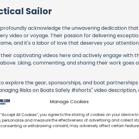
tical Sailor
profoundly acknowledge the unwavering dedication tha
very video or voyage. Their passion for delivering except
ame, and it's a labor of love that deserves your attention
their captivating videos here and actively engage with th
s above. Liking, commenting, and sharing their work goes a
 to explore the gear, sponsorships, and boat partnerships 
Managing Risks on Boats Safely #shorts" video description, 
offerings or purchasing services and items, you directly 
Manage Cookies
tors, and the brands they're associated with.
 “Accept All Cookies”, you agree to the storing of cookies on your device to
s an offshore update, consider visiting their official
YouT
, personalize and measure the effectiveness of advertising and collect sta
n their community directly.
 consenting or withdrawing consent, may adversely affect certain featur
k, corrections, or additional information about Practical S