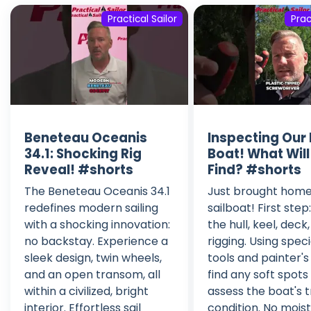
Practical Sailor
Prac
Beneteau Oceanis
Inspecting Our 
34.1: Shocking Rig
Boat! What Wil
Reveal! #shorts
Find? #shorts
The Beneteau Oceanis 34.1
Just brought home
redefines modern sailing
sailboat! First step
with a shocking innovation:
the hull, keel, deck
no backstay. Experience a
rigging. Using speci
sleek design, twin wheels,
tools and painter's
and an open transom, all
find any soft spots
within a civilized, bright
assess the boat's 
interior. Effortless sail
condition. No mois