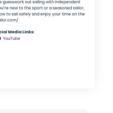
e guesswork out sailing with independent
’re new to the sport or a seasoned sailor,
how to sail safely and enjoy your time on the
ailor.com/
cial Media Links:
YouTube