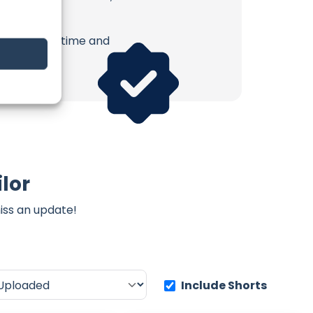
erish. Your time and
lor
iss an update!
Include Shorts