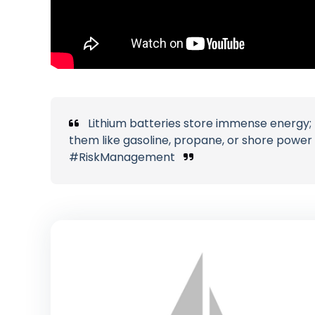
Lithium batteries store immense energy; r
them like gasoline, propane, or shore powe
#RiskManagement