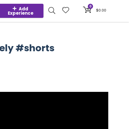
0
Add
$
0.00
Experience
fely #shorts