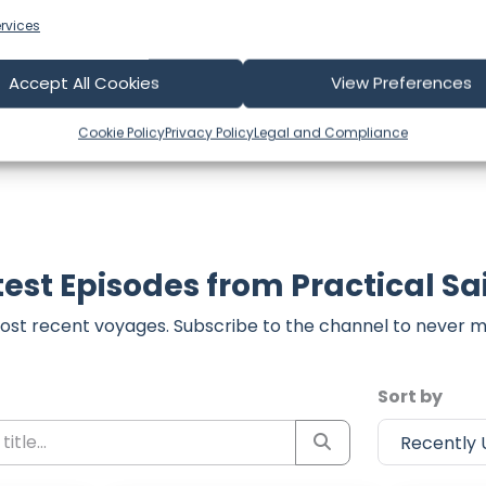
t form below to share your thoughts with us.
rvices
part of our community and supporting the creators we ch
Accept All Cookies
View Preferences
Cookie Policy
Privacy Policy
Legal and Compliance
test Episodes from Practical Sai
ost recent voyages. Subscribe to the channel to never m
Sort by