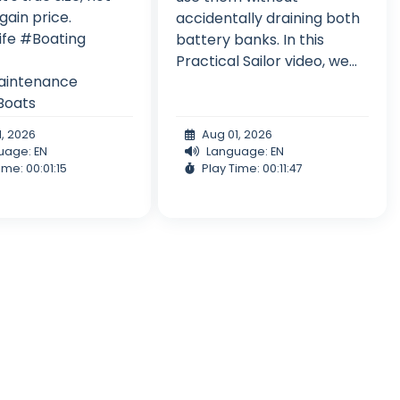
gain price.
accidentally draining both
ife #Boating
battery banks. In this
Practical Sailor video, we...
intenance
Boats
1, 2026
Aug 01, 2026
uage: EN
Language: EN
ime: 00:01:15
Play Time: 00:11:47