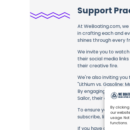
Support Prac
At WeBoating.com, we 
in crafting each and e
shines through every fr
We invite you to watch 
their social media link
their creative fire.
We're also inviting you
"Lithium vs. Gasoline: 
By engaging with these 
Sailor, their collabora
By clicking
To ensure you never mis
our website
subscribe, like, and joi
usage. Not
functions.
If you have any feedbac