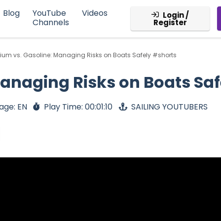
Blog
YouTube
Videos
Login /
Channels
Register
hium vs. Gasoline: Managing Risks on Boats Safely #shorts
Managing Risks on Boats Sa
age: EN
Play Time: 00:01:10
SAILING YOUTUBERS