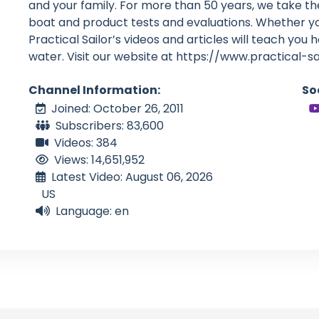
and your family. For more than 50 years, we take th
boat and product tests and evaluations. Whether you
Practical Sailor’s videos and articles will teach you 
water. Visit our website at https://www.practical-s
Channel Information:
So
Joined: October 26, 2011
Subscribers: 83,600
Videos: 384
Views: 14,651,952
Latest Video: August 06, 2026
US
Language: en