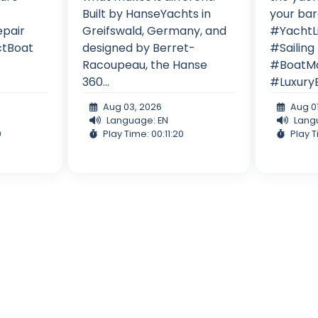
!
Built by HanseYachts in
your bar
epair
Greifswald, Germany, and
#YachtL
ctBoat
designed by Berret-
#Sailing
Racoupeau, the Hanse
#BoatMa
360...
#Luxury
Aug 03, 2026
Aug 0
Language: EN
Lang
9
Play Time: 00:11:20
Play T