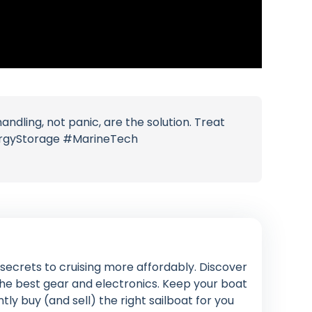
dling, not panic, are the solution. Treat
nergyStorage #MarineTech
n secrets to cruising more affordably. Discover
 the best gear and electronics. Keep your boat
ly buy (and sell) the right sailboat for you