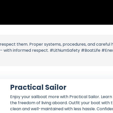
espect them. Proper systems, procedures, and careful han
r – with informed respect. #LithiumSafety #BoatLife #E
Practical Sailor
Enjoy your sailboat more with Practical Sailor. Lear
the freedom of living aboard. Outfit your boat with
clean and well-maintained with less hassle. Confident