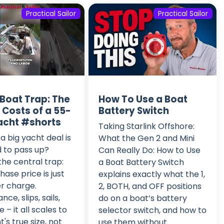
Practical Sailor
Practical Sailor
 Boat Trap: The
How To Use a Boat
 Costs of a 55-
Battery Switch
acht #shorts
Taking Starlink Offshore:
a big yacht deal is
What the Gen 2 and Mini
 to pass up?
Can Really Do: How to Use
he central trap:
a Boat Battery Switch
hase price is just
explains exactly what the 1,
r charge.
2, BOTH, and OFF positions
ce, slips, sails,
do on a boat’s battery
 – it all scales to
selector switch, and how to
's true size, not
use them without