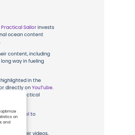
t
Practical Sailor
invests
ional ocean content
.
eir content, including
 long way in fueling
highlighted in the
or directly on
YouTube
.
support Practical
 optimize
ube Channel
to
tistics on
es and
ailor or their videos,