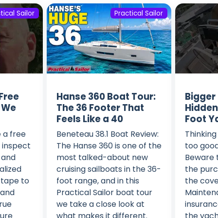
tical Sailor
Practical Sailor
Free
Hanse 360 Boat Tour:
Bigger
l We
The 36 Footer That
Hidden
Feels Like a 40
Foot Y
 a free
Beneteau 38.1 Boat Review:
Thinking 
: inspect
The Hanse 360 is one of the
too good
, and
most talked-about new
Beware t
alized
cruising sailboats in the 36-
the purc
 tape to
foot range, and in this
the cove
 and
Practical Sailor boat tour
Maintenan
true
we take a close look at
insurance
ture
what makes it different.
the yacht