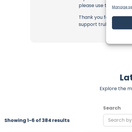
please use the commen
Manage se
Thank you for being a 
support truly matter!
La
Explore the m
Search
Showing 1-6 of 384 results