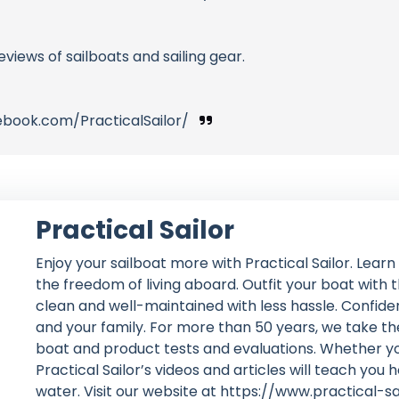
eviews of sailboats and sailing gear.
ebook.com/PracticalSailor/
Practical Sailor
Enjoy your sailboat more with Practical Sailor. Lear
the freedom of living aboard. Outfit your boat with
clean and well-maintained with less hassle. Confident
and your family. For more than 50 years, we take th
boat and product tests and evaluations. Whether you
Practical Sailor’s videos and articles will teach you 
water. Visit our website at https://www.practical-s