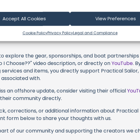
profoundly acknowledge the unwavering dedication tha
very video or voyage. Their passion for delivering except
ame, and it's a labor of love that deserves your attention
Accept All Cookies
View Preferences
their captivating videos here and actively engage with th
Cookie Policy
Privacy Policy
Legal and Compliance
s above. Liking, commenting, and sharing their work goes a
 to explore the gear, sponsorships, and boat partnerships 
 I Choose??" video description, or directly on
YouTube
. 
 services and items, you directly support Practical Sailor,
 associated with.
s an offshore update, consider visiting their official
YouT
n their community directly.
k, corrections, or additional information about Practical S
t form below to share your thoughts with us.
part of our community and supporting the creators we ch