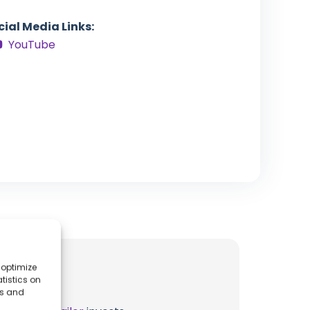
cial Media Links:
YouTube
 optimize
tistics on
es and