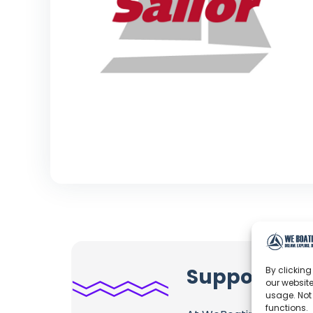
Support Prac
By clicking
our website
usage. Not
functions.