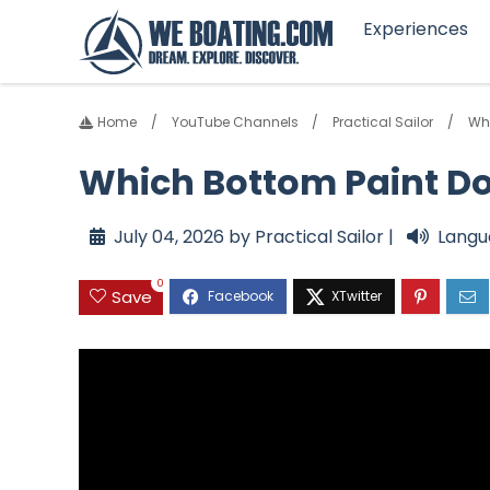
Experiences
Home
YouTube Channels
Practical Sailor
Whi
Which Bottom Paint Do
July 04, 2026 by Practical Sailor |
Langu
0
Save