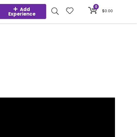
0
Add
$
0.00
Experience