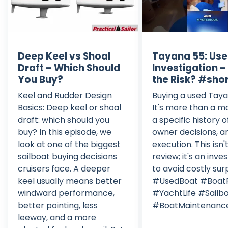
Deep Keel vs Shoal
Tayana 55: Use
Draft – Which Should
Investigation 
You Buy?
the Risk? #sho
Keel and Rudder Design
Buying a used Tay
Basics: Deep keel or shoal
It's more than a m
draft: which should you
a specific history o
buy? In this episode, we
owner decisions, a
look at one of the biggest
execution. This isn't
sailboat buying decisions
review; it's an inve
cruisers face. A deeper
to avoid costly surp
keel usually means better
#UsedBoat #Boat
windward performance,
#YachtLife #Sailb
better pointing, less
#BoatMaintenanc
leeway, and a more