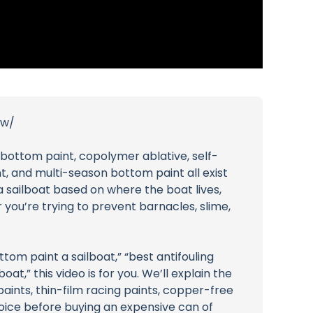
ew/
 bottom paint, copolymer ablative, self-
t, and multi-season bottom paint all exist
a sailboat based on where the boat lives,
 you’re trying to prevent barnacles, slime,
tom paint a sailboat,” “best antifouling
at,” this video is for you. We’ll explain the
aints, thin-film racing paints, copper-free
oice before buying an expensive can of