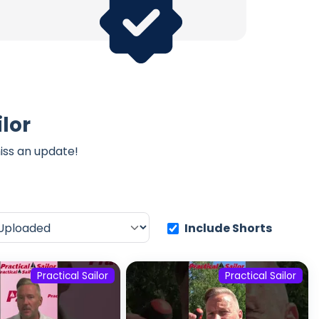
lor
iss an update!
Include Shorts
Practical Sailor
Practical Sailor