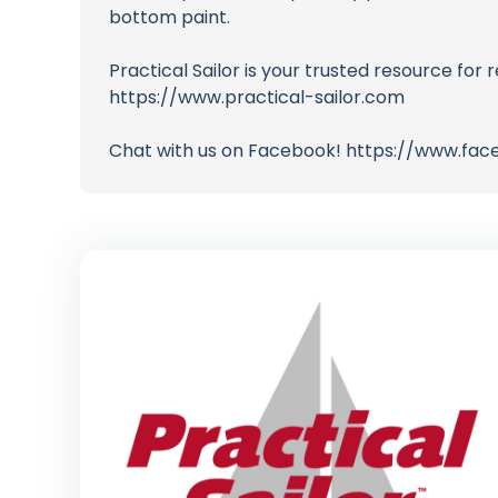
bottom paint.
Practical Sailor is your trusted resource for r
https://www.practical-sailor.com
Chat with us on Facebook! https://www.fac