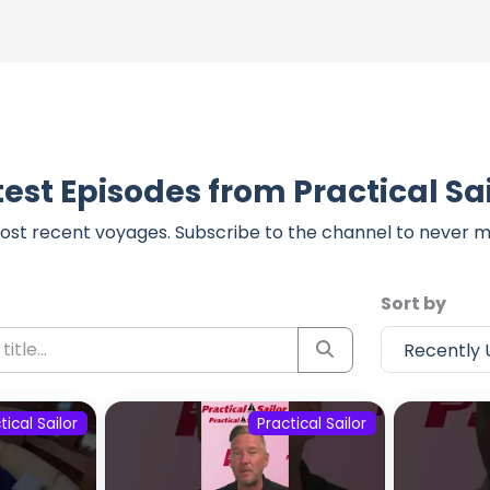
test Episodes from Practical Sai
ost recent voyages. Subscribe to the channel to never m
Sort by
tical Sailor
Practical Sailor