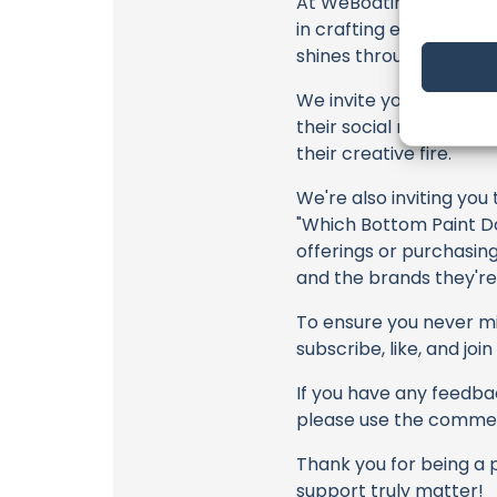
At WeBoating.com, we 
in crafting each and e
shines through every fr
We invite you to watch 
their social media link
their creative fire.
We're also inviting you
"Which Bottom Paint Do
offerings or purchasing
and the brands they're
To ensure you never mis
subscribe, like, and joi
If you have any feedbac
please use the commen
Thank you for being a 
support truly matter!