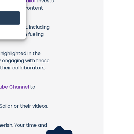
t
Practical Sailor
invests
ional ocean content
.
eir content, including
 long way in fueling
highlighted in the
By engaging with these
 their collaborators,
ube Channel
to
ailor or their videos,
erish. Your time and