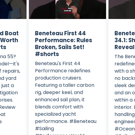
d Boat
Beneteau First 44
Benete
– Worth
Performance: Rules
34.1: S
rts
Broken, Sails Set!
Reveal
#shorts
ana 55?
The Bene
Beneteau's First 44
odel—it's
redefine
Performance redefines
f repairs,
with a s
production cruisers.
nd yard
no backs
Featuring a taller carbon
 just a
sleek de
rig, deeper keel, and
stigation
and an o
enhanced sail plan, it
rises.
within a 
blends comfort with
Review
interior. 
specialized yacht
oat
handlin
performance. #Beneteau
e
enginee
#Sailing
#Oceani