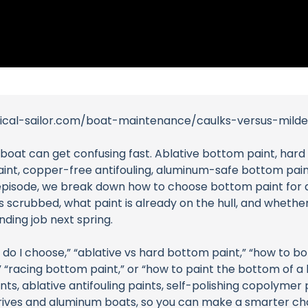
tical-sailor.com/boat-maintenance/caulks-versus-mild
lboat can get confusing fast. Ablative bottom paint, hard
paint, copper-free antifouling, aluminum-safe bottom pain
lor episode, we break down how to choose bottom paint for 
 scrubbed, what paint is already on the hull, and whether
nding job next spring.
o I choose,” “ablative vs hard bottom paint,” “how to bot
” “racing bottom paint,” or “how to paint the bottom of a bo
s, ablative antifouling paints, self-polishing copolymer p
ldrives and aluminum boats, so you can make a smarter ch