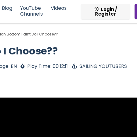
Blog
YouTube
Videos
Login /
Channels
Register
ch Bottom Paint Do I Choose??
 I Choose??
age: EN
Play Time: 00:12:11
SAILING YOUTUBERS