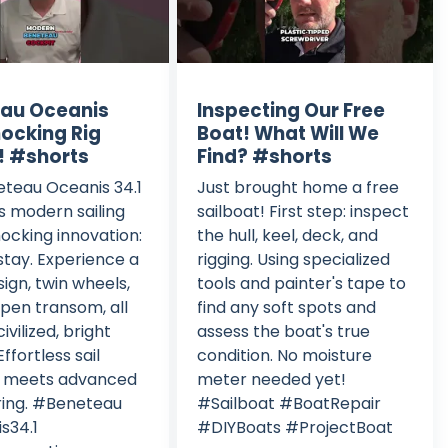
au Oceanis
Inspecting Our Free
hocking Rig
Boat! What Will We
! #shorts
Find? #shorts
teau Oceanis 34.1
Just brought home a free
s modern sailing
sailboat! First step: inspect
hocking innovation:
the hull, keel, deck, and
tay. Experience a
rigging. Using specialized
sign, twin wheels,
tools and painter's tape to
pen transom, all
find any soft spots and
civilized, bright
assess the boat's true
Effortless sail
condition. No moisture
g meets advanced
meter needed yet!
ring. #Beneteau
#Sailboat #BoatRepair
s34.1
#DIYBoats #ProjectBoat