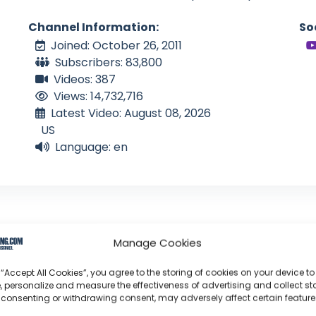
Channel Information:
So
Joined: October 26, 2011
Subscribers: 83,800
Videos: 387
Views: 14,732,716
Latest Video: August 08, 2026
US
Language: en
Manage Cookies
tical Sailor
 “Accept All Cookies”, you agree to the storing of cookies on your device to
, personalize and measure the effectiveness of advertising and collect sta
 consenting or withdrawing consent, may adversely affect certain featur