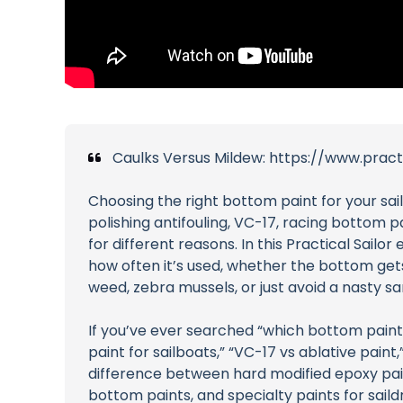
Caulks Versus Mildew: https://www.prac
Choosing the right bottom paint for your sai
polishing antifouling, VC-17, racing bottom 
for different reasons. In this Practical Sai
how often it’s used, whether the bottom gets
weed, zebra mussels, or just avoid a nasty sa
If you’ve ever searched “which bottom paint d
paint for sailboats,” “VC-17 vs ablative paint,
difference between hard modified epoxy paint
bottom paints, and specialty paints for sai