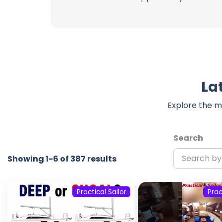
La
Explore the m
Search
Showing 1-6 of 387 results
Practical Sailor
Prac