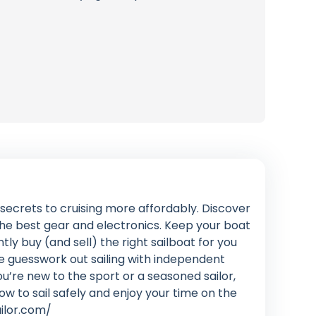
n secrets to cruising more affordably. Discover
 the best gear and electronics. Keep your boat
ly buy (and sell) the right sailboat for you
e guesswork out sailing with independent
’re new to the sport or a seasoned sailor,
how to sail safely and enjoy your time on the
ailor.com/