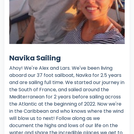
Navika Sailing
Ahoy! We're Alex and Lars. We've been living
aboard our 37 foot sailboat, Navika for 2.5 years
and are sailing full time. We started our journey in
the South of France, and sailed around the
Mediterranean for 2 years before sailing across
the Atlantic at the beginning of 2022. Now we're
in the Caribbean and who knows where the wind
will blow us to next! Follow along as we
document the highs and lows of our life on the
water and share the incredible places we get to