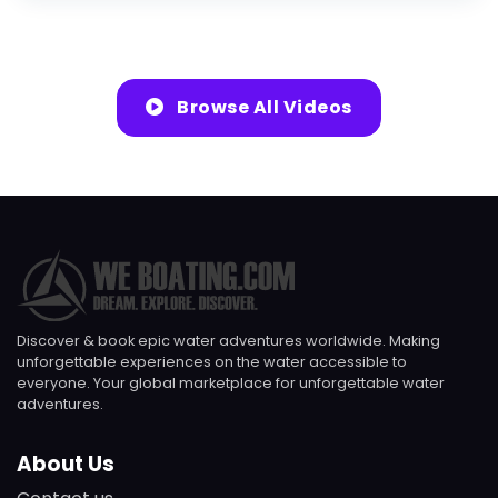
Browse All Videos
Discover & book epic water adventures worldwide. Making
unforgettable experiences on the water accessible to
everyone. Your global marketplace for unforgettable water
adventures.
About Us