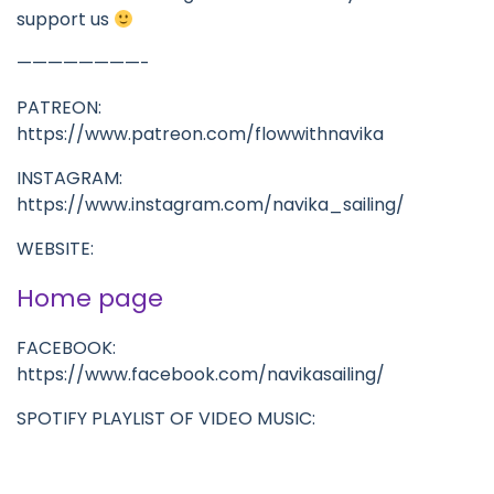
support us
————————-
PATREON:
https://www.patreon.com/flowwithnavika
INSTAGRAM:
https://www.instagram.com/navika_sailing/
WEBSITE:
Home page
FACEBOOK:
https://www.facebook.com/navikasailing/
SPOTIFY PLAYLIST OF VIDEO MUSIC: