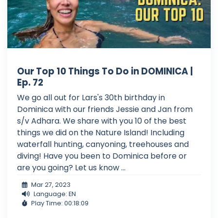
Our Top 10 Things To Do in DOMINICA |
Ep. 72
We go all out for Lars's 30th birthday in
Dominica with our friends Jessie and Jan from
s/v Adhara. We share with you 10 of the best
things we did on the Nature Island! Including
waterfall hunting, canyoning, treehouses and
diving! Have you been to Dominica before or
are you going? Let us know ...
Mar 27, 2023
Language: EN
Play Time: 00:18:09