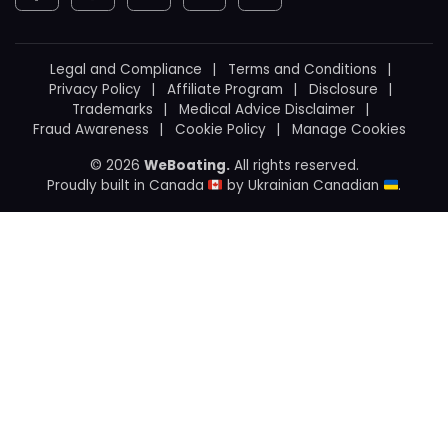
Legal and Compliance
Terms and Conditions
Privacy Policy
Affiliate Program
Disclosure
Trademarks
Medical Advice Disclaimer
Fraud Awareness
Cookie Policy
Manage Cookies
© 2026
WeBoating.
All rights reserved.
Proudly built in Canada
by
Ukrainian Canadian
.