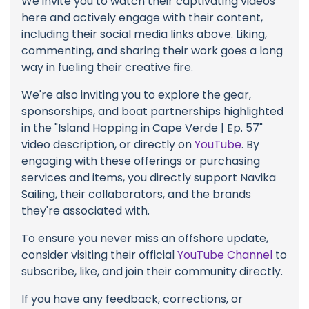
We invite you to watch their captivating videos
here and actively engage with their content,
including their social media links above. Liking,
commenting, and sharing their work goes a long
way in fueling their creative fire.
We're also inviting you to explore the gear,
sponsorships, and boat partnerships highlighted
in the "Island Hopping in Cape Verde | Ep. 57"
video description, or directly on
YouTube
. By
engaging with these offerings or purchasing
services and items, you directly support Navika
Sailing, their collaborators, and the brands
they're associated with.
To ensure you never miss an offshore update,
consider visiting their official
YouTube Channel
to
subscribe, like, and join their community directly.
If you have any feedback, corrections, or