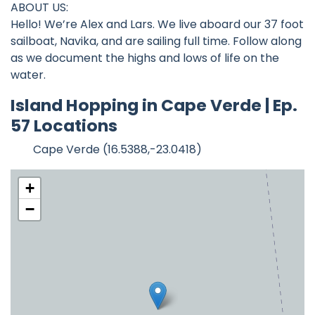
ABOUT US:
Hello! We’re Alex and Lars. We live aboard our 37 foot
sailboat, Navika, and are sailing full time. Follow along
as we document the highs and lows of life on the
water.
Island Hopping in Cape Verde | Ep.
57 Locations
Cape Verde (16.5388,-23.0418)
+
−