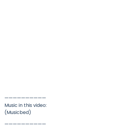
——————————
Music in this video:
(Musicbed)
——————————