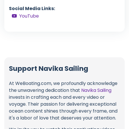
Social Media Links:
YouTube
Support Navika Sailing
At WeBoating.com, we profoundly acknowledge
the unwavering dedication that
Navika Sailing
invests in crafting each and every video or
voyage. Their passion for delivering exceptional
ocean content shines through every frame, and
it's a labor of love that deserves your attention.