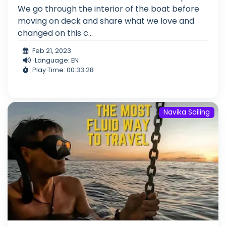
We go through the interior of the boat before
moving on deck and share what we love and
changed on this c...
Feb 21, 2023
Language: EN
Play Time: 00:33:28
Navika Sailing