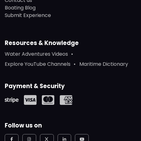
Contact us
Boating Blog
Submit Experience
Resources & Knowledge
Water Adventures Videos
Explore YouTube Channels
Maritime Dictionary
Payment & Security
Follow us on