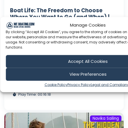
Boat Life: The Freedom to Choose
Where You Want to Go (and When) |
Ep.71
Manage Cookies
Hello! In this video, we start off in Soufriere in
By clicking “Accept All Cookies”, you agree to the storing of cookies on
our website, personalize and measure the effectiveness of advertising 
the south of Dominica for some freediving
usage. Not consenting or withdrawing consent, may adversely affect 
training on the platform down there. We hike
functions.
the first segment of the Waitukubili trail and
then say goodbye as we sail down to Martinique.
Accept All Cookies
In Martinique, we visit parts of the island we
haven't seen ye...
View Preferences
Dec 19, 2022
Cookie Policy
Privacy Policy
Legal and Complian
Language: EN
Play Time: 00:16:18
Navika Sailing