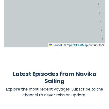
Leaflet
|
©
OpenStreetMap
contributors
Latest Episodes from Navika
Sailing
Explore the most recent voyages. Subscribe to the
channel to never miss an update!