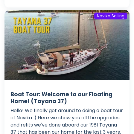
Navika Sailing
Boat Tour: Welcome to our Floating
Home! (Tayana 37)
Hello! We finally got around to doing a boat tour
of Navika :) Here we show you all the upgrades
and refits we've done aboard our 1981 Tayana
37 that has been our home for the last 3 years.