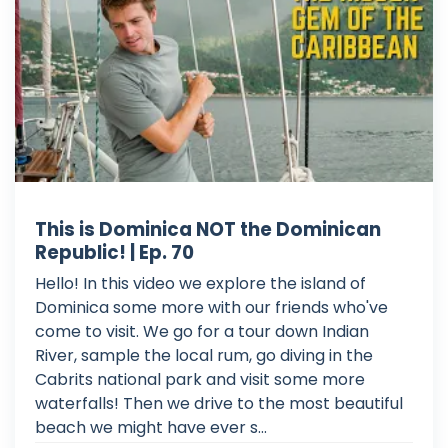
This is Dominica NOT the Dominican
Republic! | Ep. 70
Hello! In this video we explore the island of
Dominica some more with our friends who've
come to visit. We go for a tour down Indian
River, sample the local rum, go diving in the
Cabrits national park and visit some more
waterfalls! Then we drive to the most beautiful
beach we might have ever s...