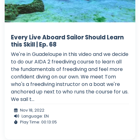
Every Live Aboard Sailor Should Learn
this Skill | Ep. 68
We're in Guadeloupe in this video and we decide
to do our AIDA 2 freediving course to learn all
the fundamentals of freediving and feel more
confident diving on our own. We meet Tom
who's a freediving instructor on a boat we're
anchored up next to who runs the course for us.
We sail t...
Nov 18, 2022
Language: EN
Play Time: 00:13:05