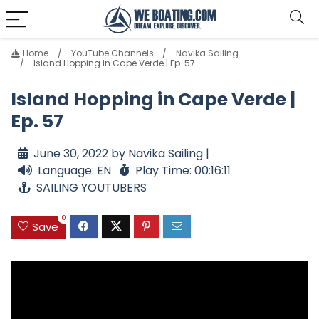
Home
YouTube Channels
Navika Sailing
Island Hopping in Cape Verde | Ep. 57
Island Hopping in Cape Verde |
Ep. 57
June 30, 2022 by Navika Sailing |
Language: EN
Play Time: 00:16:11
SAILING YOUTUBERS
0
Save