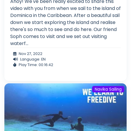
Ahoy! We've been really excited to share this
video with you from when we sail to the island of
Dominica in the Caribbean. After a beautiful sail
down we start exploring the island and realise
there's so much to see and do here. Our friend
Soph comes to visit and we set out visiting
waterf...
Nov 27, 2022
Language: EN
Play Time: 00:16:42
Navika Sailing