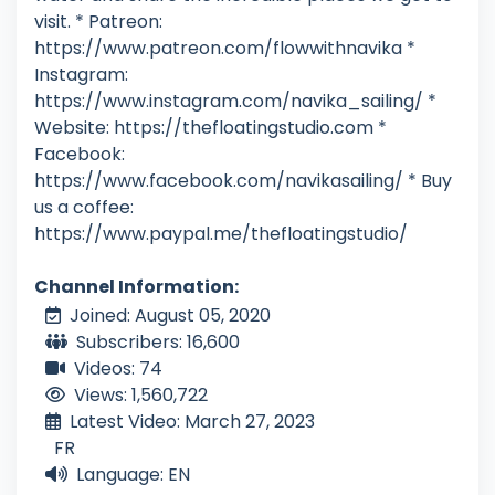
visit. * Patreon:
https://www.patreon.com/flowwithnavika *
Instagram:
https://www.instagram.com/navika_sailing/ *
Website: https://thefloatingstudio.com *
Facebook:
https://www.facebook.com/navikasailing/ * Buy
us a coffee:
https://www.paypal.me/thefloatingstudio/
Channel Information:
Joined: August 05, 2020
Subscribers: 16,600
Videos: 74
Views: 1,560,722
Latest Video: March 27, 2023
FR
Language: EN