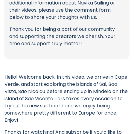
additional information about Navika Sailing or
their videos, please use the comment form
below to share your thoughts with us.
Thank you for being a part of our community
and supporting the creators we cherish. Your
time and support truly matter!
Hello! Welcome back. In this video, we arrive in Cape
Verde, and start exploring the islands of Sal, Boa
Vista, Sao Nicolau before ending up in Mindelo on the
island of Sao Vicente. Lars takes every occasion to
try out his new surfboard and we enjoy being
somewhere pretty different to Europe for once.
Enjoy!
Thanks for watching! And subscribe if you’d like to