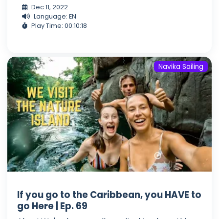
Dec 11, 2022
Language: EN
Play Time: 00:10:18
Navika Sailing
If you go to the Caribbean, you HAVE to
go Here | Ep. 69