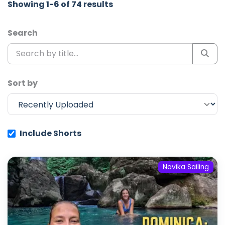
Showing 1-6 of 74 results
Search
Sort by
Include Shorts
Navika Sailing