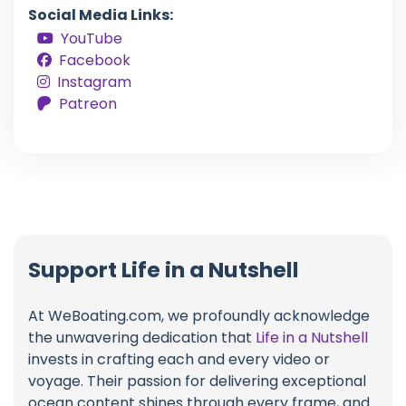
Social Media Links:
YouTube
Facebook
Instagram
Patreon
Support Life in a Nutshell
At WeBoating.com, we profoundly acknowledge
the unwavering dedication that
Life in a Nutshell
invests in crafting each and every video or
voyage. Their passion for delivering exceptional
ocean content shines through every frame, and