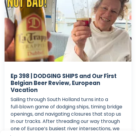
Ep 398 | DODGING SHIPS and Our First
Belgian Beer Review, European
Vacation
Sailing through South Holland turns into a
full‑blown game of dodging ships, timing bridge
openings, and navigating closures that stop us
in our tracks. After threading our way through
one of Europe’s busiest river intersections, we
finally hit a dead end: a bridge closed