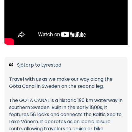
Sjötorp to Lyrestad
Travel with us as we make our way along the
Göta Canal in Sweden on the second leg.
The GÖTA CANAL is a historic 190 km waterway in
southern Sweden. Built in the early 1800s, it
features 58 locks and connects the Baltic Sea to
Lake Vänern. It operates as an iconic leisure
route, allowing travelers to cruise or bike