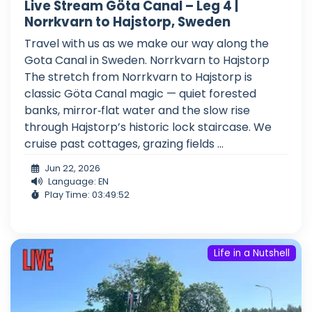
Live Stream Göta Canal – Leg 4 |
Norrkvarn to Hajstorp, Sweden
Travel with us as we make our way along the
Gota Canal in Sweden. Norrkvarn to Hajstorp
The stretch from Norrkvarn to Hajstorp is
classic Göta Canal magic — quiet forested
banks, mirror‑flat water and the slow rise
through Hajstorp’s historic lock staircase. We
cruise past cottages, grazing fields ...
Jun 22, 2026
Language: EN
Play Time: 03:49:52
Life in a Nutshell