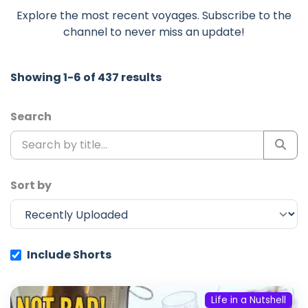
Explore the most recent voyages. Subscribe to the
channel to never miss an update!
Showing 1-6 of 437 results
Search
Sort by
Include Shorts
Life in a Nutshell