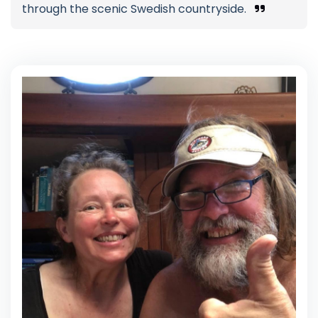
through the scenic Swedish countryside.