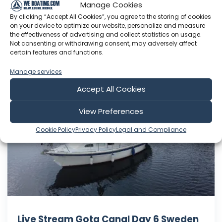
Manage Cookies
indefinitely. So… back we g...
By clicking “Accept All Cookies”, you agree to the storing of cookies
on your device to optimize our website, personalize and measure
Jul 23, 2026
the effectiveness of advertising and collect statistics on usage.
Language: EN
Not consenting or withdrawing consent, may adversely affect
Play Time: 00:37:58
certain features and functions.
Manage services
Accept All Cookies
Life in a Nutshell
View Preferences
Cookie Policy
Privacy Policy
Legal and Compliance
Live Stream Gota Canal Day 6 Sweden