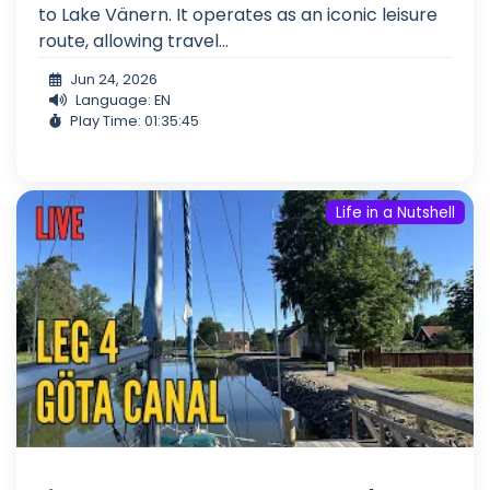
to Lake Vänern. It operates as an iconic leisure
route, allowing travel...
Jun 24, 2026
Language: EN
Play Time: 01:35:45
Life in a Nutshell