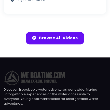
Play Time: 01:30:24
Browse All Videos
Discover & book epic water adventures worldwide. Making
unforgettable experiences on the water accessible to
everyone. Your global marketplace for unforgettable water
adventures.