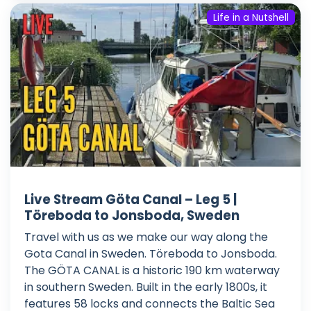
Life in a Nutshell
Live Stream Göta Canal – Leg 5 |
Töreboda to Jonsboda, Sweden
Travel with us as we make our way along the
Gota Canal in Sweden. Töreboda to Jonsboda.
The GÖTA CANAL is a historic 190 km waterway
in southern Sweden. Built in the early 1800s, it
features 58 locks and connects the Baltic Sea