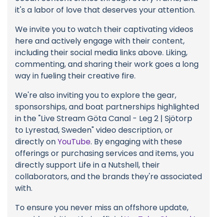
it's a labor of love that deserves your attention.
We invite you to watch their captivating videos
here and actively engage with their content,
including their social media links above. Liking,
commenting, and sharing their work goes a long
way in fueling their creative fire.
We're also inviting you to explore the gear,
sponsorships, and boat partnerships highlighted
in the "Live Stream Göta Canal - Leg 2 | Sjötorp
to Lyrestad, Sweden" video description, or
directly on
YouTube
. By engaging with these
offerings or purchasing services and items, you
directly support Life in a Nutshell, their
collaborators, and the brands they're associated
with.
To ensure you never miss an offshore update,