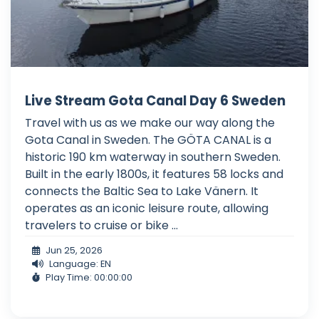
Live Stream Gota Canal Day 6 Sweden
Travel with us as we make our way along the
Gota Canal in Sweden. The GÖTA CANAL is a
historic 190 km waterway in southern Sweden.
Built in the early 1800s, it features 58 locks and
connects the Baltic Sea to Lake Vänern. It
operates as an iconic leisure route, allowing
travelers to cruise or bike ...
Jun 25, 2026
Language: EN
Play Time: 00:00:00