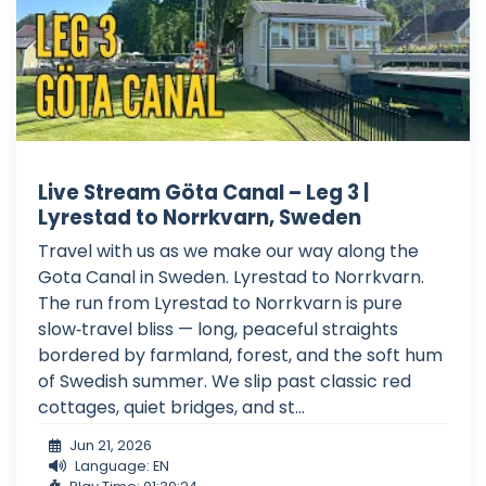
Live Stream Göta Canal – Leg 3 |
Lyrestad to Norrkvarn, Sweden
Travel with us as we make our way along the
Gota Canal in Sweden. Lyrestad to Norrkvarn.
The run from Lyrestad to Norrkvarn is pure
slow‑travel bliss — long, peaceful straights
bordered by farmland, forest, and the soft hum
of Swedish summer. We slip past classic red
cottages, quiet bridges, and st...
Jun 21, 2026
Language: EN