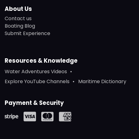
About Us
Contact us
Boating Blog
Submit Experience
Resources & Knowledge
Water Adventures Videos
Explore YouTube Channels
Maritime Dictionary
Payment & Security