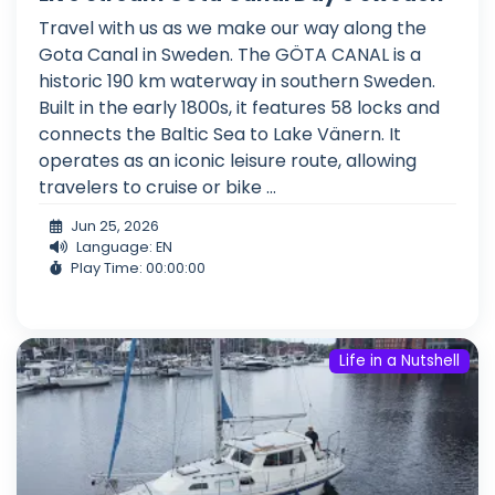
Travel with us as we make our way along the
Gota Canal in Sweden. The GÖTA CANAL is a
historic 190 km waterway in southern Sweden.
Built in the early 1800s, it features 58 locks and
connects the Baltic Sea to Lake Vänern. It
operates as an iconic leisure route, allowing
travelers to cruise or bike ...
Jun 25, 2026
Language: EN
Play Time: 00:00:00
Life in a Nutshell