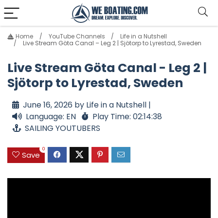
Home
YouTube Channels
Life in a Nutshell
Live Stream Göta Canal – Leg 2 | Sjötorp to Lyrestad, Sweden
Live Stream Göta Canal - Leg 2 |
Sjötorp to Lyrestad, Sweden
June 16, 2026 by Life in a Nutshell |
Language: EN
Play Time: 02:14:38
SAILING YOUTUBERS
0
Save