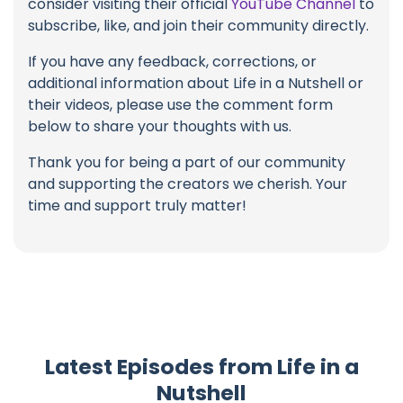
consider visiting their official
YouTube Channel
to
subscribe, like, and join their community directly.
If you have any feedback, corrections, or
additional information about Life in a Nutshell or
their videos, please use the comment form
below to share your thoughts with us.
Thank you for being a part of our community
and supporting the creators we cherish. Your
time and support truly matter!
Latest Episodes from Life in a
Nutshell