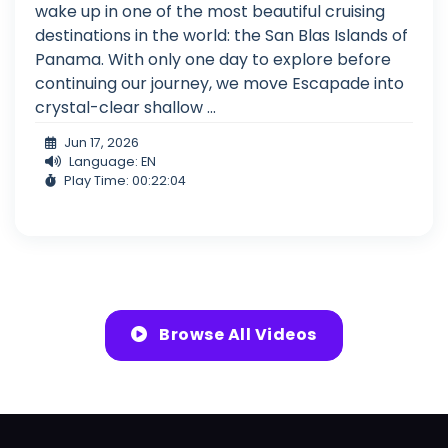
wake up in one of the most beautiful cruising
destinations in the world: the San Blas Islands of
Panama. With only one day to explore before
continuing our journey, we move Escapade into
crystal-clear shallow ...
Jun 17, 2026
Language: EN
Play Time: 00:22:04
Browse All Videos