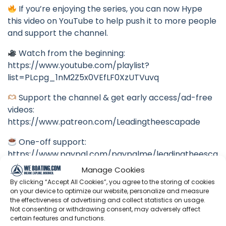
If you’re enjoying the series, you can now Hype
this video on YouTube to help push it to more people
and support the channel.
Watch from the beginning:
https://www.youtube.com/playlist?
list=PLcpg_1nM2Z5x0VEfLF0XzUTVuvq
Support the channel & get early access/ad-free
videos:
https://www.patreon.com/Leadingtheescapade
One-off support:
https://www.paypal.com/paypalme/leadingtheesca
pade
Manage Cookies
By clicking “Accept All Cookies”, you agree to the storing of cookies
Follow us in real time:
on your device to optimize our website, personalize and measure
Instagram:
the effectiveness of advertising and collect statistics on usage.
Not consenting or withdrawing consent, may adversely affect
https://www.instagram.com/leadingtheescapade
certain features and functions.