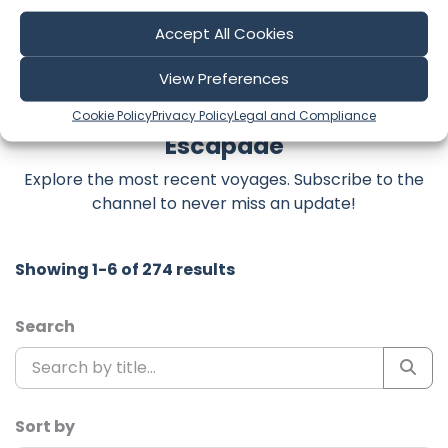
#offshoresailing #oceancrossing #boatlife
Accept All Cookies
View Preferences
Latest Episodes from Leading the
Cookie Policy
Privacy Policy
Legal and Compliance
Escapade
Explore the most recent voyages. Subscribe to the
channel to never miss an update!
Showing 1-6 of 274 results
Search
Sort by