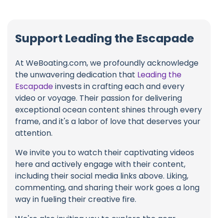
Support Leading the Escapade
At WeBoating.com, we profoundly acknowledge
the unwavering dedication that
Leading the
Escapade
invests in crafting each and every
video or voyage. Their passion for delivering
exceptional ocean content shines through every
frame, and it's a labor of love that deserves your
attention.
We invite you to watch their captivating videos
here and actively engage with their content,
including their social media links above. Liking,
commenting, and sharing their work goes a long
way in fueling their creative fire.