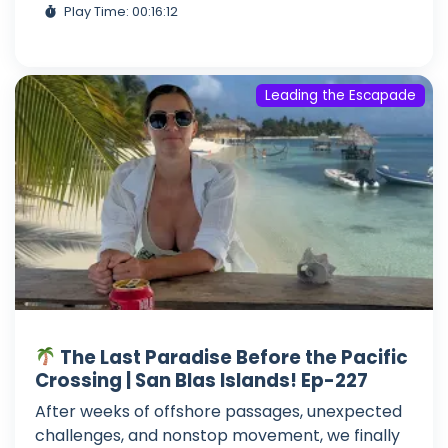
Play Time: 00:16:12
Leading the Escapade
The Last Paradise Before the Pacific
Crossing | San Blas Islands! Ep-227
After weeks of offshore passages, unexpected
challenges, and nonstop movement, we finally