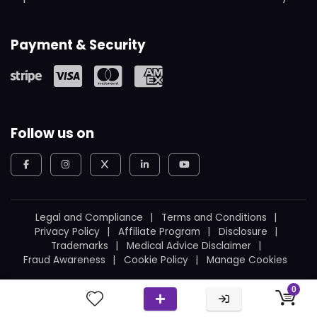
Payment & Security
Follow us on
Legal and Compliance
Terms and Conditions
Privacy Policy
Affiliate Program
Disclosure
Trademarks
Medical Advice Disclaimer
Fraud Awareness
Cookie Policy
Manage Cookies
© 2026
WeBoating.
All rights reserved.
0
Proudly built in Canada
by
Ukrainian Canadian
.