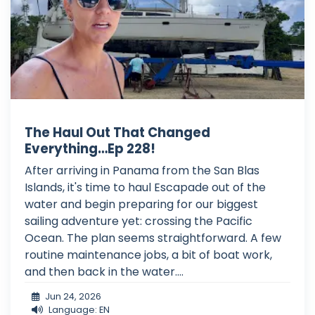
The Haul Out That Changed
Everything…Ep 228!
After arriving in Panama from the San Blas
Islands, it's time to haul Escapade out of the
water and begin preparing for our biggest
sailing adventure yet: crossing the Pacific
Ocean. The plan seems straightforward. A few
routine maintenance jobs, a bit of boat work,
and then back in the water....
Jun 24, 2026
Language: EN