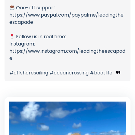
One-off support:
https://www.paypal.com/paypalme/leadingthe
escapade
Follow us in real time:
Instagram:
https://www.instagram.com/leadingtheescapad
e
#offshoresailing #oceancrossing #boatlife