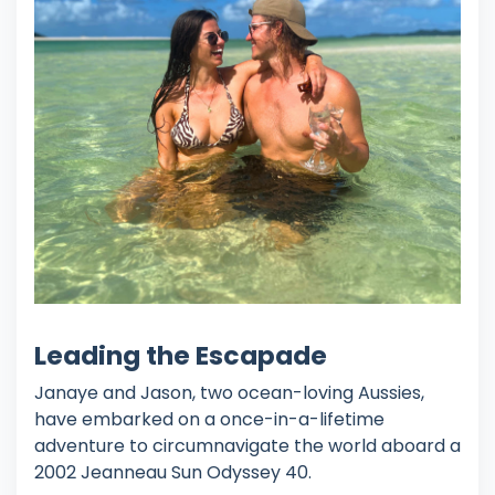
Leading the Escapade
Janaye and Jason, two ocean-loving Aussies,
have embarked on a once-in-a-lifetime
adventure to circumnavigate the world aboard a
2002 Jeanneau Sun Odyssey 40.