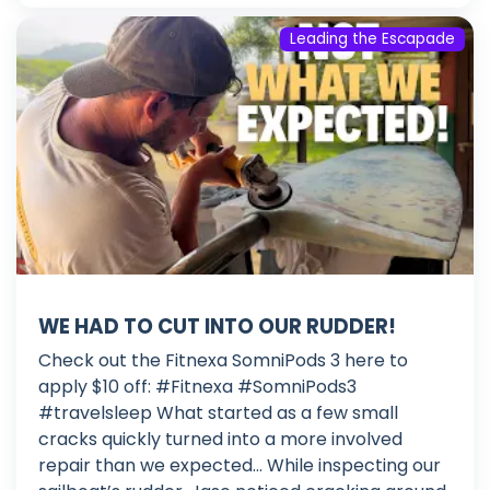
Leading the Escapade
WE HAD TO CUT INTO OUR RUDDER!
Check out the Fitnexa SomniPods 3 here to
apply $10 off: #Fitnexa #SomniPods3
#travelsleep What started as a few small
cracks quickly turned into a more involved
repair than we expected… While inspecting our