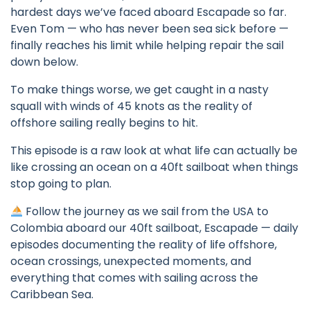
hardest days we’ve faced aboard Escapade so far.
Even Tom — who has never been sea sick before —
finally reaches his limit while helping repair the sail
down below.
To make things worse, we get caught in a nasty
squall with winds of 45 knots as the reality of
offshore sailing really begins to hit.
This episode is a raw look at what life can actually be
like crossing an ocean on a 40ft sailboat when things
stop going to plan.
Follow the journey as we sail from the USA to
Colombia aboard our 40ft sailboat, Escapade — daily
episodes documenting the reality of life offshore,
ocean crossings, unexpected moments, and
everything that comes with sailing across the
Caribbean Sea.