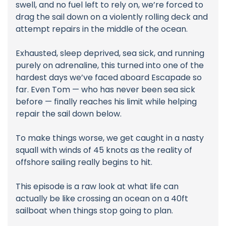
swell, and no fuel left to rely on, we’re forced to
drag the sail down on a violently rolling deck and
attempt repairs in the middle of the ocean.
Exhausted, sleep deprived, sea sick, and running
purely on adrenaline, this turned into one of the
hardest days we’ve faced aboard Escapade so
far. Even Tom — who has never been sea sick
before — finally reaches his limit while helping
repair the sail down below.
To make things worse, we get caught in a nasty
squall with winds of 45 knots as the reality of
offshore sailing really begins to hit.
This episode is a raw look at what life can
actually be like crossing an ocean on a 40ft
sailboat when things stop going to plan.