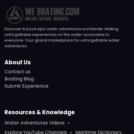
Discover & book epic water adventures worldwide. Making
unforgettable experiences on the water accessible to
everyone. Your global marketplace for unforgettable water
adventures.
About Us
Contact us
Boating Blog
Submit Experience
Resources & Knowledge
Water Adventures Videos
Explore YouTube Channels
Maritime Dictionary