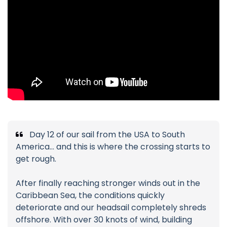
Day 12 of our sail from the USA to South
America… and this is where the crossing starts to
get rough.
After finally reaching stronger winds out in the
Caribbean Sea, the conditions quickly
deteriorate and our headsail completely shreds
offshore. With over 30 knots of wind, building