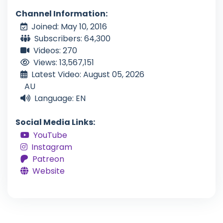
Channel Information:
Joined: May 10, 2016
Subscribers: 64,300
Videos: 270
Views: 13,567,151
Latest Video: August 05, 2026
AU
Language: EN
Social Media Links:
YouTube
Instagram
Patreon
Website