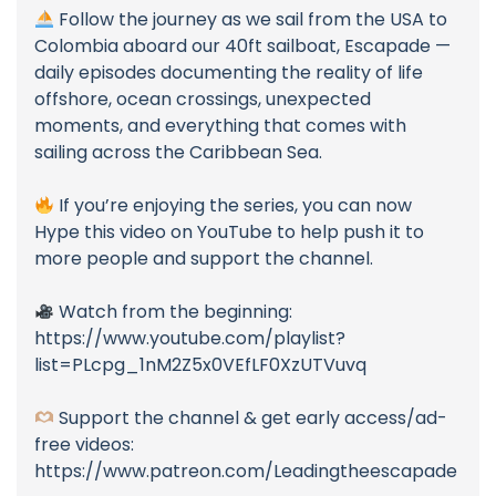
Follow the journey as we sail from the USA to
Colombia aboard our 40ft sailboat, Escapade —
daily episodes documenting the reality of life
offshore, ocean crossings, unexpected
moments, and everything that comes with
sailing across the Caribbean Sea.
If you’re enjoying the series, you can now
Hype this video on YouTube to help push it to
more people and support the channel.
Watch from the beginning:
https://www.youtube.com/playlist?
list=PLcpg_1nM2Z5x0VEfLF0XzUTVuvq
Support the channel & get early access/ad-
free videos:
https://www.patreon.com/Leadingtheescapade