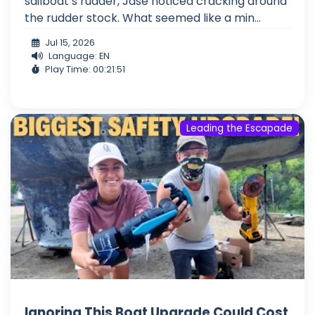
sailboat’s rudder, Jase noticed cracking around
the rudder stock. What seemed like a min...
Jul 15, 2026
Language: EN
Play Time: 00:21:51
Leading the Escapade
Ignoring This Boat Upgrade Could Cost