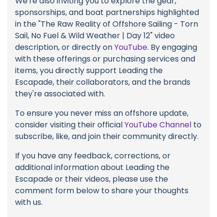
We're also inviting you to explore the gear,
sponsorships, and boat partnerships highlighted
in the "The Raw Reality of Offshore Sailing - Torn
Sail, No Fuel & Wild Weather | Day 12" video
description, or directly on
YouTube
. By engaging
with these offerings or purchasing services and
items, you directly support Leading the
Escapade, their collaborators, and the brands
they're associated with.
To ensure you never miss an offshore update,
consider visiting their official
YouTube Channel
to
subscribe, like, and join their community directly.
If you have any feedback, corrections, or
additional information about Leading the
Escapade or their videos, please use the
comment form below to share your thoughts
with us.