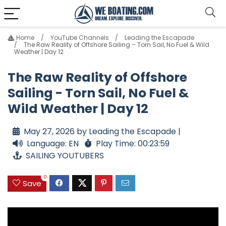
Home
YouTube Channels
Leading the Escapade
The Raw Reality of Offshore Sailing – Torn Sail, No Fuel & Wild
Weather | Day 12
The Raw Reality of Offshore
Sailing - Torn Sail, No Fuel &
Wild Weather | Day 12
May 27, 2026 by Leading the Escapade |
Language: EN
Play Time: 00:23:59
SAILING YOUTUBERS
0
Save