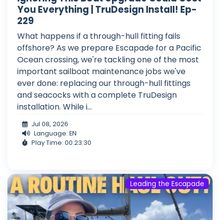
You Everything | TruDesign Install! Ep-
229
What happens if a through-hull fitting fails
offshore? As we prepare Escapade for a Pacific
Ocean crossing, we're tackling one of the most
important sailboat maintenance jobs we've
ever done: replacing our through-hull fittings
and seacocks with a complete TruDesign
installation. While i...
Jul 08, 2026
Language: EN
Play Time: 00:23:30
Leading the Escapade