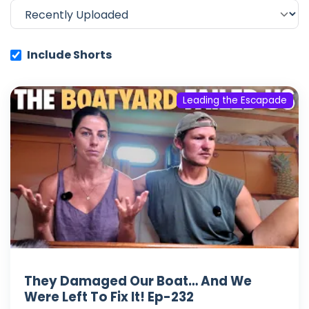
Include Shorts
Leading the Escapade
They Damaged Our Boat… And We
Were Left To Fix It! Ep-232