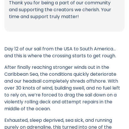
Thank you for being a part of our community
and supporting the creators we cherish. Your
time and support truly matter!
Day 12 of our sail from the USA to South America…
and this is where the crossing starts to get rough.
After finally reaching stronger winds out in the
Caribbean Sea, the conditions quickly deteriorate
and our headsail completely shreds offshore. With
over 30 knots of wind, building swell, and no fuel left
to rely on, we’re forced to drag the sail down on a
violently rolling deck and attempt repairs in the
middle of the ocean.
Exhausted, sleep deprived, sea sick, and running
purely on adrenaline, this turned into one of the