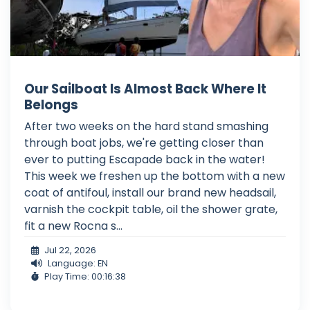
Our Sailboat Is Almost Back Where It
Belongs
After two weeks on the hard stand smashing
through boat jobs, we're getting closer than
ever to putting Escapade back in the water!
This week we freshen up the bottom with a new
coat of antifoul, install our brand new headsail,
varnish the cockpit table, oil the shower grate,
fit a new Rocna s...
Jul 22, 2026
Language: EN
Play Time: 00:16:38