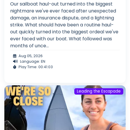
Our sailboat haul-out turned into the biggest
nightmare we've ever faced after unexpected
damage, an insurance dispute, and a lightning
strike. What should have been a routine haul-
out quickly turned into the biggest ordeal we've
ever faced with our boat. What followed was
months of unce...
Aug 05, 2026
Language: EN
Play Time: 00:41:03
Leading the Escapade