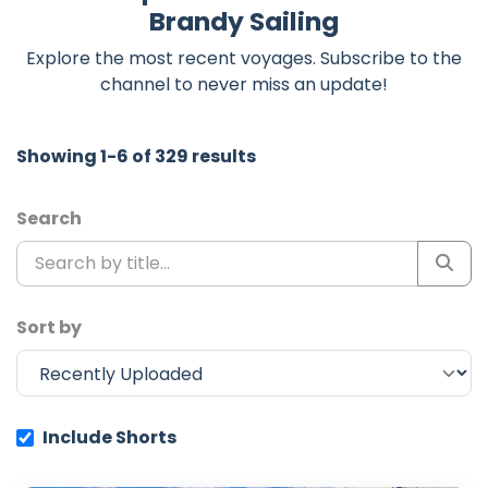
Brandy Sailing
Explore the most recent voyages. Subscribe to the
channel to never miss an update!
Showing 1-6 of 329 results
Search
Sort by
Include Shorts