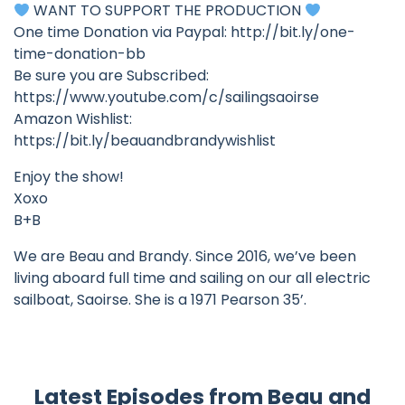
WANT TO SUPPORT THE PRODUCTION
One time Donation via Paypal: http://bit.ly/one-
time-donation-bb
Be sure you are Subscribed:
https://www.youtube.com/c/sailingsaoirse
Amazon Wishlist:
https://bit.ly/beauandbrandywishlist
Enjoy the show!
Xoxo
B+B
We are Beau and Brandy. Since 2016, we’ve been
living aboard full time and sailing on our all electric
sailboat, Saoirse. She is a 1971 Pearson 35’.
Latest Episodes from Beau and