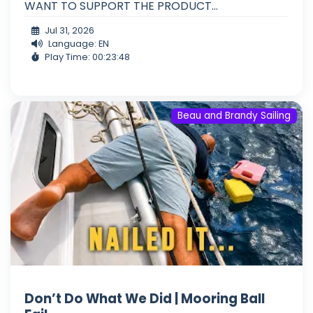
WANT TO SUPPORT THE PRODUCT...
Jul 31, 2026
Language: EN
Play Time: 00:23:48
Beau and Brandy Sailing
Don’t Do What We Did | Mooring Ball