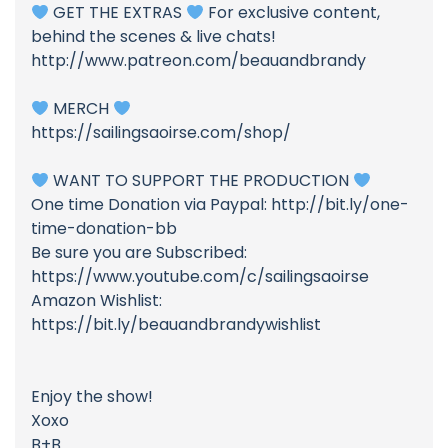
GET THE EXTRAS
For exclusive content,
behind the scenes & live chats!
http://www.patreon.com/beauandbrandy
MERCH
https://sailingsaoirse.com/shop/
WANT TO SUPPORT THE PRODUCTION
One time Donation via Paypal: http://bit.ly/one-
time-donation-bb
Be sure you are Subscribed:
https://www.youtube.com/c/sailingsaoirse
Amazon Wishlist:
https://bit.ly/beauandbrandywishlist
Enjoy the show!
Xoxo
B+B