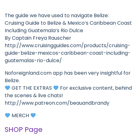
The guide we have used to navigate Belize:
Cruising Guide to Belize & Mexico’s Caribbean Coast
Including Guatemala’s Rio Dulce
By Captain Freya Rauscher
http://www.cruisingguides.com/products/cruising-
guide-belize-mexicos-caribbean-coast-including-
guatemalas-rio-dulce/
Noforeignland.com app has been very insightful for
Belize.
GET THE EXTRAS
For exclusive content, behind
the scenes & live chats!
http://www.patreon.com/beauandbrandy
MERCH
SHOP Page