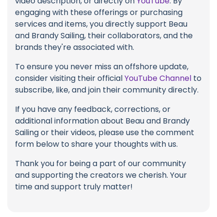
video description, or directly on
YouTube
. By
engaging with these offerings or purchasing
services and items, you directly support Beau
and Brandy Sailing, their collaborators, and the
brands they're associated with.
To ensure you never miss an offshore update,
consider visiting their official
YouTube Channel
to
subscribe, like, and join their community directly.
If you have any feedback, corrections, or
additional information about Beau and Brandy
Sailing or their videos, please use the comment
form below to share your thoughts with us.
Thank you for being a part of our community
and supporting the creators we cherish. Your
time and support truly matter!