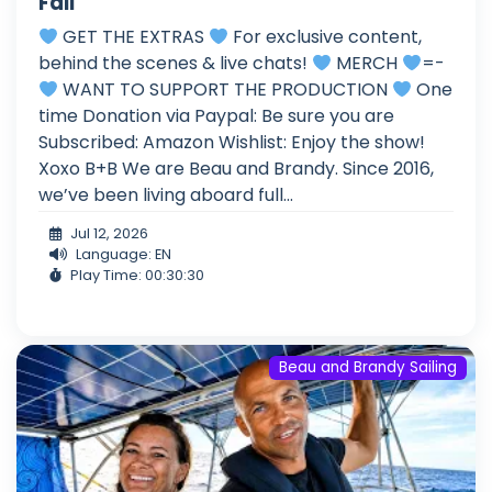
Fail
GET THE EXTRAS
For exclusive content,
behind the scenes & live chats!
MERCH
=-
WANT TO SUPPORT THE PRODUCTION
One
time Donation via Paypal: Be sure you are
Subscribed: Amazon Wishlist: Enjoy the show!
Xoxo B+B We are Beau and Brandy. Since 2016,
we’ve been living aboard full...
Jul 12, 2026
Language: EN
Play Time: 00:30:30
Beau and Brandy Sailing