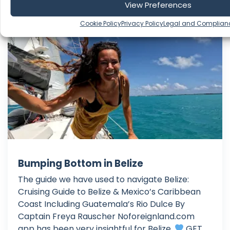
View Preferences
Cookie Policy
Privacy Policy
Legal and Complian
Beau and Brandy Sailing
Bumping Bottom in Belize
The guide we have used to navigate Belize:
Cruising Guide to Belize & Mexico’s Caribbean
Coast Including Guatemala’s Rio Dulce By
Captain Freya Rauscher Noforeignland.com
app has been very insightful for Belize.
GET