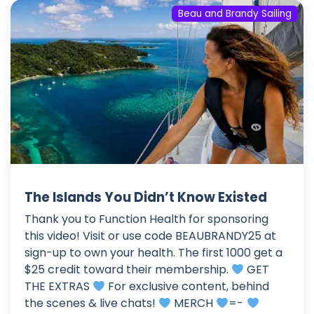
Beau and Brandy Sailing
The Islands You Didn’t Know Existed
Thank you to Function Health for sponsoring
this video! Visit or use code BEAUBRANDY25 at
sign-up to own your health. The first 1000 get a
$25 credit toward their membership.
GET
THE EXTRAS
For exclusive content, behind
the scenes & live chats!
MERCH
=-