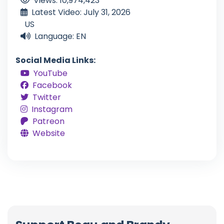
Views: 10,974,423
Latest Video: July 31, 2026
US
Language: EN
Social Media Links:
YouTube
Facebook
Twitter
Instagram
Patreon
Website