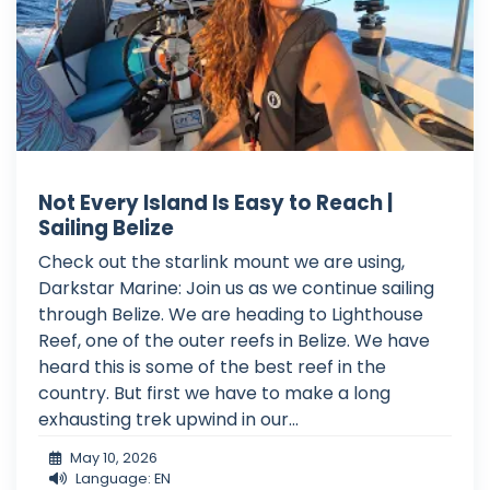
Not Every Island Is Easy to Reach |
Sailing Belize
Check out the starlink mount we are using,
Darkstar Marine: Join us as we continue sailing
through Belize. We are heading to Lighthouse
Reef, one of the outer reefs in Belize. We have
heard this is some of the best reef in the
country. But first we have to make a long
exhausting trek upwind in our...
May 10, 2026
Language: EN