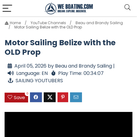
Home
YouTube Channels
Beau and Brandy Sailing
Motor Sailing Belize with the OLD Prop
Motor Sailing Belize with the
OLD Prop
April 05, 2026 by Beau and Brandy Sailing |
Language: EN
Play Time: 00:34:07
SAILING YOUTUBERS
0
Save