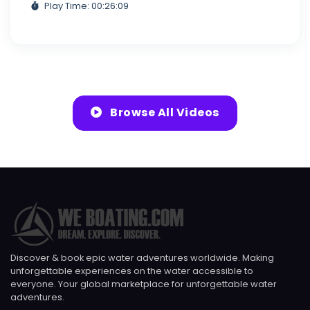
Play Time: 00:26:09
Browse All Videos
Discover & book epic water adventures worldwide. Making
unforgettable experiences on the water accessible to
everyone. Your global marketplace for unforgettable water
adventures.