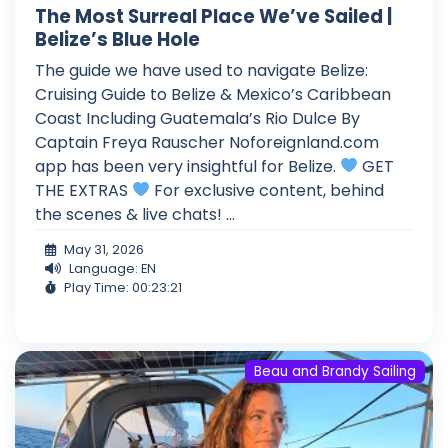
The Most Surreal Place We’ve Sailed |
Belize’s Blue Hole
The guide we have used to navigate Belize:
Cruising Guide to Belize & Mexico’s Caribbean
Coast Including Guatemala’s Rio Dulce By
Captain Freya Rauscher Noforeignland.com
app has been very insightful for Belize.
GET
THE EXTRAS
For exclusive content, behind
the scenes & live chats! ...
May 31, 2026
Language: EN
Play Time: 00:23:21
Beau and Brandy Sailing