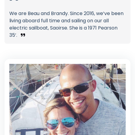
We are Beau and Brandy. Since 2016, we’ve been
living aboard full time and sailing on our all
electric sailboat, Saoirse. She is a 1971 Pearson
35’.