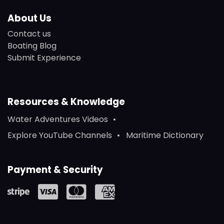
About Us
Contact us
Boating Blog
Submit Experience
Resources & Knowledge
Water Adventures Videos
Explore YouTube Channels
Maritime Dictionary
Payment & Security