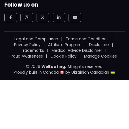
Follow us on
Legal and Compliance
Terms and Conditions
Privacy Policy
Affiliate Program
Disclosure
Trademarks
Medical Advice Disclaimer
Fraud Awareness
Cookie Policy
Manage Cookies
© 2026
WeBoating.
All rights reserved.
Proudly built in Canada
by
Ukrainian Canadian
.