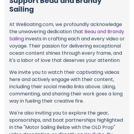
Support Beau and Brandy
Sailing
At WeBoating.com, we profoundly acknowledge
the unwavering dedication that
Beau and Brandy
Sailing
invests in crafting each and every video or
voyage. Their passion for delivering exceptional
ocean content shines through every frame, and
it's a labor of love that deserves your attention.
We invite you to watch their captivating videos
here and actively engage with their content,
including their social media links above. Liking,
commenting, and sharing their work goes a long
way in fueling their creative fire.
We're also inviting you to explore the gear,
sponsorships, and boat partnerships highlighted
in the "Motor Sailing Belize with the OLD Prop"