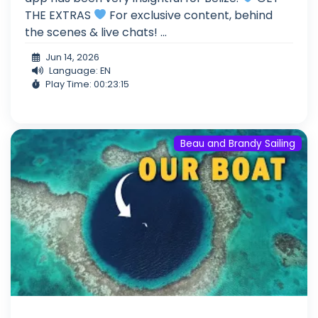
THE EXTRAS
For exclusive content, behind
the scenes & live chats! ...
Jun 14, 2026
Language: EN
Play Time: 00:23:15
Beau and Brandy Sailing