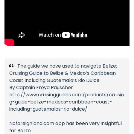
The guide we have used to navigate Belize:
Cruising Guide to Belize & Mexico’s Caribbean
Coast Including Guatemala’s Rio Dulce
By Captain Freya Rauscher
http://www.cruisingguides.com/products/cruisin
g-guide-belize-mexicos-caribbean-coast-
including-guatemalas-rio-dulce/
Noforeignland.com app has been very insightful
for Belize.