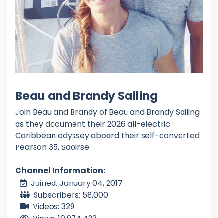
Beau and Brandy Sailing
Join Beau and Brandy of Beau and Brandy Sailing
as they document their 2026 all-electric
Caribbean odyssey aboard their self-converted
Pearson 35, Saoirse.
Channel Information:
Joined: January 04, 2017
Subscribers: 58,000
Videos: 329