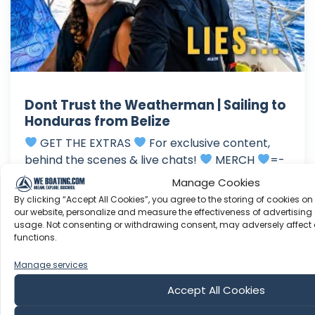
Dont Trust the Weatherman | Sailing to
Honduras from Belize
GET THE EXTRAS
For exclusive content,
behind the scenes & live chats!
MERCH
=-
WANT TO SUPPORT THE PRODUCTION
One
Manage Cookies
time Donation via Paypal: Be sure you are
By clicking “Accept All Cookies”, you agree to the storing of cookies on
Subscribed: Amazon Wishlist: Enjoy the show!
our website, personalize and measure the effectiveness of advertising 
usage. Not consenting or withdrawing consent, may adversely affect 
Xoxo B+B We are Beau and Brandy. Since 2016,
functions.
we’ve been living aboard full...
Manage services
Jun 28, 2026
Language: EN
Accept All Cookies
Play Time: 00:40:21