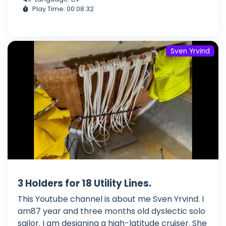
Play Time: 00:08:32
Sven Yrvind
3 Holders for 18 Utility Lines.
This Youtube channel is about me Sven Yrvind. I
am87 year and three months old dyslectic solo
sailor. I am designing a high-latitude cruiser. She