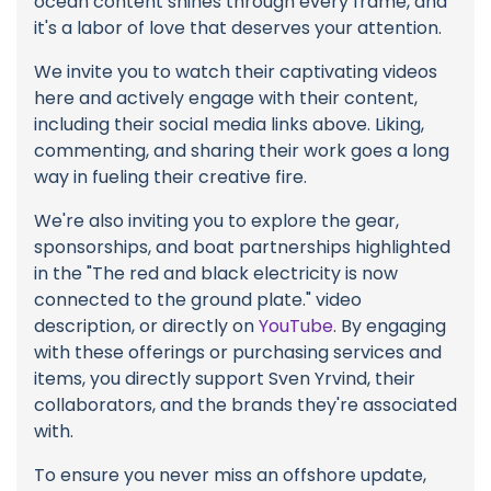
ocean content shines through every frame, and
it's a labor of love that deserves your attention.
We invite you to watch their captivating videos
here and actively engage with their content,
including their social media links above. Liking,
commenting, and sharing their work goes a long
way in fueling their creative fire.
We're also inviting you to explore the gear,
sponsorships, and boat partnerships highlighted
in the "The red and black electricity is now
connected to the ground plate." video
description, or directly on
YouTube
. By engaging
with these offerings or purchasing services and
items, you directly support Sven Yrvind, their
collaborators, and the brands they're associated
with.
To ensure you never miss an offshore update,