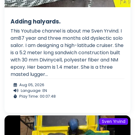
Adding halyards.
This Youtube channel is about me Sven Yrvind. I
am87 year and three months old dyslectic solo
sailor. I am designing a high-latitude cruiser. She
is a 5.2 meter long sandwich construction built
with 30 mm Divinycell, polyester fiber and NM
epoxy. Her beam is 1.4 meter. She is a three
masted lugger...
Aug 05, 2026
Language: EN
Play Time: 00:07:48
Sven Yrvind