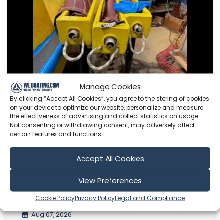
Manage Cookies
By clicking “Accept All Cookies”, you agree to the storing of cookies
on your device to optimize our website, personalize and measure
Working on the Sheets.
the effectiveness of advertising and collect statistics on usage.
Not consenting or withdrawing consent, may adversely affect
This Youtube channel is about me Sven Yrvind. I
certain features and functions.
am87 year and three months old dyslectic solo
sailor. I am designing a high-latitude cruiser. She
Accept All Cookies
is a 5.2 meter long sandwich construction built
with 30 mm Divinycell, polyester fiber and NM
View Preferences
epoxy. Her beam is 1.4 meter. She is a three
masted lugger...
Cookie Policy
Privacy Policy
Legal and Compliance
Aug 07, 2026