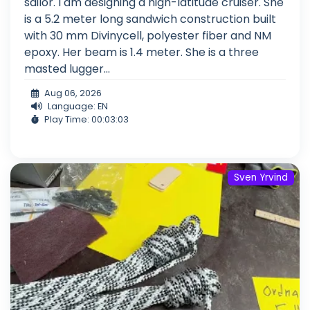
sailor. I am designing a high-latitude cruiser. She
is a 5.2 meter long sandwich construction built
with 30 mm Divinycell, polyester fiber and NM
epoxy. Her beam is 1.4 meter. She is a three
masted lugger...
Aug 06, 2026
Language: EN
Play Time: 00:03:03
Sven Yrvind