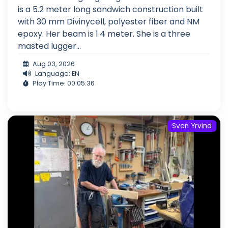
is a 5.2 meter long sandwich construction built
with 30 mm Divinycell, polyester fiber and NM
epoxy. Her beam is 1.4 meter. She is a three
masted lugger...
Aug 03, 2026
Language: EN
Play Time: 00:05:36
Sven Yrvind