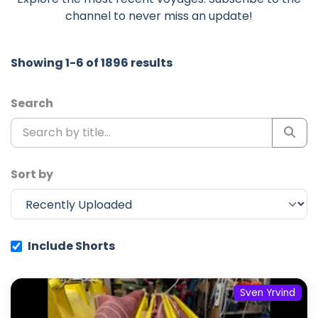
channel to never miss an update!
Showing 1-6 of 1896 results
Search
Sort by
Include Shorts
Sven Yrvind