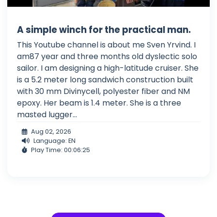
A simple winch for the practical man.
This Youtube channel is about me Sven Yrvind. I
am87 year and three months old dyslectic solo
sailor. I am designing a high-latitude cruiser. She
is a 5.2 meter long sandwich construction built
with 30 mm Divinycell, polyester fiber and NM
epoxy. Her beam is 1.4 meter. She is a three
masted lugger...
Aug 02, 2026
Language: EN
Play Time: 00:06:25