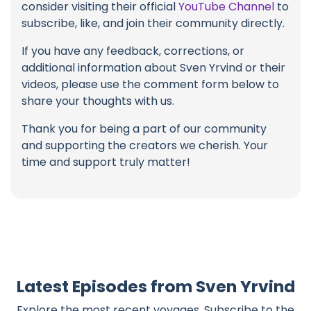
consider visiting their official
YouTube Channel
to
subscribe, like, and join their community directly.
If you have any feedback, corrections, or
additional information about Sven Yrvind or their
videos, please use the comment form below to
share your thoughts with us.
Thank you for being a part of our community
and supporting the creators we cherish. Your
time and support truly matter!
Latest Episodes from Sven Yrvind
Explore the most recent voyages. Subscribe to the