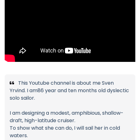
This Youtube channel is about me Sven
Yrvind. I am86 year and ten months old dyslectic
solo sailor.
I am designing a modest, amphibious, shallow-
draft, high-latitude cruiser.
To show what she can do, I will sail her in cold
waters.