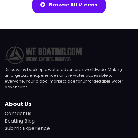
Browse All Videos
Discover & book epic water adventures worldwide. Making
unforgettable experiences on the water accessible to
everyone. Your global marketplace for unforgettable water
adventures.
About Us
Contact us
Boating Blog
Submit Experience