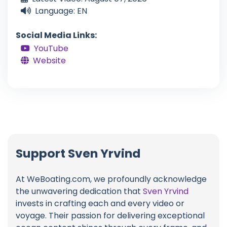
Language: EN
Social Media Links:
YouTube
Website
Support Sven Yrvind
At WeBoating.com, we profoundly acknowledge
the unwavering dedication that
Sven Yrvind
invests in crafting each and every video or
voyage. Their passion for delivering exceptional