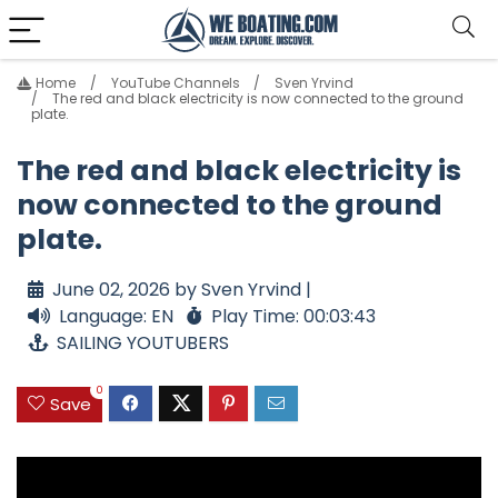
Home
YouTube Channels
Sven Yrvind
The red and black electricity is now connected to the ground
plate.
The red and black electricity is
now connected to the ground
plate.
June 02, 2026 by Sven Yrvind |
Language: EN
Play Time: 00:03:43
SAILING YOUTUBERS
0
Save