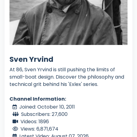
Sven Yrvind
At 86, Sven Yrvind is still pushing the limits of
small-boat design. Discover the philosophy and
technical grit behind his 'Exlex' series.
Channel Information:
Joined: October 10, 2011
Subscribers: 27,600
Videos: 1896
Views: 6,871,674
Latest Video: August 07, 2026