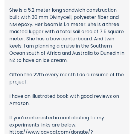
She is a 5.2 meter long sandwich construction
built with 30 mm Divinycell, polyester fiber and
NM epoxy. Her beam is 1.4 meter. She is a three
masted lugger with a total sail area of 7.5 square
meter. She has a bow centerboard. And twin
keels. I am planning a cruise in the Southern
Ocean south of Africa and Australia to Dunedin in
NZ to have an ice cream.
Often the 22th every month I do a resume of the
project.
I have an illustrated book with good reviews on
Amazon.
If you’re interested in contributing to my
experiments links are below.
https://www.paypal.com/donate/?