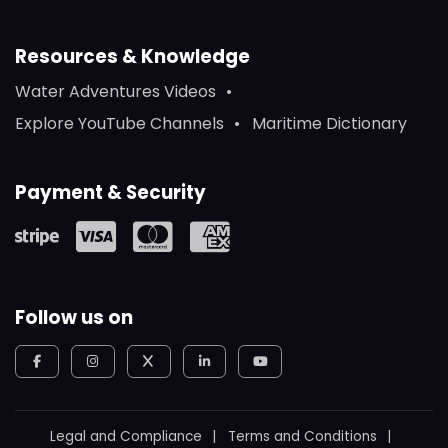
Resources & Knowledge
Water Adventures Videos
Explore YouTube Channels
Maritime Dictionary
Payment & Security
Follow us on
Legal and Compliance
Terms and Conditions