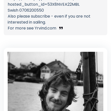
hosted_button_id=53X8NVEA22MBL
Swish 0706200550
Also please subscribe - even if you are not
interested in sailing.
For more see Yrvind.com