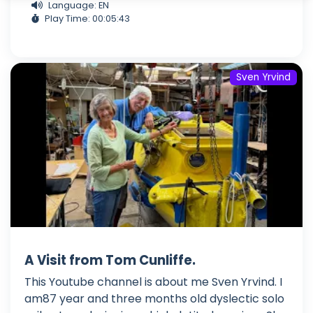
Language: EN
Play Time: 00:05:43
Sven Yrvind
A Visit from Tom Cunliffe.
This Youtube channel is about me Sven Yrvind. I
am87 year and three months old dyslectic solo