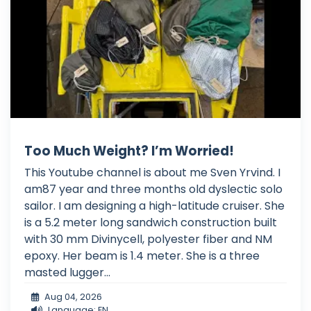
Too Much Weight? I’m Worried!
This Youtube channel is about me Sven Yrvind. I
am87 year and three months old dyslectic solo
sailor. I am designing a high-latitude cruiser. She
is a 5.2 meter long sandwich construction built
with 30 mm Divinycell, polyester fiber and NM
epoxy. Her beam is 1.4 meter. She is a three
masted lugger...
Aug 04, 2026
Language: EN