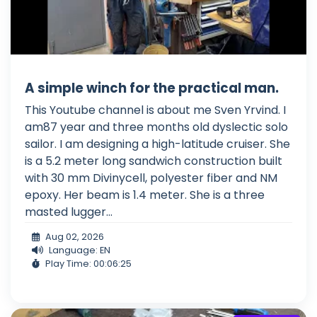
A simple winch for the practical man.
This Youtube channel is about me Sven Yrvind. I
am87 year and three months old dyslectic solo
sailor. I am designing a high-latitude cruiser. She
is a 5.2 meter long sandwich construction built
with 30 mm Divinycell, polyester fiber and NM
epoxy. Her beam is 1.4 meter. She is a three
masted lugger...
Aug 02, 2026
Language: EN
Play Time: 00:06:25