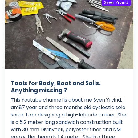
Sven Yrvind
Tools for Body, Boat and Sails.
Anything missing ?
This Youtube channel is about me Sven Yrvind. I
am87 year and three months old dyslectic solo
sailor. I am designing a high-latitude cruiser. She
is a 5.2 meter long sandwich construction built
with 30 mm Divinycell, polyester fiber and NM
epoxy. Her beam is 1.4 meter. She is a three