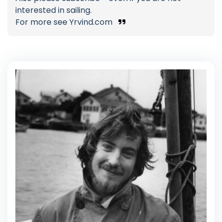
interested in sailing.
For more see Yrvind.com