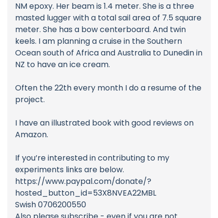
NM epoxy. Her beam is 1.4 meter. She is a three
masted lugger with a total sail area of 7.5 square
meter. She has a bow centerboard. And twin
keels. I am planning a cruise in the Southern
Ocean south of Africa and Australia to Dunedin in
NZ to have an ice cream.
Often the 22th every month I do a resume of the
project.
I have an illustrated book with good reviews on
Amazon.
If you’re interested in contributing to my
experiments links are below.
https://www.paypal.com/donate/?
hosted_button_id=53X8NVEA22MBL
Swish 0706200550
Also please subscribe - even if you are not