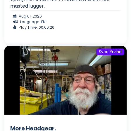
masted lugger...
Aug 01, 2026
Language: EN
Play Time: 00:06:26
Sven Yrvind
More Headgear.