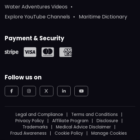
Water Adventures Videos
Explore YouTube Channels
Maritime Dictionary
Payment & Security
Follow us on
Legal and Compliance
Terms and Conditions
Privacy Policy
Affiliate Program
Disclosure
Trademarks
Medical Advice Disclaimer
Fraud Awareness
Cookie Policy
Manage Cookies