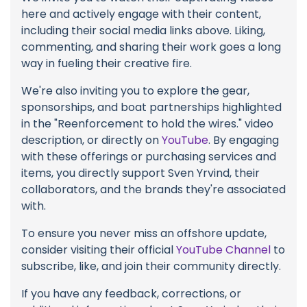
here and actively engage with their content,
including their social media links above. Liking,
commenting, and sharing their work goes a long
way in fueling their creative fire.
We're also inviting you to explore the gear,
sponsorships, and boat partnerships highlighted
in the "Reenforcement to hold the wires." video
description, or directly on
YouTube
. By engaging
with these offerings or purchasing services and
items, you directly support Sven Yrvind, their
collaborators, and the brands they're associated
with.
To ensure you never miss an offshore update,
consider visiting their official
YouTube Channel
to
subscribe, like, and join their community directly.
If you have any feedback, corrections, or