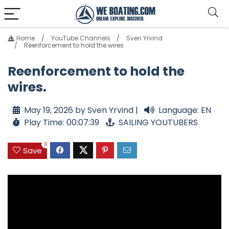
Home
YouTube Channels
Sven Yrvind
Reenforcement to hold the wires.
Reenforcement to hold the
wires.
May 19, 2026 by Sven Yrvind |
Language: EN
Play Time: 00:07:39
SAILING YOUTUBERS
0
Save