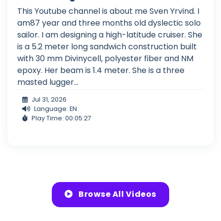
This Youtube channel is about me Sven Yrvind. I
am87 year and three months old dyslectic solo
sailor. I am designing a high-latitude cruiser. She
is a 5.2 meter long sandwich construction built
with 30 mm Divinycell, polyester fiber and NM
epoxy. Her beam is 1.4 meter. She is a three
masted lugger...
Jul 31, 2026
Language: EN
Play Time: 00:05:27
Browse All Videos