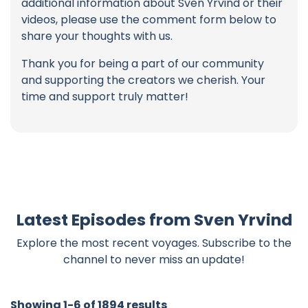
additional information about Sven Yrvind or their
videos, please use the comment form below to
share your thoughts with us.
Thank you for being a part of our community
and supporting the creators we cherish. Your
time and support truly matter!
Latest Episodes from Sven Yrvind
Explore the most recent voyages. Subscribe to the
channel to never miss an update!
Showing 1-6 of 1894 results