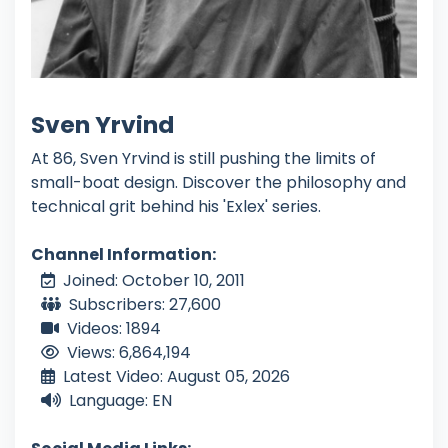
Sven Yrvind
At 86, Sven Yrvind is still pushing the limits of
small-boat design. Discover the philosophy and
technical grit behind his 'Exlex' series.
Channel Information:
Joined: October 10, 2011
Subscribers: 27,600
Videos: 1894
Views: 6,864,194
Latest Video: August 05, 2026
Language: EN