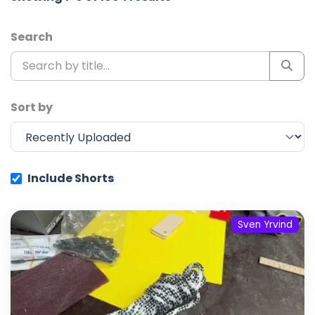
Search
Sort by
Include Shorts
Sven Yrvind