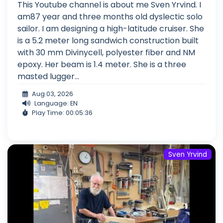
This Youtube channel is about me Sven Yrvind. I
am87 year and three months old dyslectic solo
sailor. I am designing a high-latitude cruiser. She
is a 5.2 meter long sandwich construction built
with 30 mm Divinycell, polyester fiber and NM
epoxy. Her beam is 1.4 meter. She is a three
masted lugger...
Aug 03, 2026
Language: EN
Play Time: 00:05:36
Sven Yrvind