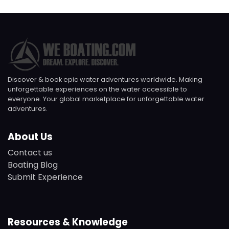
Discover & book epic water adventures worldwide. Making
unforgettable experiences on the water accessible to
everyone. Your global marketplace for unforgettable water
adventures.
About Us
Contact us
Boating Blog
Submit Experience
Resources & Knowledge