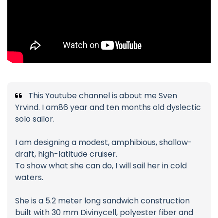
This Youtube channel is about me Sven
Yrvind. I am86 year and ten months old dyslectic
solo sailor.
I am designing a modest, amphibious, shallow-
draft, high-latitude cruiser.
To show what she can do, I will sail her in cold
waters.
She is a 5.2 meter long sandwich construction
built with 30 mm Divinycell, polyester fiber and