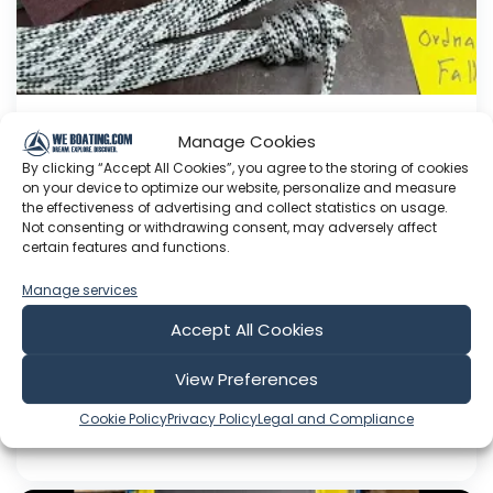
Manage Cookies
Adding halyards.
By clicking “Accept All Cookies”, you agree to the storing of cookies
This Youtube channel is about me Sven Yrvind. I
on your device to optimize our website, personalize and measure
am87 year and three months old dyslectic solo
the effectiveness of advertising and collect statistics on usage.
Not consenting or withdrawing consent, may adversely affect
sailor. I am designing a high-latitude cruiser. She
certain features and functions.
is a 5.2 meter long sandwich construction built
with 30 mm Divinycell, polyester fiber and NM
Manage services
epoxy. Her beam is 1.4 meter. She is a three
Accept All Cookies
masted lugger...
View Preferences
Aug 05, 2026
Language: EN
Cookie Policy
Privacy Policy
Legal and Compliance
Play Time: 00:07:48