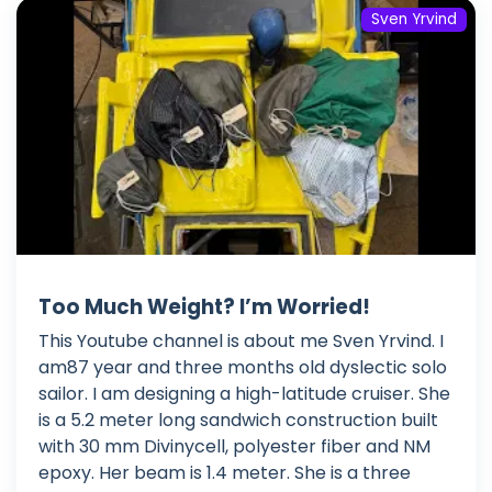
Sven Yrvind
Too Much Weight? I’m Worried!
This Youtube channel is about me Sven Yrvind. I
am87 year and three months old dyslectic solo
sailor. I am designing a high-latitude cruiser. She
is a 5.2 meter long sandwich construction built
with 30 mm Divinycell, polyester fiber and NM
epoxy. Her beam is 1.4 meter. She is a three