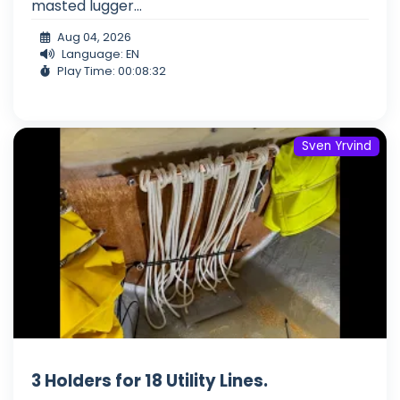
masted lugger...
Aug 04, 2026
Language: EN
Play Time: 00:08:32
Sven Yrvind
3 Holders for 18 Utility Lines.