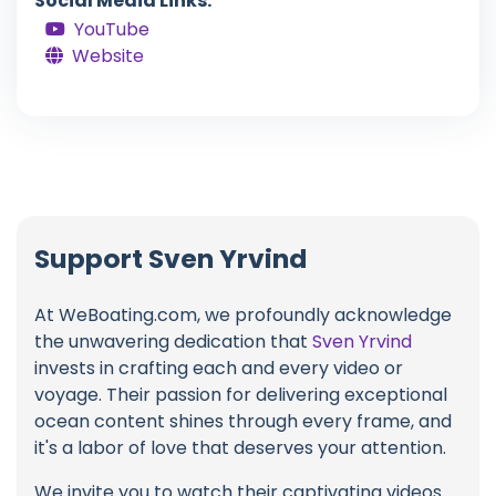
Social Media Links:
YouTube
Website
Support Sven Yrvind
At WeBoating.com, we profoundly acknowledge
the unwavering dedication that
Sven Yrvind
invests in crafting each and every video or
voyage. Their passion for delivering exceptional
ocean content shines through every frame, and
it's a labor of love that deserves your attention.
We invite you to watch their captivating videos