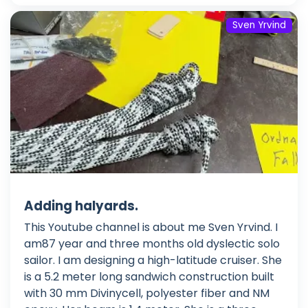
Sven Yrvind
Adding halyards.
This Youtube channel is about me Sven Yrvind. I
am87 year and three months old dyslectic solo
sailor. I am designing a high-latitude cruiser. She
is a 5.2 meter long sandwich construction built
with 30 mm Divinycell, polyester fiber and NM