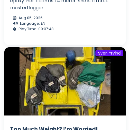
epoxy. Her beam is 1.4 meter. She is a three
masted lugger...
Aug 05, 2026
Language: EN
Play Time: 00:07:48
Sven Yrvind
Too Much Weight? I’m Worried!