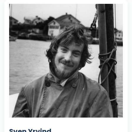
Sven Yrvind