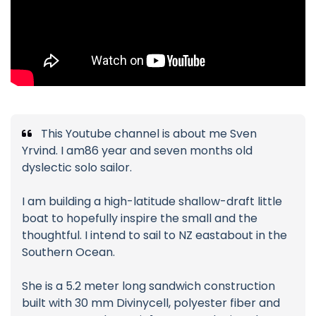
This Youtube channel is about me Sven
Yrvind. I am86 year and seven months old
dyslectic solo sailor.
I am building a high-latitude shallow-draft little
boat to hopefully inspire the small and the
thoughtful. I intend to sail to NZ eastabout in the
Southern Ocean.
She is a 5.2 meter long sandwich construction
built with 30 mm Divinycell, polyester fiber and