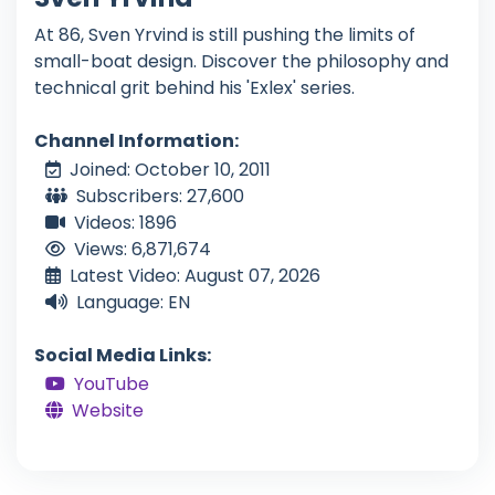
At 86, Sven Yrvind is still pushing the limits of
small-boat design. Discover the philosophy and
technical grit behind his 'Exlex' series.
Channel Information:
Joined: October 10, 2011
Subscribers: 27,600
Videos: 1896
Views: 6,871,674
Latest Video: August 07, 2026
Language: EN
Social Media Links:
YouTube
Website