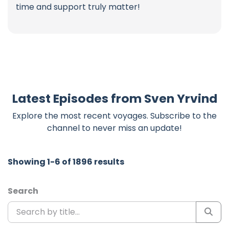
time and support truly matter!
Latest Episodes from Sven Yrvind
Explore the most recent voyages. Subscribe to the
channel to never miss an update!
Showing 1-6 of 1896 results
Search