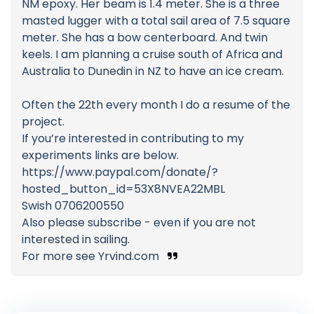
NM epoxy. Her beam is 1.4 meter. She is a three
masted lugger with a total sail area of 7.5 square
meter. She has a bow centerboard. And twin
keels. I am planning a cruise south of Africa and
Australia to Dunedin in NZ to have an ice cream.
Often the 22th every month I do a resume of the
project.
If you’re interested in contributing to my
experiments links are below.
https://www.paypal.com/donate/?
hosted_button_id=53X8NVEA22MBL
Swish 0706200550
Also please subscribe - even if you are not
interested in sailing.
For more see Yrvind.com