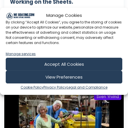
Working on the Sheets.
This Youtube channel is about me Sven Yrvind. I
Manage Cookies
am87 year and three months old dyslectic solo
By clicking “Accept All Cookies”, you agree to the storing of cookies
sailor. I am designing a high-latitude cruiser. She
on your device to optimize our website, personalize and measure
is a 5.2 meter long sandwich construction built
the effectiveness of advertising and collect statistics on usage.
with 30 mm Divinycell, polyester fiber and NM
Not consenting or withdrawing consent, may adversely affect
certain features and functions.
epoxy. Her beam is 1.4 meter. She is a three
masted lugger...
Manage services
Aug 07, 2026
Accept All Cookies
Language: EN
Play Time: 00:05:43
View Preferences
Cookie Policy
Privacy Policy
Legal and Compliance
Sven Yrvind