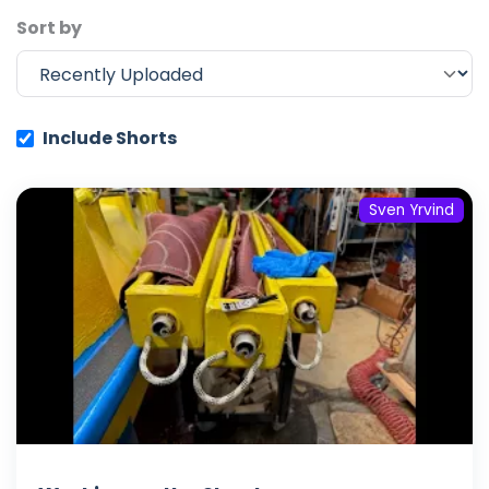
Sort by
Include Shorts
Sven Yrvind