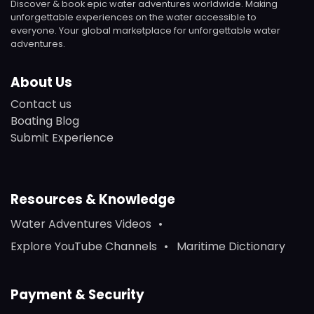
Discover & book epic water adventures worldwide. Making
unforgettable experiences on the water accessible to
everyone. Your global marketplace for unforgettable water
adventures.
About Us
Contact us
Boating Blog
Submit Experience
Resources & Knowledge
Water Adventures Videos
Explore YouTube Channels
Maritime Dictionary
Payment & Security