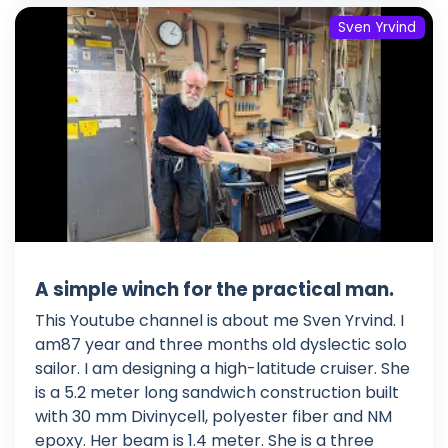
Sven Yrvind
A simple winch for the practical man.
This Youtube channel is about me Sven Yrvind. I
am87 year and three months old dyslectic solo
sailor. I am designing a high-latitude cruiser. She
is a 5.2 meter long sandwich construction built
with 30 mm Divinycell, polyester fiber and NM
epoxy. Her beam is 1.4 meter. She is a three