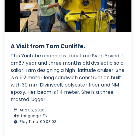
A Visit from Tom Cunliffe.
This Youtube channel is about me Sven Yrvind. I
am87 year and three months old dyslectic solo
sailor. I am designing a high-latitude cruiser. She
is a 5.2 meter long sandwich construction built
with 30 mm Divinycell, polyester fiber and NM
epoxy. Her beam is 1.4 meter. She is a three
masted lugger...
Aug 06, 2026
Language: EN
Play Time: 00:03:03