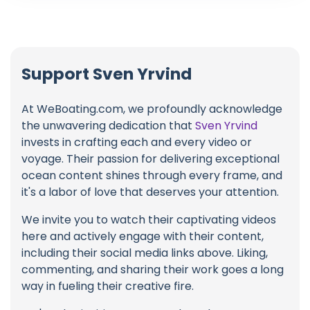
Support Sven Yrvind
At WeBoating.com, we profoundly acknowledge
the unwavering dedication that
Sven Yrvind
invests in crafting each and every video or
voyage. Their passion for delivering exceptional
ocean content shines through every frame, and
it's a labor of love that deserves your attention.
We invite you to watch their captivating videos
here and actively engage with their content,
including their social media links above. Liking,
commenting, and sharing their work goes a long
way in fueling their creative fire.