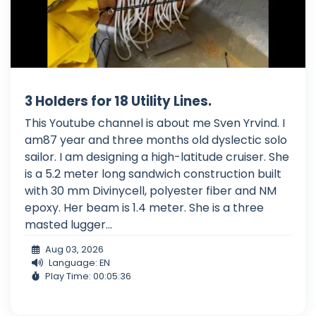
3 Holders for 18 Utility Lines.
This Youtube channel is about me Sven Yrvind. I
am87 year and three months old dyslectic solo
sailor. I am designing a high-latitude cruiser. She
is a 5.2 meter long sandwich construction built
with 30 mm Divinycell, polyester fiber and NM
epoxy. Her beam is 1.4 meter. She is a three
masted lugger...
Aug 03, 2026
Language: EN
Play Time: 00:05:36