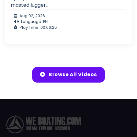
masted lugger...
Aug 02, 2026
Language: EN
Play Time: 00:06:25
Browse All Videos