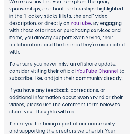
We're also inviting you to explore the gear,
sponsorships, and boat partnerships highlighted
in the "Hockey sticks fillets, the end." video
description, or directly on
YouTube
. By engaging
with these offerings or purchasing services and
items, you directly support Sven Yrvind, their
collaborators, and the brands they're associated
with.
To ensure you never miss an offshore update,
consider visiting their official
YouTube Channel
to
subscribe, like, and join their community directly.
If you have any feedback, corrections, or
additional information about Sven Yrvind or their
videos, please use the comment form below to
share your thoughts with us.
Thank you for being a part of our community
and supporting the creators we cherish. Your