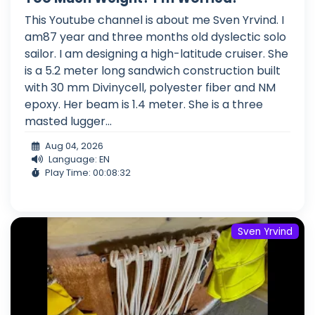
This Youtube channel is about me Sven Yrvind. I
am87 year and three months old dyslectic solo
sailor. I am designing a high-latitude cruiser. She
is a 5.2 meter long sandwich construction built
with 30 mm Divinycell, polyester fiber and NM
epoxy. Her beam is 1.4 meter. She is a three
masted lugger...
Aug 04, 2026
Language: EN
Play Time: 00:08:32
Sven Yrvind