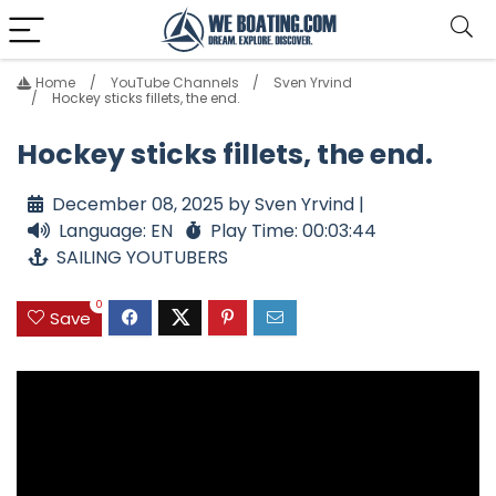
Home
YouTube Channels
Sven Yrvind
Hockey sticks fillets, the end.
Hockey sticks fillets, the end.
December 08, 2025 by Sven Yrvind |
Language: EN
Play Time: 00:03:44
SAILING YOUTUBERS
0
Save