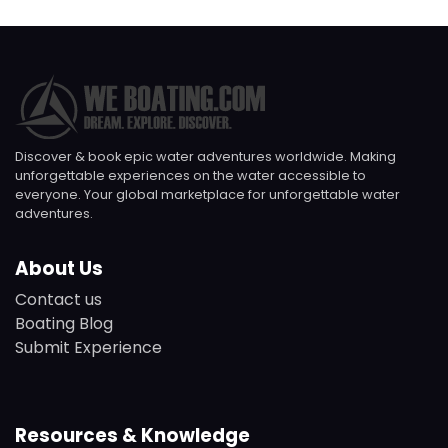
Discover & book epic water adventures worldwide. Making
unforgettable experiences on the water accessible to
everyone. Your global marketplace for unforgettable water
adventures.
About Us
Contact us
Boating Blog
Submit Experience
Resources & Knowledge