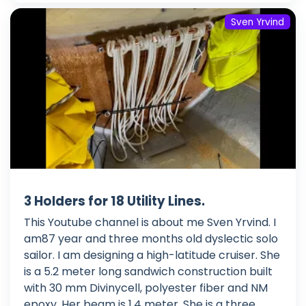
Sven Yrvind
3 Holders for 18 Utility Lines.
This Youtube channel is about me Sven Yrvind. I
am87 year and three months old dyslectic solo
sailor. I am designing a high-latitude cruiser. She
is a 5.2 meter long sandwich construction built
with 30 mm Divinycell, polyester fiber and NM
epoxy. Her beam is 1.4 meter. She is a three