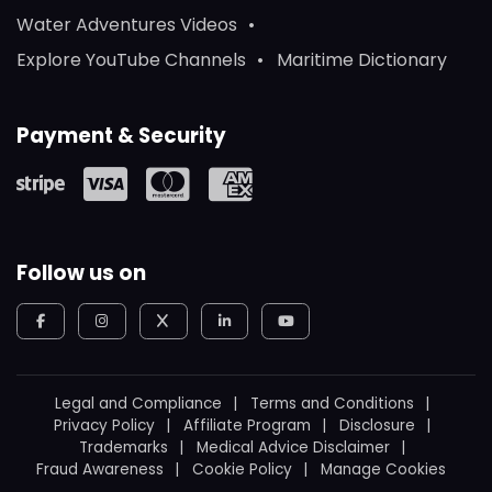
Water Adventures Videos
Explore YouTube Channels
Maritime Dictionary
Payment & Security
Follow us on
Legal and Compliance
Terms and Conditions
Privacy Policy
Affiliate Program
Disclosure
Trademarks
Medical Advice Disclaimer
Fraud Awareness
Cookie Policy
Manage Cookies