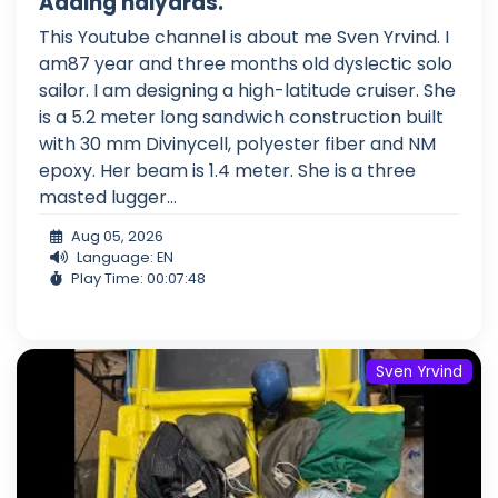
Adding halyards.
This Youtube channel is about me Sven Yrvind. I
am87 year and three months old dyslectic solo
sailor. I am designing a high-latitude cruiser. She
is a 5.2 meter long sandwich construction built
with 30 mm Divinycell, polyester fiber and NM
epoxy. Her beam is 1.4 meter. She is a three
masted lugger...
Aug 05, 2026
Language: EN
Play Time: 00:07:48
Sven Yrvind