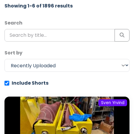
Showing 1-6 of 1896 results
Search
Sort by
Include Shorts
Sven Yrvind