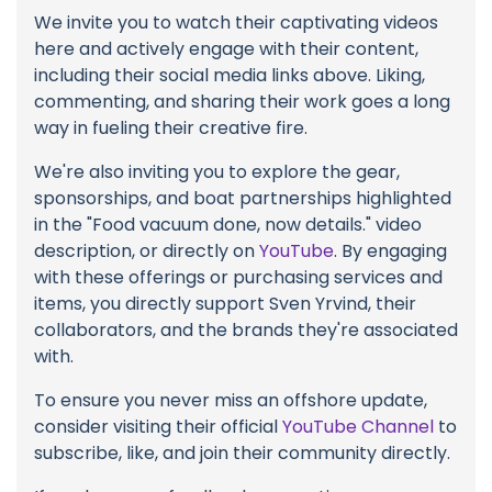
We invite you to watch their captivating videos
here and actively engage with their content,
including their social media links above. Liking,
commenting, and sharing their work goes a long
way in fueling their creative fire.
We're also inviting you to explore the gear,
sponsorships, and boat partnerships highlighted
in the "Food vacuum done, now details." video
description, or directly on
YouTube
. By engaging
with these offerings or purchasing services and
items, you directly support Sven Yrvind, their
collaborators, and the brands they're associated
with.
To ensure you never miss an offshore update,
consider visiting their official
YouTube Channel
to
subscribe, like, and join their community directly.