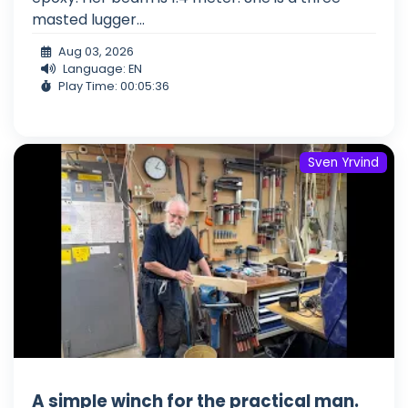
masted lugger...
Aug 03, 2026
Language: EN
Play Time: 00:05:36
Sven Yrvind
A simple winch for the practical man.