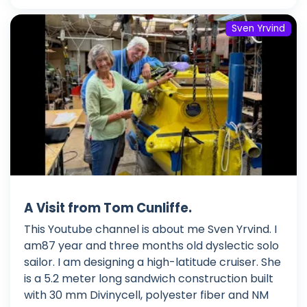
Sven Yrvind
A Visit from Tom Cunliffe.
This Youtube channel is about me Sven Yrvind. I
am87 year and three months old dyslectic solo
sailor. I am designing a high-latitude cruiser. She
is a 5.2 meter long sandwich construction built
with 30 mm Divinycell, polyester fiber and NM