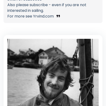
Also please subscribe - even if you are not
interested in sailing.
For more see Yrvind.com