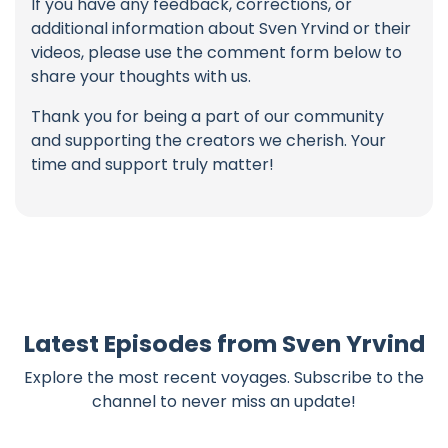
If you have any feedback, corrections, or
additional information about Sven Yrvind or their
videos, please use the comment form below to
share your thoughts with us.
Thank you for being a part of our community
and supporting the creators we cherish. Your
time and support truly matter!
Latest Episodes from Sven Yrvind
Explore the most recent voyages. Subscribe to the
channel to never miss an update!