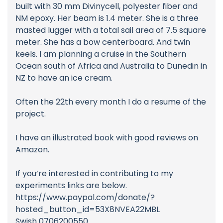
built with 30 mm Divinycell, polyester fiber and
NM epoxy. Her beam is 1.4 meter. She is a three
masted lugger with a total sail area of 7.5 square
meter. She has a bow centerboard. And twin
keels. I am planning a cruise in the Southern
Ocean south of Africa and Australia to Dunedin in
NZ to have an ice cream.
Often the 22th every month I do a resume of the
project.
I have an illustrated book with good reviews on
Amazon.
If you’re interested in contributing to my
experiments links are below.
https://www.paypal.com/donate/?
hosted_button_id=53X8NVEA22MBL
Swish 0706200550