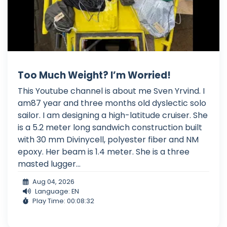
Too Much Weight? I’m Worried!
This Youtube channel is about me Sven Yrvind. I
am87 year and three months old dyslectic solo
sailor. I am designing a high-latitude cruiser. She
is a 5.2 meter long sandwich construction built
with 30 mm Divinycell, polyester fiber and NM
epoxy. Her beam is 1.4 meter. She is a three
masted lugger...
Aug 04, 2026
Language: EN
Play Time: 00:08:32