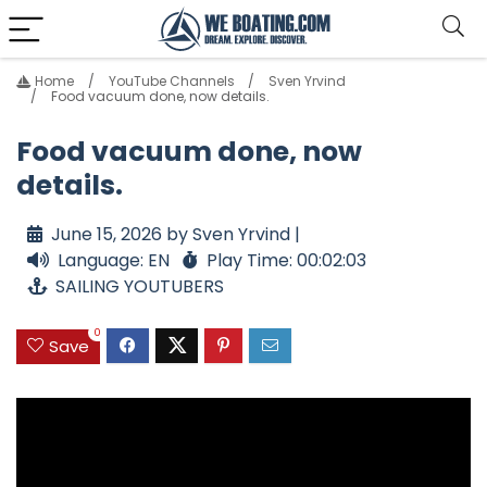
Home
YouTube Channels
Sven Yrvind
Food vacuum done, now details.
Food vacuum done, now
details.
June 15, 2026 by Sven Yrvind |
Language: EN
Play Time: 00:02:03
SAILING YOUTUBERS
0
Save