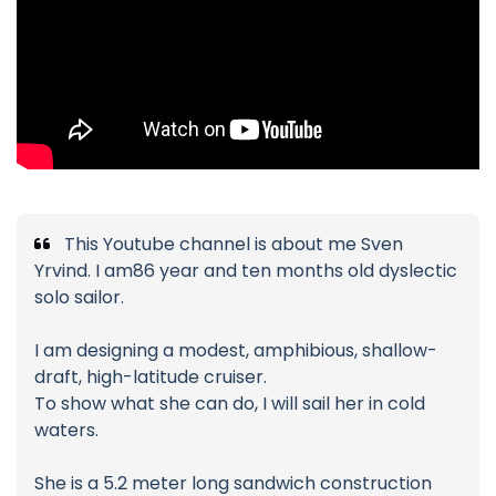
This Youtube channel is about me Sven
Yrvind. I am86 year and ten months old dyslectic
solo sailor.
I am designing a modest, amphibious, shallow-
draft, high-latitude cruiser.
To show what she can do, I will sail her in cold
waters.
She is a 5.2 meter long sandwich construction