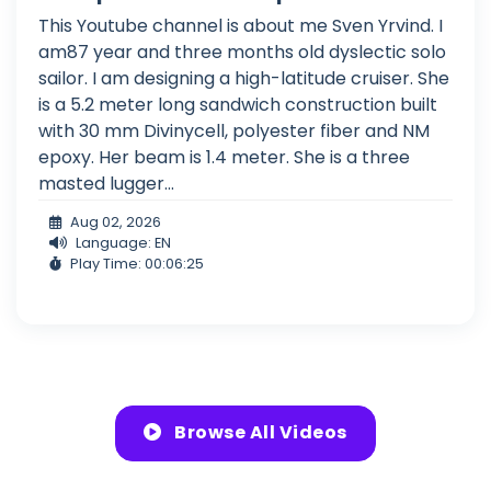
This Youtube channel is about me Sven Yrvind. I
am87 year and three months old dyslectic solo
sailor. I am designing a high-latitude cruiser. She
is a 5.2 meter long sandwich construction built
with 30 mm Divinycell, polyester fiber and NM
epoxy. Her beam is 1.4 meter. She is a three
masted lugger...
Aug 02, 2026
Language: EN
Play Time: 00:06:25
Browse All Videos