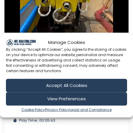
Manage Cookies
Working on the Sheets.
By clicking “Accept All Cookies”, you agree to the storing of cookies
on your device to optimize our website, personalize and measure
This Youtube channel is about me Sven Yrvind. I
the effectiveness of advertising and collect statistics on usage.
am87 year and three months old dyslectic solo
Not consenting or withdrawing consent, may adversely affect
sailor. I am designing a high-latitude cruiser. She
certain features and functions.
is a 5.2 meter long sandwich construction built
with 30 mm Divinycell, polyester fiber and NM
Accept All Cookies
epoxy. Her beam is 1.4 meter. She is a three
masted lugger...
View Preferences
Aug 07, 2026
Cookie Policy
Privacy Policy
Legal and Compliance
Language: EN
Play Time: 00:05:43