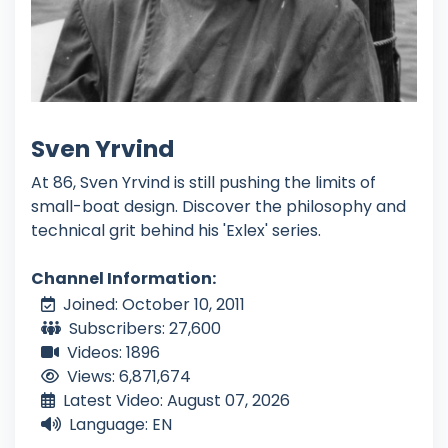
Sven Yrvind
At 86, Sven Yrvind is still pushing the limits of
small-boat design. Discover the philosophy and
technical grit behind his 'Exlex' series.
Channel Information:
Joined: October 10, 2011
Subscribers: 27,600
Videos: 1896
Views: 6,871,674
Latest Video: August 07, 2026
Language: EN