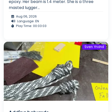
epoxy. Her beam is 1.4 meter. She is a three
masted lugger...
Aug 06, 2026
Language: EN
Play Time: 00:03:03
Sven Yrvind