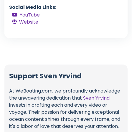
Social Media Links:
YouTube
Website
Support Sven Yrvind
At WeBoating.com, we profoundly acknowledge
the unwavering dedication that
Sven Yrvind
invests in crafting each and every video or
voyage. Their passion for delivering exceptional
ocean content shines through every frame, and
it's a labor of love that deserves your attention.