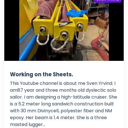
Working on the Sheets.
This Youtube channel is about me Sven Yrvind. I
am87 year and three months old dyslectic solo
sailor. I am designing a high-latitude cruiser. She
is a 5.2 meter long sandwich construction built
with 30 mm Divinycell, polyester fiber and NM
epoxy. Her beam is 1.4 meter. She is a three
masted lugger...