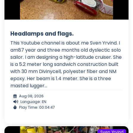
Headlamps and flags.
This Youtube channel is about me Sven Yrvind. I
am87 year and three months old dyslectic solo
sailor. I am designing a high-latitude cruiser. She
is a 5.2 meter long sandwich construction built
with 30 mm Divinycell, polyester fiber and NM
epoxy. Her beam is 1.4 meter. She is a three
masted lugger...
Aug 08, 2026
Language: EN
Play Time: 00:04:47
Sven Yrvind