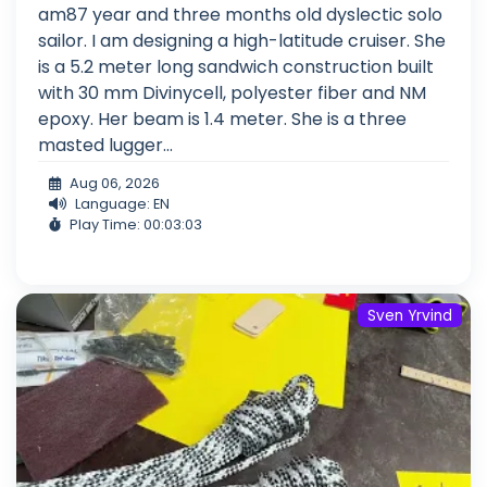
am87 year and three months old dyslectic solo
sailor. I am designing a high-latitude cruiser. She
is a 5.2 meter long sandwich construction built
with 30 mm Divinycell, polyester fiber and NM
epoxy. Her beam is 1.4 meter. She is a three
masted lugger...
Aug 06, 2026
Language: EN
Play Time: 00:03:03
Sven Yrvind