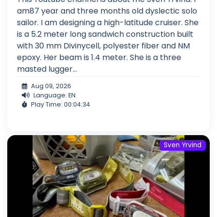
am87 year and three months old dyslectic solo
sailor. I am designing a high-latitude cruiser. She
is a 5.2 meter long sandwich construction built
with 30 mm Divinycell, polyester fiber and NM
epoxy. Her beam is 1.4 meter. She is a three
masted lugger...
Aug 09, 2026
Language: EN
Play Time: 00:04:34
Sven Yrvind