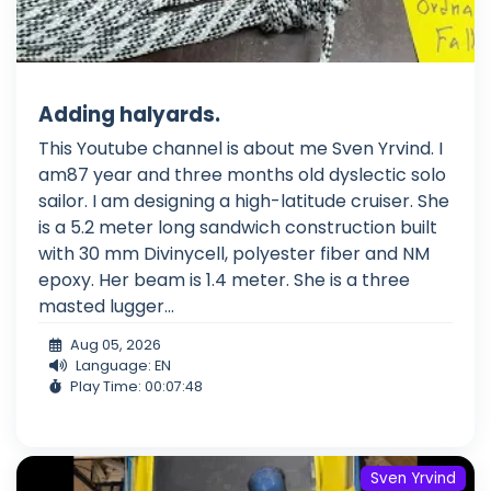
Adding halyards.
This Youtube channel is about me Sven Yrvind. I
am87 year and three months old dyslectic solo
sailor. I am designing a high-latitude cruiser. She
is a 5.2 meter long sandwich construction built
with 30 mm Divinycell, polyester fiber and NM
epoxy. Her beam is 1.4 meter. She is a three
masted lugger...
Aug 05, 2026
Language: EN
Play Time: 00:07:48
Sven Yrvind