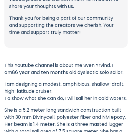
share your thoughts with us.
Thank you for being a part of our community
and supporting the creators we cherish. Your
time and support truly matter!
This Youtube channel is about me Sven Yrvind. I
am86 year and ten months old dyslectic solo sailor.
I am designing a modest, amphibious, shallow-draft,
high-latitude cruiser.
To show what she can do, I will sail her in cold waters.
She is a 5.2 meter long sandwich construction built
with 30 mm Divinycell, polyester fiber and NM epoxy.
Her beam is 1.4 meter. She is a three masted lugger
with a total sail area of 7.5 square meter. She has a