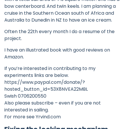
bow centerboard. And twin keels. I am planning a
cruise in the Southern Ocean south of Africa and
Australia to Dunedin in NZ to have an ice cream.
Often the 22th every month I do a resume of the
project.
I have an illustrated book with good reviews on
Amazon.
If you’re interested in contributing to my
experiments links are below.
https://www.paypal.com/donate/?
hosted_button_id=53X8NVEA22MBL
Swish 0706200550
Also please subscribe – even if you are not
interested in sailing.
For more see Yrvind.com