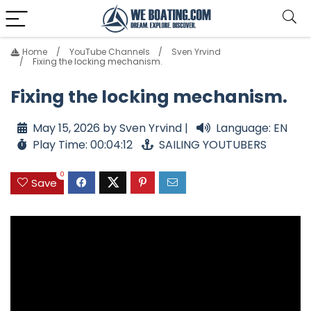
Home
YouTube Channels
Sven Yrvind
Fixing the locking mechanism.
Fixing the locking mechanism.
May 15, 2026 by Sven Yrvind |
Language: EN
Play Time: 00:04:12
SAILING YOUTUBERS
0
Save