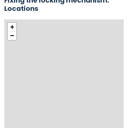
Fixing the locking mechanism.
Locations
+
−