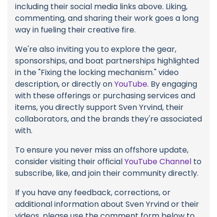
including their social media links above. Liking,
commenting, and sharing their work goes a long
way in fueling their creative fire.
We're also inviting you to explore the gear,
sponsorships, and boat partnerships highlighted
in the "Fixing the locking mechanism." video
description, or directly on
YouTube
. By engaging
with these offerings or purchasing services and
items, you directly support Sven Yrvind, their
collaborators, and the brands they're associated
with.
To ensure you never miss an offshore update,
consider visiting their official
YouTube Channel
to
subscribe, like, and join their community directly.
If you have any feedback, corrections, or
additional information about Sven Yrvind or their
videos, please use the comment form below to