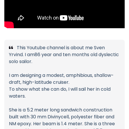
This Youtube channel is about me Sven
Yrvind. I am86 year and ten months old dyslectic
solo sailor.
I am designing a modest, amphibious, shallow-
draft, high-latitude cruiser.
To show what she can do, I will sail her in cold
waters.
She is a 5.2 meter long sandwich construction
built with 30 mm Divinycell, polyester fiber and
NM epoxy. Her beam is 1.4 meter. She is a three