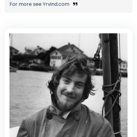
For more see Yrvind.com