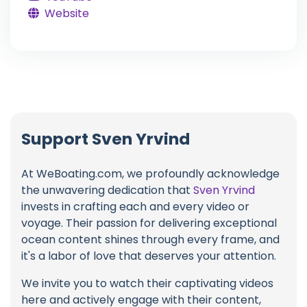
Website
Support Sven Yrvind
At WeBoating.com, we profoundly acknowledge
the unwavering dedication that
Sven Yrvind
invests in crafting each and every video or
voyage. Their passion for delivering exceptional
ocean content shines through every frame, and
it's a labor of love that deserves your attention.
We invite you to watch their captivating videos
here and actively engage with their content,