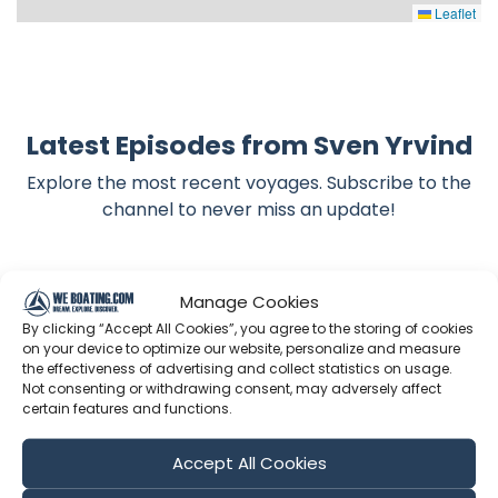
Leaflet
Latest Episodes from Sven Yrvind
Explore the most recent voyages. Subscribe to the
channel to never miss an update!
Showing 1-6 of 1898 results
Manage Cookies
By clicking “Accept All Cookies”, you agree to the storing of cookies
Search
on your device to optimize our website, personalize and measure
the effectiveness of advertising and collect statistics on usage.
Not consenting or withdrawing consent, may adversely affect
certain features and functions.
Sort by
Accept All Cookies