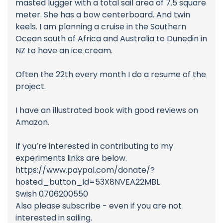
masted lugger with a total sail area of 7.5 square
meter. She has a bow centerboard. And twin
keels. I am planning a cruise in the Southern
Ocean south of Africa and Australia to Dunedin in
NZ to have an ice cream.
Often the 22th every month I do a resume of the
project.
I have an illustrated book with good reviews on
Amazon.
If you’re interested in contributing to my
experiments links are below.
https://www.paypal.com/donate/?
hosted_button_id=53X8NVEA22MBL
Swish 0706200550
Also please subscribe - even if you are not
interested in sailing.