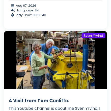
Aug 07, 2026
Language: EN
Play Time: 00:05:43
Sven Yrvind
A Visit from Tom Cunliffe.
This Youtube channel is about me Sven Yrvind. I