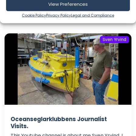
View Preferences
Cookie Policy
Privacy Policy
Legal and Compliance
Include Shorts
Sven Yrvind
Oceanseglarklubbens Journalist
Visits.
This Youtube channel is about me Sven Yrvind. I