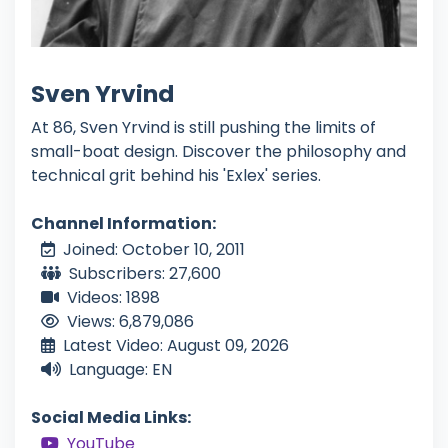
Sven Yrvind
At 86, Sven Yrvind is still pushing the limits of
small-boat design. Discover the philosophy and
technical grit behind his 'Exlex' series.
Channel Information:
Joined: October 10, 2011
Subscribers: 27,600
Videos: 1898
Views: 6,879,086
Latest Video: August 09, 2026
Language: EN
Social Media Links:
YouTube