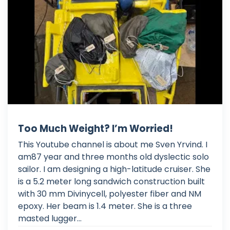
Too Much Weight? I’m Worried!
This Youtube channel is about me Sven Yrvind. I
am87 year and three months old dyslectic solo
sailor. I am designing a high-latitude cruiser. She
is a 5.2 meter long sandwich construction built
with 30 mm Divinycell, polyester fiber and NM
epoxy. Her beam is 1.4 meter. She is a three
masted lugger...