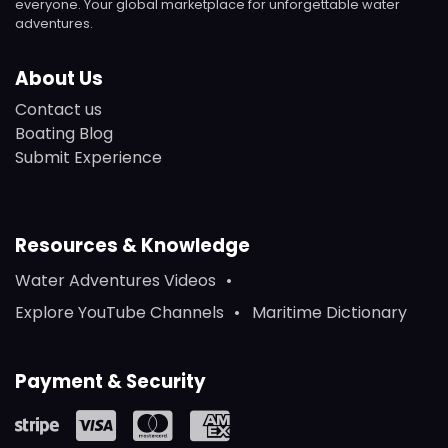
everyone. Your global marketplace for unforgettable water
adventures.
About Us
Contact us
Boating Blog
Submit Experience
Resources & Knowledge
Water Adventures Videos
Explore YouTube Channels
Maritime Dictionary
Payment & Security