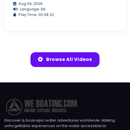
Aug 04, 2026
Language: EN
Play Time: 00:08:32
Browse All Videos
Discover & book epic water adventures worldwide. Making
unforgettable experiences on the water accessible to