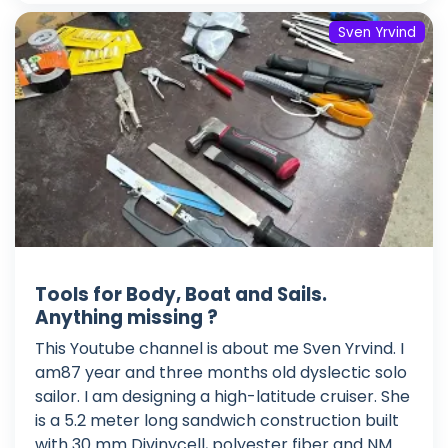
Sven Yrvind
Tools for Body, Boat and Sails.
Anything missing ?
This Youtube channel is about me Sven Yrvind. I
am87 year and three months old dyslectic solo
sailor. I am designing a high-latitude cruiser. She
is a 5.2 meter long sandwich construction built
with 30 mm Divinycell, polyester fiber and NM