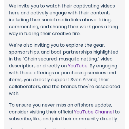
We invite you to watch their captivating videos
here and actively engage with their content,
including their social media links above. Liking,
commenting, and sharing their work goes a long
way in fueling their creative fire.
We're also inviting you to explore the gear,
sponsorships, and boat partnerships highlighted
in the "Chain secured, musquito netting." video
description, or directly on
YouTube
. By engaging
with these offerings or purchasing services and
items, you directly support Sven Yrvind, their
collaborators, and the brands they're associated
with.
To ensure you never miss an offshore update,
consider visiting their official
YouTube Channel
to
subscribe, like, and join their community directly.