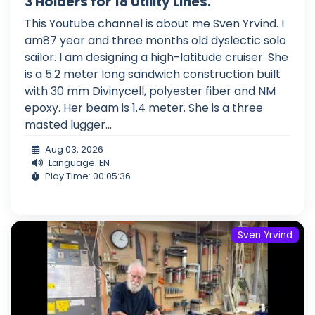
3 Holders for 18 Utility Lines.
This Youtube channel is about me Sven Yrvind. I
am87 year and three months old dyslectic solo
sailor. I am designing a high-latitude cruiser. She
is a 5.2 meter long sandwich construction built
with 30 mm Divinycell, polyester fiber and NM
epoxy. Her beam is 1.4 meter. She is a three
masted lugger...
Aug 03, 2026
Language: EN
Play Time: 00:05:36
Sven Yrvind