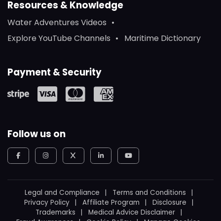
Resources & Knowledge
Water Adventures Videos
Explore YouTube Channels
Maritime Dictionary
Payment & Security
Follow us on
Legal and Compliance
Terms and Conditions
Privacy Policy
Affiliate Program
Disclosure
Trademarks
Medical Advice Disclaimer