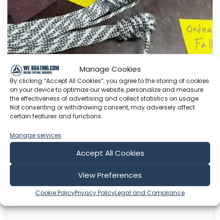
Manage Cookies
Adding halyards.
By clicking “Accept All Cookies”, you agree to the storing of cookies
on your device to optimize our website, personalize and measure
This Youtube channel is about me Sven Yrvind. I
the effectiveness of advertising and collect statistics on usage.
am87 year and three months old dyslectic solo
Not consenting or withdrawing consent, may adversely affect
sailor. I am designing a high-latitude cruiser. She
certain features and functions.
is a 5.2 meter long sandwich construction built
Manage services
with 30 mm Divinycell, polyester fiber and NM
epoxy. Her beam is 1.4 meter. She is a three
Accept All Cookies
masted lugger...
View Preferences
Aug 05, 2026
Language: EN
Cookie Policy
Privacy Policy
Legal and Compliance
Play Time: 00:07:48