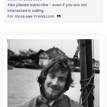
Also please subscribe - even if you are not
interested in sailing.
For more see Yrvind.com