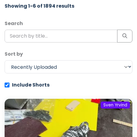
Showing 1-6 of 1894 results
Search
Sort by
Include Shorts
Sven Yrvind