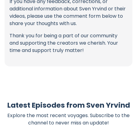
If you have any feedback, corrections, or
additional information about Sven Yrvind or their
videos, please use the comment form below to
share your thoughts with us.
Thank you for being a part of our community
and supporting the creators we cherish. Your
time and support truly matter!
Latest Episodes from Sven Yrvind
Explore the most recent voyages. Subscribe to the
channel to never miss an update!