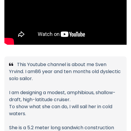
This Youtube channel is about me Sven
Yrvind. I am86 year and ten months old dyslectic
solo sailor.
I am designing a modest, amphibious, shallow-
draft, high-latitude cruiser.
To show what she can do, I will sail her in cold
waters.
She is a 5.2 meter long sandwich construction