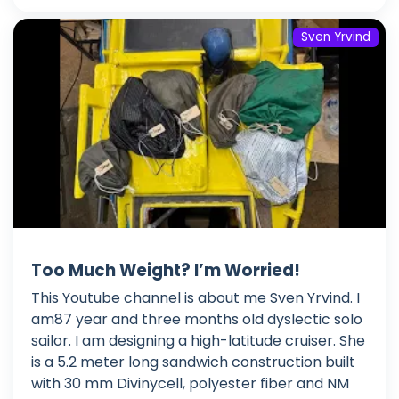
Sven Yrvind
Too Much Weight? I’m Worried!
This Youtube channel is about me Sven Yrvind. I
am87 year and three months old dyslectic solo
sailor. I am designing a high-latitude cruiser. She
is a 5.2 meter long sandwich construction built
with 30 mm Divinycell, polyester fiber and NM