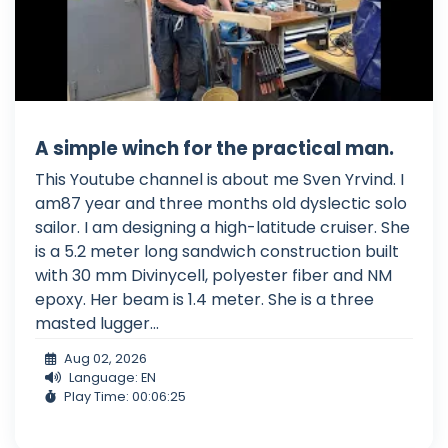
A simple winch for the practical man.
This Youtube channel is about me Sven Yrvind. I
am87 year and three months old dyslectic solo
sailor. I am designing a high-latitude cruiser. She
is a 5.2 meter long sandwich construction built
with 30 mm Divinycell, polyester fiber and NM
epoxy. Her beam is 1.4 meter. She is a three
masted lugger...
Aug 02, 2026
Language: EN
Play Time: 00:06:25