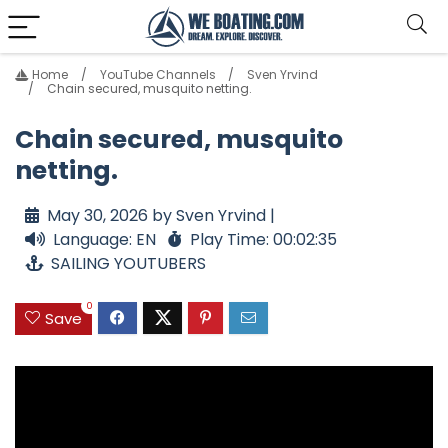
Home
YouTube Channels
Sven Yrvind
Chain secured, musquito netting.
Chain secured, musquito
netting.
May 30, 2026 by Sven Yrvind |
Language: EN
Play Time: 00:02:35
SAILING YOUTUBERS
0
Save