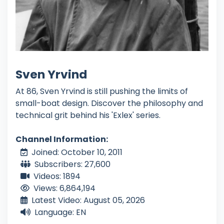
Sven Yrvind
At 86, Sven Yrvind is still pushing the limits of
small-boat design. Discover the philosophy and
technical grit behind his 'Exlex' series.
Channel Information:
Joined: October 10, 2011
Subscribers: 27,600
Videos: 1894
Views: 6,864,194
Latest Video: August 05, 2026
Language: EN