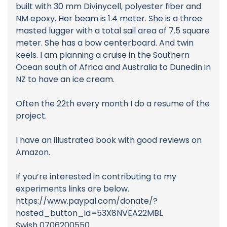
built with 30 mm Divinycell, polyester fiber and
NM epoxy. Her beam is 1.4 meter. She is a three
masted lugger with a total sail area of 7.5 square
meter. She has a bow centerboard. And twin
keels. I am planning a cruise in the Southern
Ocean south of Africa and Australia to Dunedin in
NZ to have an ice cream.
Often the 22th every month I do a resume of the
project.
I have an illustrated book with good reviews on
Amazon.
If you’re interested in contributing to my
experiments links are below.
https://www.paypal.com/donate/?
hosted_button_id=53X8NVEA22MBL
Swish 0706200550