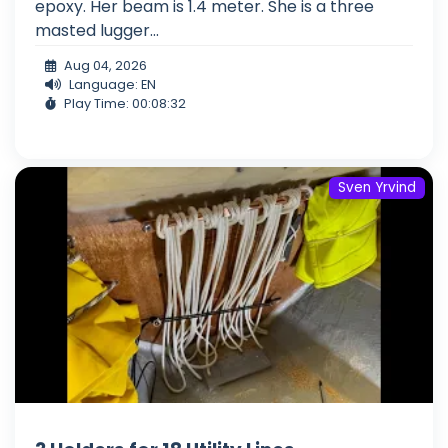
epoxy. Her beam is 1.4 meter. She is a three
masted lugger...
Aug 04, 2026
Language: EN
Play Time: 00:08:32
Sven Yrvind