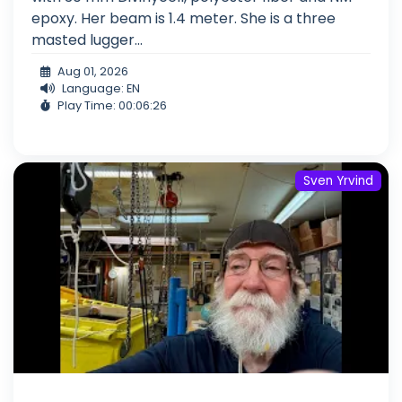
epoxy. Her beam is 1.4 meter. She is a three
masted lugger...
Aug 01, 2026
Language: EN
Play Time: 00:06:26
Sven Yrvind