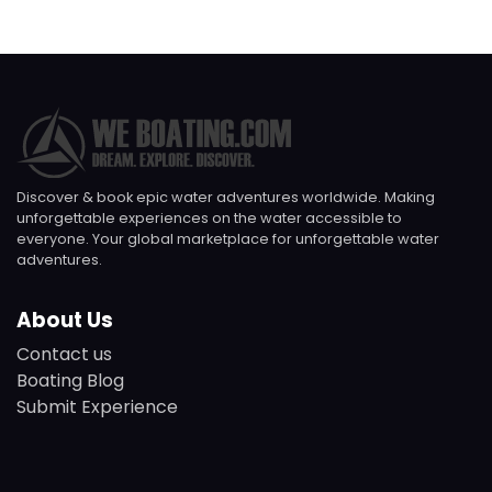
Discover & book epic water adventures worldwide. Making
unforgettable experiences on the water accessible to
everyone. Your global marketplace for unforgettable water
adventures.
About Us
Contact us
Boating Blog
Submit Experience