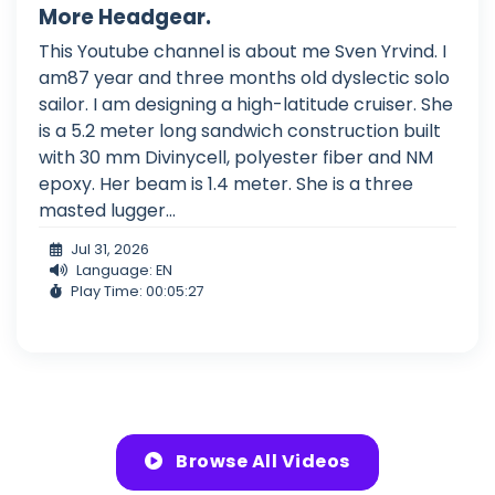
More Headgear.
This Youtube channel is about me Sven Yrvind. I
am87 year and three months old dyslectic solo
sailor. I am designing a high-latitude cruiser. She
is a 5.2 meter long sandwich construction built
with 30 mm Divinycell, polyester fiber and NM
epoxy. Her beam is 1.4 meter. She is a three
masted lugger...
Jul 31, 2026
Language: EN
Play Time: 00:05:27
Browse All Videos