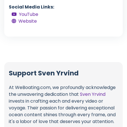
Social Media Links:
YouTube
Website
Support Sven Yrvind
At WeBoating.com, we profoundly acknowledge
the unwavering dedication that
Sven Yrvind
invests in crafting each and every video or
voyage. Their passion for delivering exceptional
ocean content shines through every frame, and
it's a labor of love that deserves your attention.