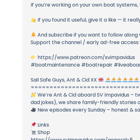
If you’re working on your own boat systems, 
If you found it useful, give it a like — it re
And subscribe if you want to follow along
Support the channel / early ad-free access:
https://www.patreon.com/svimpavidus
#boatmaintenance #boatrepair #liveaboard
Sail Safe Guys, Ant & Cid XX
=============================
We’re Ant & Cid aboard SV Impavidus – two
dad jokes), we share family-friendly stories o
New episodes every Sunday – honest & safe
Links
Shop
https://www.svimpavidus.com/general-5