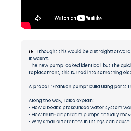
I thought this would be a straightforward
It wasn’t.
The new pump looked identical, but the quick-
replacement, this turned into something else
A proper “Franken pump” build using parts f
Along the way, I also explain:
• How a boat’s pressurised water system wo
• How multi-diaphragm pumps actually mov
• Why small differences in fittings can caus