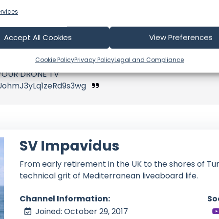
port our video production
rvices
Accept All Cookies
View Preferences
Cookie Policy
Privacy Policy
Legal and Compliance
c YOUR DRONE TV
UohmJ3yLq1zeRd9s3wg
SV Impavidus
From early retirement in the UK to the shores of Tun
technical grit of Mediterranean liveaboard life.
Channel Information:
So
Joined: October 29, 2017