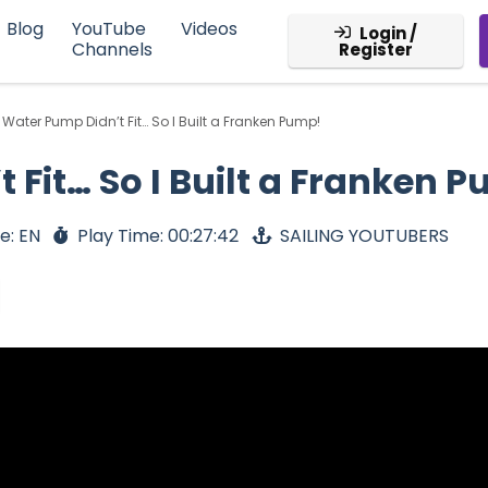
Blog
YouTube
Videos
Login /
Channels
Register
Water Pump Didn’t Fit… So I Built a Franken Pump!
Fit… So I Built a Franken 
e: EN
Play Time: 00:27:42
SAILING YOUTUBERS