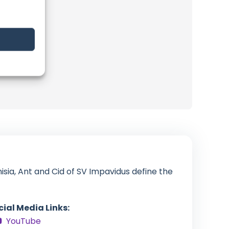
isia, Ant and Cid of SV Impavidus define the
cial Media Links:
YouTube