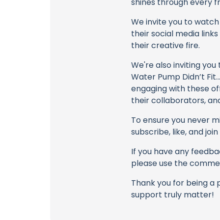
shines through every fr
We invite you to watch 
their social media link
their creative fire.
We're also inviting you
Water Pump Didn’t Fit… 
engaging with these of
their collaborators, an
To ensure you never mis
subscribe, like, and joi
If you have any feedbac
please use the commen
Thank you for being a 
support truly matter!