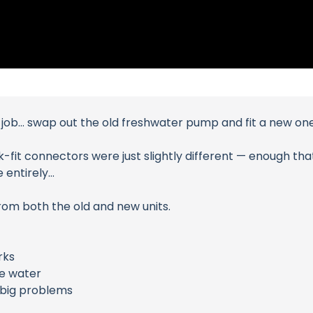
 job… swap out the old freshwater pump and fit a new one
fit connectors were just slightly different — enough that 
 entirely…
rom both the old and new units.
rks
e water
e big problems