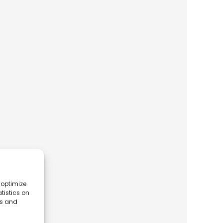
 optimize
tistics on
es and