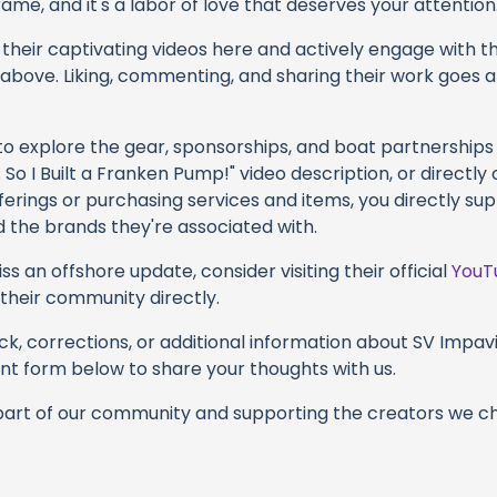
ame, and it's a labor of love that deserves your attention
their captivating videos here and actively engage with th
s above. Liking, commenting, and sharing their work goes a
 to explore the gear, sponsorships, and boat partnerships
So I Built a Franken Pump!" video description, or directly
ferings or purchasing services and items, you directly su
d the brands they're associated with.
s an offshore update, consider visiting their official
YouT
n their community directly.
k, corrections, or additional information about SV Impavid
t form below to share your thoughts with us.
part of our community and supporting the creators we ch