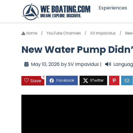
Experiences
Home
YouTube Channels
SV Impavidus
New 
New Water Pump Didn’t 
May 10, 2026 by SV Impavidus |
Languag
0
Save