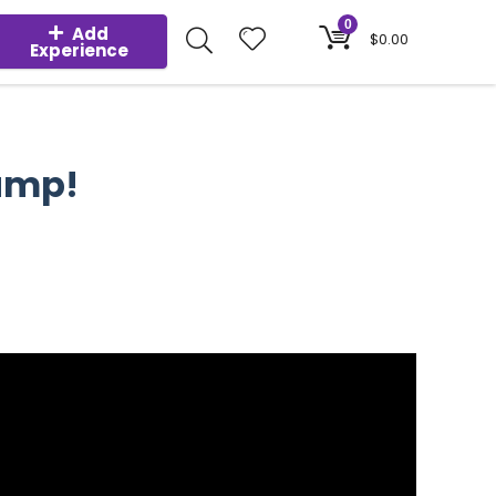
0
Add
$
0.00
Experience
Pump!