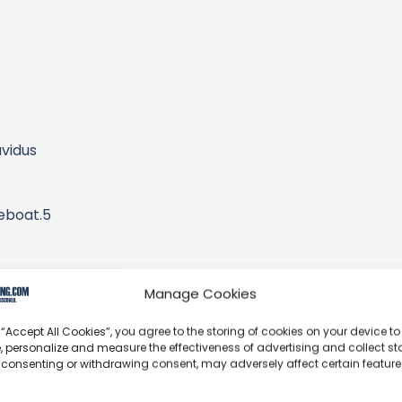
vidus
eboat.5
aylists
Manage Cookies
 “Accept All Cookies”, you agree to the storing of cookies on your device to
 those taught become teachers, and goodwill multiplies.
, personalize and measure the effectiveness of advertising and collect sta
 consenting or withdrawing consent, may adversely affect certain featur