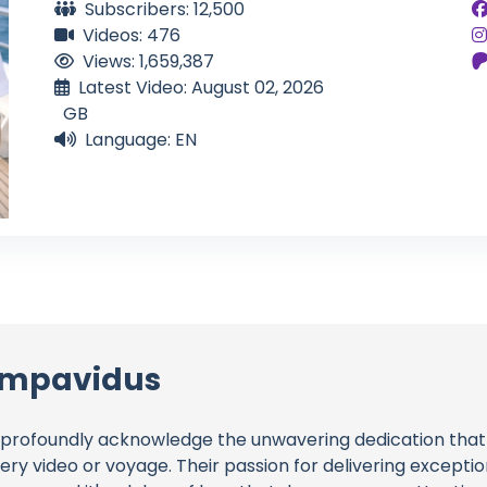
Subscribers: 12,500
Videos: 476
Views: 1,659,387
Latest Video: August 02, 2026
GB
Language: EN
 Impavidus
profoundly acknowledge the unwavering dedication tha
very video or voyage. Their passion for delivering except