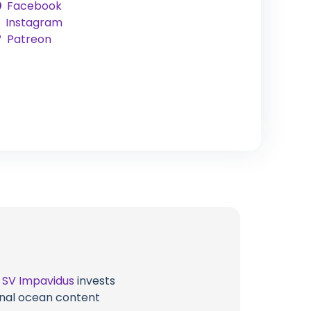
Facebook
Instagram
Patreon
t
SV Impavidus
invests
ional ocean content