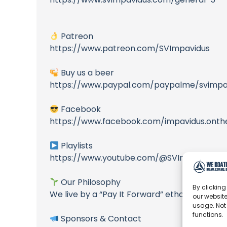
Patreon
https://www.patreon.com/SVImpavidus
Buy us a beer
https://www.paypal.com/paypalme/svimpa
Facebook
https://www.facebook.com/impavidus.onth
Playlists
https://www.youtube.com/@SVImpavidus/pl
Our Philosophy
By clicking
We live by a “Pay It Forward” ethos – where
our website
usage. Not
functions.
Sponsors & Contact