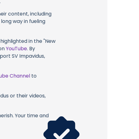
.
eir content, including
 long way in fueling
 highlighted in the "New
 on
YouTube
. By
pport SV Impavidus,
ube Channel
to
us or their videos,
erish. Your time and