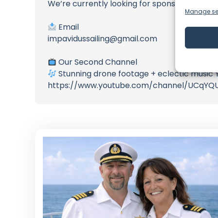
We’re currently looking for sponsors to sup
Manage se
Email
impavidussailing@gmail.com
Our Second Channel
Stunning drone footage + eclectic musi
https://www.youtube.com/channel/UCqYQ