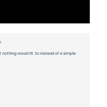
.
nothing would fit. So instead of a simple