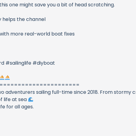
this one might save you a bit of head scratching.
ally helps the channel
 with more real-world boat fixes
 #sailinglife #diyboat
======================
 adventurers sailing full-time since 2018. From stormy c
f life at sea
 for all ages.