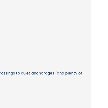
rossings to quiet anchorages (and plenty of