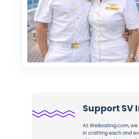
Support SV
At WeBoating.com, we 
in crafting each and e