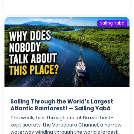
Sailing Yabá
Sailing Through the World’s Largest
Atlantic Rainforest! — Sailing Yabá
This week, I sail through one of Brazil's best-
kept secrets: the Varadouro Channel, a narrow
waterway winding through the world's largest