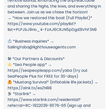
remote islands, embracing the unpredictable
and sharing the highs, the lows, and everything in
between. Join us as we chase the horizon!
→ *How we restored this boat (Full Playlist)*
https://www.youtube.com/playlist?
list=PLPJbJ9Ho_4-FzAJ6CRJN5pDgd3iVhF3N9
*Business inquiries* →
SailingYaba@lighthouseagents.com
🛠 *Our Partners & Discounts*
*Sea People app* →
https://seapeopleapp.com/yaba (try out
SeaPeople Plus for FREE for 30-days)
*Mustang Survival* (inflatable life jackets) →
https://alnk.to/esZN9lE
*Starlink* →
https://www.starlink.com/residential?
referral=RC-1922039-91176-65 (sign up and