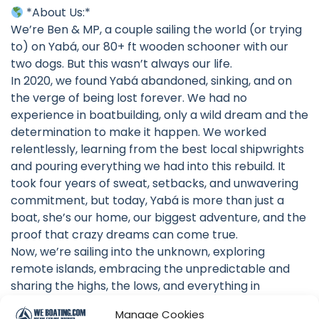
*About Us:*
We’re Ben & MP, a couple sailing the world (or trying
to) on Yabá, our 80+ ft wooden schooner with our
two dogs. But this wasn’t always our life.
In 2020, we found Yabá abandoned, sinking, and on
the verge of being lost forever. We had no
experience in boatbuilding, only a wild dream and the
determination to make it happen. We worked
relentlessly, learning from the best local shipwrights
and pouring everything we had into this rebuild. It
took four years of sweat, setbacks, and unwavering
commitment, but today, Yabá is more than just a
boat, she’s our home, our biggest adventure, and the
proof that crazy dreams can come true.
Now, we’re sailing into the unknown, exploring
remote islands, embracing the unpredictable and
sharing the highs, the lows, and everything in
between. Join us as we chase the horizon!
Manage Cookies