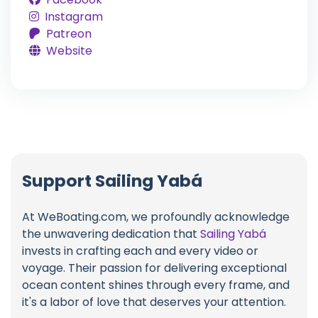
Instagram
Patreon
Website
Support Sailing Yabá
At WeBoating.com, we profoundly acknowledge
the unwavering dedication that
Sailing Yabá
invests in crafting each and every video or
voyage. Their passion for delivering exceptional
ocean content shines through every frame, and
it's a labor of love that deserves your attention.