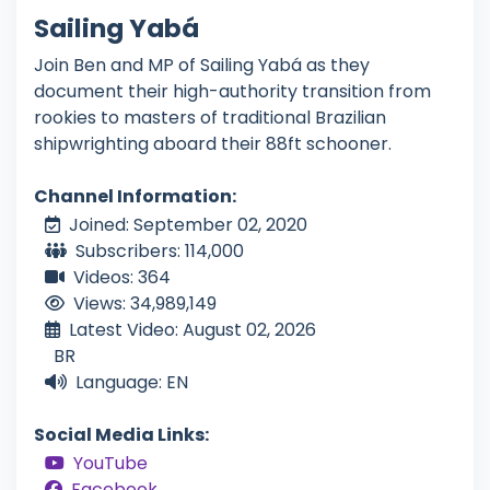
Sailing Yabá
Join Ben and MP of Sailing Yabá as they
document their high-authority transition from
rookies to masters of traditional Brazilian
shipwrighting aboard their 88ft schooner.
Channel Information:
Joined: September 02, 2020
Subscribers: 114,000
Videos: 364
Views: 34,989,149
Latest Video: August 02, 2026
BR
Language: EN
Social Media Links:
YouTube
Facebook