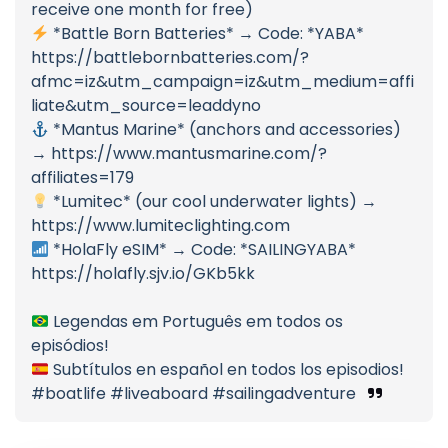
receive one month for free)
*Battle Born Batteries* → Code: *YABA*
https://battlebornbatteries.com/?
afmc=iz&utm_campaign=iz&utm_medium=affi
liate&utm_source=leaddyno
*Mantus Marine* (anchors and accessories)
→ https://www.mantusmarine.com/?
affiliates=179
*Lumitec* (our cool underwater lights) →
https://www.lumiteclighting.com
*HolaFly eSIM* → Code: *SAILINGYABA*
https://holafly.sjv.io/GKb5kk
Legendas em Português em todos os
episódios!
Subtítulos en español en todos los episodios!
#boatlife #liveaboard #sailingadventure