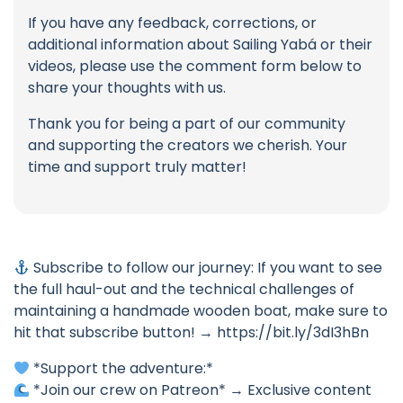
If you have any feedback, corrections, or
additional information about Sailing Yabá or their
videos, please use the comment form below to
share your thoughts with us.
Thank you for being a part of our community
and supporting the creators we cherish. Your
time and support truly matter!
Subscribe to follow our journey: If you want to see
the full haul-out and the technical challenges of
maintaining a handmade wooden boat, make sure to
hit that subscribe button! → https://bit.ly/3dI3hBn
*Support the adventure:*
*Join our crew on Patreon* → Exclusive content