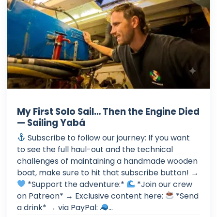
My First Solo Sail… Then the Engine Died
— Sailing Yabá
Subscribe to follow our journey: If you want
to see the full haul-out and the technical
challenges of maintaining a handmade wooden
boat, make sure to hit that subscribe button! →
*Support the adventure:*
*Join our crew
on Patreon* → Exclusive content here:
*Send
a drink* → via PayPal:
...