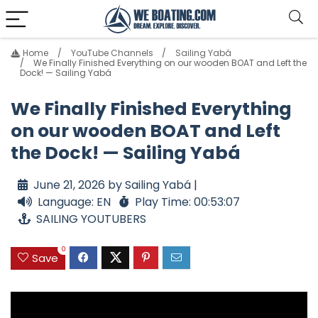
Home
YouTube Channels
Sailing Yabá
We Finally Finished Everything on our wooden BOAT and Left the
Dock! — Sailing Yabá
We Finally Finished Everything
on our wooden BOAT and Left
the Dock! — Sailing Yabá
June 21, 2026 by Sailing Yabá |
Language: EN
Play Time: 00:53:07
SAILING YOUTUBERS
0
Save