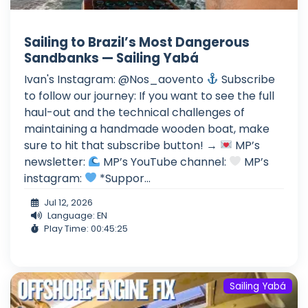
Sailing to Brazil’s Most Dangerous
Sandbanks — Sailing Yabá
Ivan's Instagram: @Nos_aovento
Subscribe
to follow our journey: If you want to see the full
haul-out and the technical challenges of
maintaining a handmade wooden boat, make
sure to hit that subscribe button! →
MP’s
newsletter:
MP’s YouTube channel:
MP’s
instagram:
*Suppor...
Jul 12, 2026
Language: EN
Play Time: 00:45:25
Sailing Yabá