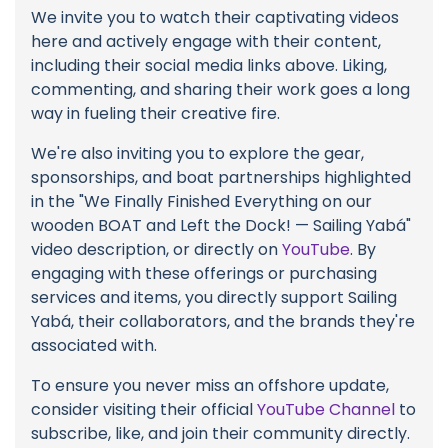
We invite you to watch their captivating videos
here and actively engage with their content,
including their social media links above. Liking,
commenting, and sharing their work goes a long
way in fueling their creative fire.
We're also inviting you to explore the gear,
sponsorships, and boat partnerships highlighted
in the "We Finally Finished Everything on our
wooden BOAT and Left the Dock! — Sailing Yabá"
video description, or directly on
YouTube
. By
engaging with these offerings or purchasing
services and items, you directly support Sailing
Yabá, their collaborators, and the brands they're
associated with.
To ensure you never miss an offshore update,
consider visiting their official
YouTube Channel
to
subscribe, like, and join their community directly.