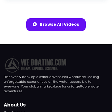
Browse All Videos
Discover & book epic water adventures worldwide. Making
unforgettable experiences on the water accessible to
everyone. Your global marketplace for unforgettable water
adventures.
About Us