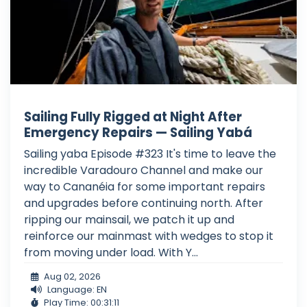
Sailing Fully Rigged at Night After
Emergency Repairs — Sailing Yabá
Sailing yaba Episode #323 It's time to leave the
incredible Varadouro Channel and make our
way to Cananéia for some important repairs
and upgrades before continuing north. After
ripping our mainsail, we patch it up and
reinforce our mainmast with wedges to stop it
from moving under load. With Y...
Aug 02, 2026
Language: EN
Play Time: 00:31:11