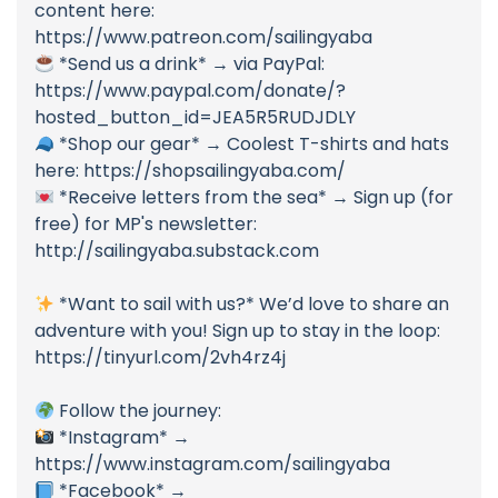
content here:
https://www.patreon.com/sailingyaba
*Send us a drink* → via PayPal:
https://www.paypal.com/donate/?
hosted_button_id=JEA5R5RUDJDLY
*Shop our gear* → Coolest T-shirts and hats
here: https://shopsailingyaba.com/
*Receive letters from the sea* → Sign up (for
free) for MP's newsletter:
http://sailingyaba.substack.com
*Want to sail with us?* We’d love to share an
adventure with you! Sign up to stay in the loop:
https://tinyurl.com/2vh4rz4j
Follow the journey:
*Instagram* →
https://www.instagram.com/sailingyaba
*Facebook* →