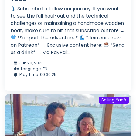
Subscribe to follow our journey: If you want
to see the full haul-out and the technical
challenges of maintaining a handmade wooden
boat, make sure to hit that subscribe button! →
*Support the adventure:*
*Join our crew
on Patreon* → Exclusive content here:
*Send
us a drink* → via PayPal:...
Jun 28, 2026
Language: EN
Play Time: 00:30:25
Sailing Yabá