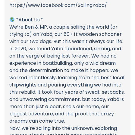
https://www.facebook.com/SailingYaba/
*About Us:*
We’re Ben & MP, a couple sailing the world (or
trying to) on Yabá, our 80+ ft wooden schooner
with our two dogs. But this wasn’t always our life.
In 2020, we found Yabá abandoned, sinking, and
on the verge of being lost forever. We had no
experience in boatbuilding, only a wild dream
and the determination to make it happen. We
worked relentlessly, learning from the best local
shipwrights and pouring everything we had into
this rebuild. It took four years of sweat, setbacks,
and unwavering commitment, but today, Yabá is
more than just a boat, she’s our home, our
biggest adventure, and the proof that crazy
dreams can come true.
Now, we’re sailing into the unknown, exploring