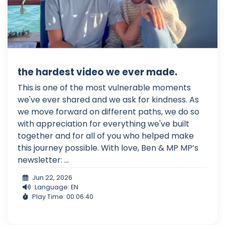
the hardest video we ever made.
This is one of the most vulnerable moments
we've ever shared and we ask for kindness. As
we move forward on different paths, we do so
with appreciation for everything we've built
together and for all of you who helped make
this journey possible. With love, Ben & MP MP’s
newsletter: ...
Jun 22, 2026
Language: EN
Play Time: 00:06:40