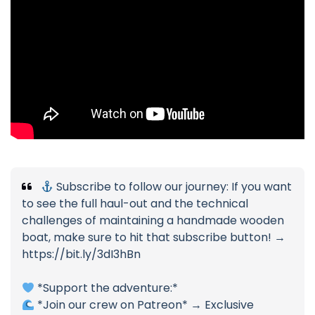
Subscribe to follow our journey: If you want
to see the full haul-out and the technical
challenges of maintaining a handmade wooden
boat, make sure to hit that subscribe button! →
https://bit.ly/3dI3hBn
*Support the adventure:*
*Join our crew on Patreon* → Exclusive