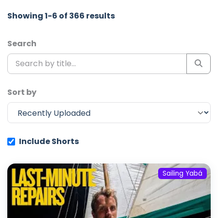
Showing 1-6 of 366 results
Search
Sort by
Include Shorts
Sailing Yabá