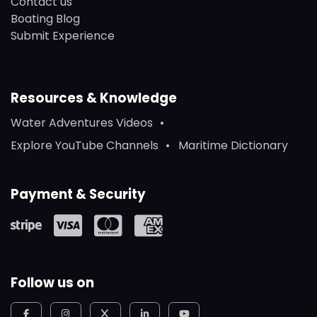
Contact us
Boating Blog
Submit Experience
Resources & Knowledge
Water Adventures Videos
Explore YouTube Channels
Maritime Dictionary
Payment & Security
Follow us on