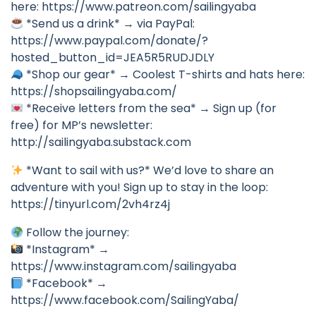
here: https://www.patreon.com/sailingyaba
*Send us a drink* → via PayPal:
https://www.paypal.com/donate/?
hosted_button_id=JEA5R5RUDJDLY
*Shop our gear* → Coolest T-shirts and hats here:
https://shopsailingyaba.com/
*Receive letters from the sea* → Sign up (for
free) for MP’s newsletter:
http://sailingyaba.substack.com
*Want to sail with us?* We’d love to share an
adventure with you! Sign up to stay in the loop:
https://tinyurl.com/2vh4rz4j
Follow the journey:
*Instagram* →
https://www.instagram.com/sailingyaba
*Facebook* →
https://www.facebook.com/SailingYaba/