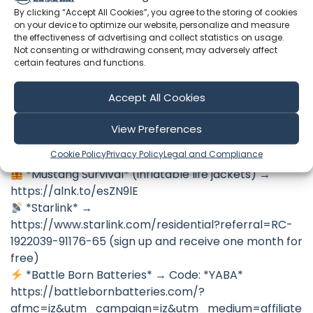
→ *How we restored this boat (Full Playlist)*
By clicking “Accept All Cookies”, you agree to the storing of cookies
https://www.youtube.com/playlist?
on your device to optimize our website, personalize and measure
list=PLPJbJ9Ho_4-FzAJ6CRJN5pDgd3iVhF3N9
the effectiveness of advertising and collect statistics on usage.
Not consenting or withdrawing consent, may adversely affect
*Business inquiries* →
certain features and functions.
SailingYaba@lighthouseagents.com
Accept All Cookies
🛠 *Our Partners & Discounts*
*Sea People app* →
View Preferences
https://seapeopleapp.com/yaba (try out SeaPeople
Cookie Policy
Privacy Policy
Legal and Compliance
Plus for FREE for 30-days)
*Mustang Survival* (inflatable life jackets) →
https://alnk.to/esZN9lE
*Starlink* →
https://www.starlink.com/residential?referral=RC-
1922039-91176-65 (sign up and receive one month for
free)
*Battle Born Batteries* → Code: *YABA*
https://battlebornbatteries.com/?
afmc=iz&utm_campaign=iz&utm_medium=affiliate