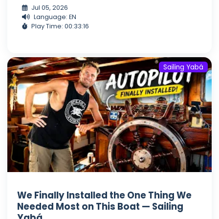
Jul 05, 2026
Language: EN
Play Time: 00:33:16
Sailing Yabá
We Finally Installed the One Thing We
Needed Most on This Boat — Sailing
Yabá