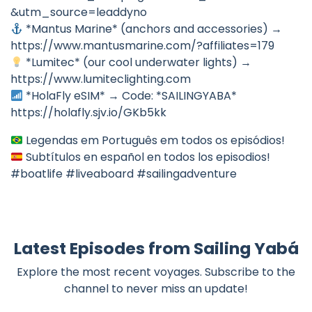
&utm_source=leaddyno
*Mantus Marine* (anchors and accessories) →
https://www.mantusmarine.com/?affiliates=179
*Lumitec* (our cool underwater lights) →
https://www.lumiteclighting.com
*HolaFly eSIM* → Code: *SAILINGYABA*
https://holafly.sjv.io/GKb5kk
Legendas em Português em todos os episódios!
Subtítulos en español en todos los episodios!
#boatlife #liveaboard #sailingadventure
Latest Episodes from Sailing Yabá
Explore the most recent voyages. Subscribe to the
channel to never miss an update!