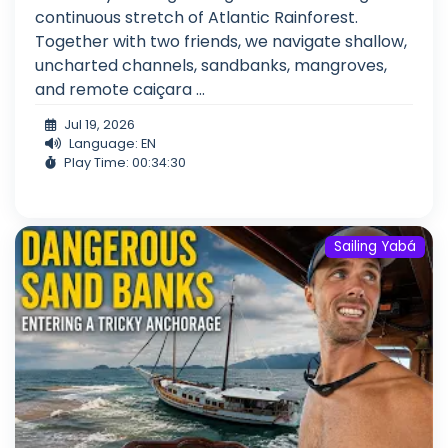
continuous stretch of Atlantic Rainforest.
Together with two friends, we navigate shallow,
uncharted channels, sandbanks, mangroves,
and remote caiçara ...
Jul 19, 2026
Language: EN
Play Time: 00:34:30
Sailing Yabá