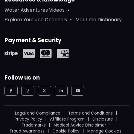
Water Adventures Videos
Explore YouTube Channels
Maritime Dictionary
Payment & Security
Follow us on
Legal and Compliance
Terms and Conditions
Privacy Policy
Affiliate Program
Disclosure
Trademarks
Medical Advice Disclaimer
Fraud Awareness
Cookie Policy
Manage Cookies