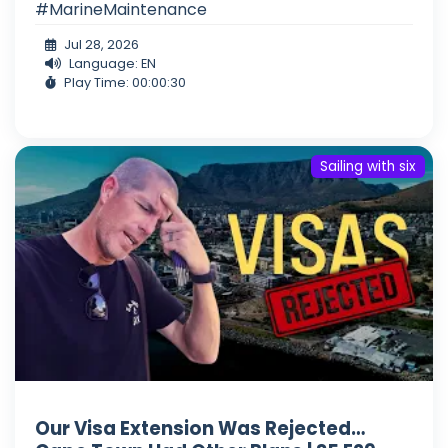
#MarineMaintenance
Jul 28, 2026
Language: EN
Play Time: 00:00:30
Sailing with six
Our Visa Extension Was Rejected…