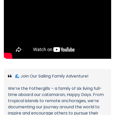
Join Our Sailing Family Adventure!
We’re the Fothergills – a family of six living full-
time aboard our catamaran, Happy Days. From
tropical islands to remote anchorages, we’re
documenting our journey around the world to
inspire and encourage others to pursue their