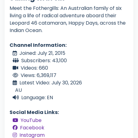
Meet the Fothergills: An Australian family of six
living a life of radical adventure aboard their
Leopard 46 catamaran, Happy Days, across the
Indian Ocean.
Channel Information:
Joined: July 21, 2015
Subscribers: 43,100
Videos: 660
Views: 6,369,117
Latest Video: July 30, 2026
AU
Language: EN
Social Media Links:
YouTube
Facebook
Instagram