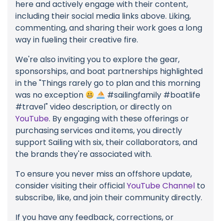
here and actively engage with their content,
including their social media links above. Liking,
commenting, and sharing their work goes a long
way in fueling their creative fire.
We're also inviting you to explore the gear,
sponsorships, and boat partnerships highlighted
in the "Things rarely go to plan and this morning
was no exception
#sailingfamily #boatlife
#travel" video description, or directly on
YouTube
. By engaging with these offerings or
purchasing services and items, you directly
support Sailing with six, their collaborators, and
the brands they're associated with.
To ensure you never miss an offshore update,
consider visiting their official
YouTube Channel
to
subscribe, like, and join their community directly.
If you have any feedback, corrections, or