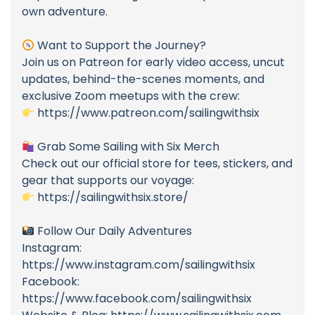
own adventure.
Want to Support the Journey?
Join us on Patreon for early video access, uncut
updates, behind-the-scenes moments, and
exclusive Zoom meetups with the crew:
https://www.patreon.com/sailingwithsix
Grab Some Sailing with Six Merch
Check out our official store for tees, stickers, and
gear that supports our voyage:
https://sailingwithsix.store/
Follow Our Daily Adventures
Instagram:
https://www.instagram.com/sailingwithsix
Facebook:
https://www.facebook.com/sailingwithsix