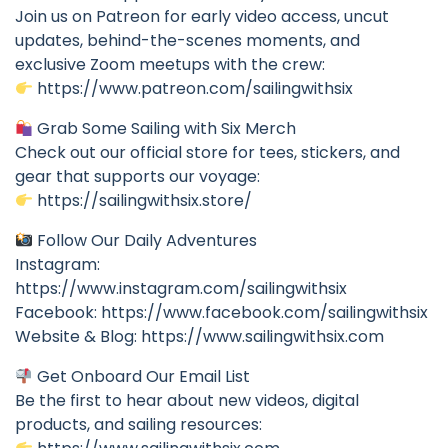
Join us on Patreon for early video access, uncut
updates, behind-the-scenes moments, and
exclusive Zoom meetups with the crew:
https://www.patreon.com/sailingwithsix
Grab Some Sailing with Six Merch
Check out our official store for tees, stickers, and
gear that supports our voyage:
https://sailingwithsix.store/
Follow Our Daily Adventures
Instagram:
https://www.instagram.com/sailingwithsix
Facebook: https://www.facebook.com/sailingwithsix
Website & Blog: https://www.sailingwithsix.com
Get Onboard Our Email List
Be the first to hear about new videos, digital
products, and sailing resources: