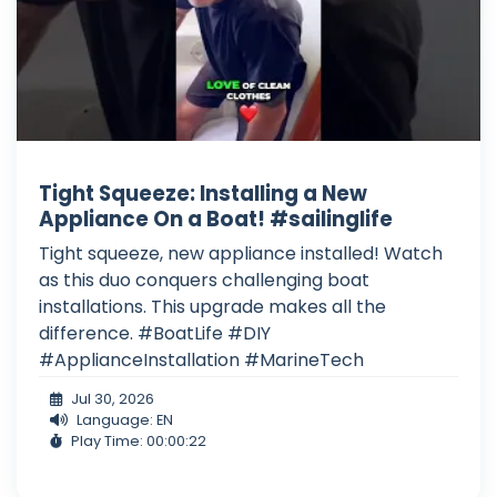
Tight Squeeze: Installing a New
Appliance On a Boat! #sailinglife
Tight squeeze, new appliance installed! Watch
as this duo conquers challenging boat
installations. This upgrade makes all the
difference. #BoatLife #DIY
#ApplianceInstallation #MarineTech
Jul 30, 2026
Language: EN
Play Time: 00:00:22