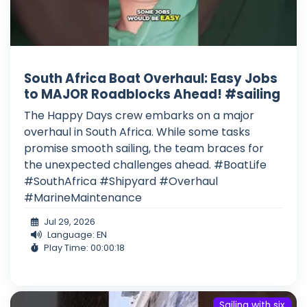
South Africa Boat Overhaul: Easy Jobs
to MAJOR Roadblocks Ahead! #sailing
The Happy Days crew embarks on a major
overhaul in South Africa. While some tasks
promise smooth sailing, the team braces for
the unexpected challenges ahead. #BoatLife
#SouthAfrica #Shipyard #Overhaul
#MarineMaintenance
Jul 29, 2026
Language: EN
Play Time: 00:00:18
Sailing with six