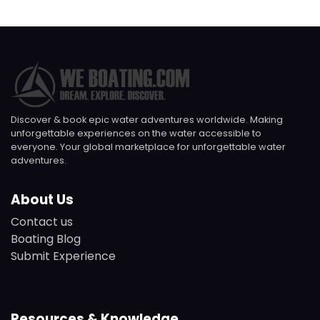
Discover & book epic water adventures worldwide. Making
unforgettable experiences on the water accessible to
everyone. Your global marketplace for unforgettable water
adventures.
About Us
Contact us
Boating Blog
Submit Experience
Resources & Knowledge