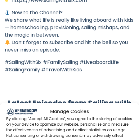
https://www.sailingwithsix.com
New to the Channel?
We share what life is really like living aboard with kids
— homeschooling, provisioning, sailing mishaps, and
the magic in between.
Don’t forget to subscribe and hit the bell so you
never miss an episode.
#SailingWithSix #FamilySailing #LiveaboardLife
#SailingFamily #TravelWithKids
Latest Episodes from Sailing with
six
Manage Cookies
By clicking “Accept All Cookies”, you agree to the storing of cookies
Explore the most recent voyages. Subscribe to the
on your device to optimize our website, personalize and measure
channel to never miss an update!
the effectiveness of advertising and collect statistics on usage.
Not consenting or withdrawing consent, may adversely affect