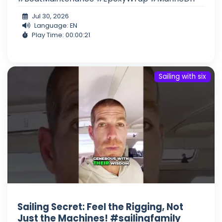
Jul 30, 2026
Language: EN
Play Time: 00:00:21
Sailing with six
Sailing Secret: Feel the Rigging, Not
Just the Machines! #sailingfamily