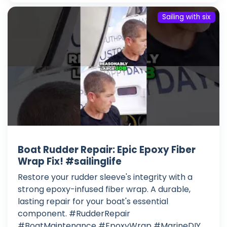
Sailing with six
Boat Rudder Repair: Epic Epoxy Fiber
Wrap Fix! #sailinglife
Restore your rudder sleeve's integrity with a
strong epoxy-infused fiber wrap. A durable,
lasting repair for your boat's essential
component. #RudderRepair
#BoatMaintenance #EpoxyWrap #MarineDIY