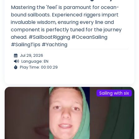
Mastering the 'feel' is paramount for ocean-
bound sailboats. Experienced riggers impart
invaluable wisdom, ensuring every line and
component is perfectly tuned for the journey
ahead. #SailboatRigging #OceanSailing
#SailingTips #Yachting
Jul 29, 2026
Language: EN
Play Time: 00:00:29
Sailing with six