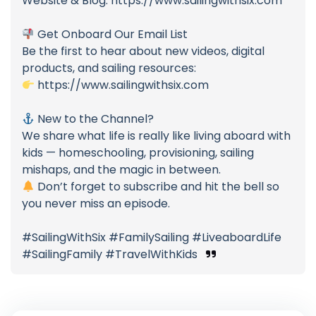
Website & Blog: https://www.sailingwithsix.com
Get Onboard Our Email List
Be the first to hear about new videos, digital
products, and sailing resources:
https://www.sailingwithsix.com
New to the Channel?
We share what life is really like living aboard with
kids — homeschooling, provisioning, sailing
mishaps, and the magic in between.
Don’t forget to subscribe and hit the bell so
you never miss an episode.
#SailingWithSix #FamilySailing #LiveaboardLife
#SailingFamily #TravelWithKids