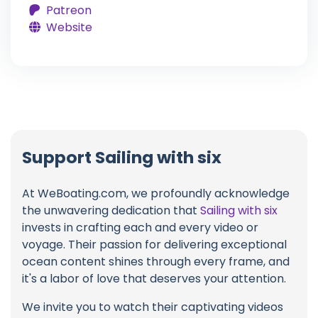
Patreon
Website
Support Sailing with six
At WeBoating.com, we profoundly acknowledge
the unwavering dedication that
Sailing with six
invests in crafting each and every video or
voyage. Their passion for delivering exceptional
ocean content shines through every frame, and
it's a labor of love that deserves your attention.
We invite you to watch their captivating videos