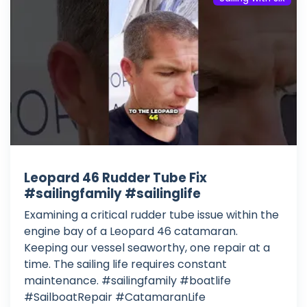
Leopard 46 Rudder Tube Fix
#sailingfamily #sailinglife
Examining a critical rudder tube issue within the
engine bay of a Leopard 46 catamaran.
Keeping our vessel seaworthy, one repair at a
time. The sailing life requires constant
maintenance. #sailingfamily #boatlife
#SailboatRepair #CatamaranLife