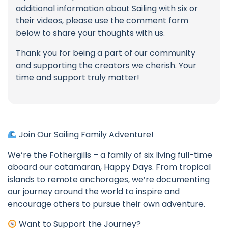
additional information about Sailing with six or
their videos, please use the comment form
below to share your thoughts with us.
Thank you for being a part of our community
and supporting the creators we cherish. Your
time and support truly matter!
Join Our Sailing Family Adventure!
We’re the Fothergills – a family of six living full-time
aboard our catamaran, Happy Days. From tropical
islands to remote anchorages, we’re documenting
our journey around the world to inspire and
encourage others to pursue their own adventure.
Want to Support the Journey?