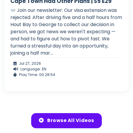
Cape Town Had Other Plans | S5 E29
Join our newsletter: Our visa extension was
rejected. After driving five and a half hours from
Hout Bay to George to collect our decision in
person, we got news we weren't expecting —
and had to figure out how to pivot fast. We
turned a stressful day into an opportunity,
joining a half mar...
Jul 27, 2026
Language: EN
Play Time: 00:28:54
Browse All Videos