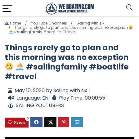
Home
YouTube Channels
Sailing with six
Things rarely go to plan and this morning was no exception
#sailingfamily #boatlife #travel
Things rarely go to plan and
this morning was no exception
#sailingfamily #boatlife
#travel
May 10, 2026 by Sailing with six |
Language: EN
Play Time: 00:00:55
SAILING YOUTUBERS
0
Save