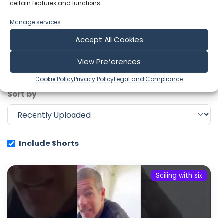
certain features and functions.
Showing 1-6 of 669 results
Manage services
Accept All Cookies
Search
View Preferences
Cookie Policy
Privacy Policy
Legal and Compliance
Sort by
Include Shorts
Sailing with six