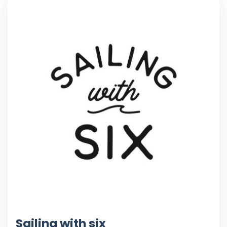
Sailing with six