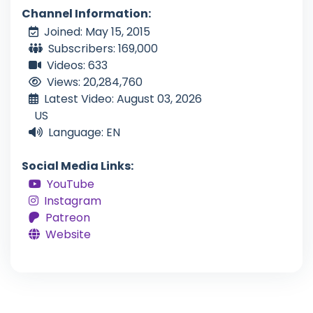
Channel Information:
Joined: May 15, 2015
Subscribers: 169,000
Videos: 633
Views: 20,284,760
Latest Video: August 03, 2026
US
Language: EN
Social Media Links:
YouTube
Instagram
Patreon
Website