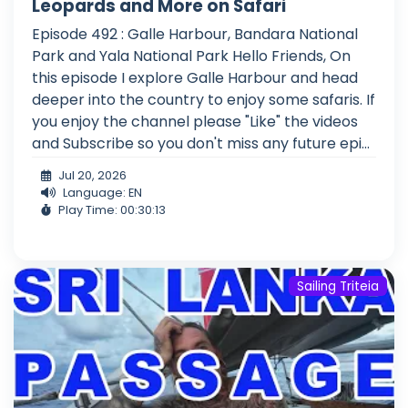
Leopards and More on Safari
Episode 492 : Galle Harbour, Bandara National
Park and Yala National Park Hello Friends, On
this episode I explore Galle Harbour and head
deeper into the country to enjoy some safaris. If
you enjoy the channel please "Like" the videos
and Subscribe so you don't miss any future epi...
Jul 20, 2026
Language: EN
Play Time: 00:30:13
Sailing Triteia