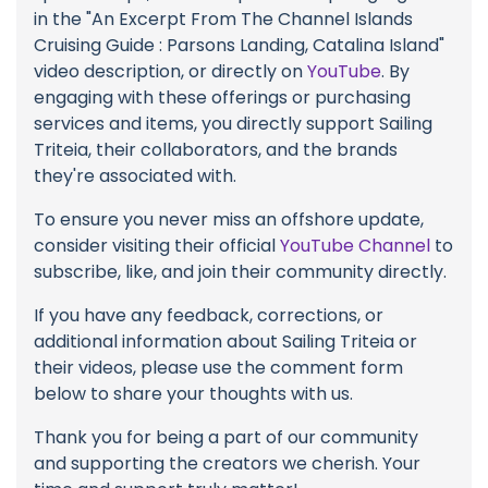
in the "An Excerpt From The Channel Islands
Cruising Guide : Parsons Landing, Catalina Island"
video description, or directly on
YouTube
. By
engaging with these offerings or purchasing
services and items, you directly support Sailing
Triteia, their collaborators, and the brands
they're associated with.
To ensure you never miss an offshore update,
consider visiting their official
YouTube Channel
to
subscribe, like, and join their community directly.
If you have any feedback, corrections, or
additional information about Sailing Triteia or
their videos, please use the comment form
below to share your thoughts with us.
Thank you for being a part of our community
and supporting the creators we cherish. Your