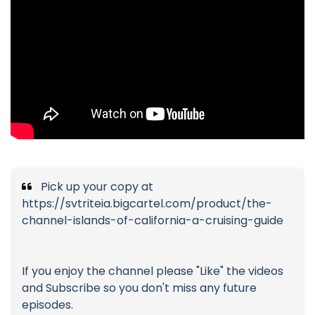
Pick up your copy at
https://svtriteia.bigcartel.com/product/the-
channel-islands-of-california-a-cruising-guide
If you enjoy the channel please "Like" the videos
and Subscribe so you don't miss any future
episodes.