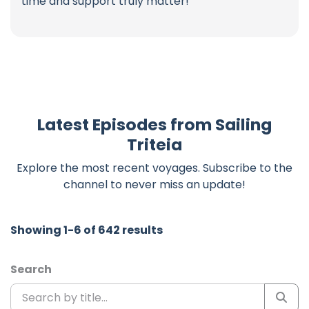
time and support truly matter!
Latest Episodes from Sailing
Triteia
Explore the most recent voyages. Subscribe to the
channel to never miss an update!
Showing 1-6 of 642 results
Search