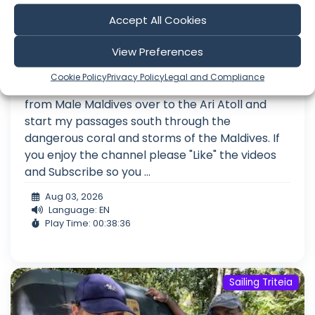
Pushing Through The Maldives –
Accept All Cookies
Cruising in Paradise At the Wrong Time
of Year
View Preferences
Episode 494 The Maldives During the Monsoon
Cookie Policy
Privacy Policy
Legal and Compliance
Hello Friends, On this episode I make my way
from Male Maldives over to the Ari Atoll and
start my passages south through the
dangerous coral and storms of the Maldives. If
you enjoy the channel please "Like" the videos
and Subscribe so you ...
Aug 03, 2026
Language: EN
Play Time: 00:38:36
Sailing Triteia