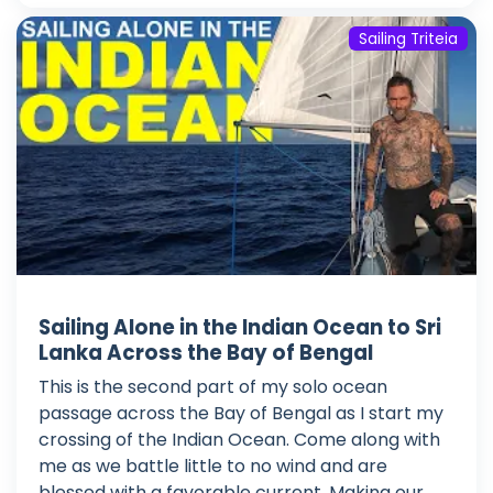
Sailing Triteia
Sailing Alone in the Indian Ocean to Sri
Lanka Across the Bay of Bengal
This is the second part of my solo ocean
passage across the Bay of Bengal as I start my
crossing of the Indian Ocean. Come along with
me as we battle little to no wind and are
blessed with a favorable current. Making our