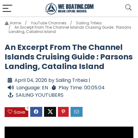
Home
YouTube Channels
Sailing Triteia
An Excerpt From The Channel Islands Cruising Guide : Parsons
Landing, Catalina Island
An Excerpt From The Channel
Islands Cruising Guide : Parsons
Landing, Catalina Island
April 04, 2026 by Sailing Triteia |
Language: EN
Play Time: 00:05:04
SAILING YOUTUBERS
0
Save