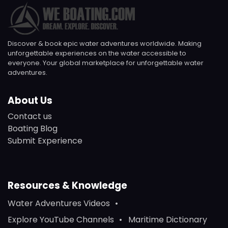
Discover & book epic water adventures worldwide. Making
unforgettable experiences on the water accessible to
everyone. Your global marketplace for unforgettable water
adventures.
About Us
Contact us
Boating Blog
Submit Experience
Resources & Knowledge
Water Adventures Videos
Explore YouTube Channels
Maritime Dictionary