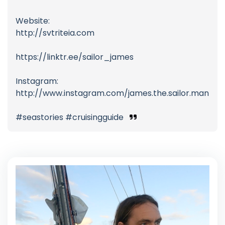
Website:
http://svtriteia.com
https://linktr.ee/sailor_james
Instagram:
http://www.instagram.com/james.the.sailor.man
#seastories #cruisingguide