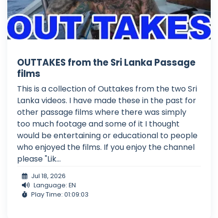
OUTTAKES from the Sri Lanka Passage
films
This is a collection of Outtakes from the two Sri
Lanka videos. I have made these in the past for
other passage films where there was simply
too much footage and some of it I thought
would be entertaining or educational to people
who enjoyed the films. If you enjoy the channel
please "Lik...
Jul 18, 2026
Language: EN
Play Time: 01:09:03