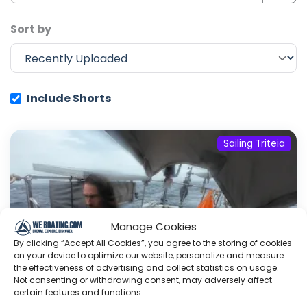
Sort by
Include Shorts
Sailing Triteia
Manage Cookies
By clicking “Accept All Cookies”, you agree to the storing of cookies
on your device to optimize our website, personalize and measure
the effectiveness of advertising and collect statistics on usage.
Not consenting or withdrawing consent, may adversely affect
certain features and functions.