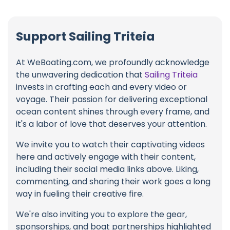
Support Sailing Triteia
At WeBoating.com, we profoundly acknowledge
the unwavering dedication that
Sailing Triteia
invests in crafting each and every video or
voyage. Their passion for delivering exceptional
ocean content shines through every frame, and
it's a labor of love that deserves your attention.
We invite you to watch their captivating videos
here and actively engage with their content,
including their social media links above. Liking,
commenting, and sharing their work goes a long
way in fueling their creative fire.
We're also inviting you to explore the gear,
sponsorships, and boat partnerships highlighted