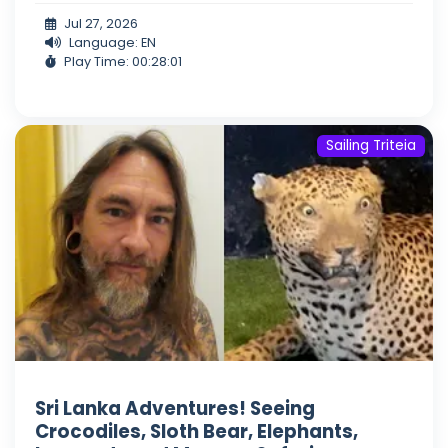
Jul 27, 2026
Language: EN
Play Time: 00:28:01
Sailing Triteia
Sri Lanka Adventures! Seeing
Crocodiles, Sloth Bear, Elephants,