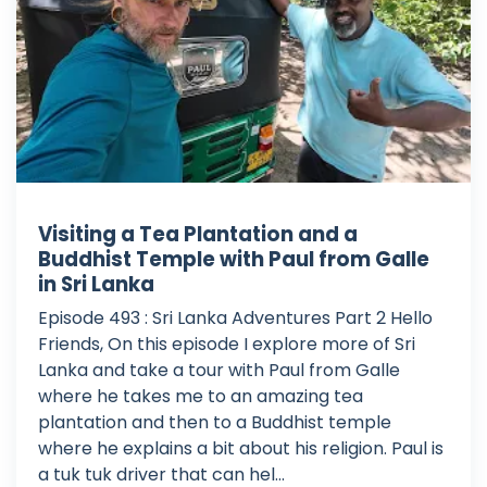
Visiting a Tea Plantation and a
Buddhist Temple with Paul from Galle
in Sri Lanka
Episode 493 : Sri Lanka Adventures Part 2 Hello
Friends, On this episode I explore more of Sri
Lanka and take a tour with Paul from Galle
where he takes me to an amazing tea
plantation and then to a Buddhist temple
where he explains a bit about his religion. Paul is
a tuk tuk driver that can hel...