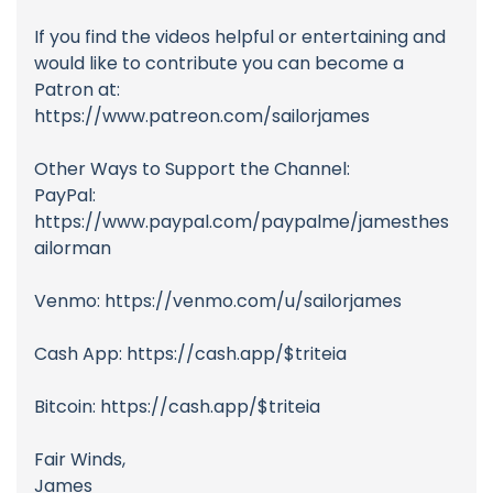
If you find the videos helpful or entertaining and
would like to contribute you can become a
Patron at:
https://www.patreon.com/sailorjames
Other Ways to Support the Channel:
PayPal:
https://www.paypal.com/paypalme/jamesthes
ailorman
Venmo: https://venmo.com/u/sailorjames
Cash App: https://cash.app/$triteia
Bitcoin: https://cash.app/$triteia
Fair Winds,
James