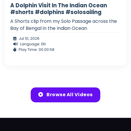
A Dolphin Visit In The Indian Ocean
#shorts #dolphins #solosailing
A Shorts clip from my Solo Passage across the
Bay of Bengal in the Indian Ocean
Jul 10, 2026
Language: EN
Play Time: 00:00:58
Browse All Videos