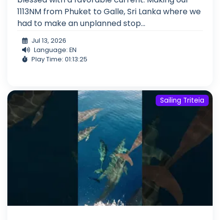
1113NM from Phuket to Galle, Sri Lanka where we
had to make an unplanned stop...
Jul 13, 2026
Language: EN
Play Time: 01:13:25
Sailing Triteia