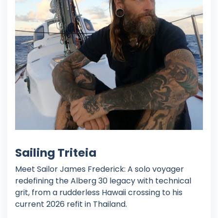
Sailing Triteia
Meet Sailor James Frederick: A solo voyager
redefining the Alberg 30 legacy with technical
grit, from a rudderless Hawaii crossing to his
current 2026 refit in Thailand.