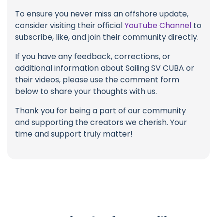
To ensure you never miss an offshore update,
consider visiting their official
YouTube Channel
to
subscribe, like, and join their community directly.
If you have any feedback, corrections, or
additional information about Sailing SV CUBA or
their videos, please use the comment form
below to share your thoughts with us.
Thank you for being a part of our community
and supporting the creators we cherish. Your
time and support truly matter!