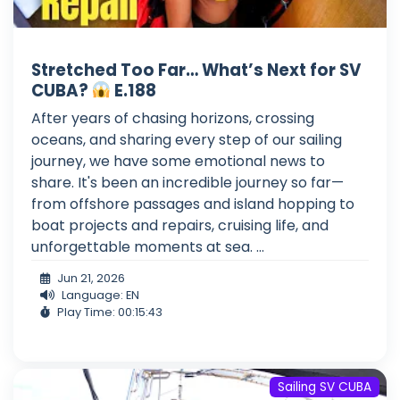
Stretched Too Far… What’s Next for SV
CUBA?
E.188
After years of chasing horizons, crossing
oceans, and sharing every step of our sailing
journey, we have some emotional news to
share. It's been an incredible journey so far—
from offshore passages and island hopping to
boat projects and repairs, cruising life, and
unforgettable moments at sea. ...
Jun 21, 2026
Language: EN
Play Time: 00:15:43
Sailing SV CUBA