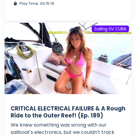
Play Time: 00:15:19
Sailing SV CUBA
CRITICAL ELECTRICAL FAILURE & A Rough
Ride to the Outer Reef! (Ep. 189)
We knew something was wrong with our
sailboat's electronics, but we couldn't track