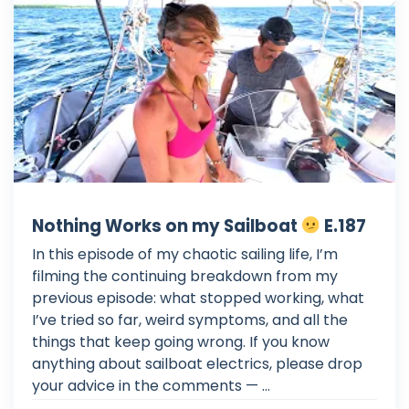
Nothing Works on my Sailboat
E.187
In this episode of my chaotic sailing life, I’m
filming the continuing breakdown from my
previous episode: what stopped working, what
I’ve tried so far, weird symptoms, and all the
things that keep going wrong. If you know
anything about sailboat electrics, please drop
your advice in the comments — ...