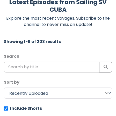
Latest Episodes from Sailing SV
CUBA
Explore the most recent voyages. Subscribe to the
channel to never miss an update!
Showing 1-6 of 203 results
Search
Sort by
Include Shorts