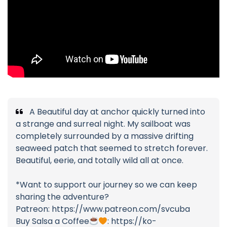
A Beautiful day at anchor quickly turned into
a strange and surreal night. My sailboat was
completely surrounded by a massive drifting
seaweed patch that seemed to stretch forever.
Beautiful, eerie, and totally wild all at once.
*Want to support our journey so we can keep
sharing the adventure?
Patreon: https://www.patreon.com/svcuba
Buy Salsa a Coffee
: https://ko-