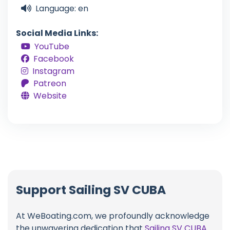
Language: en
Social Media Links:
YouTube
Facebook
Instagram
Patreon
Website
Support Sailing SV CUBA
At WeBoating.com, we profoundly acknowledge
the unwavering dedication that
Sailing SV CUBA