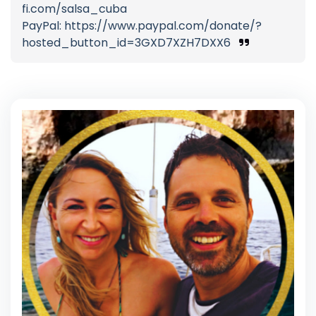
fi.com/salsa_cuba
PayPal: https://www.paypal.com/donate/?
hosted_button_id=3GXD7XZH7DXX6