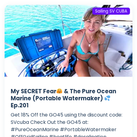
Sailing SV CUBA
My SECRET Fear
& The Pure Ocean
Marine (Portable Watermaker)
Ep.201
Get 18% Off the GO45 using the discount code:
SVcuba Check Out the GO45 at:
#PureOceanMarine #PortableWatermaker
#OffGridSailing #boatlife #desalination