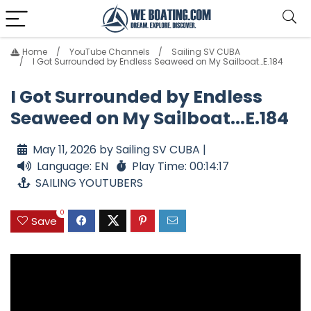
Home
YouTube Channels
Sailing SV CUBA
I Got Surrounded by Endless Seaweed on My Sailboat…E.184
I Got Surrounded by Endless
Seaweed on My Sailboat...E.184
May 11, 2026 by Sailing SV CUBA |
Language: EN
Play Time: 00:14:17
SAILING YOUTUBERS
0
Save