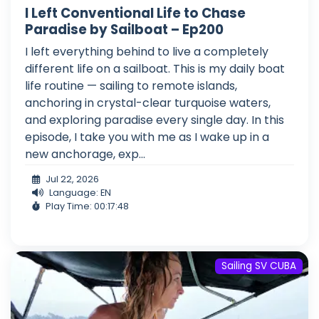
I Left Conventional Life to Chase
Paradise by Sailboat – Ep200
I left everything behind to live a completely
different life on a sailboat. This is my daily boat
life routine — sailing to remote islands,
anchoring in crystal-clear turquoise waters,
and exploring paradise every single day. In this
episode, I take you with me as I wake up in a
new anchorage, exp...
Jul 22, 2026
Language: EN
Play Time: 00:17:48
Sailing SV CUBA