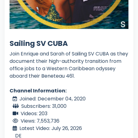
Sailing SV CUBA
Join Enrique and Sarah of Sailing SV CUBA as they
document their high-authority transition from
office jobs to a Western Caribbean odyssey
aboard their Beneteau 461.
Channel Information:
Joined: December 04, 2020
Subscribers: 31,000
Videos: 203
Views: 7,553,736
Latest Video: July 26, 2026
DE