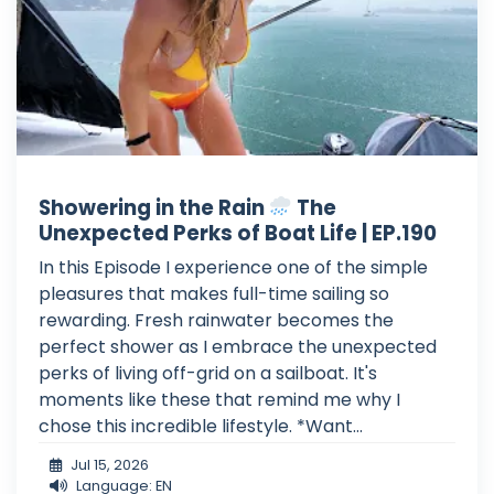
Showering in the Rain
The
Unexpected Perks of Boat Life | EP.190
In this Episode I experience one of the simple
pleasures that makes full-time sailing so
rewarding. Fresh rainwater becomes the
perfect shower as I embrace the unexpected
perks of living off-grid on a sailboat. It's
moments like these that remind me why I
chose this incredible lifestyle. *Want...
Jul 15, 2026
Language: EN