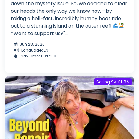
down the mystery issue. So, we decided to clear
our heads the only way we know how—by
taking a hell-fast, incredibly bumpy boat ride
out to a stunning island on the outer reef!
*Want to support us?"...
Jun 28, 2026
Language: EN
Play Time: 00:17:00
Sailing SV CUBA