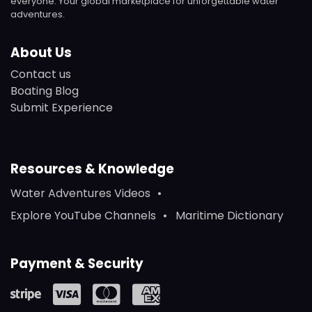
everyone. Your global marketplace for unforgettable water
adventures.
About Us
Contact us
Boating Blog
Submit Experience
Resources & Knowledge
Water Adventures Videos
Explore YouTube Channels
Maritime Dictionary
Payment & Security