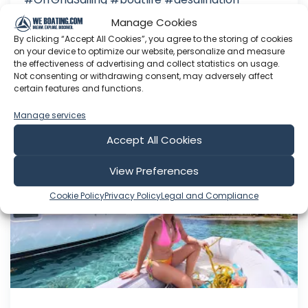
#watermaker *Want to support our Journey?"
Manage Cookies
Patreon: Buy Salsa a Coffee
:
By clicking “Accept All Cookies”, you agree to the storing of cookies
on your device to optimize our website, personalize and measure
Jul 26, 2026
the effectiveness of advertising and collect statistics on usage.
Language: EN
Not consenting or withdrawing consent, may adversely affect
Play Time: 00:19:40
certain features and functions.
Manage services
Accept All Cookies
Sailing SV CUBA
View Preferences
Cookie Policy
Privacy Policy
Legal and Compliance