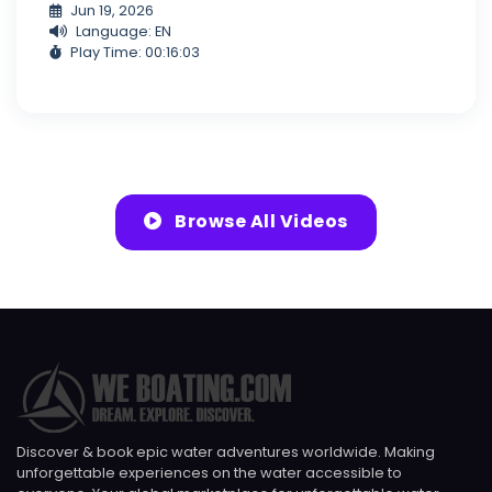
Jun 19, 2026
Language: EN
Play Time: 00:16:03
Browse All Videos
Discover & book epic water adventures worldwide. Making
unforgettable experiences on the water accessible to