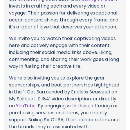
invests in crafting each and every video or
voyage. Their passion for delivering exceptional
ocean content shines through every frame, and
it's a labor of love that deserves your attention.
We invite you to watch their captivating videos
here and actively engage with their content,
including their social media links above. Liking,
commenting, and sharing their work goes a long
way in fueling their creative fire.
We're also inviting you to explore the gear,
sponsorships, and boat partnerships highlighted
in the "I Got Surrounded by Endless Seaweed on
My Sailboat...E.184" video description, or directly
on
YouTube
. By engaging with these offerings or
purchasing services and items, you directly
support Sailing SV CUBA, their collaborators, and
the brands they're associated with.