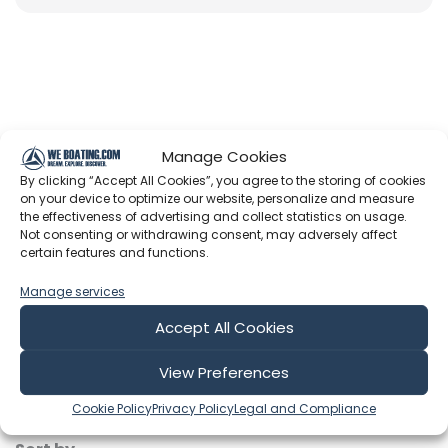
Latest Episodes from Sailing Moor
Manage Cookies
R & R
By clicking “Accept All Cookies”, you agree to the storing of cookies
on your device to optimize our website, personalize and measure
Explore the most recent voyages. Subscribe to the
the effectiveness of advertising and collect statistics on usage.
channel to never miss an update!
Not consenting or withdrawing consent, may adversely affect
certain features and functions.
Showing 1-6 of 48 results
Manage services
Accept All Cookies
Search
View Preferences
Cookie Policy
Privacy Policy
Legal and Compliance