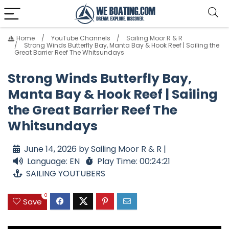
Home
YouTube Channels
Sailing Moor R & R
Strong Winds Butterfly Bay, Manta Bay & Hook Reef | Sailing the
Great Barrier Reef The Whitsundays
Strong Winds Butterfly Bay,
Manta Bay & Hook Reef | Sailing
the Great Barrier Reef The
Whitsundays
June 14, 2026 by Sailing Moor R & R |
Language: EN
Play Time: 00:24:21
SAILING YOUTUBERS
0
Save