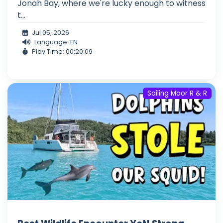
Jonah Bay, where we're lucky enough to witness
t...
Jul 05, 2026
Language: EN
Play Time: 00:20:09
Sailing Moor R & R