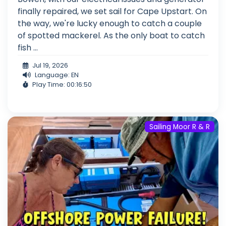
finally repaired, we set sail for Cape Upstart. On
the way, we're lucky enough to catch a couple
of spotted mackerel. As the only boat to catch
fish ...
Jul 19, 2026
Language: EN
Play Time: 00:16:50
Sailing Moor R & R