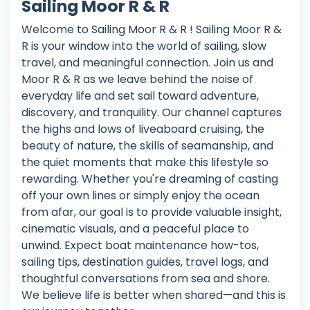
Sailing Moor R & R
Welcome to Sailing Moor R & R ! Sailing Moor R &
R is your window into the world of sailing, slow
travel, and meaningful connection. Join us and
Moor R & R as we leave behind the noise of
everyday life and set sail toward adventure,
discovery, and tranquility. Our channel captures
the highs and lows of liveaboard cruising, the
beauty of nature, the skills of seamanship, and
the quiet moments that make this lifestyle so
rewarding. Whether you're dreaming of casting
off your own lines or simply enjoy the ocean
from afar, our goal is to provide valuable insight,
cinematic visuals, and a peaceful place to
unwind. Expect boat maintenance how-tos,
sailing tips, destination guides, travel logs, and
thoughtful conversations from sea and shore.
We believe life is better when shared—and this is