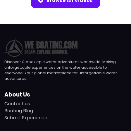
Browse All Videos
Discover & book epic water adventures worldwide. Making
unforgettable experiences on the water accessible to
everyone. Your global marketplace for unforgettable water
adventures.
About Us
Contact us
Boating Blog
Submit Experience