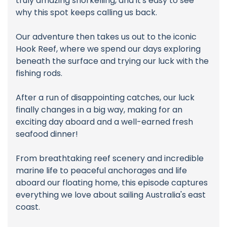
truly amazing snorkelling, and it's easy to see
why this spot keeps calling us back.
Our adventure then takes us out to the iconic
Hook Reef, where we spend our days exploring
beneath the surface and trying our luck with the
fishing rods.
After a run of disappointing catches, our luck
finally changes in a big way, making for an
exciting day aboard and a well-earned fresh
seafood dinner!
From breathtaking reef scenery and incredible
marine life to peaceful anchorages and life
aboard our floating home, this episode captures
everything we love about sailing Australia's east
coast.