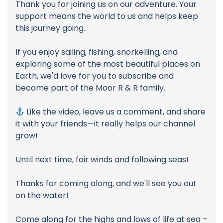
Thank you for joining us on our adventure. Your
support means the world to us and helps keep
this journey going.
If you enjoy sailing, fishing, snorkelling, and
exploring some of the most beautiful places on
Earth, we'd love for you to subscribe and
become part of the Moor R & R family.
Like the video, leave us a comment, and share
it with your friends—it really helps our channel
grow!
Until next time, fair winds and following seas!
Thanks for coming along, and we'll see you out
on the water!
Come along for the highs and lows of life at sea –