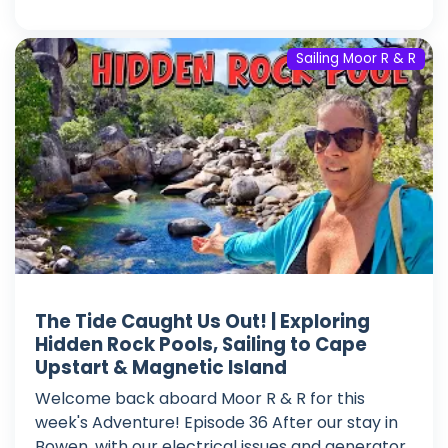
Sailing Moor R & R
The Tide Caught Us Out! | Exploring
Hidden Rock Pools, Sailing to Cape
Upstart & Magnetic Island
Welcome back aboard Moor R & R for this
week's Adventure! Episode 36 After our stay in
Bowen, with our electrical issues and generator