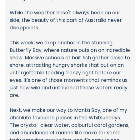
While the weather hasn't always been on our
side, the beauty of this part of Australia never
disappoints.
This week, we drop anchor in the stunning
Butterfly Bay, where nature puts on an incredible
show. Massive schools of bait fish gather close to
shore, attracting hungry sharks that put on an
unforgettable feeding frenzy right before our
eyes. It's one of those moments that reminds us
just how wild and untouched these waters really
are.
Next, we make our way to Manta Bay, one of my
absolute favourite places in the Whitsundays.
The crystal-clear water, colourful coral gardens,
and abundance of marine life make for some