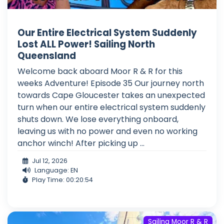
Our Entire Electrical System Suddenly
Lost ALL Power! Sailing North
Queensland
Welcome back aboard Moor R & R for this
weeks Adventure! Episode 35 Our journey north
towards Cape Gloucester takes an unexpected
turn when our entire electrical system suddenly
shuts down. We lose everything onboard,
leaving us with no power and even no working
anchor winch! After picking up ...
Jul 12, 2026
Language: EN
Play Time: 00:20:54
Sailing Moor R & R