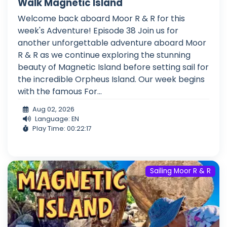
Walk Magnetic Island
Welcome back aboard Moor R & R for this
week's Adventure! Episode 38 Join us for
another unforgettable adventure aboard Moor
R & R as we continue exploring the stunning
beauty of Magnetic Island before setting sail for
the incredible Orpheus Island. Our week begins
with the famous For...
Aug 02, 2026
Language: EN
Play Time: 00:22:17
Sailing Moor R & R