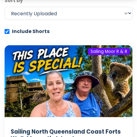
Sort by
Include Shorts
Sailing Moor R & R
Sailing North Queensland Coast Forts