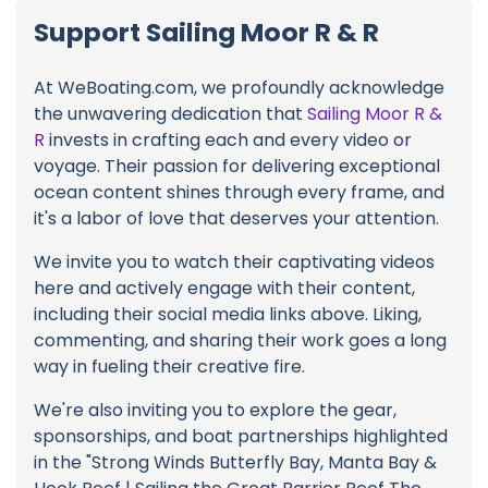
Support Sailing Moor R & R
At WeBoating.com, we profoundly acknowledge
the unwavering dedication that
Sailing Moor R &
R
invests in crafting each and every video or
voyage. Their passion for delivering exceptional
ocean content shines through every frame, and
it's a labor of love that deserves your attention.
We invite you to watch their captivating videos
here and actively engage with their content,
including their social media links above. Liking,
commenting, and sharing their work goes a long
way in fueling their creative fire.
We're also inviting you to explore the gear,
sponsorships, and boat partnerships highlighted
in the "Strong Winds Butterfly Bay, Manta Bay &