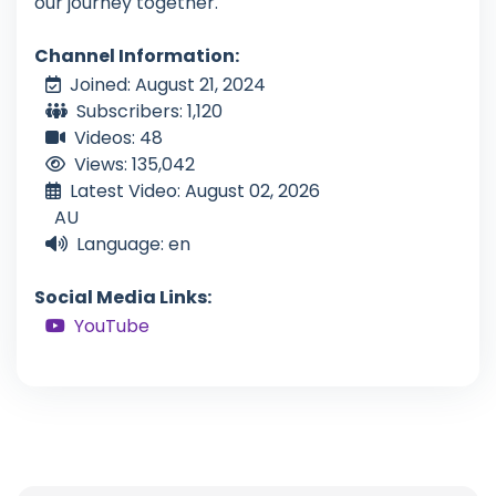
our journey together.
Channel Information:
Joined: August 21, 2024
Subscribers: 1,120
Videos: 48
Views: 135,042
Latest Video: August 02, 2026
AU
Language: en
Social Media Links:
YouTube