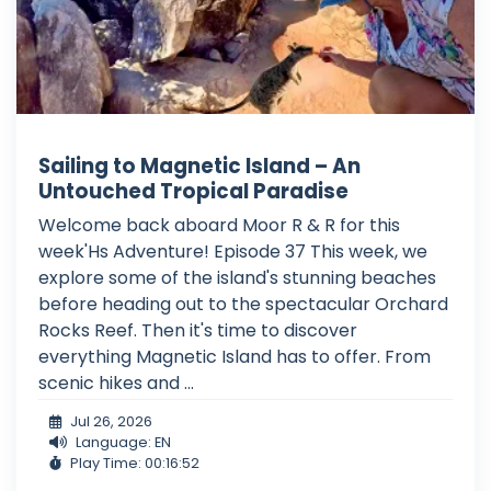
Sailing to Magnetic Island – An
Untouched Tropical Paradise
Welcome back aboard Moor R & R for this
week'Hs Adventure! Episode 37 This week, we
explore some of the island's stunning beaches
before heading out to the spectacular Orchard
Rocks Reef. Then it's time to discover
everything Magnetic Island has to offer. From
scenic hikes and ...
Jul 26, 2026
Language: EN
Play Time: 00:16:52