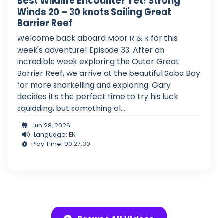
Best Wildlife Encounter Yet! Strong
Winds 20 – 30 knots Sailing Great
Barrier Reef
Welcome back aboard Moor R & R for this
week's adventure! Episode 33. After an
incredible week exploring the Outer Great
Barrier Reef, we arrive at the beautiful Saba Bay
for more snorkelling and exploring. Gary
decides it's the perfect time to try his luck
squidding, but something el...
Jun 28, 2026
Language: EN
Play Time: 00:27:30