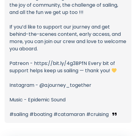
the joy of community, the challenge of sailing,
and all the fun we get up too !!!
If you’d like to support our journey and get
behind-the-scenes content, early access, and
more, you can join our crew and love to welcome
you aboard.
Patreon - https://bit.ly/4g3BPfN Every bit of
support helps keep us sailing — thank you!
Instagram - @a.journey_together
Music - Epidemic Sound
#sailing #boating #catamaran #cruising