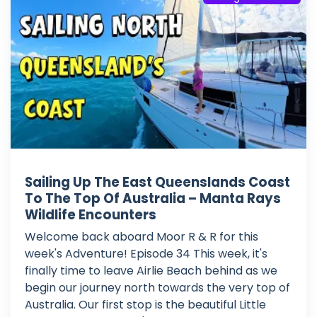
Sailing Up The East Queenslands Coast
To The Top Of Australia – Manta Rays
Wildlife Encounters
Welcome back aboard Moor R & R for this
week's Adventure! Episode 34 This week, it's
finally time to leave Airlie Beach behind as we
begin our journey north towards the very top of
Australia. Our first stop is the beautiful Little