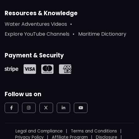
Resources & Knowledge
Water Adventures Videos
Explore YouTube Channels
Maritime Dictionary
Payment & Security
Follow us on
Legal and Compliance
Terms and Conditions
Privacy Policy
Affiliate Program
Disclosure