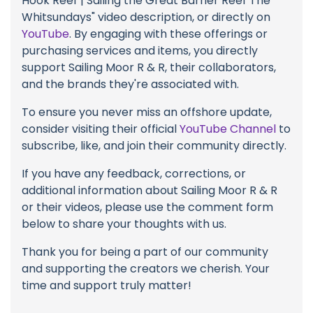
Hook Reef | Sailing the Great Barrier Reef The
Whitsundays" video description, or directly on
YouTube
. By engaging with these offerings or
purchasing services and items, you directly
support Sailing Moor R & R, their collaborators,
and the brands they're associated with.
To ensure you never miss an offshore update,
consider visiting their official
YouTube Channel
to
subscribe, like, and join their community directly.
If you have any feedback, corrections, or
additional information about Sailing Moor R & R
or their videos, please use the comment form
below to share your thoughts with us.
Thank you for being a part of our community
and supporting the creators we cherish. Your
time and support truly matter!