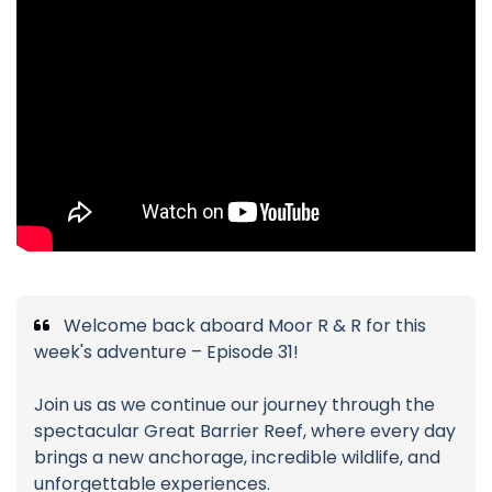
Welcome back aboard Moor R & R for this
week's adventure – Episode 31!
Join us as we continue our journey through the
spectacular Great Barrier Reef, where every day
brings a new anchorage, incredible wildlife, and
unforgettable experiences.