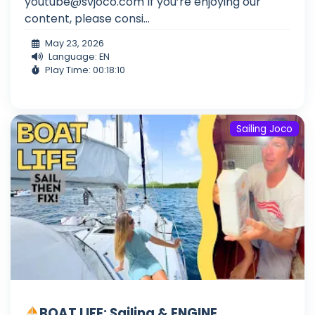
youtube@svjoco.com
If you’re enjoying our
content, please consi...
May 23, 2026
Language: EN
Play Time: 00:18:10
Sailing Joco
BOAT LIFE: Sailing & ENGINE