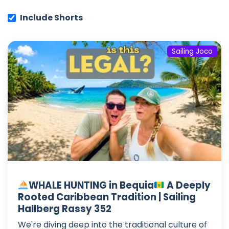
Include Shorts
Sailing Joco
WHALE HUNTING in Bequia
A Deeply
Rooted Caribbean Tradition | Sailing
Hallberg Rassy 352
We're diving deep into the traditional culture of