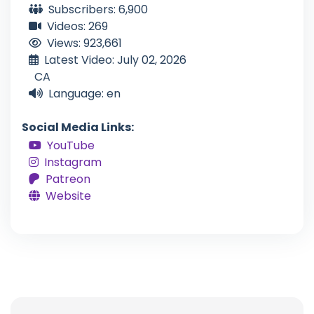
Subscribers: 6,900
Videos: 269
Views: 923,661
Latest Video: July 02, 2026
CA
Language: en
Social Media Links:
YouTube
Instagram
Patreon
Website