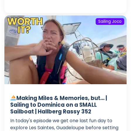
Sailing Joco
Making Miles & Memories, but… |
Sailing to Dominica on a SMALL
Sailboat | Hallberg Rassy 352
In today's episode we get one last fun day to
explore Les Saintes, Guadeloupe before setting