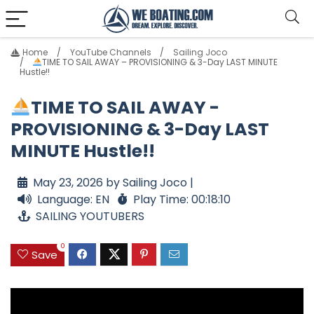
Home
YouTube Channels
Sailing Joco
TIME TO SAIL AWAY – PROVISIONING & 3-Day LAST MINUTE
Hustle!!
TIME TO SAIL AWAY -
PROVISIONING & 3-Day LAST
MINUTE Hustle!!
May 23, 2026 by Sailing Joco |
Language: EN
Play Time: 00:18:10
SAILING YOUTUBERS
0
Save