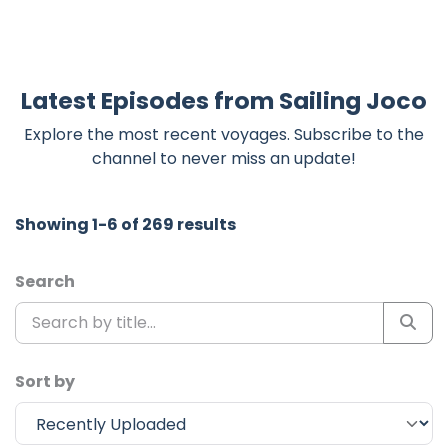
Latest Episodes from Sailing Joco
Explore the most recent voyages. Subscribe to the
channel to never miss an update!
Showing 1-6 of 269 results
Search
Sort by