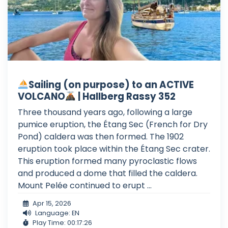
Sailing (on purpose) to an ACTIVE
VOLCANO
| Hallberg Rassy 352
Three thousand years ago, following a large
pumice eruption, the Étang Sec (French for Dry
Pond) caldera was then formed. The 1902
eruption took place within the Étang Sec crater.
This eruption formed many pyroclastic flows
and produced a dome that filled the caldera.
Mount Pelée continued to erupt ...
Apr 15, 2026
Language: EN
Play Time: 00:17:26