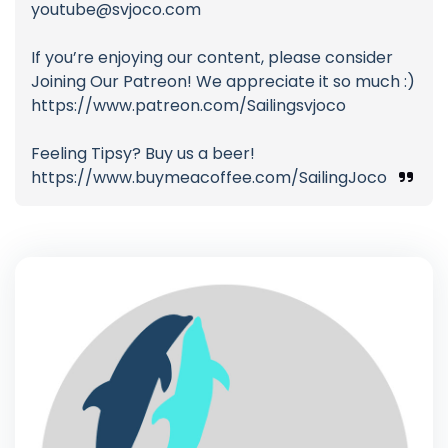
youtube@svjoco.com
If you’re enjoying our content, please consider
Joining Our Patreon! We appreciate it so much :)
https://www.patreon.com/Sailingsvjoco
Feeling Tipsy? Buy us a beer!
https://www.buymeacoffee.com/SailingJoco