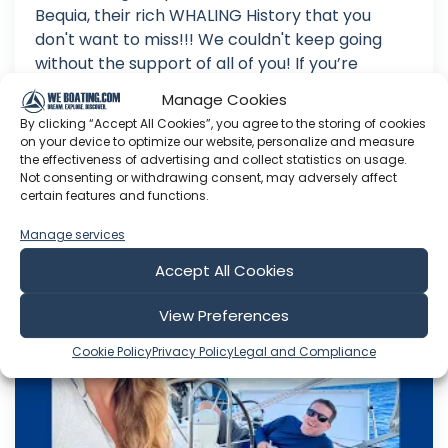
Bequia, their rich WHALING History that you
don't want to miss!!! We couldn't keep going
without the support of all of you! If you’re
enjoying our content, please consider Joining
Manage Cookies
Our Patreon! We appreciate it so much :)
By clicking “Accept All Cookies”, you agree to the storing of cookies
Business/Co...
on your device to optimize our website, personalize and measure
the effectiveness of advertising and collect statistics on usage.
Jul 02, 2026
Not consenting or withdrawing consent, may adversely affect
Language: EN
certain features and functions.
Play Time: 00:17:42
Manage services
Accept All Cookies
Sailing Joco
View Preferences
Cookie Policy
Privacy Policy
Legal and Compliance