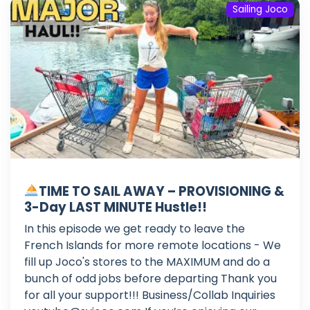
Sailing Joco
TIME TO SAIL AWAY – PROVISIONING &
3-Day LAST MINUTE Hustle!!
In this episode we get ready to leave the
French Islands for more remote locations - We
fill up Joco's stores to the MAXIMUM and do a
bunch of odd jobs before departing Thank you
for all your support!!! Business/Collab Inquiries