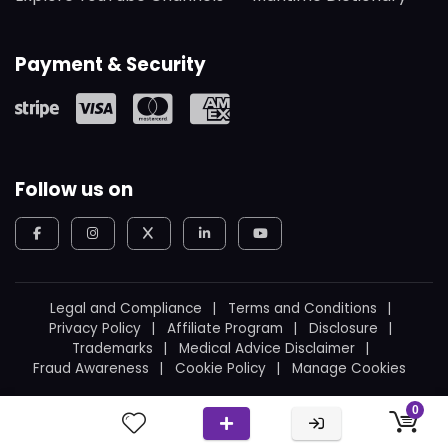
Payment & Security
Follow us on
Legal and Compliance
Terms and Conditions
Privacy Policy
Affiliate Program
Disclosure
Trademarks
Medical Advice Disclaimer
Fraud Awareness
Cookie Policy
Manage Cookies
© 2026
WeBoating.
All rights reserved.
0
Proudly built in Canada
by
Ukrainian Canadian
.