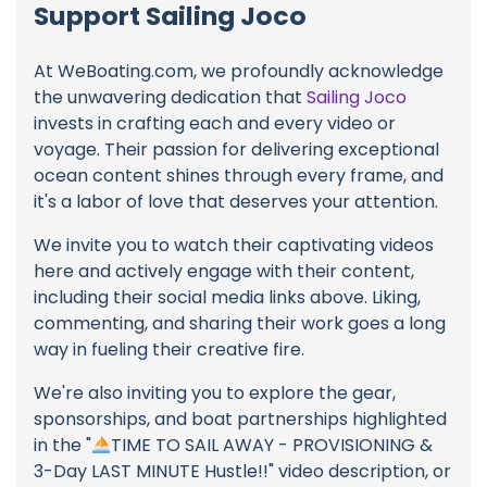
Support Sailing Joco
At WeBoating.com, we profoundly acknowledge
the unwavering dedication that
Sailing Joco
invests in crafting each and every video or
voyage. Their passion for delivering exceptional
ocean content shines through every frame, and
it's a labor of love that deserves your attention.
We invite you to watch their captivating videos
here and actively engage with their content,
including their social media links above. Liking,
commenting, and sharing their work goes a long
way in fueling their creative fire.
We're also inviting you to explore the gear,
sponsorships, and boat partnerships highlighted
in the "
TIME TO SAIL AWAY - PROVISIONING &
3-Day LAST MINUTE Hustle!!" video description, or