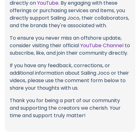
directly on
YouTube
. By engaging with these
offerings or purchasing services and items, you
directly support Sailing Joco, their collaborators,
and the brands they're associated with.
To ensure you never miss an offshore update,
consider visiting their official
YouTube Channel
to
subscribe, like, and join their community directly.
If you have any feedback, corrections, or
additional information about Sailing Joco or their
videos, please use the comment form below to
share your thoughts with us.
Thank you for being a part of our community
and supporting the creators we cherish. Your
time and support truly matter!