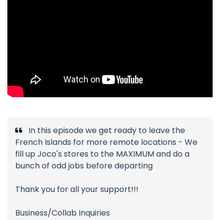
In this episode we get ready to leave the
French Islands for more remote locations - We
fill up Joco's stores to the MAXIMUM and do a
bunch of odd jobs before departing
Thank you for all your support!!!
Business/Collab Inquiries