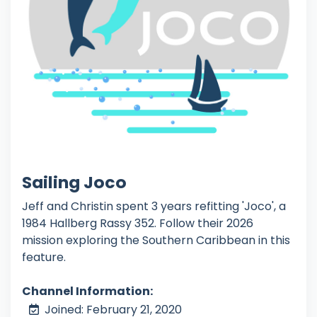
Sailing Joco
Jeff and Christin spent 3 years refitting 'Joco', a
1984 Hallberg Rassy 352. Follow their 2026
mission exploring the Southern Caribbean in this
feature.
Channel Information:
Joined: February 21, 2020