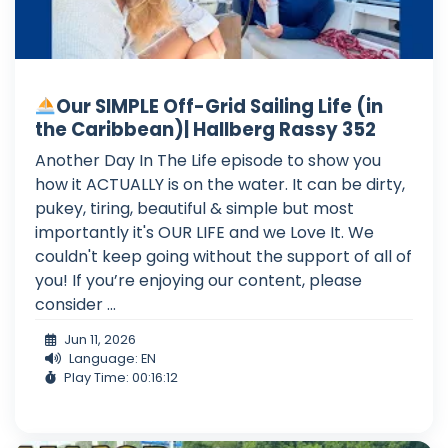
Our SIMPLE Off-Grid Sailing Life (in
the Caribbean)| Hallberg Rassy 352
Another Day In The Life episode to show you
how it ACTUALLY is on the water. It can be dirty,
pukey, tiring, beautiful & simple but most
importantly it's OUR LIFE and we Love It. We
couldn't keep going without the support of all of
you! If you’re enjoying our content, please
consider ...
Jun 11, 2026
Language: EN
Play Time: 00:16:12