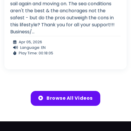
sail again and moving on. The sea conditions
aren't the best & the anchorages not the
safest - but do the pros outweigh the cons in
this lifestyle? Thank you for all your support!!!
Business/...
Apr 05, 2026
Language: EN
Play Time: 00:18:05
Browse All Videos