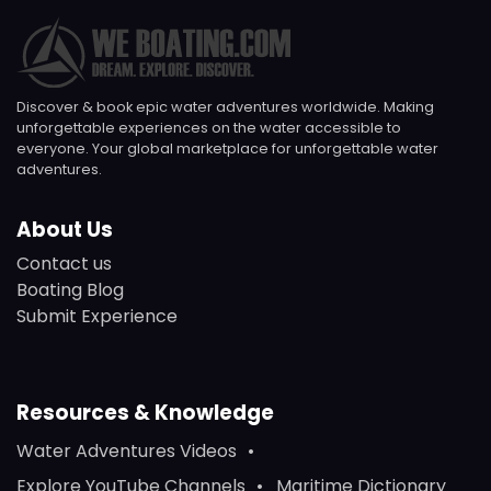
Discover & book epic water adventures worldwide. Making
unforgettable experiences on the water accessible to
everyone. Your global marketplace for unforgettable water
adventures.
About Us
Contact us
Boating Blog
Submit Experience
Resources & Knowledge
Water Adventures Videos
Explore YouTube Channels
Maritime Dictionary