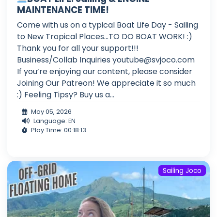
MAINTENANCE TIME!
Come with us on a typical Boat Life Day - Sailing
to New Tropical Places...TO DO BOAT WORK! :)
Thank you for all your support!!!
Business/Collab Inquiries
youtube@svjoco.com
If you’re enjoying our content, please consider
Joining Our Patreon! We appreciate it so much
:) Feeling Tipsy? Buy us a...
May 05, 2026
Language: EN
Play Time: 00:18:13
Sailing Joco