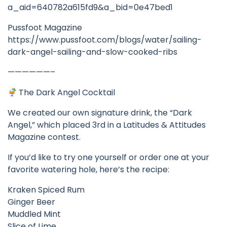
a_aid=640782a615fd9&a_bid=0e47bed1
Pussfoot Magazine
https://www.pussfoot.com/blogs/water/sailing-
dark-angel-sailing-and-slow-cooked-ribs
——————–
The Dark Angel Cocktail
We created our own signature drink, the “Dark
Angel,” which placed 3rd in a Latitudes & Attitudes
Magazine contest.
If you’d like to try one yourself or order one at your
favorite watering hole, here’s the recipe:
Kraken Spiced Rum
Ginger Beer
Muddled Mint
Slice of Lime