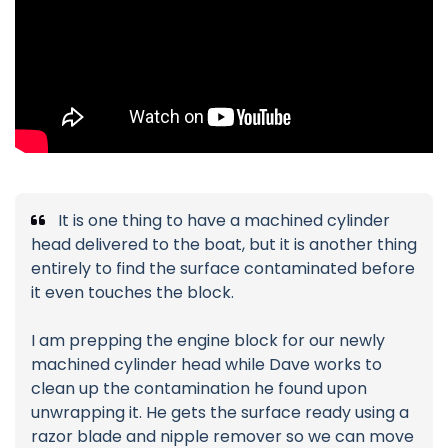
It is one thing to have a machined cylinder
head delivered to the boat, but it is another thing
entirely to find the surface contaminated before
it even touches the block.
I am prepping the engine block for our newly
machined cylinder head while Dave works to
clean up the contamination he found upon
unwrapping it. He gets the surface ready using a
razor blade and nipple remover so we can move