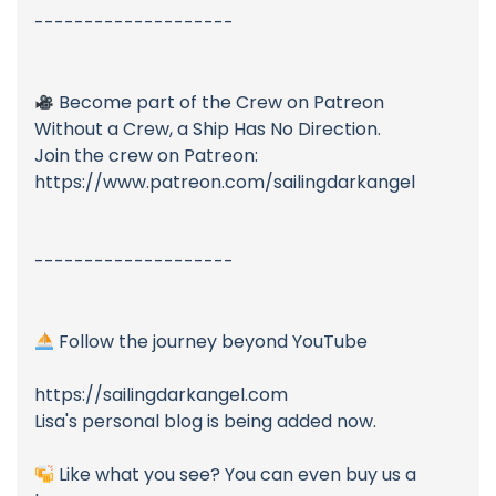
--------------------
Become part of the Crew on Patreon
Without a Crew, a Ship Has No Direction.
Join the crew on Patreon:
https://www.patreon.com/sailingdarkangel
--------------------
Follow the journey beyond YouTube
https://sailingdarkangel.com
Lisa's personal blog is being added now.
Like what you see? You can even buy us a