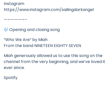
Instagram
https://www.instagram.com/sailingdarkangel
——————–
Opening and closing song
“Who We Are” by Miah
From the band NINETEEN EIGHTY SEVEN
Miah generously allowed us to use this song on the
channel from the very beginning, and we’ve loved it
ever since.
Spotify