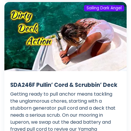
Sailing Dark Angel
SDA246F Pullin’ Cord & Scrubbin’ Deck
Getting ready to pull anchor means tackling
the unglamorous chores, starting with a
stubborn generator pull cord and a deck that
needs a serious scrub. On our mooring in
Luperon, we swap out the dead battery and
frayed pull cord to revive our Yamaha