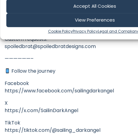
Accept All Cookies
https://spoiledbratdesigns.com/product-
category/sailing-dark-angel-clothing-and-
View Preferences
accessories/
Cookie Policy
Privacy Policy
Legal and Complian
Custom requests:
spoiledbrat@spoiledbratdesigns.com
——————–
Follow the journey
Facebook
https://www.facebook.com/sailingdarkangel
X
https://x.com/SailinDarkAngel
TikTok
https://tiktok.com/@sailing_darkangel