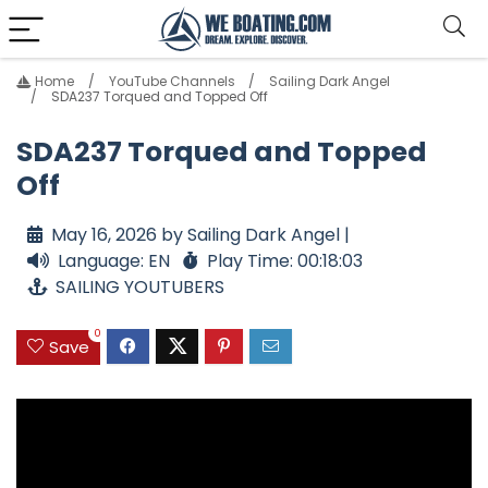
Home
YouTube Channels
Sailing Dark Angel
SDA237 Torqued and Topped Off
SDA237 Torqued and Topped
Off
May 16, 2026 by Sailing Dark Angel |
Language: EN
Play Time: 00:18:03
SAILING YOUTUBERS
0
Save