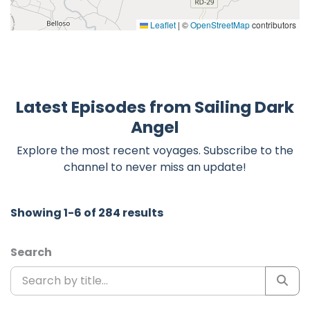
Leaflet
|
©
OpenStreetMap
contributors
Latest Episodes from Sailing Dark
Angel
Explore the most recent voyages. Subscribe to the
channel to never miss an update!
Showing 1-6 of 284 results
Search