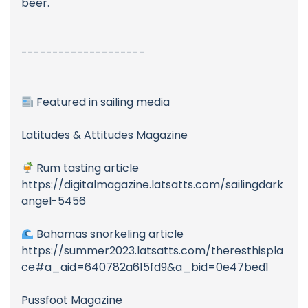
beer.
--------------------
Featured in sailing media
Latitudes & Attitudes Magazine
Rum tasting article
https://digitalmagazine.latsatts.com/sailingdark
angel-5456
Bahamas snorkeling article
https://summer2023.latsatts.com/theresthispla
ce#a_aid=640782a615fd9&a_bid=0e47bed1
Pussfoot Magazine