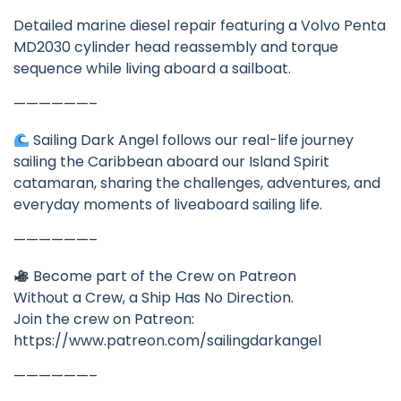
Detailed marine diesel repair featuring a Volvo Penta
MD2030 cylinder head reassembly and torque
sequence while living aboard a sailboat.
——————–
Sailing Dark Angel follows our real-life journey
sailing the Caribbean aboard our Island Spirit
catamaran, sharing the challenges, adventures, and
everyday moments of liveaboard sailing life.
——————–
Become part of the Crew on Patreon
Without a Crew, a Ship Has No Direction.
Join the crew on Patreon:
https://www.patreon.com/sailingdarkangel
——————–