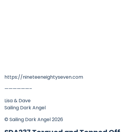
https://nineteeneightyseven.com
——————–
Lisa & Dave
Sailing Dark Angel
© Sailing Dark Angel 2026