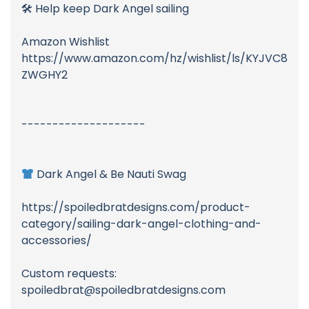
🛠 Help keep Dark Angel sailing
Amazon Wishlist
https://www.amazon.com/hz/wishlist/ls/KYJVC8
ZWGHY2
--------------------
Dark Angel & Be Nauti Swag
https://spoiledbratdesigns.com/product-
category/sailing-dark-angel-clothing-and-
accessories/
Custom requests:
spoiledbrat@spoiledbratdesigns.com