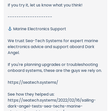
If you try it, let us know what you think!
--------------------
Marine Electronics Support
We trust Sea-Tech Systems for expert marine
electronics advice and support aboard Dark
Angel.
If you're planning upgrades or troubleshooting
onboard systems, these are the guys we rely on.
https://seatech.systems/
See how they helped us:
https://seatech.systems/2022/02/16/sailing-
dark-angel-tests-sea-techs-marine-