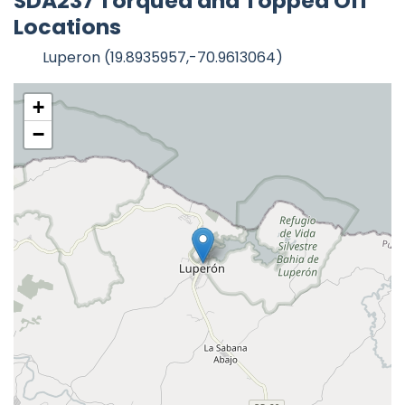
SDA237 Torqued and Topped Off
Locations
Luperon (19.8935957,-70.9613064)
+
−