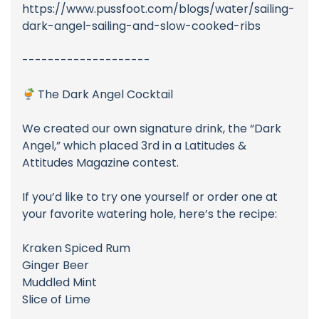
https://www.pussfoot.com/blogs/water/sailing-
dark-angel-sailing-and-slow-cooked-ribs
--------------------
The Dark Angel Cocktail
We created our own signature drink, the “Dark
Angel,” which placed 3rd in a Latitudes &
Attitudes Magazine contest.
If you’d like to try one yourself or order one at
your favorite watering hole, here’s the recipe:
Kraken Spiced Rum
Ginger Beer
Muddled Mint
Slice of Lime