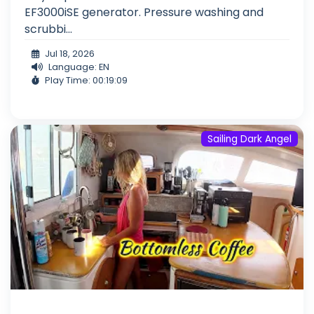
EF3000iSE generator. Pressure washing and
scrubbi...
Jul 18, 2026
Language: EN
Play Time: 00:19:09
Sailing Dark Angel