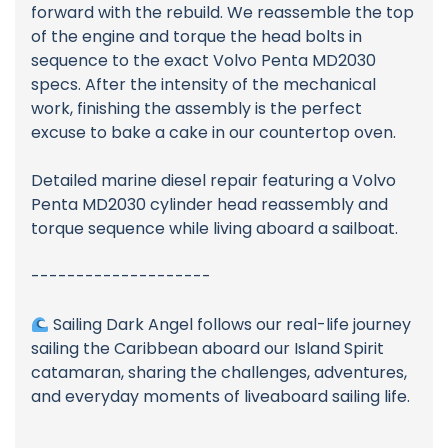
forward with the rebuild. We reassemble the top
of the engine and torque the head bolts in
sequence to the exact Volvo Penta MD2030
specs. After the intensity of the mechanical
work, finishing the assembly is the perfect
excuse to bake a cake in our countertop oven.
Detailed marine diesel repair featuring a Volvo
Penta MD2030 cylinder head reassembly and
torque sequence while living aboard a sailboat.
--------------------
Sailing Dark Angel follows our real-life journey
sailing the Caribbean aboard our Island Spirit
catamaran, sharing the challenges, adventures,
and everyday moments of liveaboard sailing life.