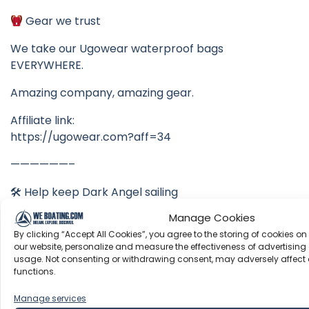
Gear we trust
We take our Ugowear waterproof bags
EVERYWHERE.
Amazing company, amazing gear.
Affiliate link:
https://ugowear.com?aff=34
——————–
🛠 Help keep Dark Angel sailing
Manage Cookies
Amazon Wishlist
By clicking “Accept All Cookies”, you agree to the storing of cookies on
https://www.amazon.com/hz/wishlist/ls/KYJVC8ZW
our website, personalize and measure the effectiveness of advertising 
GHY2
usage. Not consenting or withdrawing consent, may adversely affect 
functions.
——————–
Manage services
Dark Angel & Be Nauti Swag