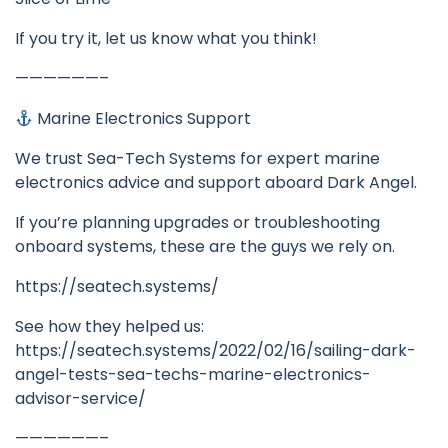
If you try it, let us know what you think!
——————–
Marine Electronics Support
We trust Sea-Tech Systems for expert marine
electronics advice and support aboard Dark Angel.
If you’re planning upgrades or troubleshooting
onboard systems, these are the guys we rely on.
https://seatech.systems/
See how they helped us:
https://seatech.systems/2022/02/16/sailing-dark-
angel-tests-sea-techs-marine-electronics-
advisor-service/
——————–