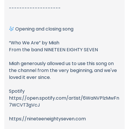
--------------------
Opening and closing song
“Who We Are” by Miah
From the band NINETEEN EIGHTY SEVEN
Miah generously allowed us to use this song on
the channel from the very beginning, and we've
loved it ever since.
Spotify
https://open.spotify.com/artist/6WaNVPlzMwFn
7WCVT3gVcJ
https://nineteeneightyseven.com