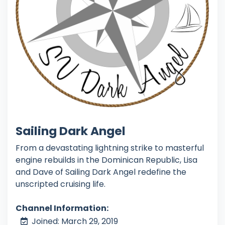
Sailing Dark Angel
From a devastating lightning strike to masterful
engine rebuilds in the Dominican Republic, Lisa
and Dave of Sailing Dark Angel redefine the
unscripted cruising life.
Channel Information:
Joined: March 29, 2019