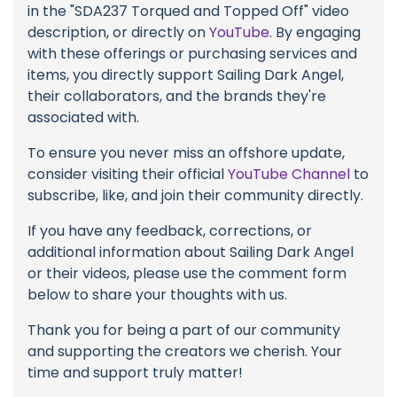
in the "SDA237 Torqued and Topped Off" video
description, or directly on
YouTube
. By engaging
with these offerings or purchasing services and
items, you directly support Sailing Dark Angel,
their collaborators, and the brands they're
associated with.
To ensure you never miss an offshore update,
consider visiting their official
YouTube Channel
to
subscribe, like, and join their community directly.
If you have any feedback, corrections, or
additional information about Sailing Dark Angel
or their videos, please use the comment form
below to share your thoughts with us.
Thank you for being a part of our community
and supporting the creators we cherish. Your
time and support truly matter!