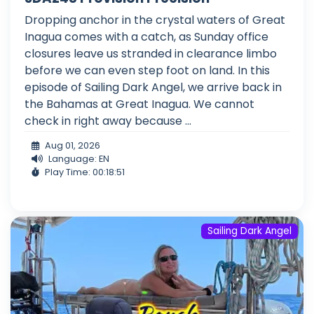
Dropping anchor in the crystal waters of Great
Inagua comes with a catch, as Sunday office
closures leave us stranded in clearance limbo
before we can even step foot on land. In this
episode of Sailing Dark Angel, we arrive back in
the Bahamas at Great Inagua. We cannot
check in right away because ...
Aug 01, 2026
Language: EN
Play Time: 00:18:51
Sailing Dark Angel