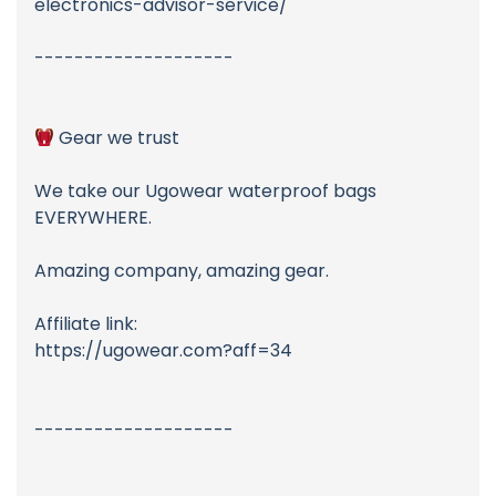
electronics-advisor-service/
--------------------
Gear we trust
We take our Ugowear waterproof bags
EVERYWHERE.
Amazing company, amazing gear.
Affiliate link:
https://ugowear.com?aff=34
--------------------