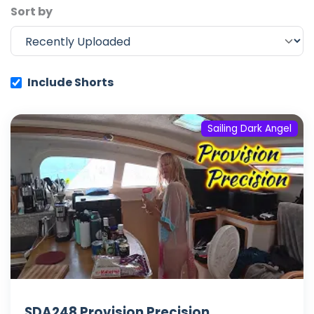
Sort by
Include Shorts
Sailing Dark Angel
SDA248 Provision Precision