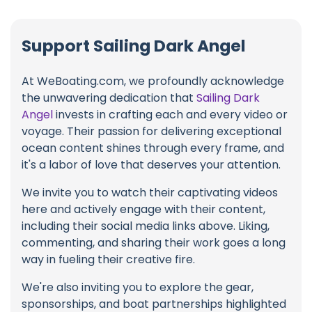
Support Sailing Dark Angel
At WeBoating.com, we profoundly acknowledge
the unwavering dedication that
Sailing Dark
Angel
invests in crafting each and every video or
voyage. Their passion for delivering exceptional
ocean content shines through every frame, and
it's a labor of love that deserves your attention.
We invite you to watch their captivating videos
here and actively engage with their content,
including their social media links above. Liking,
commenting, and sharing their work goes a long
way in fueling their creative fire.
We're also inviting you to explore the gear,
sponsorships, and boat partnerships highlighted