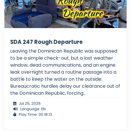
SDA 247 Rough Departure
Leaving the Dominican Republic was supposed
to be a simple check-out, but a lost weather
window, dead communications, and an engine
leak overnight turned a routine passage into a
battle to keep the water on the outside.
Bureaucratic hurdles delay our clearance out of
the Dominican Republic, forcing...
Jul 25, 2026
Language: EN
Play Time: 00:18:13