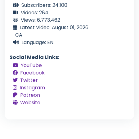
Subscribers: 24,100
Videos: 284
Views: 6,773,462
Latest Video: August 01, 2026
CA
Language: EN
Social Media Links:
YouTube
Facebook
Twitter
Instagram
Patreon
Website