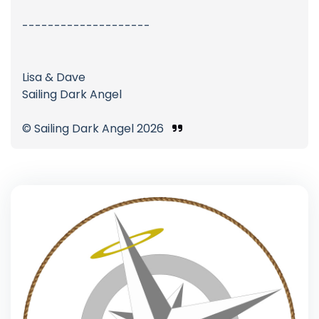
--------------------
Lisa & Dave
Sailing Dark Angel
© Sailing Dark Angel 2026