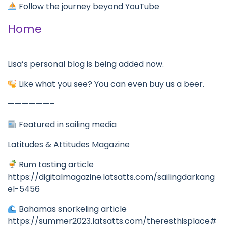
Follow the journey beyond YouTube
Home
Lisa’s personal blog is being added now.
Like what you see? You can even buy us a beer.
——————–
Featured in sailing media
Latitudes & Attitudes Magazine
Rum tasting article
https://digitalmagazine.latsatts.com/sailingdarkang
el-5456
Bahamas snorkeling article
https://summer2023.latsatts.com/theresthisplace#