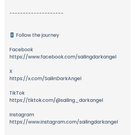
--------------------
Follow the journey
Facebook
https://www.facebook.com/sailingdarkangel
X
https://x.com/SailinDarkAngel
TikTok
https://tiktok.com/@sailing_darkangel
Instagram
https://www.instagram.com/sailingdarkangel