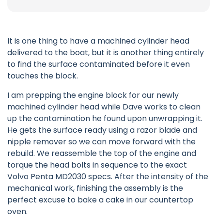
It is one thing to have a machined cylinder head
delivered to the boat, but it is another thing entirely
to find the surface contaminated before it even
touches the block.
I am prepping the engine block for our newly
machined cylinder head while Dave works to clean
up the contamination he found upon unwrapping it.
He gets the surface ready using a razor blade and
nipple remover so we can move forward with the
rebuild. We reassemble the top of the engine and
torque the head bolts in sequence to the exact
Volvo Penta MD2030 specs. After the intensity of the
mechanical work, finishing the assembly is the
perfect excuse to bake a cake in our countertop
oven.